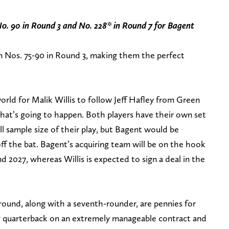
No. 90 in Round 3 and No. 228* in Round 7
for Bagent
m Nos. 75-90 in Round 3, making them the perfect
world for Malik Willis to follow Jeff Hafley from Green
hat’s going to happen. Both players have their own set
l sample size of their play, but Bagent would be
 off the bat. Bagent’s acquiring team will be on the hook
and 2027, whereas Willis is expected to sign a deal in the
 round, along with a seventh-rounder, are pennies for
ng quarterback on an extremely manageable contract and