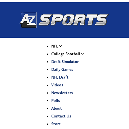
NFL
College Football
Draft Simulator
Daily Games
NFL Draft
Videos
Newsletters
Polls
About
Contact Us
Store