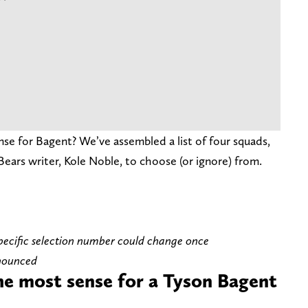
e for Bagent? We’ve assembled a list of four squads,
Bears writer, Kole Noble, to choose (or ignore) from.
 specific selection number could change once
nnounced
e most sense for a Tyson Bagent