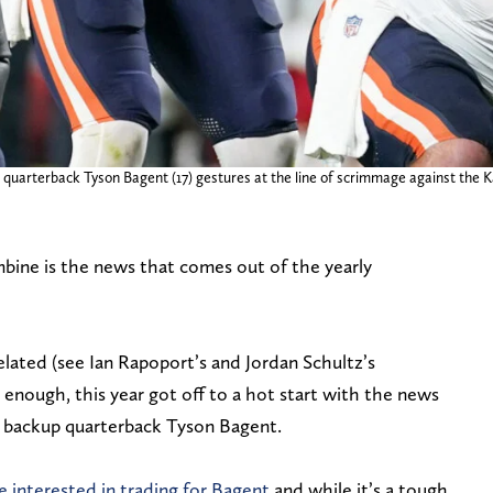
 quarterback Tyson Bagent (17) gestures at the line of scrimmage against the K
bine is the news that comes out of the yearly
elated (see Ian Rapoport’s and Jordan Schultz’s
enough, this year got off to a hot start with the news
 backup quarterback Tyson Bagent.
e interested in trading for Bagent
and while it’s a tough