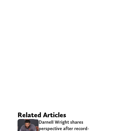
Related Articles
Darnell Wright shares
perspective after record-