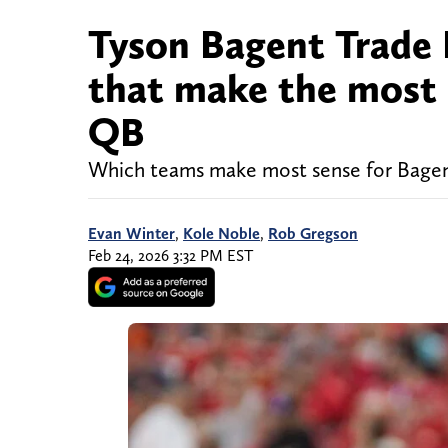
Tyson Bagent Trade 
that make the most 
QB
Which teams make most sense for Bage
Evan Winter
,
Kole Noble
,
Rob Gregson
Feb 24, 2026 3:32 PM EST