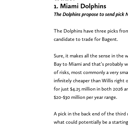
1. Miami Dolphins
The Dolphins propose to send pick 
The Dolphins have three picks fro
candidate to trade for Bagent.
Sure, it makes all the sense in the 
Bay to Miami and that’s probably w
of risks, most commonly a very smal
infinitely cheaper than Willis right
for just $4.25 million in both 2026 
$20-$30 million per year range.
A pick in the back end of the third
what could potentially be a starti