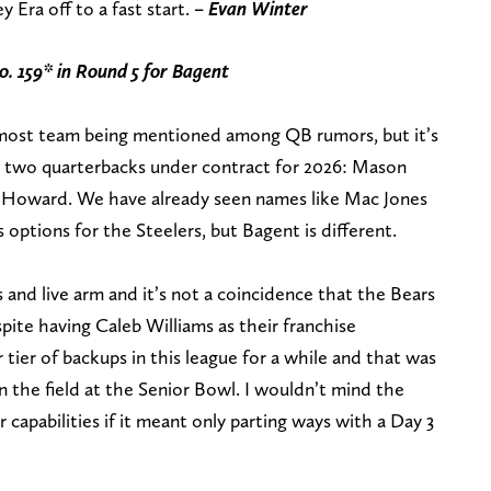
y Era off to a fast start.
– Evan Winter
o. 159* in Round 5
for Bagent
emost team being mentioned among QB rumors, but it’s
s two quarterbacks under contract for 2026: Mason
 Howard. We have already seen names like Mac Jones
ptions for the Steelers, but Bagent is different.
s and live arm and it’s not a coincidence that the Bears
pite having Caleb Williams as their franchise
 tier of backups in this league for a while and that was
n the field at the Senior Bowl. I wouldn’t mind the
r capabilities if it meant only parting ways with a Day 3