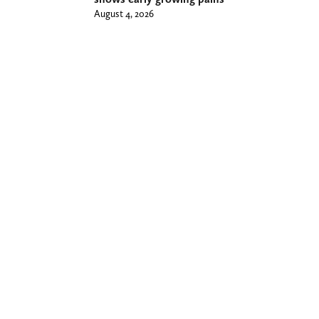
August 4, 2026