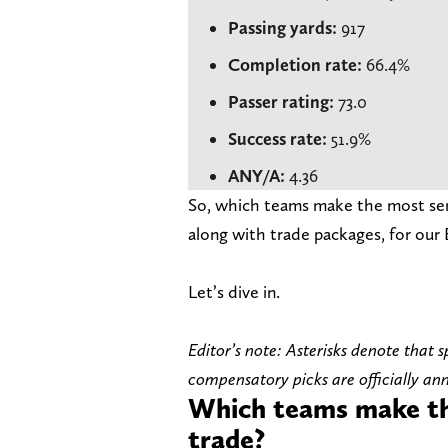
Passing yards:
917
Completion rate:
66.4%
Passer rating:
73.0
Success rate:
51.9%
ANY/A:
4.36
So, which teams make the most sens
along with trade packages, for our 
Let’s dive in.
Editor’s note: Asterisks denote that
compensatory picks are officially a
Which teams make th
trade?