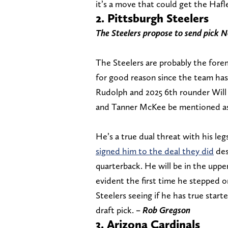
it’s a move that could get the Hafle
2. Pittsburgh Steelers
The Steelers propose to send pick N
The Steelers are probably the for
for good reason since the team ha
Rudolph and 2025 6th rounder Will
and Tanner McKee be mentioned as o
He’s a true dual threat with his leg
signed him to the deal they did
des
quarterback. He will be in the upper
evident the first time he stepped o
Steelers seeing if he has true starte
draft pick.
– Rob Gregson
3. Arizona Cardinals