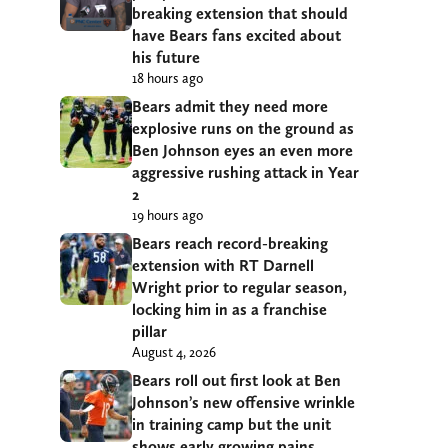
breaking extension that should
have Bears fans excited about
his future
18 hours ago
Bears admit they need more
explosive runs on the ground as
Ben Johnson eyes an even more
aggressive rushing attack in Year
2
19 hours ago
Bears reach record-breaking
extension with RT Darnell
Wright prior to regular season,
locking him in as a franchise
pillar
August 4, 2026
Bears roll out first look at Ben
Johnson’s new offensive wrinkle
in training camp but the unit
shows early growing pains