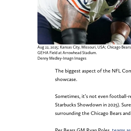
Aug 22, 2025; Kansas City, Missouri, USA; Chicago Bears
GEHA Field at Arrowhead Stadium.
Denny Medley-Imagn Images
The biggest aspect of the NFL Com
showcase.
Sometimes, it’s not even football-r
Starbucks Showdown in 2025). Sure 
surrounding the Chicago Bears and
Per Bears GM Ryan Poles,
teams ar