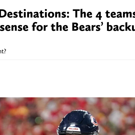
Destinations: The 4 team
sense for the Bears’ back
nt?