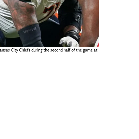
ansas City Chiefs during the second half of the game at