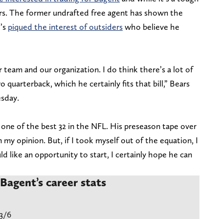
fers. The former undrafted free agent has shown the
t’s
piqued the interest of outsiders
who believe he
 team and our organization. I do think there’s a lot of
quarterback, which he certainly fits that bill,” Bears
sday.
 one of the best 32 in the NFL. His preseason tape over
 my opinion. But, if I took myself out of the equation, I
d like an opportunity to start, I certainly hope he can
Bagent’s career stats
3/6