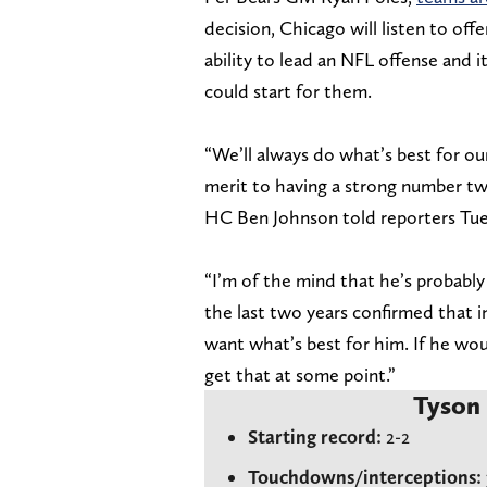
decision, Chicago will listen to of
ability to lead an NFL offense and i
could start for them.
“We’ll always do what’s best for our
merit to having a strong number two 
HC Ben Johnson told reporters Tue
“I’m of the mind that he’s probably
the last two years confirmed that in
want what’s best for him. If he woul
get that at some point.”
Tyson 
Starting record:
2-2
Touchdowns/interceptions: