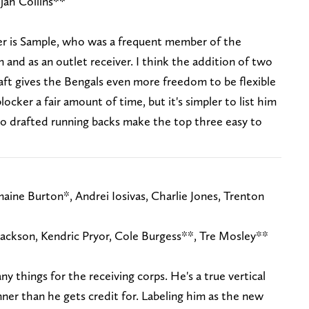
jah Collins**
er is Sample, who was a frequent member of the
on and as an outlet receiver. I think the addition of two
aft gives the Bengals even more freedom to be flexible
blocker a fair amount of time, but it's simpler to list him
 No drafted running backs make the top three easy to
aine Burton*, Andrei Iosivas, Charlie Jones, Trenton
Jackson, Kendric Pryor, Cole Burgess**, Tre Mosley**
 things for the receiving corps. He's a true vertical
nner than he gets credit for. Labeling him as the new