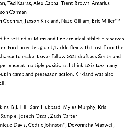
on, Ted Karras, Alex Cappa, Trent Brown, Amarius
kson Carman
n Cochran, Jaxson Kirkland, Nate Gilliam, Eric Miller**
 be settled as Mims and Lee are ideal athletic reserves
ter. Ford provides guard/tackle flex with trust from the
chance to make it over fellow 2021 draftees Smith and
xperience at multiple positions. I think 10 is too many
ut in camp and preseason action. Kirkland was also
ll.
ns, B.J. Hill, Sam Hubbard, Myles Murphy, Kris
Sample, Joseph Ossai, Zach Carter
enique Davis, Cedric Johnson*, Devonnsha Maxwell,