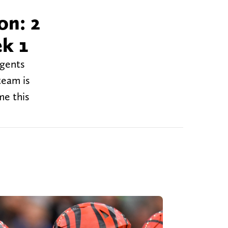
on: 2
ek 1
agents
team is
me this