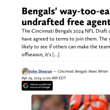
Bengals' way-too-ear
undrafted free agent
The Cincinnati Bengals 2024 NFL Draft cl
have agreed to terms to join them. The 
likely to see if others can make the team
offseason, it's […]
John Sheeran
—
Cincinnati Bengals News Writer
Apr 29, 2024 11:00 AM EDT