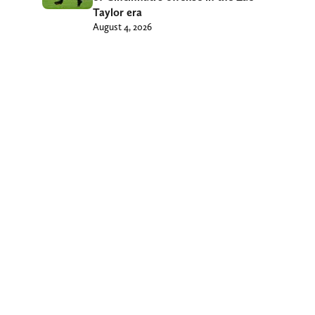
Taylor era
August 4, 2026