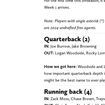
For the first time this offseason, i
Week 1 arrives.
Note: Players with single asterisk (*)
are 2024 undrafted free agents.
Quarterback (2)
IN
:
Joe Burrow, Jake Browning
OUT:
Logan Woodside, Rocky Lom
How we got here:
Woodside and Lo
how important quarterback depth is
might be the best name to ever pla
Running back (4)
IN:
Zack Moss, Chase Brown, Trayv