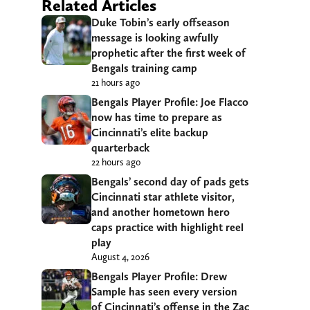
Related Articles
Duke Tobin’s early offseason
message is looking awfully
prophetic after the first week of
Bengals training camp
21 hours ago
Bengals Player Profile: Joe Flacco
now has time to prepare as
Cincinnati’s elite backup
quarterback
22 hours ago
Bengals’ second day of pads gets
Cincinnati star athlete visitor,
and another hometown hero
caps practice with highlight reel
play
August 4, 2026
Bengals Player Profile: Drew
Sample has seen every version
of Cincinnati’s offense in the Zac