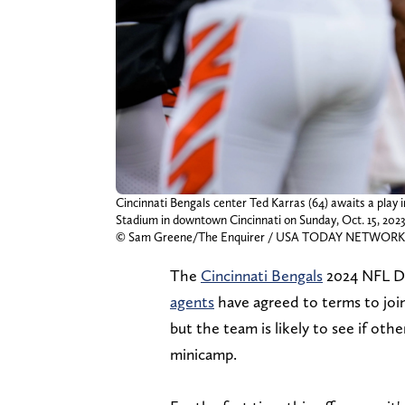
Cincinnati Bengals center Ted Karras (64) awaits a play
Stadium in downtown Cincinnati on Sunday, Oct. 15, 2023
© Sam Greene/The Enquirer / USA TODAY NETWORK
The
Cincinnati Bengals
2024 NFL Dra
agents
have agreed to terms to joi
but the team is likely to see if ot
minicamp.