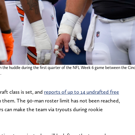
 in the huddle during the first quarter of the NFL Week 6 game between the Ci
.
ft class is set, and
reports of up to 14 undrafted free
n them. The 90-man roster limit has not been reached,
hers can make the team via tryouts during rookie