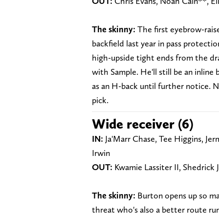
OUT:
Chris Evans, Noah Cain**, Eli
The skinny:
The first eyebrow-rais
backfield last year in pass protecti
high-upside tight ends from the dr
with Sample. He'll still be an inline 
as an H-back until further notice.
pick.
Wide receiver (6)
IN:
Ja'Marr Chase, Tee Higgins, Jerm
Irwin
OUT:
Kwamie Lassiter II, Shedrick 
The skinny:
Burton opens up so many
threat who's also a better route ru