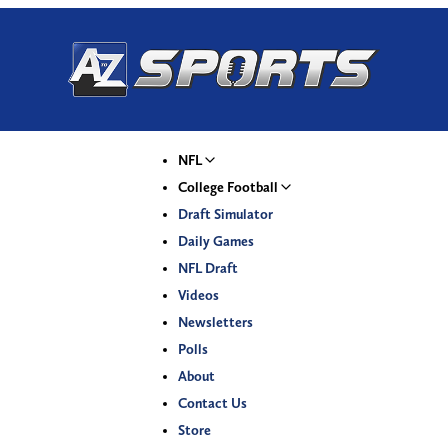
NFL
College Football
Draft Simulator
Daily Games
NFL Draft
Videos
Newsletters
Polls
About
Contact Us
Store