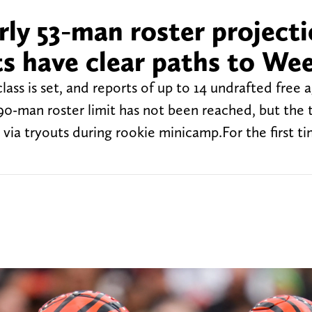
ly 53-man roster projecti
s have clear paths to We
ass is set, and reports of up to 14 undrafted free 
90-man roster limit has not been reached, but the 
 via tryouts during rookie minicamp.For the first ti