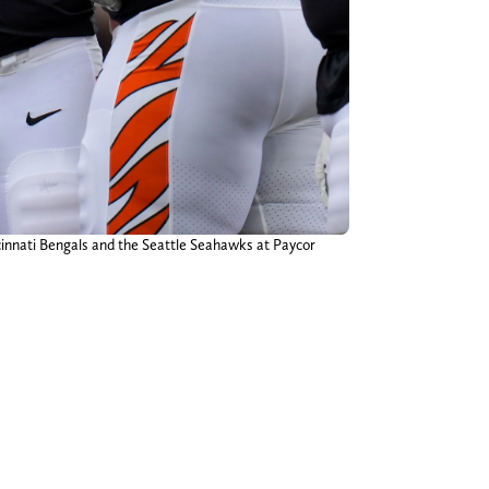
ncinnati Bengals and the Seattle Seahawks at Paycor