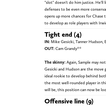
"slot" doesn't do him justice. He'll l
defenses to be even more conservati
opens up more chances for Chase to 
to develop as role players with Irwi
Tight end (4)
IN:
Mike Gesicki, Tanner Hudson, E
OUT:
Cam Grandy**
The skinny:
Again, Sample may not be
Gesicki and Hudson are the move g
ideal rookie to develop behind both
the most well-rounded player in this
will be, this position can now be lo
Offensive line (9)