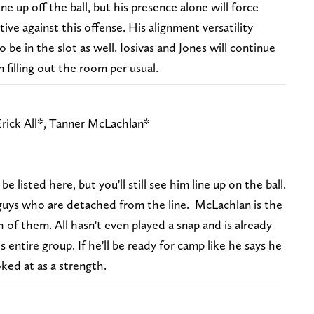
ine up off the ball, but his presence alone will force
ve against this offense. His alignment versatility
be in the slot as well. Iosivas and Jones will continue
n filling out the room per usual.
rick All*, Tanner McLachlan*
 listed here, but you'll still see him line up on the ball.
uys who are detached from the line. McLachlan is the
 of them. All hasn't even played a snap and is already
 entire group. If he'll be ready for camp like he says he
oked at as a strength.