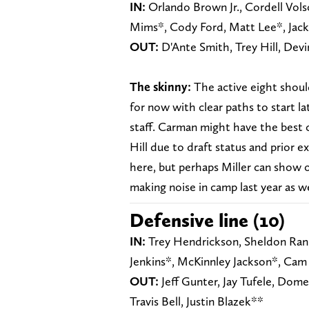
IN:
Orlando Brown Jr., Cordell Vols
Mims*, Cody Ford, Matt Lee*, Jac
OUT:
D'Ante Smith, Trey Hill, Devi
The skinny:
The active eight should
for now with clear paths to start la
staff. Carman might have the best 
Hill due to draft status and prior e
here, but perhaps Miller can show o
making noise in camp last year as we
Defensive line (10)
IN:
Trey Hendrickson, Sheldon Ranki
Jenkins*, McKinnley Jackson*, Cam 
OUT:
Jeff Gunter, Jay Tufele, Dom
Travis Bell, Justin Blazek**