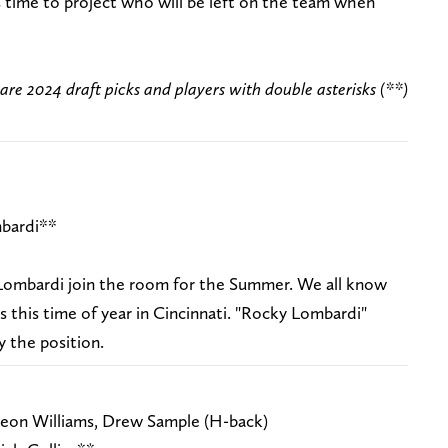
t's time to project who will be left on the team when
 are 2024 draft picks and players with double asterisks (**)
bardi**
mbardi join the room for the Summer. We all know
 this time of year in Cincinnati. "Rocky Lombardi"
y the position.
eon Williams, Drew Sample (H-back)