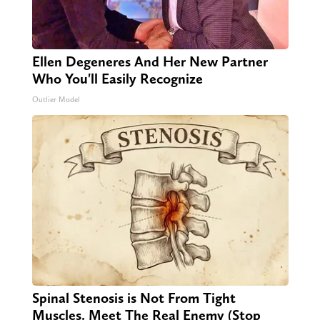
Ellen Degeneres And Her New Partner
Who You'll Easily Recognize
Outlier Model
Spinal Stenosis is Not From Tight
Muscles. Meet The Real Enemy (Stop