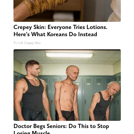
Crepey Skin: Everyone Tries Lotions.
Here's What Koreans Do Instead
Tri Lift Crepey Skin
Doctor Begs Seniors: Do This to Stop
Losing Muscle