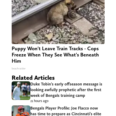
Puppy Won't Leave Train Tracks - Cops
Freeze When They See What's Beneath
Him
beachraider
Related Articles
Duke Tobin’s early offseason message is
looking awfully prophetic after the first
week of Bengals training camp
21 hours ago
Bengals Player Profile: Joe Flacco now
has time to prepare as Cincinnati’s elite