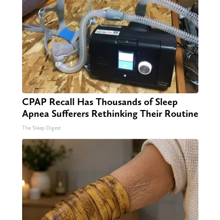
CPAP Recall Has Thousands of Sleep
Apnea Sufferers Rethinking Their Routine
The Sleep Digest