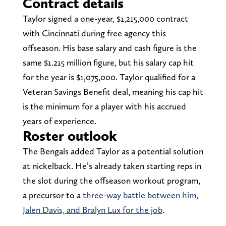
Contract details
Taylor signed a one-year, $1,215,000 contract
with Cincinnati during free agency this
offseason. His base salary and cash figure is the
same $1.215 million figure, but his salary cap hit
for the year is $1,075,000. Taylor qualified for a
Veteran Savings Benefit deal, meaning his cap hit
is the minimum for a player with his accrued
years of experience.
Roster outlook
The Bengals added Taylor as a potential solution
at nickelback. He’s already taken starting reps in
the slot during the offseason workout program,
a precursor to a
three-way battle between him,
Jalen Davis, and Bralyn Lux for the job
.