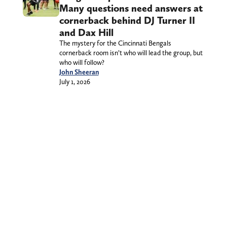
Many questions need answers at
cornerback behind DJ Turner II
and Dax Hill
The mystery for the Cincinnati Bengals
cornerback room isn’t who will lead the group, but
who will follow?
John Sheeran
July 1, 2026