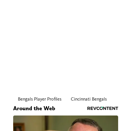
Bengals Player Profiles
Cincinnati Bengals
Around the Web