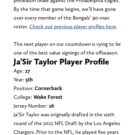
preseason finale against the Philadelphia Eagles.
By the time that game begins, we’ll have gone
over every member of the Bengals’ 90-man
roster.
Check out previous player profiles here
.
The next player on our countdown is vying to be
one of the best value signings of the offseason.
Ja’Sir Taylor Player Profile
Age:
27
Year:
5th
Position:
Cornerback
College:
Wake Forest
Jersey Number:
26
Ja’Sir Taylor was originally drafted in the sixth
round of the 2022 NFL Draft by the Los Angeles
Chargers. Prior to the NFL, he played five years