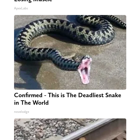
ApexLabs
Confirmed - This is The Deadliest Snake
in The World
novelodge