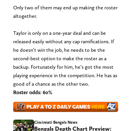
Only two of them may end up making the roster
altogether.
Taylor is only on a one-year deal and can be
released easily without any cap ramifications. If
he doesn’t win the job, he needs to be the
second-best option to make the roster as a
backup. Fortunately for him, he’s got the most
playing experience in the competition. He has as
good of a chance as the other two.
Roster odds: 60%
Cincinnati Bengals News
Bengals Depth Chart Preview: