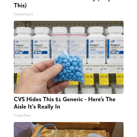
This)
SmoothSpine
CVS Hides This $1 Generic - Here’s The
Aisle It's Really In
Friday Plans