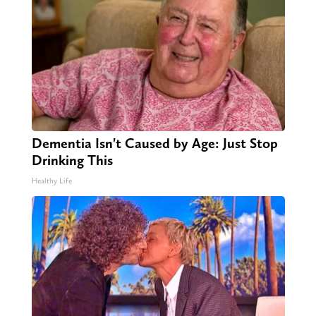
Dementia Isn't Caused by Age: Just Stop
Drinking This
Healthy Life