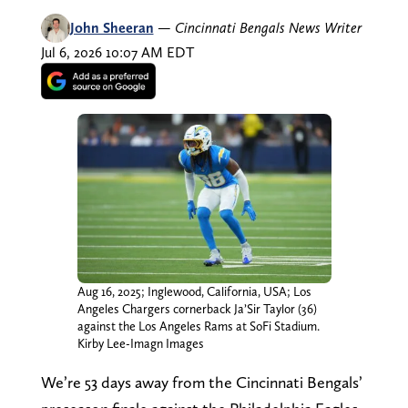
John Sheeran
—
Cincinnati Bengals News Writer
Jul 6, 2026 10:07 AM EDT
Aug 16, 2025; Inglewood, California, USA; Los
Angeles Chargers cornerback Ja’Sir Taylor (36)
against the Los Angeles Rams at SoFi Stadium.
Kirby Lee-Imagn Images
We’re 53 days away from the Cincinnati Bengals’