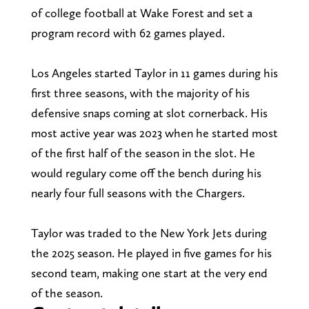
of college football at Wake Forest and set a
program record with 62 games played.
Los Angeles started Taylor in 11 games during his
first three seasons, with the majority of his
defensive snaps coming at slot cornerback. His
most active year was 2023 when he started most
of the first half of the season in the slot. He
would regulary come off the bench during his
nearly four full seasons with the Chargers.
Taylor was traded to the New York Jets during
the 2025 season. He played in five games for his
second team, making one start at the very end
of the season.