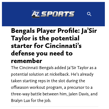
Skip
to
content
Bengals Player Profile: Ja’Sir
Taylor is the potential
starter for Cincinnati’s
defense you need to
remember
The Cincinnati Bengals added Ja’Sir Taylor as a
potential solution at nickelback. He’s already
taken starting reps in the slot during the
offseason workout program, a precursor to a
three-way battle between him, Jalen Davis, and
Bralyn Lux for the job.