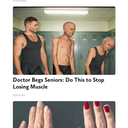
novelodge
Doctor Begs Seniors: Do This to Stop
Losing Muscle
ApexLabs