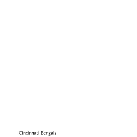
Cincinnati Bengals