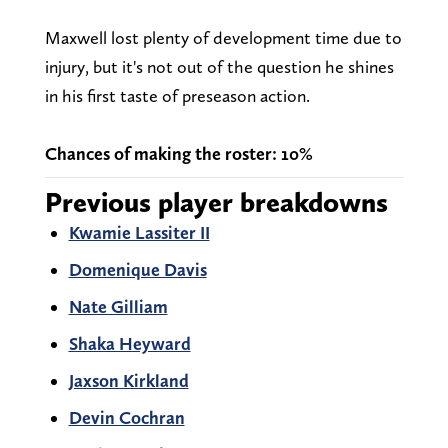
Maxwell lost plenty of development time due to
injury, but it's not out of the question he shines
in his first taste of preseason action.
Chances of making the roster: 10%
Previous player breakdowns
Kwamie Lassiter II
Domenique Davis
Nate Gilliam
Shaka Heyward
Jaxson Kirkland
Devin Cochran