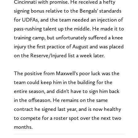
Cincinnati with promise. He received a hefty
signing bonus relative to the Bengals' standards
for UDFAs, and the team needed an injection of
pass-rushing talent up the middle. He made it to
training camp, but unfortunately suffered a knee
injury the first practice of August and was placed
on the Reserve/Injured list a week later.
The positive from Maxwell's poor luck was the
team could keep him in the building for the
entire season, and didn't have to sign him back
in the offseason. He remains on the same
contract he signed last year, and is now healthy
to compete for a roster spot over the next two
months.