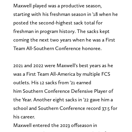
Maxwell played was a productive season,
starting with his freshman season in '18 when he
posted the second-highest sack total for
freshman in program history. The sacks kept
coming the next two years when he was a First
Team All-Southern Conference honoree.
2021 and 2022 were Maxwell's best years as he
was a First Team All-America by multiple FCS
outlets. His 12 sacks from '21 earned
him Southern Conference Defensive Player of
the Year. Another eight sacks in '22 gave him a
school and Southern Conference record 37.5 for
his career.
Maxwell entered the 2023 offseason in