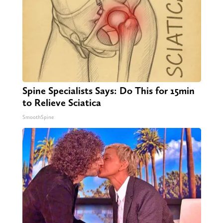
Spine Specialists Says: Do This for 15min
to Relieve Sciatica
SmoothSpine