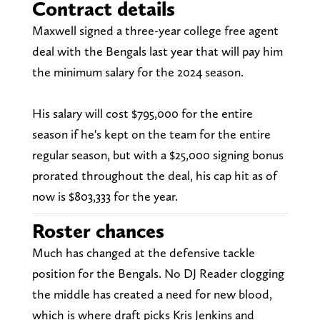
Contract details
Maxwell signed a three-year college free agent
deal with the Bengals last year that will pay him
the minimum salary for the 2024 season.
His salary will cost $795,000 for the entire
season if he's kept on the team for the entire
regular season, but with a $25,000 signing bonus
prorated throughout the deal, his cap hit as of
now is $803,333 for the year.
Roster chances
Much has changed at the defensive tackle
position for the Bengals. No DJ Reader clogging
the middle has created a need for new blood,
which is where draft picks Kris Jenkins and