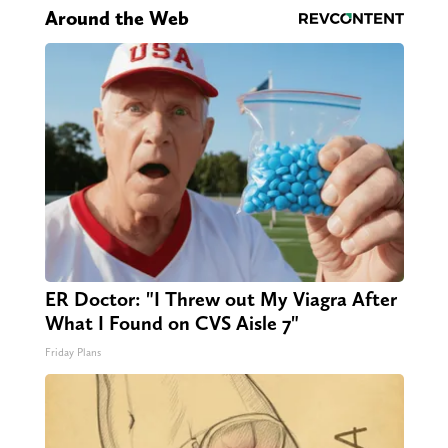
Around the Web
ER Doctor: "I Threw out My Viagra After
What I Found on CVS Aisle 7"
Friday Plans