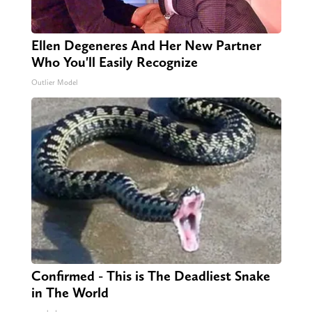
Ellen Degeneres And Her New Partner
Who You'll Easily Recognize
Outlier Model
Confirmed - This is The Deadliest Snake
in The World