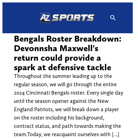
Skip
to
content
Bengals Roster Breakdown:
Devonnsha Maxwell's
return could provide a
spark at defensive tackle
Throughout the summer leading up to the
regular season, we will go through the entire
2024 Cincinnati Bengals roster. Every single day
until the season opener against the New
England Patriots, we will break down a player
on the roster including his background,
contract status, and path towards making the
team.Today, we reacquaint ourselves with […]