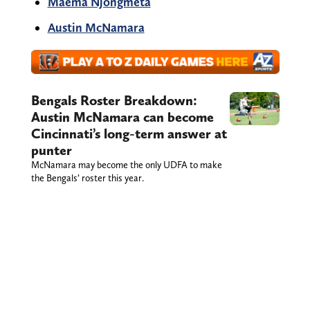
Maema Njongmeta
Austin McNamara
Bengals Roster Breakdown:
Austin McNamara can become
Cincinnati’s long-term answer at
punter
McNamara may become the only UDFA to make
the Bengals’ roster this year.