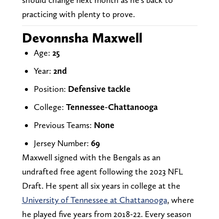
practicing with plenty to prove.
Devonnsha Maxwell
Age:
25
Year:
2nd
Position:
Defensive tackle
College:
Tennessee-Chattanooga
Previous Teams:
None
Jersey Number:
69
Maxwell signed with the Bengals as an
undrafted free agent following the 2023 NFL
Draft. He spent all six years in college at the
University of Tennessee at Chattanooga
, where
he played five years from 2018-22. Every season