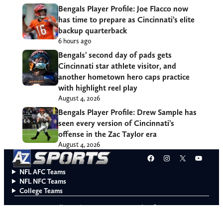
Bengals Player Profile: Joe Flacco now
has time to prepare as Cincinnati’s elite
backup quarterback
6 hours ago
Bengals’ second day of pads gets
Cincinnati star athlete visitor, and
another hometown hero caps practice
with highlight reel play
August 4, 2026
Bengals Player Profile: Drew Sample has
seen every version of Cincinnati’s
offense in the Zac Taylor era
August 4, 2026
Facebook
Instagram
X
YouT
NFL AFC Teams
NFL NFC Teams
College Teams
Do Not Sell or Share My Personal Information
© 2026 A to Z Sports. All rights reserved.