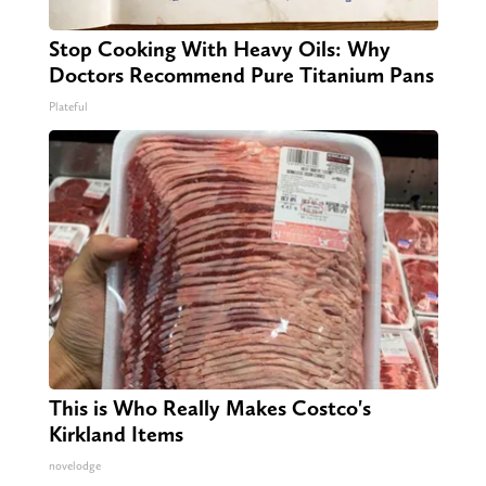
Stop Cooking With Heavy Oils: Why
Doctors Recommend Pure Titanium Pans
Plateful
This is Who Really Makes Costco's
Kirkland Items
novelodge