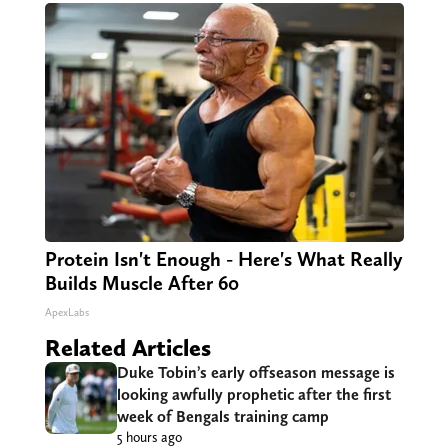
Protein Isn't Enough - Here's What Really
Builds Muscle After 60
ApexLabs
Related Articles
Duke Tobin’s early offseason message is
looking awfully prophetic after the first
week of Bengals training camp
5 hours ago