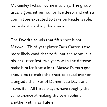
McKinnley Jackson come into play. The group
usually goes either four or five deep, and with a
committee expected to take on Reader's role,
more depth is likely the answer.
The favorite to win that fifth spot is not
Maxwell. Third-year player Zach Carter is the
more likely candidate to fill out the room, but
his lackluster first two years with the defense
make him far from a lock. Maxwell's main goal
should be to make the practice squad over or
alongside the likes of Domenique Davis and
Travis Bell. All three players have roughly the
same chance at making the team behind
another vet in Jay Tufele.