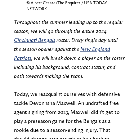
© Albert Cesare/The Enquirer / USA TODAY
NETWORK
Throughout the summer leading up to the regular
season, we will go through the entire 2024
Cincinnati Bengals
roster. Every single day until
the season opener against the
New England
Patriots
, we will break down a player on the roster
including his background, contract status, and
path towards making the team.
Today, we reacquaint ourselves with defensive
tackle Devonnsha Maxwell. An undrafted free
agent signing from 2023, Maxwell didn't get to
play a preseason game for the Bengals as a
rookie due to a season-ending injury. That
should change next month as he's back to