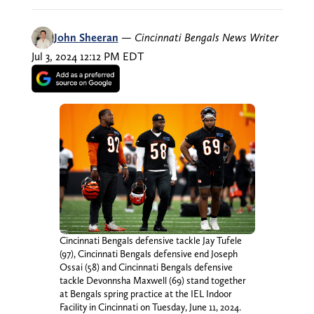
John Sheeran
—
Cincinnati Bengals News Writer
Jul 3, 2024 12:12 PM EDT
Cincinnati Bengals defensive tackle Jay Tufele
(97), Cincinnati Bengals defensive end Joseph
Ossai (58) and Cincinnati Bengals defensive
tackle Devonnsha Maxwell (69) stand together
at Bengals spring practice at the IEL Indoor
Facility in Cincinnati on Tuesday, June 11, 2024.