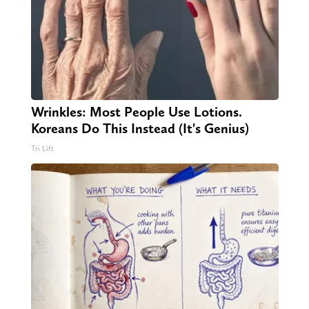
Wrinkles: Most People Use Lotions.
Koreans Do This Instead (It's Genius)
Tri Lift