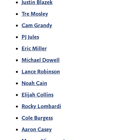
Justin Blazek
Tre Mosley
Cam Grandy
PJ Jules
Eric Miller
Michael Dowell
Lance Robinson
Noah Cain
Elijah Collins
Rocky Lombardi
Cole Burgess
Aaron Casey