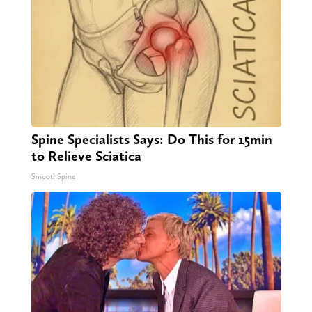
Spine Specialists Says: Do This for 15min
to Relieve Sciatica
SmoothSpine