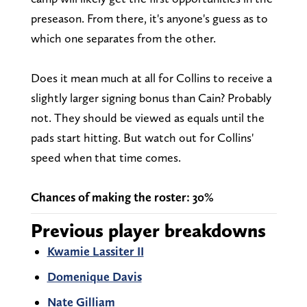
preseason. From there, it's anyone's guess as to
which one separates from the other.
Does it mean much at all for Collins to receive a
slightly larger signing bonus than Cain? Probably
not. They should be viewed as equals until the
pads start hitting. But watch out for Collins'
speed when that time comes.
Chances of making the roster: 30%
Previous player breakdowns
Kwamie Lassiter II
Domenique Davis
Nate Gilliam