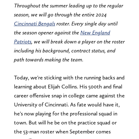
Throughout the summer leading up to the regular
season, we will go through the entire 2024
Cincinnati Bengals
roster. Every single day until
the season opener against the
New England
Patriots
, we will break down a player on the roster
including his background, contract status, and
path towards making the team.
Today, we're sticking with the running backs and
learning about Elijah Collins. His 500th and final
career offensive snap in college came against the
University of Cincinnati. As fate would have it,
he's now playing for the professional squad in
town. But will he be on the practice squad or
the 53-man roster when September comes