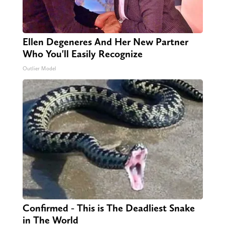
Ellen Degeneres And Her New Partner
Who You'll Easily Recognize
Outlier Model
Confirmed - This is The Deadliest Snake
in The World