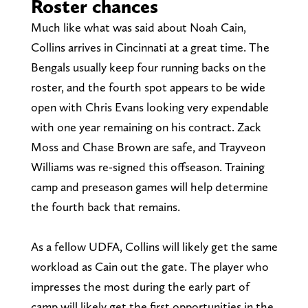
Roster chances
Much like what was said about Noah Cain,
Collins arrives in Cincinnati at a great time. The
Bengals usually keep four running backs on the
roster, and the fourth spot appears to be wide
open with Chris Evans looking very expendable
with one year remaining on his contract. Zack
Moss and Chase Brown are safe, and Trayveon
Williams was re-signed this offseason. Training
camp and preseason games will help determine
the fourth back that remains.
As a fellow UDFA, Collins will likely get the same
workload as Cain out the gate. The player who
impresses the most during the early part of
camp will likely get the first opportunities in the