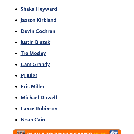
Shaka Heyward
Jaxson Kirkland
Devin Cochran
Justin Blazek
Tre Mosley
Cam Grandy
PJ Jules
Eric Miller
Michael Dowell
Lance Robinson
Noah Cain