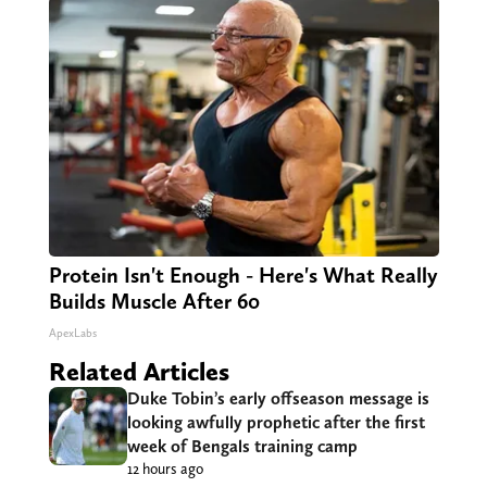
Protein Isn't Enough - Here's What Really
Builds Muscle After 60
ApexLabs
Related Articles
Duke Tobin’s early offseason message is
looking awfully prophetic after the first
week of Bengals training camp
12 hours ago