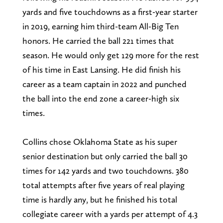
yards and five touchdowns as a first-year starter
in 2019, earning him third-team All-Big Ten
honors. He carried the ball 221 times that
season. He would only get 129 more for the rest
of his time in East Lansing. He did finish his
career as a team captain in 2022 and punched
the ball into the end zone a career-high six
times.
Collins chose Oklahoma State as his super
senior destination but only carried the ball 30
times for 142 yards and two touchdowns. 380
total attempts after five years of real playing
time is hardly any, but he finished his total
collegiate career with a yards per attempt of 4.3