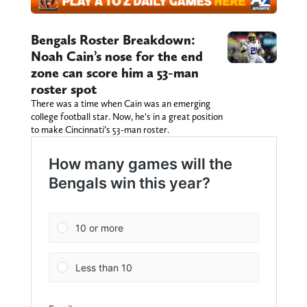
Bengals Roster Breakdown:
Noah Cain’s nose for the end
zone can score him a 53-man
roster spot
There was a time when Cain was an emerging
college football star. Now, he’s in a great position
to make Cincinnati’s 53-man roster.