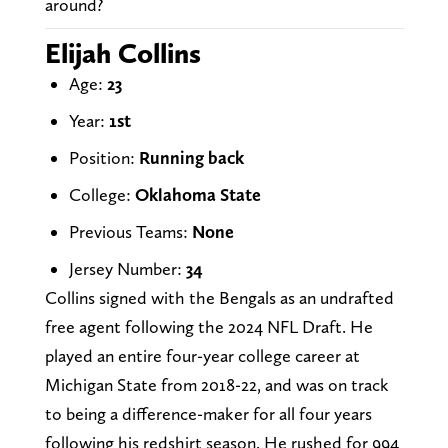
around?
Elijah Collins
Age:
23
Year:
1st
Position:
Running back
College:
Oklahoma State
Previous Teams:
None
Jersey Number:
34
Collins signed with the Bengals as an undrafted
free agent following the 2024 NFL Draft. He
played an entire four-year college career at
Michigan State from 2018-22, and was on track
to being a difference-maker for all four years
following his redshirt season. He rushed for 994