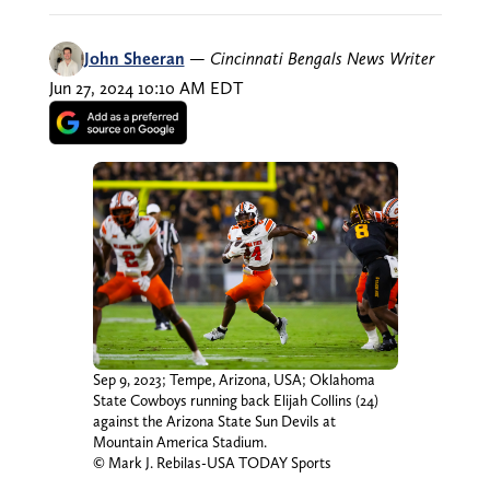
John Sheeran
—
Cincinnati Bengals News Writer
Jun 27, 2024 10:10 AM EDT
Sep 9, 2023; Tempe, Arizona, USA; Oklahoma
State Cowboys running back Elijah Collins (24)
against the Arizona State Sun Devils at
Mountain America Stadium.
© Mark J. Rebilas-USA TODAY Sports