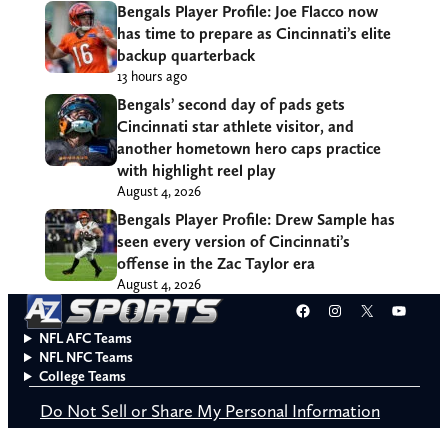
Bengals Player Profile: Joe Flacco now
has time to prepare as Cincinnati’s elite
backup quarterback
13 hours ago
Bengals’ second day of pads gets
Cincinnati star athlete visitor, and
another hometown hero caps practice
with highlight reel play
August 4, 2026
Bengals Player Profile: Drew Sample has
seen every version of Cincinnati’s
offense in the Zac Taylor era
August 4, 2026
Facebook
Instagram
X
YouT
NFL AFC Teams
NFL NFC Teams
College Teams
Do Not Sell or Share My Personal Information
© 2026 A to Z Sports. All rights reserved.