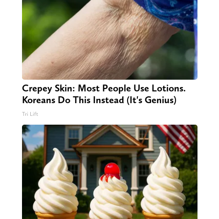
Crepey Skin: Most People Use Lotions.
Koreans Do This Instead (It's Genius)
Tri Lift