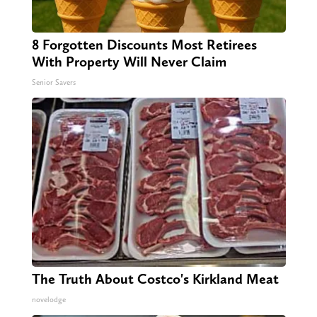
8 Forgotten Discounts Most Retirees
With Property Will Never Claim
Senior Savers
The Truth About Costco's Kirkland Meat
novelodge