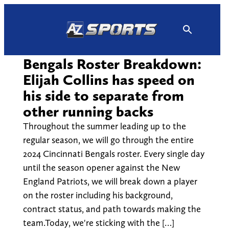
Skip
to
content
Bengals Roster Breakdown:
Elijah Collins has speed on
his side to separate from
other running backs
Throughout the summer leading up to the
regular season, we will go through the entire
2024 Cincinnati Bengals roster. Every single day
until the season opener against the New
England Patriots, we will break down a player
on the roster including his background,
contract status, and path towards making the
team.Today, we're sticking with the […]