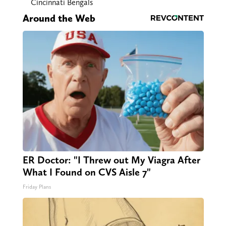
Cincinnati Bengals
Around the Web
ER Doctor: "I Threw out My Viagra After
What I Found on CVS Aisle 7"
Friday Plans