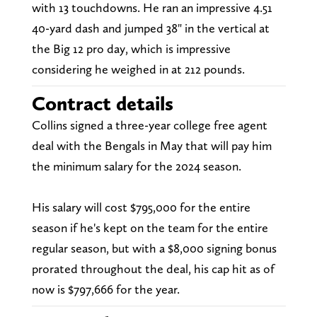
with 13 touchdowns. He ran an impressive 4.51
40-yard dash and jumped 38" in the vertical at
the Big 12 pro day, which is impressive
considering he weighed in at 212 pounds.
Contract details
Collins signed a three-year college free agent
deal with the Bengals in May that will pay him
the minimum salary for the 2024 season.
His salary will cost $795,000 for the entire
season if he's kept on the team for the entire
regular season, but with a $8,000 signing bonus
prorated throughout the deal, his cap hit as of
now is $797,666 for the year.