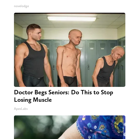
novelodge
Doctor Begs Seniors: Do This to Stop
Losing Muscle
ApexLabs