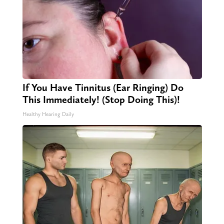
If You Have Tinnitus (Ear Ringing) Do
This Immediately! (Stop Doing This)!
Healthy Hearing Daily