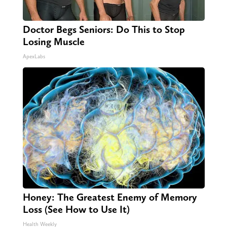
Doctor Begs Seniors: Do This to Stop
Losing Muscle
ApexLabs
Honey: The Greatest Enemy of Memory
Loss (See How to Use It)
Health Weekly