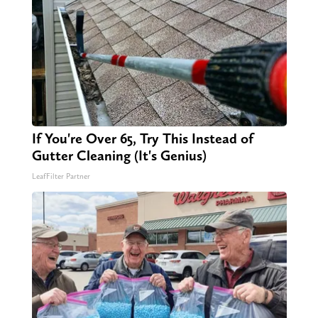
If You're Over 65, Try This Instead of
Gutter Cleaning (It's Genius)
LeafFilter Partner