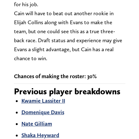
for his job.
Cain will have to beat out another rookie in
Elijah Collins along with Evans to make the
team, but one could see this as a true three-
back race. Draft status and experience may give
Evans a slight advantage, but Cain has a real
chance to win.
Chances of making the roster: 30%
Previous player breakdowns
Kwamie Lassiter II
Domenique Davis
Nate Gilliam
Shaka Heyward