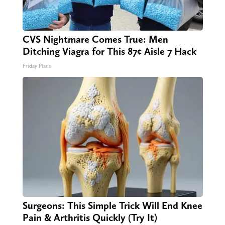
CVS Nightmare Comes True: Men
Ditching Viagra for This 87¢ Aisle 7 Hack
Friday Plans
Surgeons: This Simple Trick Will End Knee
Pain & Arthritis Quickly (Try It)