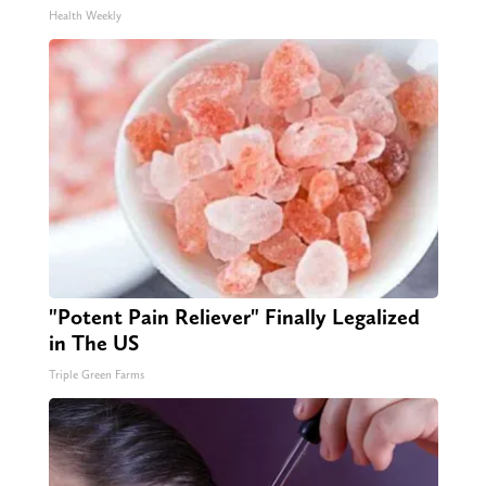
Health Weekly
"Potent Pain Reliever" Finally Legalized
in The US
Triple Green Farms