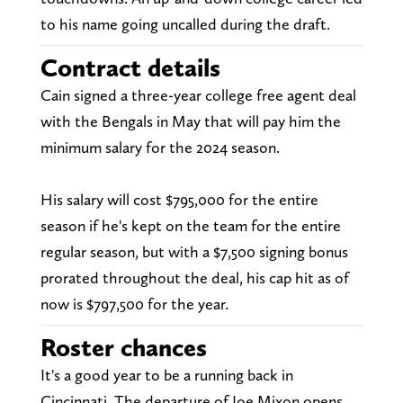
to his name going uncalled during the draft.
Contract details
Cain signed a three-year college free agent deal
with the Bengals in May that will pay him the
minimum salary for the 2024 season.
His salary will cost $795,000 for the entire
season if he's kept on the team for the entire
regular season, but with a $7,500 signing bonus
prorated throughout the deal, his cap hit as of
now is $797,500 for the year.
Roster chances
It's a good year to be a running back in
Cincinnati. The departure of Joe Mixon opens