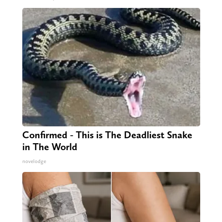
Confirmed - This is The Deadliest Snake
in The World
novelodge