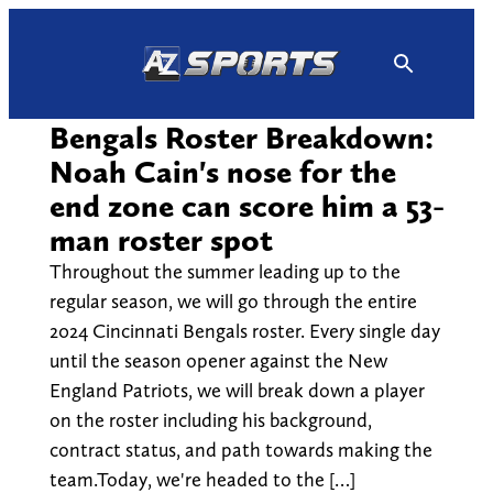
Skip
to
content
Bengals Roster Breakdown:
Noah Cain's nose for the
end zone can score him a 53-
man roster spot
Throughout the summer leading up to the
regular season, we will go through the entire
2024 Cincinnati Bengals roster. Every single day
until the season opener against the New
England Patriots, we will break down a player
on the roster including his background,
contract status, and path towards making the
team.Today, we're headed to the […]