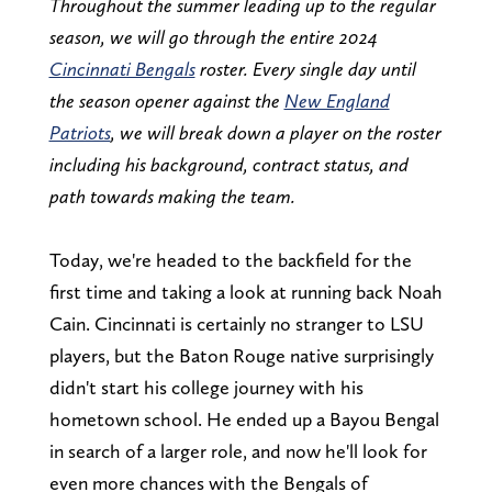
Throughout the summer leading up to the regular
season, we will go through the entire 2024
Cincinnati Bengals
roster. Every single day until
the season opener against the
New England
Patriots
, we will break down a player on the roster
including his background, contract status, and
path towards making the team.
Today, we're headed to the backfield for the
first time and taking a look at running back Noah
Cain. Cincinnati is certainly no stranger to LSU
players, but the Baton Rouge native surprisingly
didn't start his college journey with his
hometown school. He ended up a Bayou Bengal
in search of a larger role, and now he'll look for
even more chances with the Bengals of