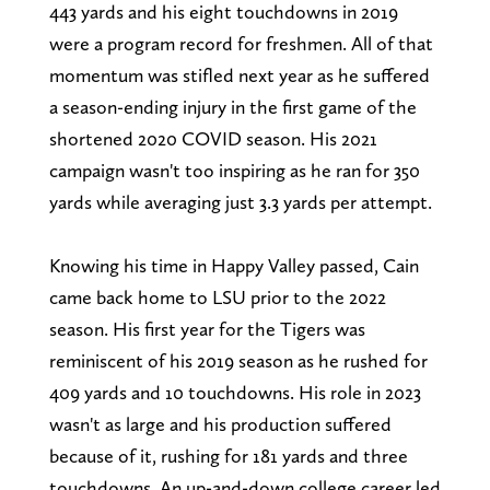
443 yards and his eight touchdowns in 2019
were a program record for freshmen. All of that
momentum was stifled next year as he suffered
a season-ending injury in the first game of the
shortened 2020 COVID season. His 2021
campaign wasn't too inspiring as he ran for 350
yards while averaging just 3.3 yards per attempt.
Knowing his time in Happy Valley passed, Cain
came back home to LSU prior to the 2022
season. His first year for the Tigers was
reminiscent of his 2019 season as he rushed for
409 yards and 10 touchdowns. His role in 2023
wasn't as large and his production suffered
because of it, rushing for 181 yards and three
touchdowns. An up-and-down college career led