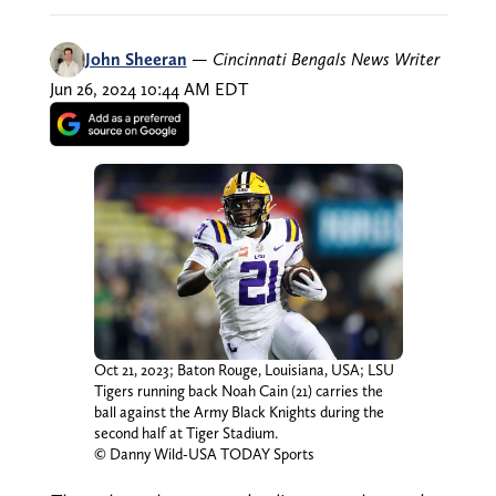
John Sheeran
—
Cincinnati Bengals News Writer
Jun 26, 2024 10:44 AM EDT
Oct 21, 2023; Baton Rouge, Louisiana, USA; LSU
Tigers running back Noah Cain (21) carries the
ball against the Army Black Knights during the
second half at Tiger Stadium.
© Danny Wild-USA TODAY Sports