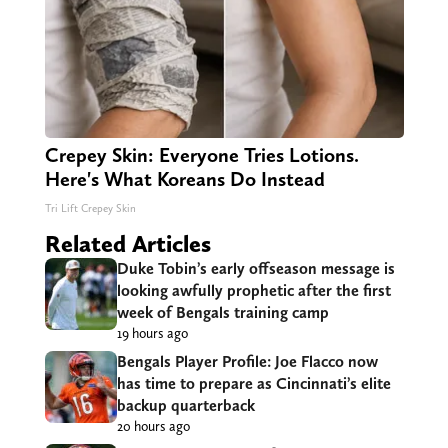
Crepey Skin: Everyone Tries Lotions.
Here's What Koreans Do Instead
Tri Lift Crepey Skin
Related Articles
Duke Tobin’s early offseason message is
looking awfully prophetic after the first
week of Bengals training camp
19 hours ago
Bengals Player Profile: Joe Flacco now
has time to prepare as Cincinnati’s elite
backup quarterback
20 hours ago