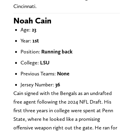
Cincinnati.
Noah Cain
Age:
23
Year:
1st
Position:
Running back
College:
LSU
Previous Teams:
None
Jersey Number:
36
Cain signed with the Bengals as an undrafted
free agent following the 2024 NFL Draft. His
first three years in college were spent at Penn
State, where he looked like a promising
offensive weapon right out the gate. He ran for