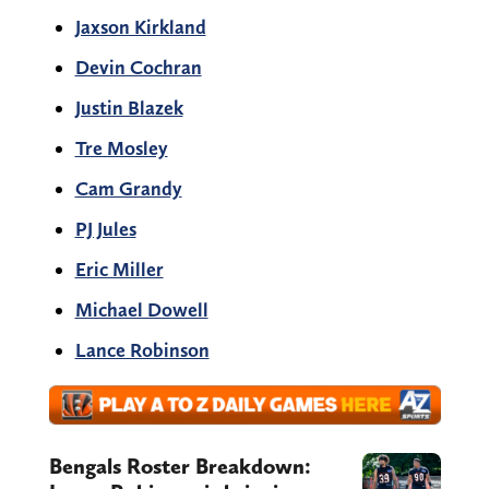
Jaxson Kirkland
Devin Cochran
Justin Blazek
Tre Mosley
Cam Grandy
PJ Jules
Eric Miller
Michael Dowell
Lance Robinson
Bengals Roster Breakdown: