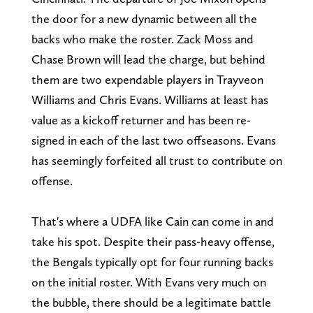
the door for a new dynamic between all the
backs who make the roster. Zack Moss and
Chase Brown will lead the charge, but behind
them are two expendable players in Trayveon
Williams and Chris Evans. Williams at least has
value as a kickoff returner and has been re-
signed in each of the last two offseasons. Evans
has seemingly forfeited all trust to contribute on
offense.
That's where a UDFA like Cain can come in and
take his spot. Despite their pass-heavy offense,
the Bengals typically opt for four running backs
on the initial roster. With Evans very much on
the bubble, there should be a legitimate battle