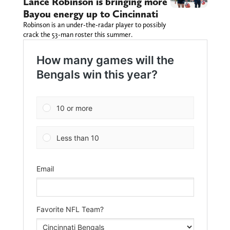
Lance Robinson is bringing more
Bayou energy up to Cincinnati
Robinson is an under-the-radar player to possibly
crack the 53-man roster this summer.