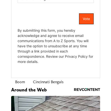
Boom
Cincinnati Bengals
Around the Web