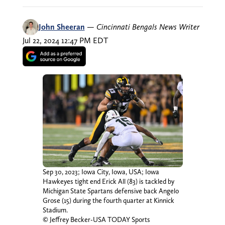
John Sheeran
—
Cincinnati Bengals News Writer
Jul 22, 2024 12:47 PM EDT
Sep 30, 2023; Iowa City, Iowa, USA; Iowa
Hawkeyes tight end Erick All (83) is tackled by
Michigan State Spartans defensive back Angelo
Grose (15) during the fourth quarter at Kinnick
Stadium.
© Jeffrey Becker-USA TODAY Sports