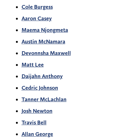
Cole Burgess
Aaron Casey
Maema Njongmeta
Austin McNamara
Devonnsha Maxwell
Matt Lee
Daijahn Anthony
Cedric Johnson
Tanner McLachlan
Josh Newton
Travis Bell
Allan George