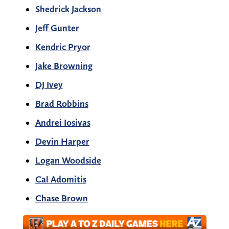
Shedrick Jackson
Jeff Gunter
Kendric Pryor
Jake Browning
DJ Ivey
Brad Robbins
Andrei Iosivas
Devin Harper
Logan Woodside
Cal Adomitis
Chase Brown