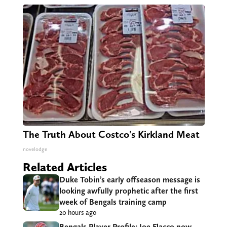
The Truth About Costco's Kirkland Meat
novelodge
Related Articles
Duke Tobin’s early offseason message is
looking awfully prophetic after the first
week of Bengals training camp
20 hours ago
Bengals Player Profile: Joe Flacco now