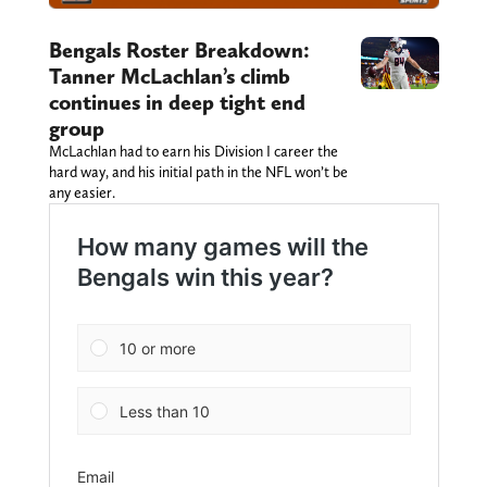
Bengals Roster Breakdown:
Tanner McLachlan’s climb
continues in deep tight end
group
McLachlan had to earn his Division I career the
hard way, and his initial path in the NFL won’t be
any easier.