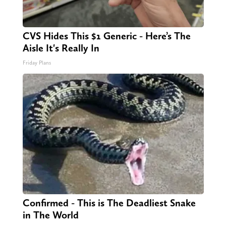
CVS Hides This $1 Generic - Here’s The
Aisle It's Really In
Friday Plans
Confirmed - This is The Deadliest Snake
in The World