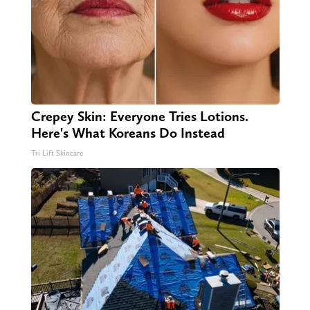
Crepey Skin: Everyone Tries Lotions.
Here's What Koreans Do Instead
Tri Lift Skincare