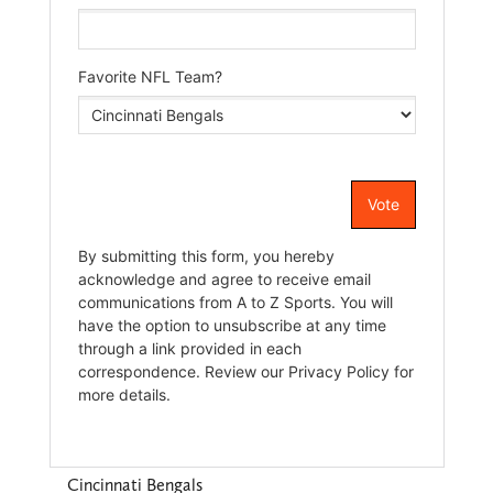
Cincinnati Bengals