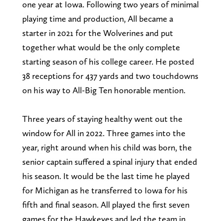
one year at Iowa. Following two years of minimal
playing time and production, All became a
starter in 2021 for the Wolverines and put
together what would be the only complete
starting season of his college career. He posted
38 receptions for 437 yards and two touchdowns
on his way to All-Big Ten honorable mention.
Three years of staying healthy went out the
window for All in 2022. Three games into the
year, right around when his child was born, the
senior captain suffered a spinal injury that ended
his season. It would be the last time he played
for Michigan as he transferred to Iowa for his
fifth and final season. All played the first seven
games for the Hawkeyes and led the team in