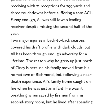
receiving with 21 receptions for 299 yards and
three touchdowns before suffering a torn ACL.
Funny enough, All was still Iowa's leading
receiver despite missing the second half of the
year.
Two major injuries in back-to-back seasons
covered his draft profile with dark clouds, but
All has been through enough adversity for a
lifetime. The reason why he grew up just north
of Cincy is because his family moved from his
hometown of Richmond, Ind. following a near-
death experience. All's family home caught on
fire when he was just an infant. He wasn't
breathing when saved by firemen from his
second-story room, but he lived after spending