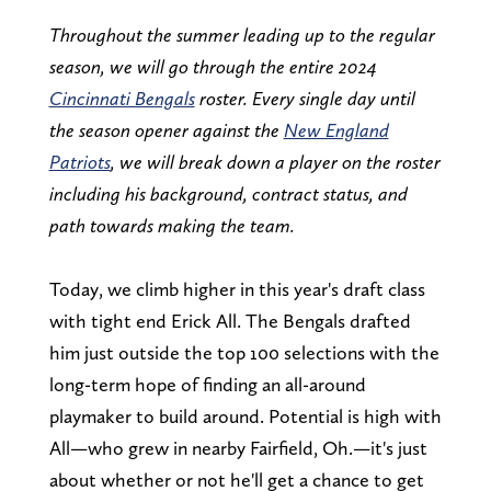
Throughout the summer leading up to the regular
season, we will go through the entire 2024
Cincinnati Bengals
roster. Every single day until
the season opener against the
New England
Patriots
, we will break down a player on the roster
including his background, contract status, and
path towards making the team.
Today, we climb higher in this year's draft class
with tight end Erick All. The Bengals drafted
him just outside the top 100 selections with the
long-term hope of finding an all-around
playmaker to build around. Potential is high with
All—who grew in nearby Fairfield, Oh.—it's just
about whether or not he'll get a chance to get