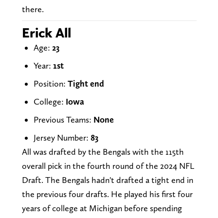
there.
Erick All
Age:
23
Year:
1st
Position:
Tight end
College:
Iowa
Previous Teams:
None
Jersey Number:
83
All was drafted by the Bengals with the 115th
overall pick in the fourth round of the 2024 NFL
Draft. The Bengals hadn't drafted a tight end in
the previous four drafts. He played his first four
years of college at Michigan before spending