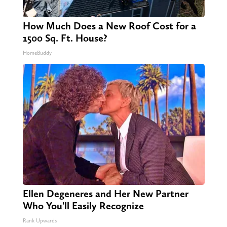
How Much Does a New Roof Cost for a
1500 Sq. Ft. House?
HomeBuddy
Ellen Degeneres and Her New Partner
Who You'll Easily Recognize
Rank Upwards