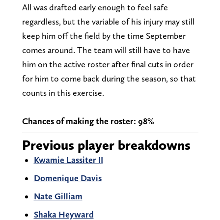
All was drafted early enough to feel safe
regardless, but the variable of his injury may still
keep him off the field by the time September
comes around. The team will still have to have
him on the active roster after final cuts in order
for him to come back during the season, so that
counts in this exercise.
Chances of making the roster: 98%
Previous player breakdowns
Kwamie Lassiter II
Domenique Davis
Nate Gilliam
Shaka Heyward