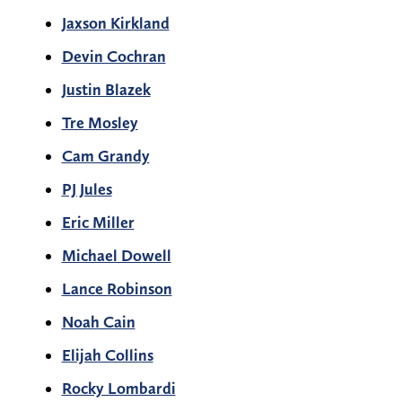
Jaxson Kirkland
Devin Cochran
Justin Blazek
Tre Mosley
Cam Grandy
PJ Jules
Eric Miller
Michael Dowell
Lance Robinson
Noah Cain
Elijah Collins
Rocky Lombardi