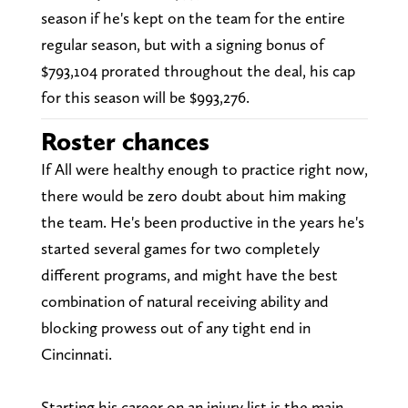
season if he's kept on the team for the entire
regular season, but with a signing bonus of
$793,104 prorated throughout the deal, his cap
for this season will be $993,276.
Roster chances
If All were healthy enough to practice right now,
there would be zero doubt about him making
the team. He's been productive in the years he's
started several games for two completely
different programs, and might have the best
combination of natural receiving ability and
blocking prowess out of any tight end in
Cincinnati.
Starting his career on an injury list is the main