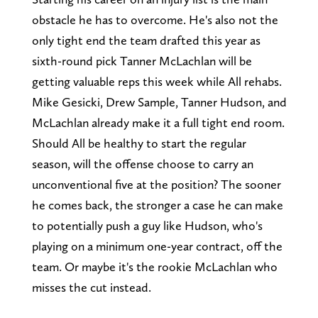
obstacle he has to overcome. He's also not the
only tight end the team drafted this year as
sixth-round pick Tanner McLachlan will be
getting valuable reps this week while All rehabs.
Mike Gesicki, Drew Sample, Tanner Hudson, and
McLachlan already make it a full tight end room.
Should All be healthy to start the regular
season, will the offense choose to carry an
unconventional five at the position? The sooner
he comes back, the stronger a case he can make
to potentially push a guy like Hudson, who's
playing on a minimum one-year contract, off the
team. Or maybe it's the rookie McLachlan who
misses the cut instead.