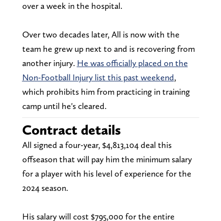
over a week in the hospital.
Over two decades later, All is now with the
team he grew up next to and is recovering from
another injury.
He was officially placed on the
Non-Football Injury list this past weekend
,
which prohibits him from practicing in training
camp until he's cleared.
Contract details
All signed a four-year, $4,813,104 deal this
offseason that will pay him the minimum salary
for a player with his level of experience for the
2024 season.
His salary will cost $795,000 for the entire