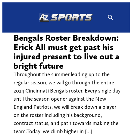
Skip
to
content
Bengals Roster Breakdown:
Erick All must get past his
injured present to live out a
bright future
Throughout the summer leading up to the
regular season, we will go through the entire
2024 Cincinnati Bengals roster. Every single day
until the season opener against the New
England Patriots, we will break down a player
on the roster including his background,
contract status, and path towards making the
team.Today, we climb higher in […]