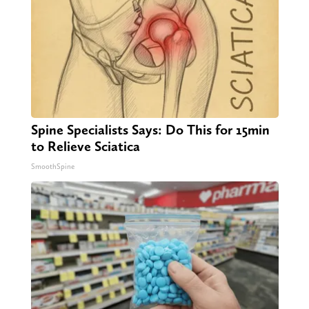
Spine Specialists Says: Do This for 15min
to Relieve Sciatica
SmoothSpine