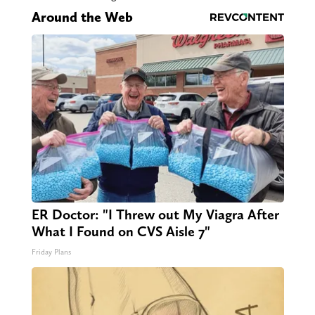
Around the Web
ER Doctor: "I Threw out My Viagra After
What I Found on CVS Aisle 7"
Friday Plans