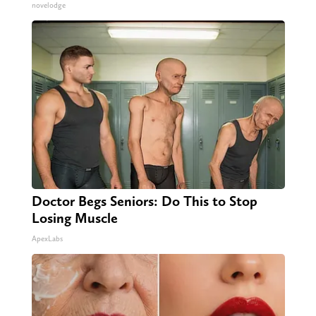
novelodge
Doctor Begs Seniors: Do This to Stop
Losing Muscle
ApexLabs