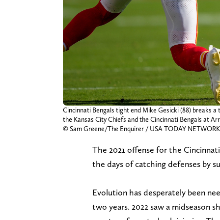
Cincinnati Bengals tight end Mike Gesicki (88) breaks 
the Kansas City Chiefs and the Cincinnati Bengals at Arr
© Sam Greene/The Enquirer / USA TODAY NETWORK 
The 2021 offense for the Cincinnati
the days of catching defenses by su
Evolution has desperately been nee
two years. 2022 saw a midseason shi