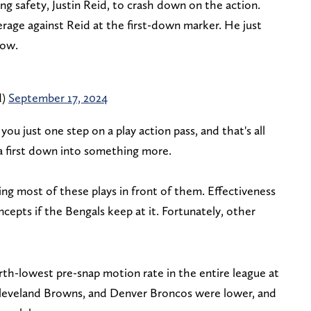
g safety, Justin Reid, to crash down on the action.
erage against Reid at the first-down marker. He just
row.
d)
September 17, 2024
you just one step on a play action pass, and that's all
 a first down into something more.
ng most of these plays in front of them. Effectiveness
cepts if the Bengals keep at it. Fortunately, other
rth-lowest pre-snap motion rate in the entire league at
Cleveland Browns, and Denver Broncos were lower, and