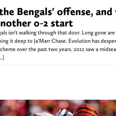
 the Bengals' offense, and
nother 0-2 start
als isn't walking through that door. Long gone are
king it deep to Ja'Marr Chase. Evolution has despe
scheme over the past two years. 2022 saw a midsea
…]