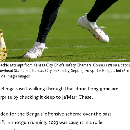
a tackle attempt from Kansas City Chiefs safety Chamarri Conner (27) on a cat
owhead Stadium in Kansas City on Sunday, Sept. 15, 2024. The Bengals led 16-10
via Imagn Images
 Bengals isn't walking through that door. Long gone are
rprise by chucking it deep to Ja'Marr Chase.
ded for the Bengals' offensive scheme over the past
ft in shotgun running. 2023 was caught in a roller