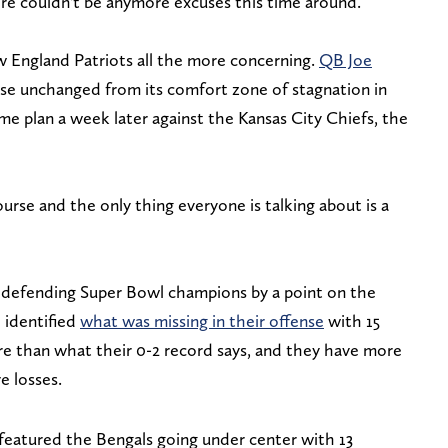
ere couldn't be anymore excuses this time around.
 England Patriots all the more concerning.
QB Joe
nse unchanged from its comfort zone of stagnation in
me plan a week later against the Kansas City Chiefs, the
urse and the only thing everyone is talking about is a
k defending Super Bowl champions by a point on the
 identified
what was missing in their offense
with 15
e than what their 0-2 record says, and they have more
e losses.
 featured the Bengals going under center with 13