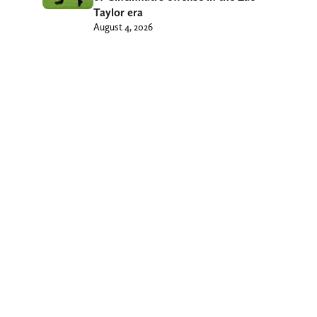
Taylor era
August 4, 2026