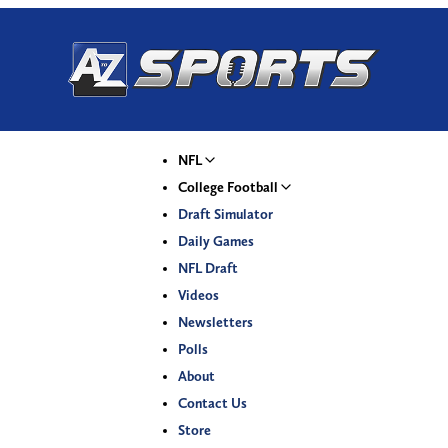
NFL
College Football
Draft Simulator
Daily Games
NFL Draft
Videos
Newsletters
Polls
About
Contact Us
Store