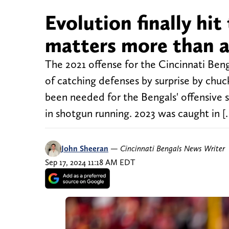
Evolution finally hit
matters more than a
The 2021 offense for the Cincinnati Beng
of catching defenses by surprise by chuc
been needed for the Bengals' offensive 
in shotgun running. 2023 was caught in [
John Sheeran
—
Cincinnati Bengals News Writer
Sep 17, 2024 11:18 AM EDT