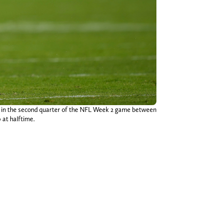
ch in the second quarter of the NFL Week 2 game between
 at halftime.