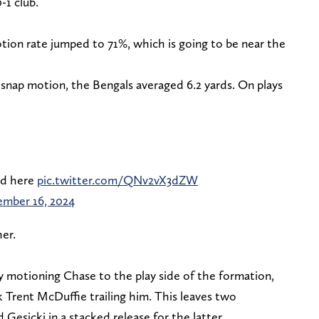
0-1 club.
tion rate jumped to 71%, which is going to be near the
snap motion, the Bengals averaged 6.2 yards. On plays
ed here
pic.twitter.com/QNv2vX3dZW
ember 16, 2024
her.
 By motioning Chase to the play side of the formation,
 Trent McDuffie trailing him. This leaves two
 Gesicki in a stacked release for the latter.