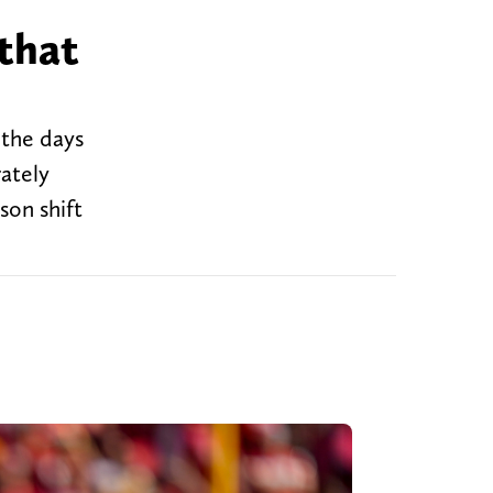
 that
 the days
rately
son shift