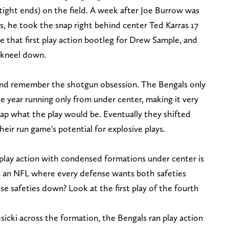
tight ends) on the field. A week after Joe Burrow was
s, he took the snap right behind center Ted Karras 17
ke that first play action bootleg for Drew Sample, and
a kneel down.
nd remember the shotgun obsession. The Bengals only
e year running only from under center, making it very
nap what the play would be. Eventually they shifted
eir run game's potential for explosive plays.
 play action with condensed formations under center is
n an NFL where every defense wants both safeties
e safeties down? Look at the first play of the fourth
cki across the formation, the Bengals ran play action