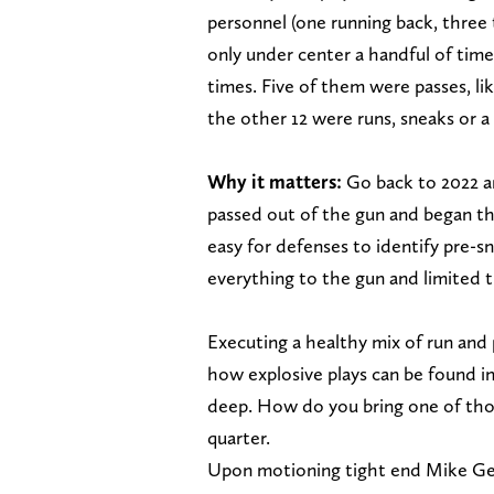
personnel (one running back, three 
only under center a handful of time
times. Five of them were passes, li
the other 12 were runs, sneaks or 
Why it matters:
Go back to 2022 a
passed out of the gun and began th
easy for defenses to identify pre-s
everything to the gun and limited th
Executing a healthy mix of run and
how explosive plays can be found i
deep. How do you bring one of thos
quarter.
Upon motioning tight end Mike Gesi