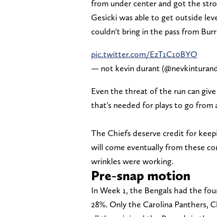
from under center and got the stron
Gesicki was able to get outside lev
couldn't bring in the pass from Bur
pic.twitter.com/EzT1C10BYO
— not kevin durant (@nevkinturan
Even the threat of the run can give 
that's needed for plays to go from
The Chiefs deserve credit for keepi
will come eventually from these con
wrinkles were working.
Pre-snap motion
In Week 1, the Bengals had the fou
28%. Only the Carolina Panthers, 