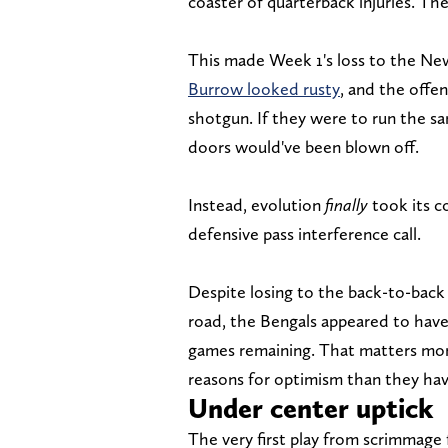
coaster of quarterback injuries. Th
This made Week 1's loss to the New
Burrow looked rusty
, and the offe
shotgun. If they were to run the sa
doors would've been blown off.
Instead, evolution
finally
took its co
defensive pass interference call.
Despite losing to the back-to-bac
road, the Bengals appeared to have
games remaining. That matters mor
reasons for optimism than they hav
Under center uptick
The very first play from scrimmage