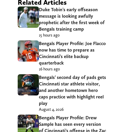
Related Articles
Duke Tobin’s early offseason
message is looking awfully
prophetic after the first week of
Bengals training camp
15 hours ago
Bengals Player Profile: Joe Flacco
now has time to prepare as
Cincinnati’s elite backup
quarterback
16 hours ago
Bengals’ second day of pads gets
Cincinnati star athlete visitor,
and another hometown hero
caps practice with highlight reel
play
August 4, 2026
Bengals Player Profile: Drew
Sample has seen every version
of Cincinnati’s offense in the Zac