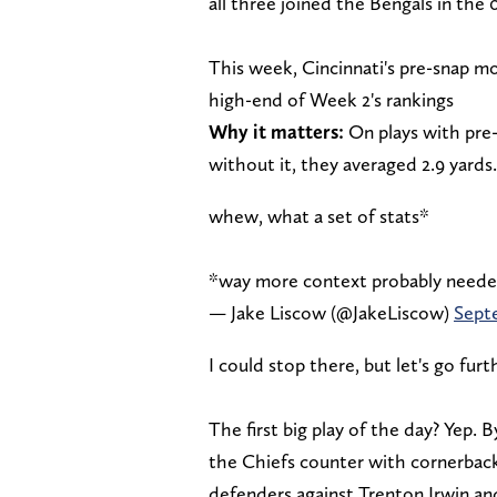
all three joined the Bengals in the 
This week, Cincinnati's pre-snap mo
high-end of Week 2's rankings
Why it matters:
On plays with pre-
without it, they averaged 2.9 yards.
whew, what a set of stats*
*way more context probably need
— Jake Liscow (@JakeLiscow)
Sept
I could stop there, but let's go furt
The first big play of the day? Yep.
the Chiefs counter with cornerback
defenders against Trenton Irwin and