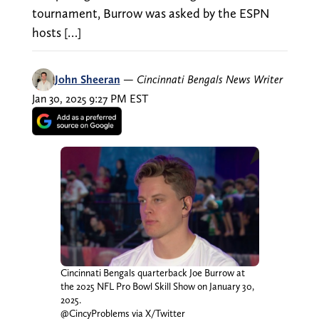
tournament, Burrow was asked by the ESPN
hosts […]
John Sheeran
—
Cincinnati Bengals News Writer
Jan 30, 2025 9:27 PM EST
Cincinnati Bengals quarterback Joe Burrow at
the 2025 NFL Pro Bowl Skill Show on January 30,
2025.
@CincyProblems via X/Twitter