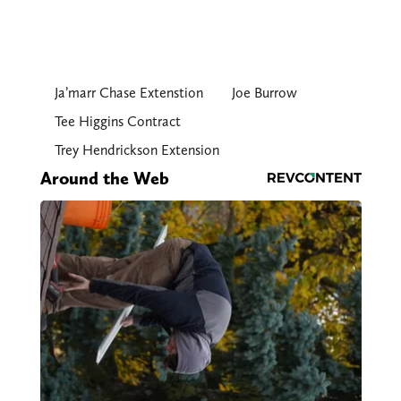
Ja’marr Chase Extenstion
Joe Burrow
Tee Higgins Contract
Trey Hendrickson Extension
Around the Web