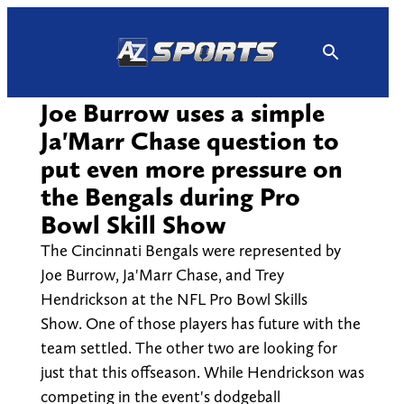
Skip
to
content
Joe Burrow uses a simple
Ja'Marr Chase question to
put even more pressure on
the Bengals during Pro
Bowl Skill Show
The Cincinnati Bengals were represented by
Joe Burrow, Ja'Marr Chase, and Trey
Hendrickson at the NFL Pro Bowl Skills
Show. One of those players has future with the
team settled. The other two are looking for
just that this offseason. While Hendrickson was
competing in the event's dodgeball