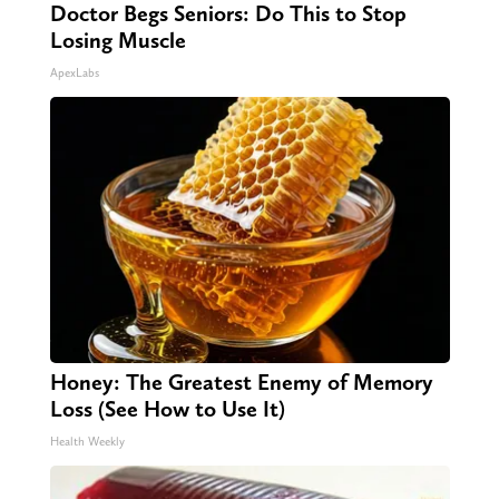
Doctor Begs Seniors: Do This to Stop
Losing Muscle
ApexLabs
Honey: The Greatest Enemy of Memory
Loss (See How to Use It)
Health Weekly