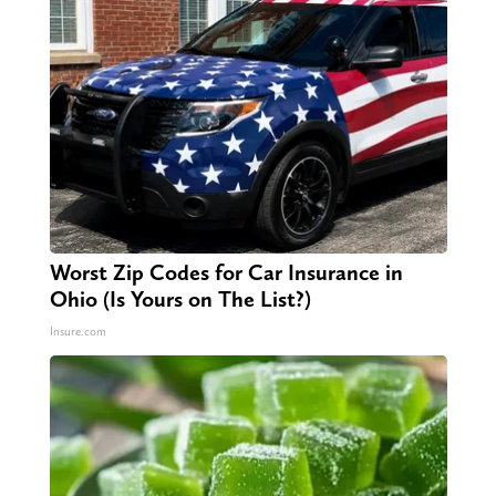
Worst Zip Codes for Car Insurance in
Ohio (Is Yours on The List?)
Insure.com