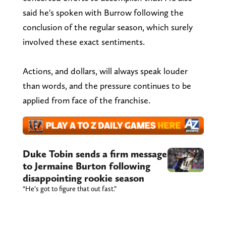
said he's spoken with Burrow following the
conclusion of the regular season, which surely
involved these exact sentiments.
Actions, and dollars, will always speak louder
than words, and the pressure continues to be
applied from face of the franchise.
Duke Tobin sends a firm message
to Jermaine Burton following
disappointing rookie season
“He’s got to figure that out fast.”