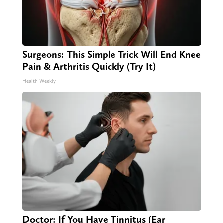
Surgeons: This Simple Trick Will End Knee
Pain & Arthritis Quickly (Try It)
Health Weekly
Doctor: If You Have Tinnitus (Ear