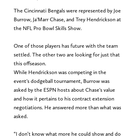
The Cincinnati Bengals were represented by Joe
Burrow, Ja'Marr Chase, and Trey Hendrickson at
the NFL Pro Bowl Skills Show.
One of those players has future with the team
settled. The other two are looking for just that
this offseason.
While Hendrickson was competing in the
event's dodgeball tournament, Burrow was
asked by the ESPN hosts about Chase's value
and how it pertains to his contract extension
negotiations. He answered more than what was
asked.
“I don’t know what more he could show and do