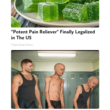
"Potent Pain Reliever" Finally Legalized
in The US
Triple Green Farms