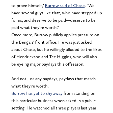
to prove himself,"
Burrow said of Chase
. "We
have several guys like that, who have stepped up
for us, and deserve to be paid—deserve to be
paid what they’re worth.”
Once more, Burrow publicly applies pressure on
the Bengals' front office. He was just asked
about Chase, but he willingly alluded to the likes
of Hendrickson and Tee Higgins, who will also
be eyeing major paydays this offseason.
And not just any paydays, paydays that match
what they're worth.
Burrow has yet to shy away
from standing on
this particular business when asked in a public
setting. He watched all three players last year