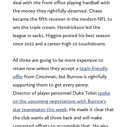
deal with the front office playing hardball with
the money they rightfully deserved. Chase
became the fifth receiver in the modern NFL to
win the triple crown. Hendrickson led the
league in sacks. Higgins posted his best season
since 2022 and a career-high 10 touchdowns.
All three are going to be more expensive to
retain now unless they accept a
team-friendly
offer
from Cincinnati, but Burrow is rightfully
supporting them to get every penny.
Director of player personnel Duke Tobin
spoke
on the upcoming negotiations with Burrow's
star teammates this week
. He made it clear that
the club wants all three back and will make
concerted efforts to accomplish that. He also