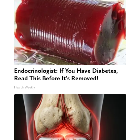
Endocrinologist: If You Have Diabetes,
Read This Before It's Removed!
Health Weekly