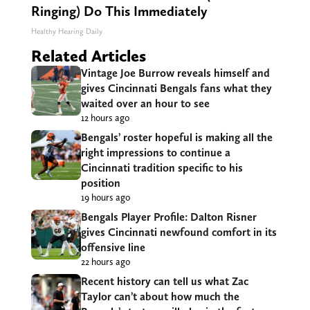
Ringing) Do This Immediately
Healthy Hearing Daily
Related Articles
Vintage Joe Burrow reveals himself and
gives Cincinnati Bengals fans what they
waited over an hour to see
12 hours ago
Bengals’ roster hopeful is making all the
right impressions to continue a
Cincinnati tradition specific to his
position
19 hours ago
Bengals Player Profile: Dalton Risner
gives Cincinnati newfound comfort in its
offensive line
22 hours ago
Recent history can tell us what Zac
Taylor can’t about how much the