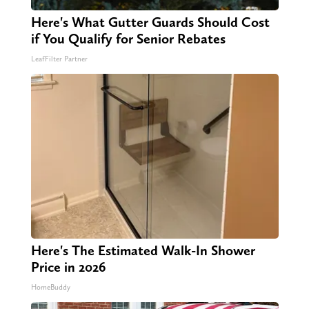
Here's What Gutter Guards Should Cost
if You Qualify for Senior Rebates
LeafFilter Partner
Here's The Estimated Walk-In Shower
Price in 2026
HomeBuddy