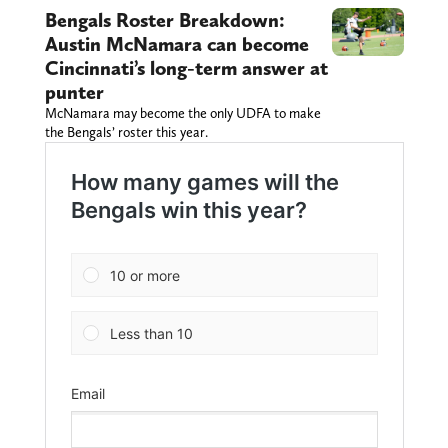
Bengals Roster Breakdown:
Austin McNamara can become
Cincinnati’s long-term answer at
punter
McNamara may become the only UDFA to make
the Bengals’ roster this year.