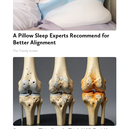
A Pillow Sleep Experts Recommend for
Better Alignment
The Trendy Insider