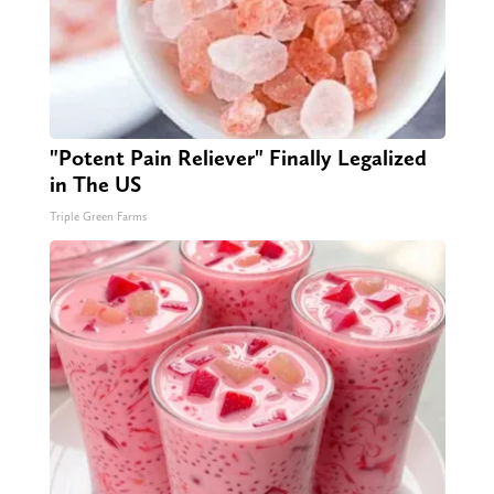
"Potent Pain Reliever" Finally Legalized
in The US
Triple Green Farms