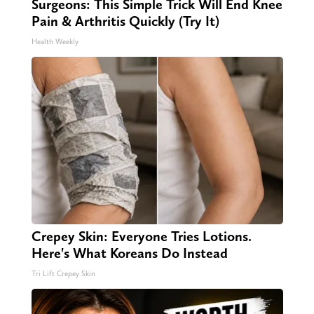
Surgeons: This Simple Trick Will End Knee
Pain & Arthritis Quickly (Try It)
Health Weekly
Crepey Skin: Everyone Tries Lotions.
Here's What Koreans Do Instead
Tri Lift Crepey Skin