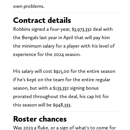
own problems.
Contract details
Robbins signed a four-year, $3,973,332 deal with
the Bengals last year in April that will pay him
the minimum salary for a player with his level of
experience for the 2024 season.
His salary will cost $915,00 for the entire season
if he's kept on the team for the entire regular
season, but with a $133,332 signing bonus
prorated throughout the deal, his cap hit for
this season will be $948,333.
Roster chances
Was 2023 a fluke, or a sign of what's to come for