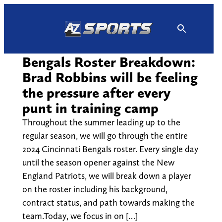
Skip
to
content
Bengals Roster Breakdown:
Brad Robbins will be feeling
the pressure after every
punt in training camp
Throughout the summer leading up to the
regular season, we will go through the entire
2024 Cincinnati Bengals roster. Every single day
until the season opener against the New
England Patriots, we will break down a player
on the roster including his background,
contract status, and path towards making the
team.Today, we focus in on […]