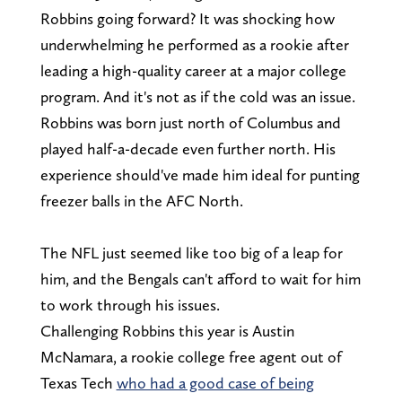
Robbins going forward? It was shocking how
underwhelming he performed as a rookie after
leading a high-quality career at a major college
program. And it's not as if the cold was an issue.
Robbins was born just north of Columbus and
played half-a-decade even further north. His
experience should've made him ideal for punting
freezer balls in the AFC North.
The NFL just seemed like too big of a leap for
him, and the Bengals can't afford to wait for him
to work through his issues.
Challenging Robbins this year is Austin
McNamara, a rookie college free agent out of
Texas Tech
who had a good case of being