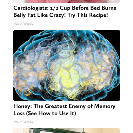
Cardiologists: 1/2 Cup Before Bed Burns
Belly Fat Like Crazy! Try This Recipe!
Health Weekly
Honey: The Greatest Enemy of Memory
Loss (See How to Use It)
Health Weekly