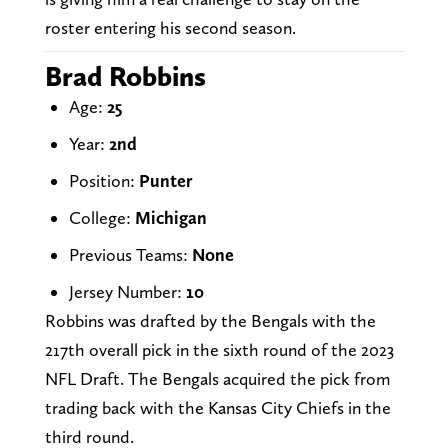
roster entering his second season.
Brad Robbins
Age:
25
Year:
2nd
Position:
Punter
College:
Michigan
Previous Teams:
None
Jersey Number:
10
Robbins was drafted by the Bengals with the
217th overall pick in the sixth round of the 2023
NFL Draft. The Bengals acquired the pick from
trading back with the Kansas City Chiefs in the
third round.