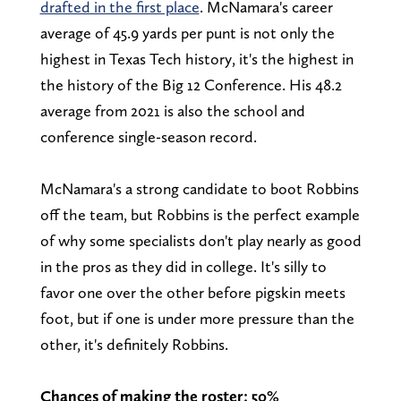
drafted in the first place
. McNamara's career
average of 45.9 yards per punt is not only the
highest in Texas Tech history, it's the highest in
the history of the Big 12 Conference. His 48.2
average from 2021 is also the school and
conference single-season record.
McNamara's a strong candidate to boot Robbins
off the team, but Robbins is the perfect example
of why some specialists don't play nearly as good
in the pros as they did in college. It's silly to
favor one over the other before pigskin meets
foot, but if one is under more pressure than the
other, it's definitely Robbins.
Chances of making the roster: 50%