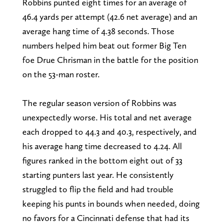
Robbins punted eight times for an average of
46.4 yards per attempt (42.6 net average) and an
average hang time of 4.38 seconds. Those
numbers helped him beat out former Big Ten
foe Drue Chrisman in the battle for the position
on the 53-man roster.
The regular season version of Robbins was
unexpectedly worse. His total and net average
each dropped to 44.3 and 40.3, respectively, and
his average hang time decreased to 4.24. All
figures ranked in the bottom eight out of 33
starting punters last year. He consistently
struggled to flip the field and had trouble
keeping his punts in bounds when needed, doing
no favors for a Cincinnati defense that had its