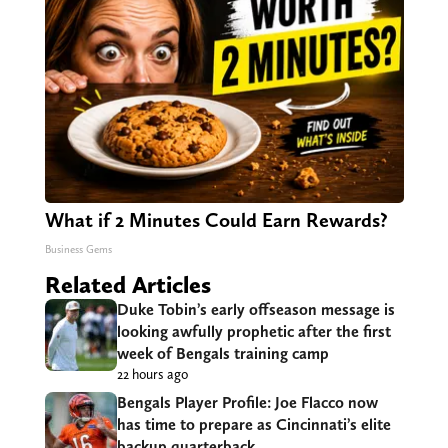
What if 2 Minutes Could Earn Rewards?
Business Gems
Related Articles
Duke Tobin’s early offseason message is
looking awfully prophetic after the first
week of Bengals training camp
22 hours ago
Bengals Player Profile: Joe Flacco now
has time to prepare as Cincinnati’s elite
backup quarterback