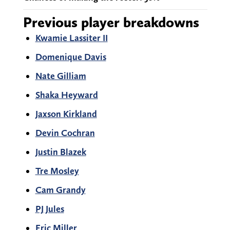
Previous player breakdowns
Kwamie Lassiter II
Domenique Davis
Nate Gilliam
Shaka Heyward
Jaxson Kirkland
Devin Cochran
Justin Blazek
Tre Mosley
Cam Grandy
PJ Jules
Eric Miller