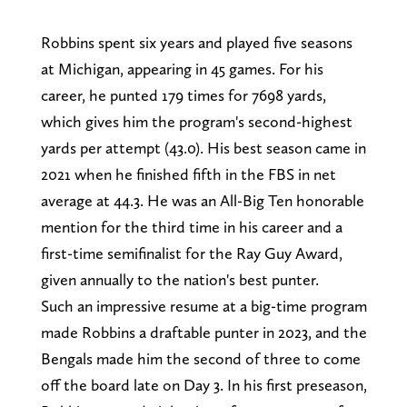
Robbins spent six years and played five seasons
at Michigan, appearing in 45 games. For his
career, he punted 179 times for 7698 yards,
which gives him the program's second-highest
yards per attempt (43.0). His best season came in
2021 when he finished fifth in the FBS in net
average at 44.3. He was an All-Big Ten honorable
mention for the third time in his career and a
first-time semifinalist for the Ray Guy Award,
given annually to the nation's best punter.
Such an impressive resume at a big-time program
made Robbins a draftable punter in 2023, and the
Bengals made him the second of three to come
off the board late on Day 3. In his first preseason,