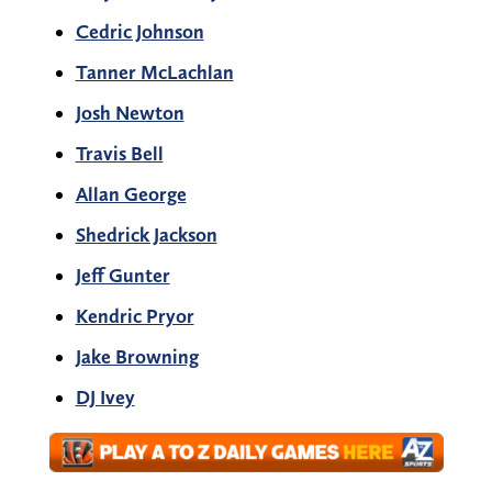
Cedric Johnson
Tanner McLachlan
Josh Newton
Travis Bell
Allan George
Shedrick Jackson
Jeff Gunter
Kendric Pryor
Jake Browning
DJ Ivey