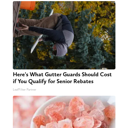
Here's What Gutter Guards Should Cost
if You Qualify for Senior Rebates
LeafFilter Partner