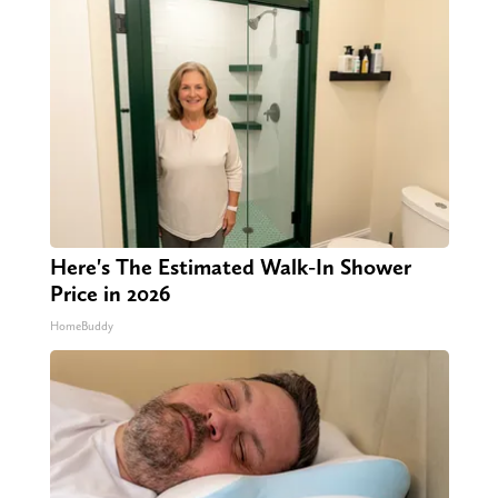
Here's The Estimated Walk-In Shower
Price in 2026
HomeBuddy