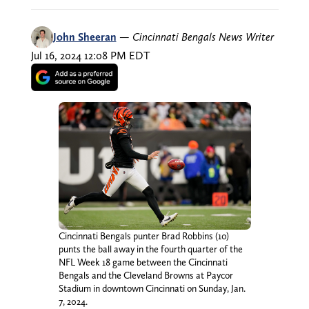
John Sheeran
—
Cincinnati Bengals News Writer
Jul 16, 2024 12:08 PM EDT
Cincinnati Bengals punter Brad Robbins (10)
punts the ball away in the fourth quarter of the
NFL Week 18 game between the Cincinnati
Bengals and the Cleveland Browns at Paycor
Stadium in downtown Cincinnati on Sunday, Jan.
7, 2024.