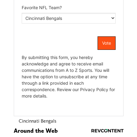
Cincinnati Bengals
Around the Web