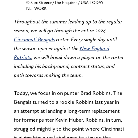
© Sam Greene/The Enquirer / USA TODAY
NETWORK
Throughout the summer leading up to the regular
season, we will go through the entire 2024
Cincinnati Bengals
roster. Every single day until
the season opener against the
New England
Patriots
, we will break down a player on the roster
including his background, contract status, and
path towards making the team.
Today, we focus in on punter Brad Robbins. The
Bengals turned to a rookie Robbins last year in
an attempt at landing a long-term replacement
for former punter Kevin Huber. Robbins, in turn,
struggled mightily to the point where Cincinnati
is giving him a real challenge to stay on the