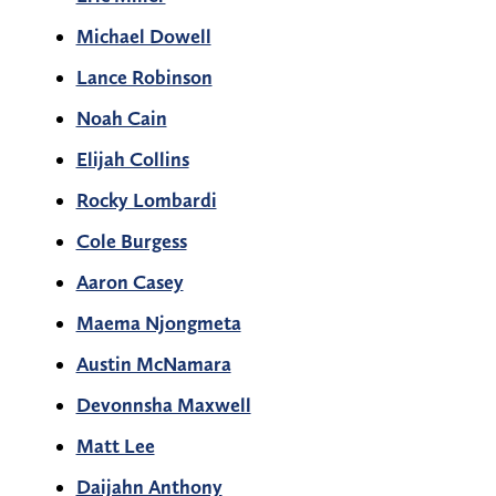
Michael Dowell
Lance Robinson
Noah Cain
Elijah Collins
Rocky Lombardi
Cole Burgess
Aaron Casey
Maema Njongmeta
Austin McNamara
Devonnsha Maxwell
Matt Lee
Daijahn Anthony