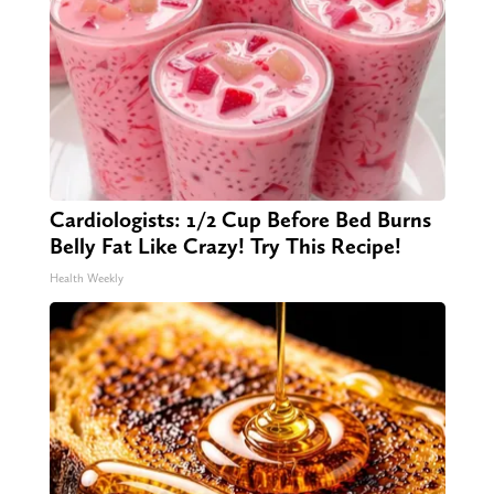
Cardiologists: 1/2 Cup Before Bed Burns
Belly Fat Like Crazy! Try This Recipe!
Health Weekly