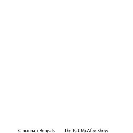
Cincinnati Bengals
The Pat McAfee Show