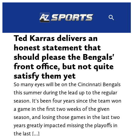
Skip
to
content
Ted Karras delivers an
honest statement that
should please the Bengals'
front office, but not quite
satisfy them yet
So many eyes will be on the Cincinnati Bengals
this summer during the lead up to the regular
season. It's been four years since the team won
a game in the first two weeks of the given
season, and losing those games in the last two
years greatly impacted missing the playoffs in
the last […]