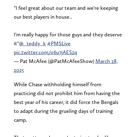
"I feel great about our team and we're keeping
our best players in house..
I'm really happy for those guys and they deserve
it"
@_teddy_k
#PMSLive
pic.twitter.com/o6u7jAES2q
— Pat McAfee (@PatMcAfeeShow)
March 28,
2025
While Chase withholding himself from
practicing did not prohibit him from having the
best year of his career, it did force the Bengals
to adapt during the grueling days of training
camp.