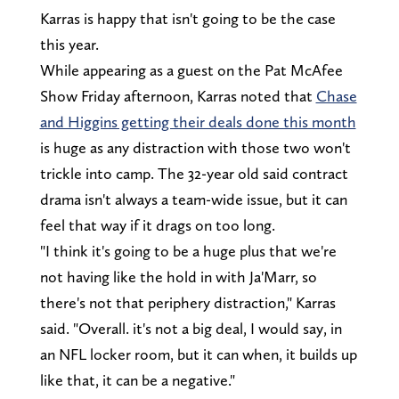
Karras is happy that isn't going to be the case
this year.
While appearing as a guest on the Pat McAfee
Show Friday afternoon, Karras noted that
Chase
and Higgins getting their deals done this month
is huge as any distraction with those two won't
trickle into camp. The 32-year old said contract
drama isn't always a team-wide issue, but it can
feel that way if it drags on too long.
"I think it's going to be a huge plus that we're
not having like the hold in with Ja'Marr, so
there's not that periphery distraction," Karras
said. "Overall. it's not a big deal, I would say, in
an NFL locker room, but it can when, it builds up
like that, it can be a negative."