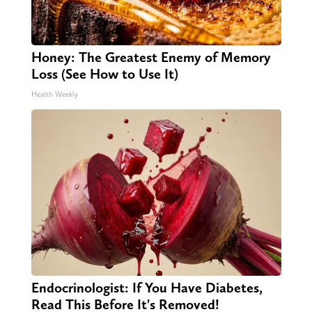
Honey: The Greatest Enemy of Memory
Loss (See How to Use It)
Health Weekly
Endocrinologist: If You Have Diabetes,
Read This Before It's Removed!