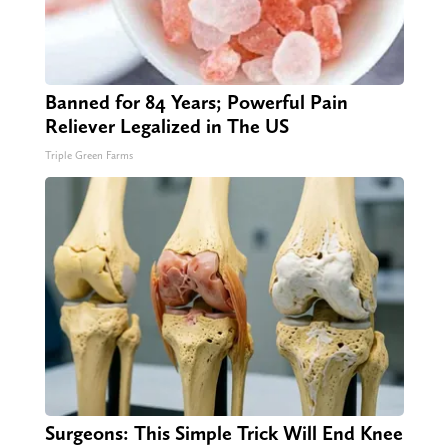
Banned for 84 Years; Powerful Pain
Reliever Legalized in The US
Triple Green Farms
Surgeons: This Simple Trick Will End Knee