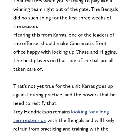
That matters when you're trying to play like a
winning team right out of the gate. The Bengals
did no such thing for the first three weeks of
the season.
Hearing this from Karras, one of the leaders of
the offense, should make Cincinnati's front
office happy with locking up Chase and Higgins.
The best players on that side of the ball are all
taken care of.
That's not yet true for the unit Karras goes up
against during practice, and the powers that be
need to rectify that.
Trey Hendrickson remains
looking for a long-
term extension
with the Bengals and will likely
refrain from practicing and training with the