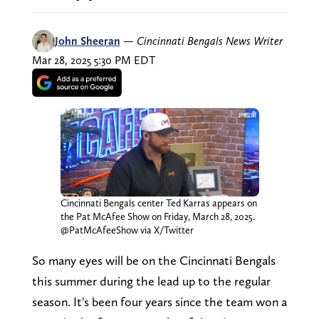
John Sheeran
—
Cincinnati Bengals News Writer
Mar 28, 2025 5:30 PM EDT
Cincinnati Bengals center Ted Karras appears on
the Pat McAfee Show on Friday, March 28, 2025.
@PatMcAfeeShow via X/Twitter
So many eyes will be on the Cincinnati Bengals
this summer during the lead up to the regular
season. It's been four years since the team won a