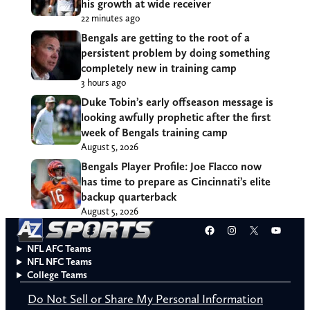
his growth at wide receiver
22 minutes ago
Bengals are getting to the root of a
persistent problem by doing something
completely new in training camp
3 hours ago
Duke Tobin’s early offseason message is
looking awfully prophetic after the first
week of Bengals training camp
August 5, 2026
Bengals Player Profile: Joe Flacco now
has time to prepare as Cincinnati’s elite
backup quarterback
August 5, 2026
Facebook
Instagram
X
YouT
NFL AFC Teams
NFL NFC Teams
College Teams
Do Not Sell or Share My Personal Information