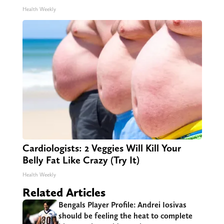
Health Weekly
Cardiologists: 2 Veggies Will Kill Your
Belly Fat Like Crazy (Try It)
Health Weekly
Related Articles
Bengals Player Profile: Andrei Iosivas
should be feeling the heat to complete