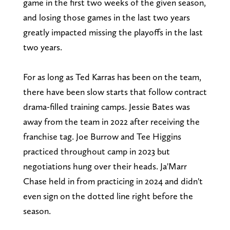
game in the first two weeks of the given season,
and losing those games in the last two years
greatly impacted missing the playoffs in the last
two years.
For as long as Ted Karras has been on the team,
there have been slow starts that follow contract
drama-filled training camps. Jessie Bates was
away from the team in 2022 after receiving the
franchise tag. Joe Burrow and Tee Higgins
practiced throughout camp in 2023 but
negotiations hung over their heads. Ja'Marr
Chase held in from practicing in 2024 and didn't
even sign on the dotted line right before the
season.