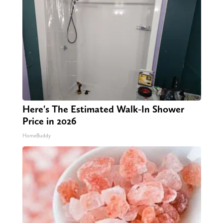
Here's The Estimated Walk-In Shower
Price in 2026
HomeBuddy