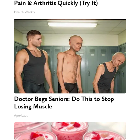
Pain & Arthritis Quickly (Try It)
Health Weekly
Doctor Begs Seniors: Do This to Stop
Losing Muscle
ApexLabs