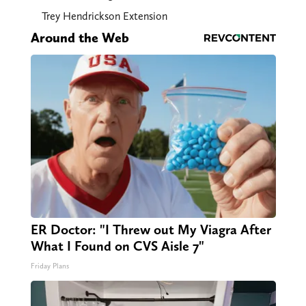
Trey Hendrickson Extension
Around the Web
ER Doctor: "I Threw out My Viagra After
What I Found on CVS Aisle 7"
Friday Plans