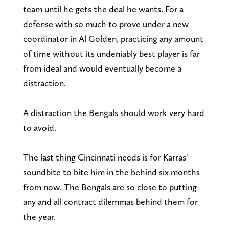
team until he gets the deal he wants. For a
defense with so much to prove under a new
coordinator in Al Golden, practicing any amount
of time without its undeniably best player is far
from ideal and would eventually become a
distraction.
A distraction the Bengals should work very hard
to avoid.
The last thing Cincinnati needs is for Karras'
soundbite to bite him in the behind six months
from now. The Bengals are so close to putting
any and all contract dilemmas behind them for
the year.