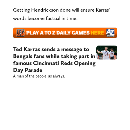
Getting Hendrickson done will ensure Karras'
words become factual in time.
Ted Karras sends a message to
Bengals fans while taking part in
famous Cincinnati Reds Opening
Day Parade
A man of the people, as always.