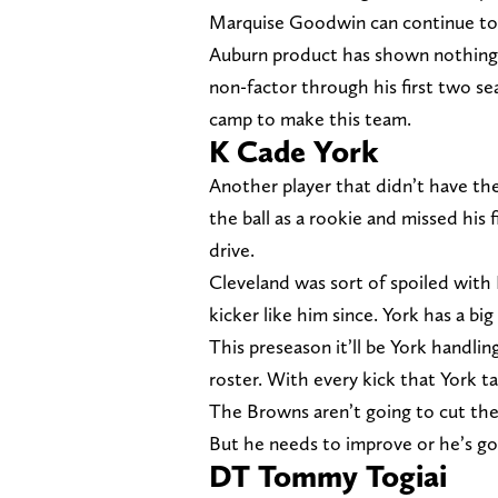
Marquise Goodwin can continue to p
Auburn product has shown nothing 
non-factor through his first two se
camp to make this team.
K Cade York
Another player that didn’t have the 
the ball as a rookie and missed his
drive.
Cleveland was sort of spoiled with
kicker like him since. York has a bi
This preseason it’ll be York handlin
roster. With every kick that York tak
The Browns aren’t going to cut their
But he needs to improve or he’s goi
DT Tommy Togiai