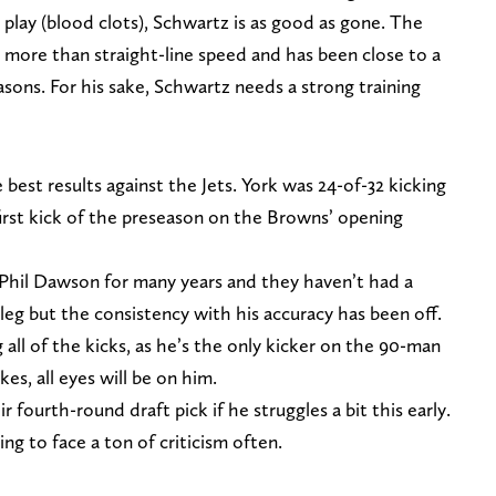
lay (blood clots), Schwartz is as good as gone. The
more than straight-line speed and has been close to a
asons. For his sake, Schwartz needs a strong training
best results against the Jets. York was 24-of-32 kicking
 first kick of the preseason on the Browns’ opening
 Phil Dawson for many years and they haven’t had a
g leg but the consistency with his accuracy has been off.
g all of the kicks, as he’s the only kicker on the 90-man
es, all eyes will be on him.
 fourth-round draft pick if he struggles a bit this early.
ng to face a ton of criticism often.