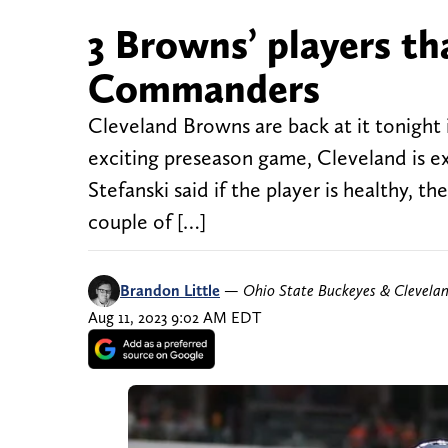
3 Browns’ players t
Commanders
Cleveland Browns are back at it tonight
exciting preseason game, Cleveland is e
Stefanski said if the player is healthy, 
couple of […]
Brandon Little
—
Ohio State Buckeyes & Clevela
Aug 11, 2023 9:02 AM EDT