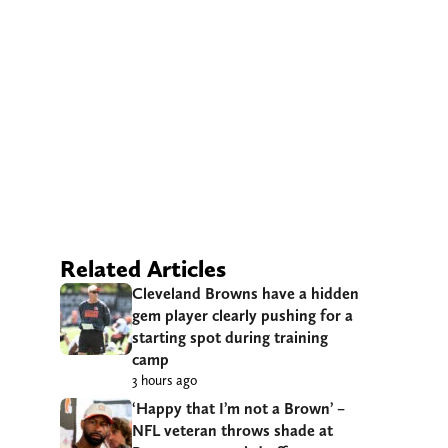
Related Articles
Cleveland Browns have a hidden
gem player clearly pushing for a
starting spot during training
camp
3 hours ago
‘Happy that I’m not a Brown’ –
NFL veteran throws shade at