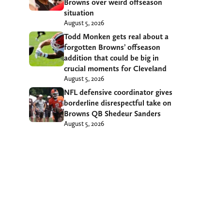
Browns over weird offseason
situation
August 5, 2026
Todd Monken gets real about a
forgotten Browns’ offseason
addition that could be big in
crucial moments for Cleveland
August 5, 2026
NFL defensive coordinator gives
borderline disrespectful take on
Browns QB Shedeur Sanders
August 5, 2026