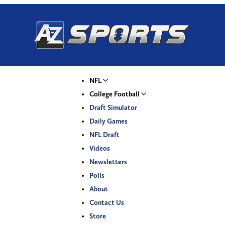
NFL
College Football
Draft Simulator
Daily Games
NFL Draft
Videos
Newsletters
Polls
About
Contact Us
Store