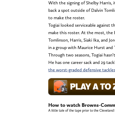
With the signing of Shelby Harris,
back a spot outside of Dalvin Tomli
to make the roster.
Togiai looked serviceable against t
make this roster. At the most, the
Tomlinson, Harris, Siaki Ika, and Jo
in a group with Maurice Hurst and Tr
Through two seasons, Togiai hasn’t
He has one career sack and 29 tackl
the worst-graded defensive tackles
How to watch Browns-Comma
A little tale of the tape prior to the Clev