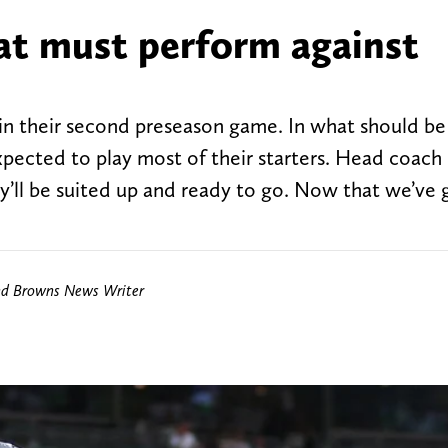
hat must perform against
 in their second preseason game. In what should b
xpected to play most of their starters. Head coach
they’ll be suited up and ready to go. Now that we’ve
nd Browns News Writer