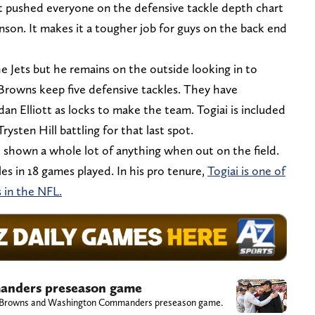
 it pushed everyone on the defensive tackle depth chart
nson. It makes it a tougher job for guys on the back end
he Jets but he remains on the outside looking in to
 Browns keep five defensive tackles. They have
rdan Elliott as locks to make the team. Togiai is included
ysten Hill battling for that last spot.
 shown a whole lot of anything when out on the field.
es in 18 games played. In his pro tenure,
Togiai is one of
 in the NFL.
nders preseason game
eland Browns and Washington Commanders preseason game.