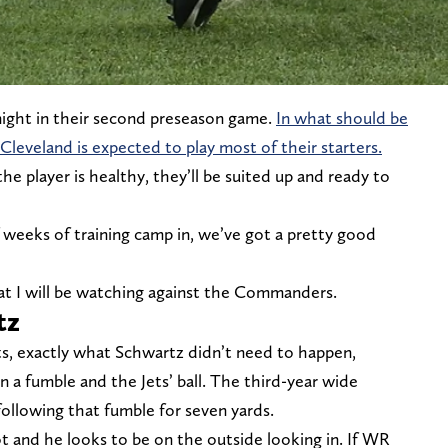
night in their second preseason game.
In what should be
leveland is expected to play most of their starters.
he player is healthy, they’ll be suited up and ready to
weeks of training camp in, we’ve got a pretty good
hat I will be watching against the Commanders.
tz
s, exactly what Schwartz didn’t need to happen,
n a fumble and the Jets’ ball. The third-year wide
following that fumble for seven yards.
ot and he looks to be on the outside looking in. If WR