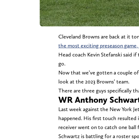
Cleveland Browns are back at it to
the most exciting preseason game, C
Head coach Kevin Stefanski said if t
go.
Now that we’ve gotten a couple of 
look at the 2023 Browns’ team.
There are three guys specifically t
WR Anthony Schwar
Last week against the New York Jet
happened. His first touch resulted i
receiver went on to catch one ball 
Schwartz is battling for a roster sp