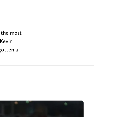
e the most
 Kevin
 gotten a