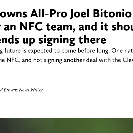
owns All-Pro Joel Bitonio
or an NFC team, and it sho
ends up signing there
ng future is expected to come before long. One nat
the NFC, and not signing another deal with the Cl
nd Browns News Writer