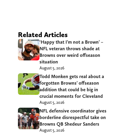
Related Articles
‘Happy that I’m not a Brown’ –
NFL veteran throws shade at
Browns over weird offseason
situation
August 5, 2026
Todd Monken gets real about a
forgotten Browns’ offseason
addition that could be big in
crucial moments for Cleveland
August 5, 2026
NFL defensive coordinator gives
borderline disrespectful take on
Browns QB Shedeur Sanders
August 5, 2026