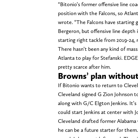
“Bitonio’s former offensive line co
position with the Falcons, so Atlant
wrote. “The Falcons have starting 
Bergeron, but offensive line depth i
starting right tackle from 2019-24, re
There hasn’t been any kind of mass
Atlanta to play for Stefanski. EDG
pretty scarce after him.
Browns’ plan without
If Bitonio wants to return to Clev
Cleveland signed G Zion Johnson to a
along with G/C Elgton Jenkins. It’s 
could start Jenkins at center with 
Cleveland drafted former Alabama C
he can be a future starter for them.