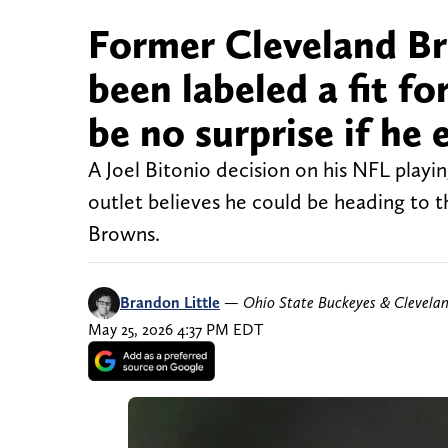
Former Cleveland Br
been labeled a fit f
be no surprise if he 
A Joel Bitonio decision on his NFL playi
outlet believes he could be heading to 
Browns.
Brandon Little
—
Ohio State Buckeyes & Clevela
May 25, 2026 4:37 PM EDT