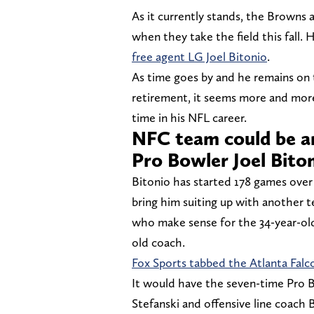
As it currently stands, the Browns a
when they take the field this fall.
free agent LG Joel Bitonio
.
As time goes by and he remains on
retirement, it seems more and more l
time in his NFL career.
NFC team could be an
Pro Bowler Joel Bito
Bitonio has started 178 games over
bring him suiting up with another t
who make sense for the 34-year-old
old coach.
Fox Sports tabbed the Atlanta Falc
It would have the seven-time Pro 
Stefanski and offensive line coach B