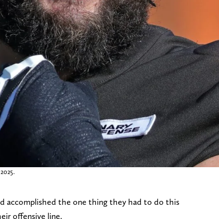
 2025.
 accomplished the one thing they had to do this
eir offensive line.