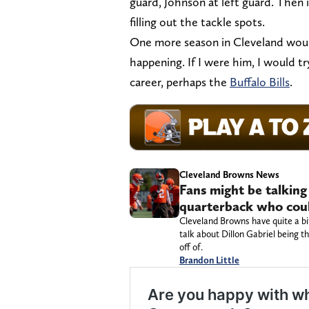
guard, Johnson at left guard. Then
filling out the tackle spots.
One more season in Cleveland would
happening. If I were him, I would t
career, perhaps the
Buffalo Bills
.
Cleveland Browns News
Fans might be talkin
quarterback who coul
Cleveland Browns have quite a bi
talk about Dillon Gabriel being 
off of.
Brandon Little