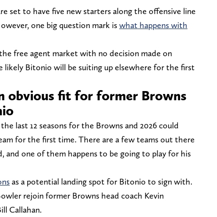
re set to have five new starters along the offensive line
 However, one big question mark is
what happens with
 the free agent market with no decision made on
ikely Bitonio will be suiting up elsewhere for the first
 obvious fit for former Browns
nio
 the last 12 seasons for the Browns and 2026 could
eam for the first time. There are a few teams out there
, and one of them happens to be going to play for his
ons
as a potential landing spot for Bitonio to sign with.
Bowler rejoin former Browns head coach Kevin
ill Callahan.