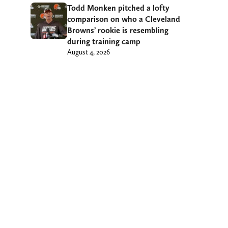
Todd Monken pitched a lofty
comparison on who a Cleveland
Browns’ rookie is resembling
during training camp
August 4, 2026