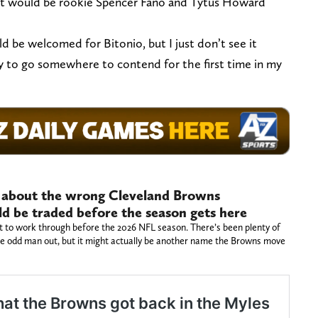
 it would be rookie Spencer Fano and Tytus Howard
 be welcomed for Bitonio, but I just don’t see it
ry to go somewhere to contend for the first time in my
g about the wrong Cleveland Browns
d be traded before the season gets here
t to work through before the 2026 NFL season. There’s been plenty of
the odd man out, but it might actually be another name the Browns move