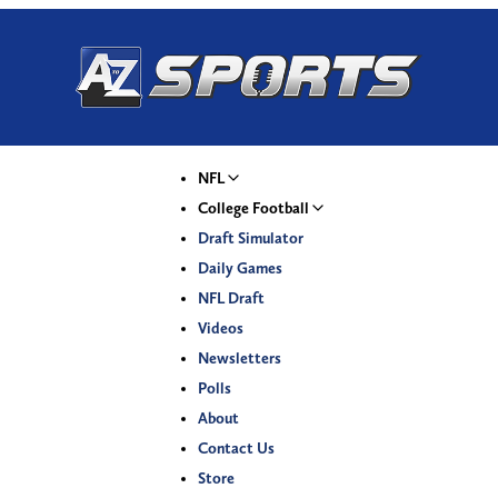
NFL
College Football
Draft Simulator
Daily Games
NFL Draft
Videos
Newsletters
Polls
About
Contact Us
Store