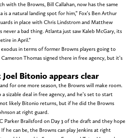
ach with the Browns, Bill Callahan, now has the same
a is a natural landing spot for him,” Fox’s Ben Arthur
guards in place with Chris Lindstrom and Matthew
s never a bad thing. Atlanta just saw Kaleb McGary, its
tire in April.”
 exodus in terms of former Browns players going to
E Cameron Thomas signed there in free agency, but it’s
 Joel Bitonio appears clear
eland for one more season, the Browns will make room.
 sizable deal in free agency, and he’s set to start
not likely Bitonio returns, but if he did the Browns
Johnson at right guard.
 Parker Brailsford on Day 3 of the draft and they hope
 If he can be, the Browns can play Jenkins at right