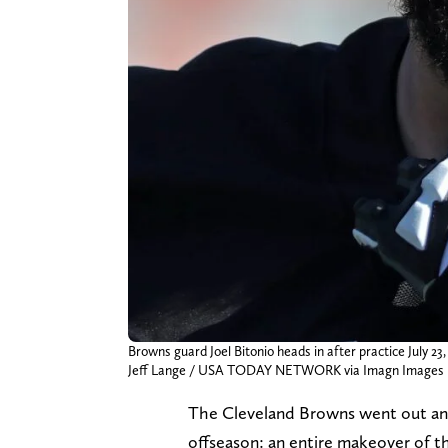
Browns guard Joel Bitonio heads in after practice July 23,
Jeff Lange / USA TODAY NETWORK via Imagn Images
The Cleveland Browns went out and
offseason: an entire makeover of th