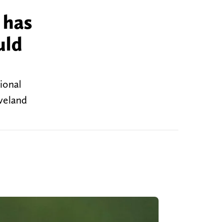
 has
uld
ional
eveland