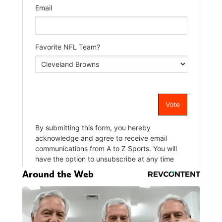
Around the Web