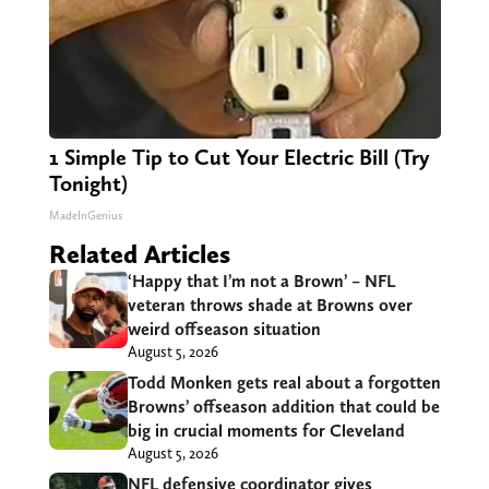
1 Simple Tip to Cut Your Electric Bill (Try
Tonight)
MadeInGenius
Related Articles
‘Happy that I’m not a Brown’ – NFL
veteran throws shade at Browns over
weird offseason situation
August 5, 2026
Todd Monken gets real about a forgotten
Browns’ offseason addition that could be
big in crucial moments for Cleveland
August 5, 2026
NFL defensive coordinator gives