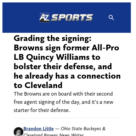
Skip
to
content
Grading the signing:
Browns sign former All-Pro
LB Quincy Williams to
bolster their defense, and
he already has a connection
to Cleveland
The Browns are on board with their second
free agent signing of the day, and it’s a new
starter for their defense.
Brandon Little
—
Ohio State Buckeyes &
Cleveland Browns News Writer