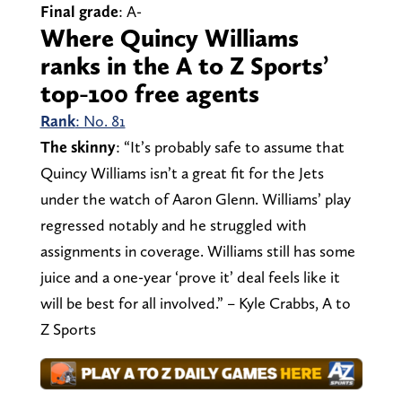
Final grade
: A-
Where Quincy Williams
ranks in the A to Z Sports’
top-100 free agents
Rank
: No. 81
The skinny
: “It’s probably safe to assume that
Quincy Williams isn’t a great fit for the Jets
under the watch of Aaron Glenn. Williams’ play
regressed notably and he struggled with
assignments in coverage. Williams still has some
juice and a one-year ‘prove it’ deal feels like it
will be best for all involved.” – Kyle Crabbs, A to
Z Sports