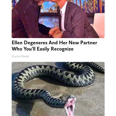
Ellen Degeneres And Her New Partner
Who You'll Easily Recognize
Outlier Model