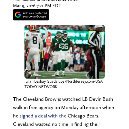
Mar 9, 2026 7:21 PM EDT
Julian Leshay Guadalupe/NorthJersey.com-USA
TODAY NETWORK
The Cleveland Browns watched LB Devin Bush
walk in free agency on Monday afternoon when
he
signed a deal with the
Chicago Bears.
Cleveland wasted no time in finding their