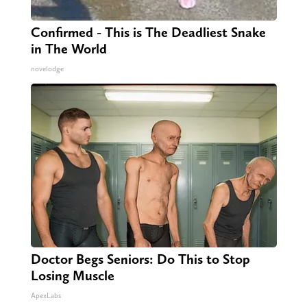
Confirmed - This is The Deadliest Snake
in The World
novelodge
Doctor Begs Seniors: Do This to Stop
Losing Muscle
ApexLabs