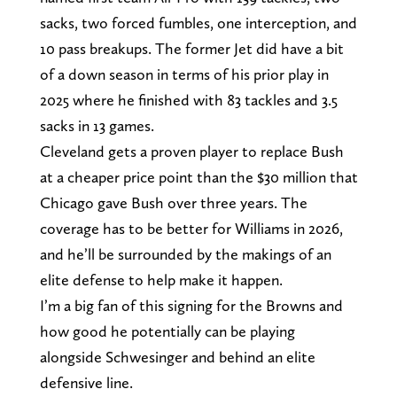
sacks, two forced fumbles, one interception, and
10 pass breakups. The former Jet did have a bit
of a down season in terms of his prior play in
2025 where he finished with 83 tackles and 3.5
sacks in 13 games.
Cleveland gets a proven player to replace Bush
at a cheaper price point than the $30 million that
Chicago gave Bush over three years. The
coverage has to be better for Williams in 2026,
and he’ll be surrounded by the makings of an
elite defense to help make it happen.
I’m a big fan of this signing for the Browns and
how good he potentially can be playing
alongside Schwesinger and behind an elite
defensive line.