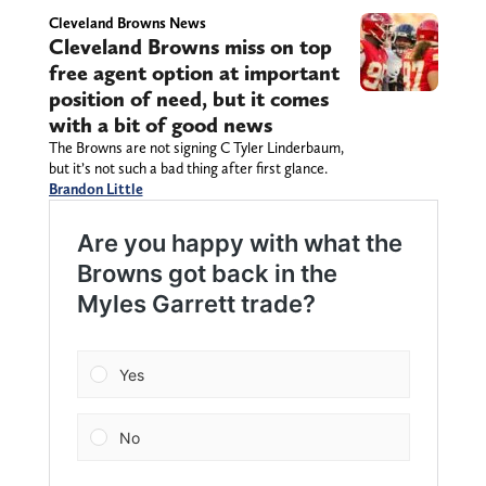
Cleveland Browns News
Cleveland Browns miss on top
free agent option at important
position of need, but it comes
with a bit of good news
The Browns are not signing C Tyler Linderbaum,
but it’s not such a bad thing after first glance.
Brandon Little