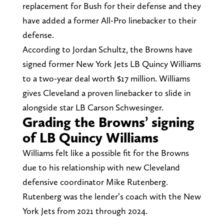
replacement for Bush for their defense and they
have added a former All-Pro linebacker to their
defense.
According to Jordan Schultz, the Browns have
signed former New York Jets LB Quincy Williams
to a two-year deal worth $17 million. Williams
gives Cleveland a proven linebacker to slide in
alongside star LB Carson Schwesinger.
Grading the Browns’ signing
of LB Quincy Williams
Williams felt like a possible fit for the Browns
due to his relationship with new Cleveland
defensive coordinator Mike Rutenberg.
Rutenberg was the lender’s coach with the New
York Jets from 2021 through 2024.