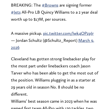
BREAKING: The
#Browns
are signing former
#Jets
All-Pro LB Quincy Williams to a 2 year deal
worth up to $17M, per sources.
A massive pickup.
pic.twitter.com/lwk4OPzpJr
— Jordan Schultz (@Schultz_Report)
March 9,
2026
Cleveland has gotten strong linebacker play for
the most part under linebackers coach Jason
Tarver who has been able to get the most out of
the position. Williams plugging in as a starter at
29 years old in season No. 8 should be no
different.
Williams’ best season came in 2023 when he was
named first team All-Pro with 139 tackles, two