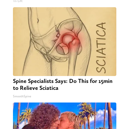
Tri Lift
Spine Specialists Says: Do This for 15min
to Relieve Sciatica
SmoothSpine