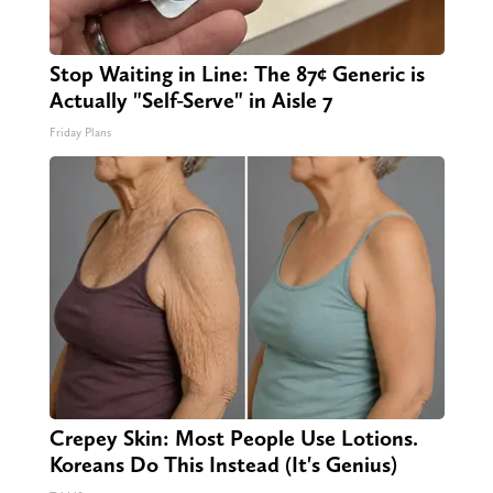
Stop Waiting in Line: The 87¢ Generic is
Actually "Self-Serve" in Aisle 7
Friday Plans
Crepey Skin: Most People Use Lotions.
Koreans Do This Instead (It's Genius)