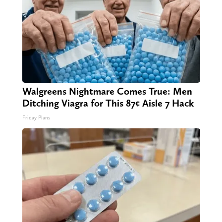
Walgreens Nightmare Comes True: Men
Ditching Viagra for This 87¢ Aisle 7 Hack
Friday Plans