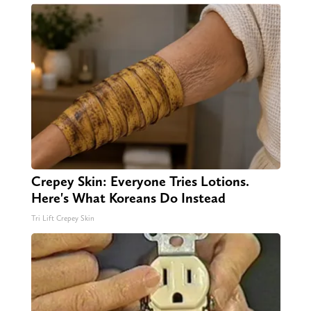
Crepey Skin: Everyone Tries Lotions.
Here's What Koreans Do Instead
Tri Lift Crepey Skin