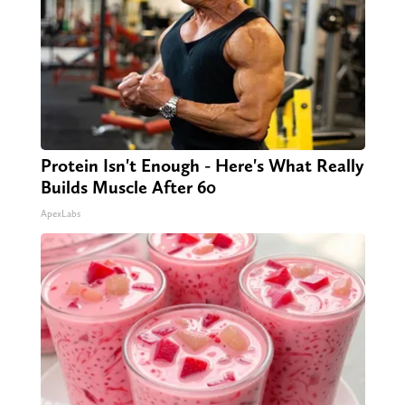
Protein Isn't Enough - Here's What Really
Builds Muscle After 60
ApexLabs