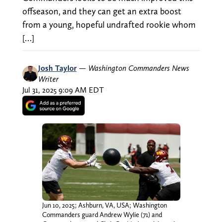
offseason, and they can get an extra boost
from a young, hopeful undrafted rookie whom
[…]
Josh Taylor
—
Washington Commanders News
Writer
Jul 31, 2025 9:09 AM EDT
Jun 10, 2025; Ashburn, VA, USA; Washington
Commanders guard Andrew Wylie (71) and