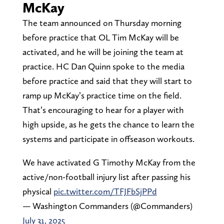
McKay
The team announced on Thursday morning
before practice that OL Tim McKay will be
activated, and he will be joining the team at
practice. HC Dan Quinn spoke to the media
before practice and said that they will start to
ramp up McKay’s practice time on the field.
That’s encouraging to hear for a player with
high upside, as he gets the chance to learn the
systems and participate in offseason workouts.
We have activated G Timothy McKay from the
active/non-football injury list after passing his
physical
pic.twitter.com/TFJFbSjPPd
— Washington Commanders (@Commanders)
July 31, 2025