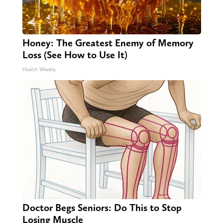
Honey: The Greatest Enemy of Memory
Loss (See How to Use It)
Health Weekly
Doctor Begs Seniors: Do This to Stop
Losing Muscle