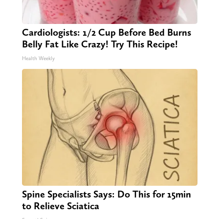
Cardiologists: 1/2 Cup Before Bed Burns
Belly Fat Like Crazy! Try This Recipe!
Health Weekly
Spine Specialists Says: Do This for 15min
to Relieve Sciatica