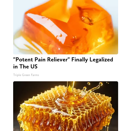
"Potent Pain Reliever" Finally Legalized
in The US
Triple Green Farms