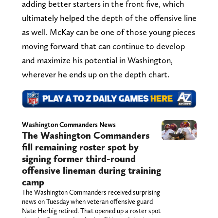
adding better starters in the front five, which
ultimately helped the depth of the offensive line
as well. McKay can be one of those young pieces
moving forward that can continue to develop
and maximize his potential in Washington,
wherever he ends up on the depth chart.
Washington Commanders News
The Washington Commanders
fill remaining roster spot by
signing former third-round
offensive lineman during training
camp
The Washington Commanders received surprising
news on Tuesday when veteran offensive guard
Nate Herbig retired. That opened up a roster spot