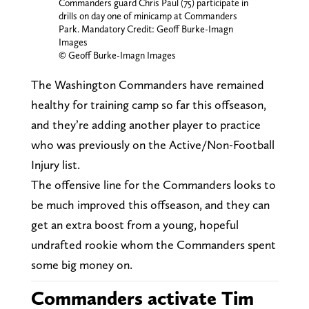
Commanders guard Chris Paul (75) participate in
drills on day one of minicamp at Commanders
Park. Mandatory Credit: Geoff Burke-Imagn
Images
© Geoff Burke-Imagn Images
The Washington Commanders have remained
healthy for training camp so far this offseason,
and they’re adding another player to practice
who was previously on the Active/Non-Football
Injury list.
The offensive line for the Commanders looks to
be much improved this offseason, and they can
get an extra boost from a young, hopeful
undrafted rookie whom the Commanders spent
some big money on.
Commanders activate Tim