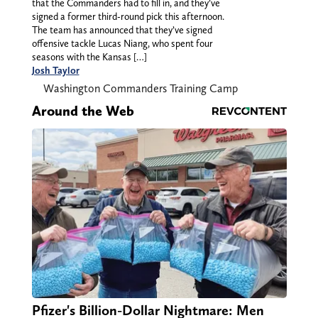
that the Commanders had to fill in, and they’ve
signed a former third-round pick this afternoon.
The team has announced that they’ve signed
offensive tackle Lucas Niang, who spent four
seasons with the Kansas […]
Josh Taylor
Washington Commanders Training Camp
Around the Web
Pfizer's Billion-Dollar Nightmare: Men