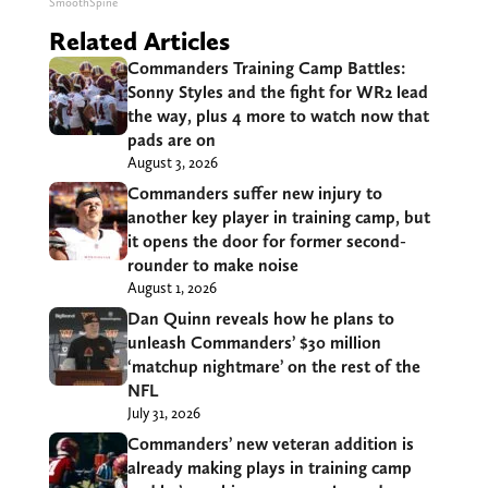
SmoothSpine
Related Articles
Commanders Training Camp Battles:
Sonny Styles and the fight for WR2 lead
the way, plus 4 more to watch now that
pads are on
August 3, 2026
Commanders suffer new injury to
another key player in training camp, but
it opens the door for former second-
rounder to make noise
August 1, 2026
Dan Quinn reveals how he plans to
unleash Commanders’ $30 million
‘matchup nightmare’ on the rest of the
NFL
July 31, 2026
Commanders’ new veteran addition is
already making plays in training camp