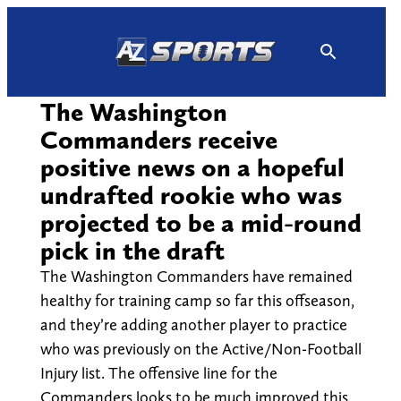
Skip
to
content
The Washington
Commanders receive
positive news on a hopeful
undrafted rookie who was
projected to be a mid-round
pick in the draft
The Washington Commanders have remained
healthy for training camp so far this offseason,
and they’re adding another player to practice
who was previously on the Active/Non-Football
Injury list. The offensive line for the
Commanders looks to be much improved this