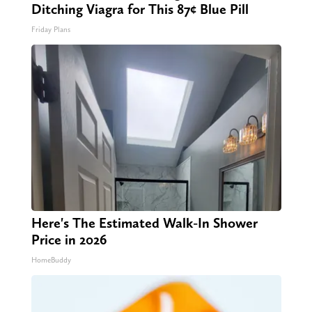
Ditching Viagra for This 87¢ Blue Pill
Friday Plans
Here's The Estimated Walk-In Shower
Price in 2026
HomeBuddy