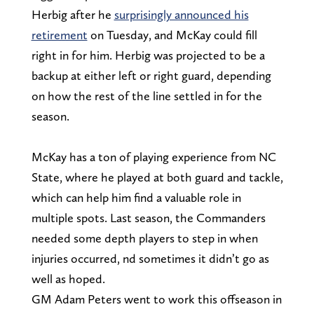
Herbig after he
surprisingly announced his
retirement
on Tuesday, and McKay could fill
right in for him. Herbig was projected to be a
backup at either left or right guard, depending
on how the rest of the line settled in for the
season.
McKay has a ton of playing experience from NC
State, where he played at both guard and tackle,
which can help him find a valuable role in
multiple spots. Last season, the Commanders
needed some depth players to step in when
injuries occurred, nd sometimes it didn’t go as
well as hoped.
GM Adam Peters went to work this offseason in