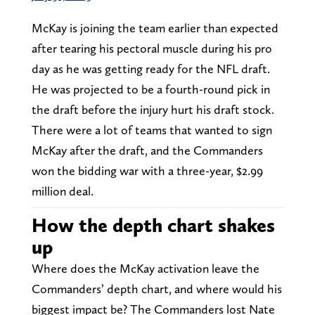
McKay is joining the team earlier than expected
after tearing his pectoral muscle during his pro
day as he was getting ready for the NFL draft.
He was projected to be a fourth-round pick in
the draft before the injury hurt his draft stock.
There were a lot of teams that wanted to sign
McKay after the draft, and the Commanders
won the bidding war with a three-year, $2.99
million deal.
How the depth chart shakes
up
Where does the McKay activation leave the
Commanders’ depth chart, and where would his
biggest impact be? The Commanders lost Nate