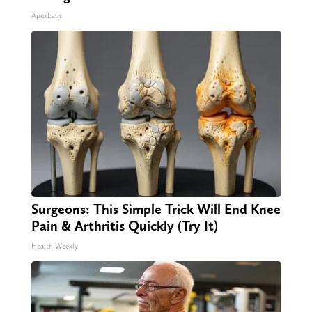
ApexLabs
Surgeons: This Simple Trick Will End Knee
Pain & Arthritis Quickly (Try It)
Health Weekly