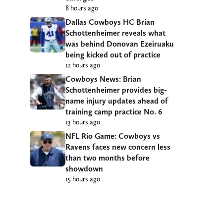
8 hours ago
Dallas Cowboys HC Brian
Schottenheimer reveals what
was behind Donovan Ezeiruaku
being kicked out of practice
12 hours ago
Cowboys News: Brian
Schottenheimer provides big-
name injury updates ahead of
training camp practice No. 6
13 hours ago
NFL Rio Game: Cowboys vs
Ravens faces new concern less
than two months before
showdown
15 hours ago