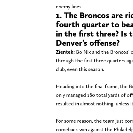
enemy lines.
1. The Broncos are ri
fourth quarter to be
in the first three? Is
Denver’s offense?
Zientek:
Bo Nix and the Broncos’ o
through the first three quarters ag
club, even this season.
Heading into the final frame, the
only managed 180 total yards of off
resulted in almost nothing, unless i
For some reason, the team just come
comeback win against the Philadelp