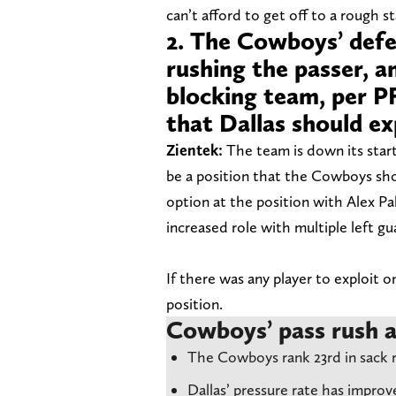
can’t afford to get off to a rough st
2. The Cowboys’ defe
rushing the passer, a
blocking team, per PF
that Dallas should ex
Zientek:
The team is down its start
be a position that the Cowboys sho
option at the position with Alex Pa
increased role with multiple left gu
If there was any player to exploit on
position.
Cowboys’ pass rush a
The Cowboys rank 23rd in sack r
Dallas’ pressure rate has improv