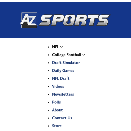
NFL
College Football
Draft Simulator
Daily Games
NFL Draft
Videos
Newsletters
Polls
About
Contact Us
Store