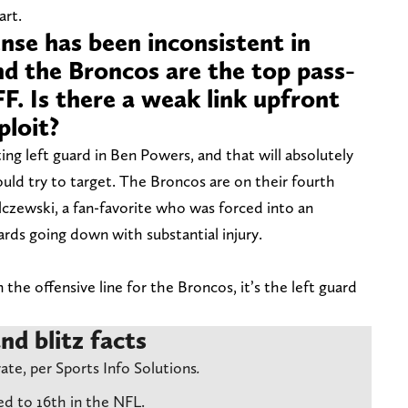
art.
nse has been inconsistent in
nd the Broncos are the top pass-
F. Is there a weak link upfront
ploit?
ing left guard in Ben Powers, and that will absolutely
uld try to target. The Broncos are on their fourth
lczewski, a fan-favorite who was forced into an
ards going down with substantial injury.
 the offensive line for the Broncos, it’s the left guard
nd blitz facts
ate, per Sports Info Solutions
.
ed to 16th in the NFL.