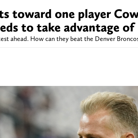
nts toward one player Co
eds to take advantage of
test ahead. How can they beat the Denver Bronco