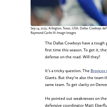
Sep 14, 2025; Arlington, Texas, USA; Dallas Cowboys d
Raymond Carlin III-Imagn Images
The Dallas Cowboys have a tough g
first time this season. To get it, 
defense on the road. Will they?
It’s a tricky question. The
Broncos 
Giants. But they’re also the team t
same team. To get clarity on Denve
He pointed out weaknesses on the 
defensive coordinator Matt Eberflu