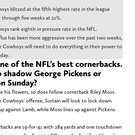
ys blitzed at the fifth-highest rate in the league
 through five weeks at 21%.
oys rank eighth in pressure rate in the NFL.
flus has been more aggressive over the past two weeks,
 Cowboys will need to do everything in their power to
day.
 one of the NFL’s best cornerbacks.
o shadow George Pickens or
on Sunday?
e his flowers, so does fellow cornerback Riley Moss.
e Cowboys’ offense, Surtain will look to lock down.
g up against Lamb, while Moss lines up against Pickens.
rbacks are 19-for-41 with 284 yards and one touchdown