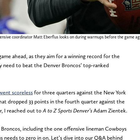
efensive coordinator Matt Eberflus looks on during warmups before the game a
ame ahead, as they aim for a winning record for the
they need to beat the Denver Broncos’ top-ranked
went scoreless
for three quarters against the New York
hat dropped 33 points in the fourth quarter against the
r, I reached out to
A to Z Sports
Denver’s
Adam Zientek.
Broncos, including the one offensive lineman Cowboys
s needs to zero in on. Let’s dive into our Q&A behind