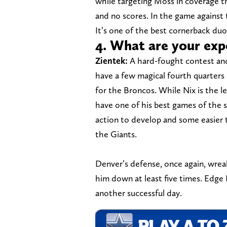
while targeting Moss in coverage th
and no scores. In the game against 
It’s one of the best cornerback duos
4. What are your exp
Zientek:
A hard-fought contest and
have a few magical fourth quarters 
for the Broncos. While Nix is the l
have one of his best games of the 
action to develop and some easier
the Giants.
Denver’s defense, once again, wrea
him down at least five times. Edge
another successful day.