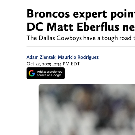
Broncos expert poi
DC Matt Eberflus ne
The Dallas Cowboys have a tough road 
Adam Zientek
,
Mauricio Rodriguez
Oct 22, 2025 12:34 PM EDT