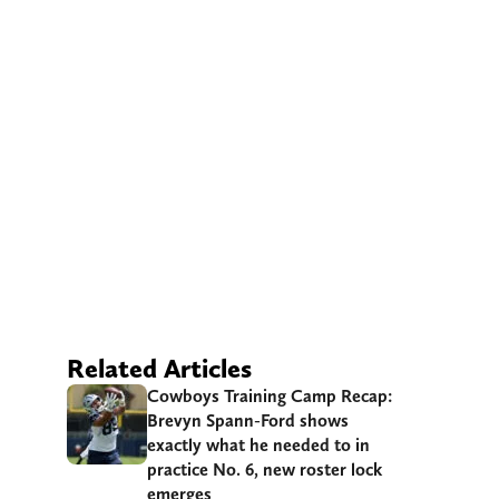
Related Articles
Cowboys Training Camp Recap:
Brevyn Spann-Ford shows
exactly what he needed to in
practice No. 6, new roster lock
emerges