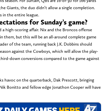
is season. For Surtain, QBs are 16-of-30 for 166 yards
the Giants, the duo didn’t allow a single completion.
 in the entire league.
ectations for Sunday’s game?
 a high-scoring affair. Nix and the Broncos offense
in them, but this will be an all-around complete game
eader of the team, running back J.K. Dobbins should
season against the Cowboys, which will allow the play-
 third-down conversions compared to the game against
ks havoc on the quarterback, Dak Prescott, bringing
 Nik Bonitto and fellow edge Jonathon Cooper will have