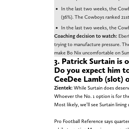
In the last two weeks, the Cowbo
(36%). The Cowboys ranked 21st
In the last two weeks, the Cowb
Coaching decision to watch:
Eber
trying
to manufacture pressure. The
make Bo Nix uncomfortable on Sun
3. Patrick Surtain is
Do you expect him t
CeeDee Lamb (slot) 
Zientek:
While Surtain does deserv
Whoever the No. 1 option is for th
Most likely, we’ll see Surtain linin
Pro Football Reference says quarte