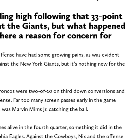
ding high following that 33-point
at the Giants, but what happened
 there a reason for concern for
ffense have had some growing pains, as was evident
ainst the New York Giants, but it’s nothing new for the
 Broncos were two-of-10 on third down conversions and
ense. Far too many screen passes early in the game
t was Marvin Mims Jr. catching the ball.
s alive in the fourth quarter, something it did in the
hia Eagles. Against the Cowboys, Nix and the offense