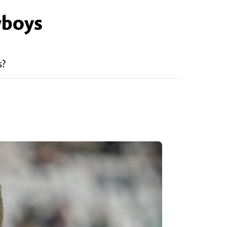
wboys
s?