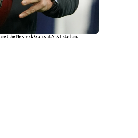
gainst the New York Giants at AT&T Stadium.