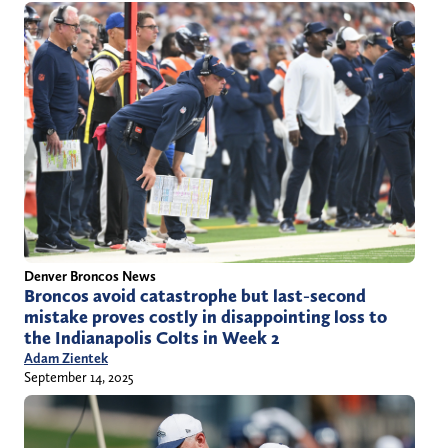
Denver Broncos News
Broncos avoid catastrophe but last-second
mistake proves costly in disappointing loss to
the Indianapolis Colts in Week 2
Adam Zientek
September 14, 2025