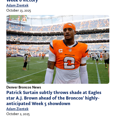
Week 6 victory
Adam Zientek
October 13, 2025
Denver Broncos News
Patrick Surtain subtly throws shade at Eagles
star A.J. Brown ahead of the Broncos’ highly-
anticipated Week 5 showdown
Adam Zientek
October 2, 2025