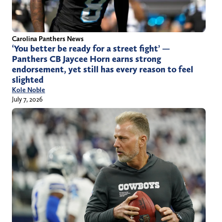
Carolina Panthers News
‘You better be ready for a street fight’ —
Panthers CB Jaycee Horn earns strong
endorsement, yet still has every reason to feel
slighted
Kole Noble
July 7, 2026