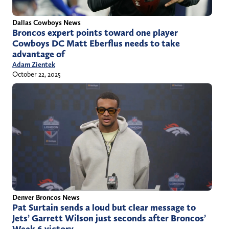
Dallas Cowboys News
Broncos expert points toward one player
Cowboys DC Matt Eberflus needs to take
advantage of
Adam Zientek
October 22, 2025
Denver Broncos News
Pat Surtain sends a loud but clear message to
Jets’ Garrett Wilson just seconds after Broncos’