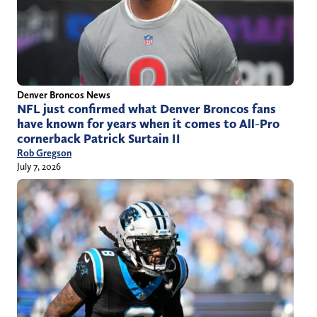
Denver Broncos News
NFL just confirmed what Denver Broncos fans
have known for years when it comes to All-Pro
cornerback Patrick Surtain II
Rob Gregson
July 7, 2026