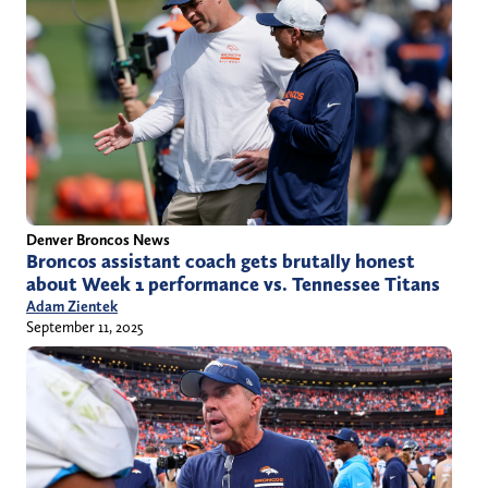
Denver Broncos News
Broncos assistant coach gets brutally honest
about Week 1 performance vs. Tennessee Titans
Adam Zientek
September 11, 2025