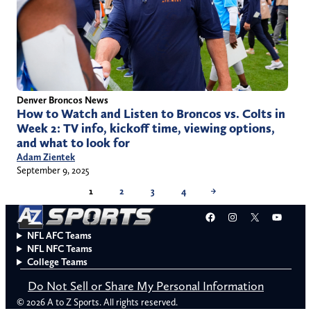
Denver Broncos News
How to Watch and Listen to Broncos vs. Colts in
Week 2: TV info, kickoff time, viewing options,
and what to look for
Adam Zientek
September 9, 2025
1
2
3
4
→
Facebook
Instagram
X
YouT
NFL AFC Teams
NFL NFC Teams
College Teams
Do Not Sell or Share My Personal Information
© 2026 A to Z Sports. All rights reserved.