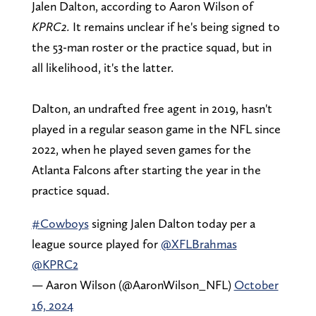
Jalen Dalton, according to Aaron Wilson of
KPRC2.
It remains unclear if he's being signed to
the 53-man roster or the practice squad, but in
all likelihood, it's the latter.
Dalton, an undrafted free agent in 2019, hasn't
played in a regular season game in the NFL since
2022, when he played seven games for the
Atlanta Falcons after starting the year in the
practice squad.
#Cowboys
signing Jalen Dalton today per a
league source played for
@XFLBrahmas
@KPRC2
— Aaron Wilson (@AaronWilson_NFL)
October
16, 2024