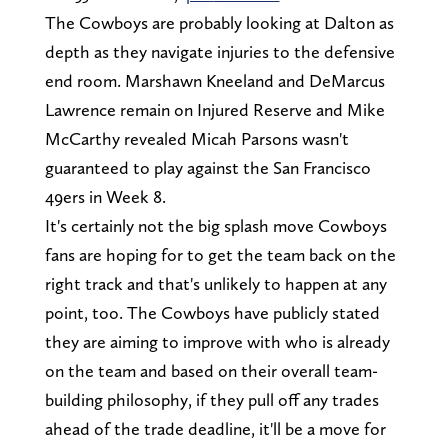
The Cowboys are probably looking at Dalton as
depth as they navigate injuries to the defensive
end room. Marshawn Kneeland and DeMarcus
Lawrence remain on Injured Reserve and Mike
McCarthy revealed Micah Parsons wasn't
guaranteed to play against the San Francisco
49ers in Week 8.
It's certainly not the big splash move Cowboys
fans are hoping for to get the team back on the
right track and that's unlikely to happen at any
point, too. The Cowboys have publicly stated
they are aiming to improve with who is already
on the team and based on their overall team-
building philosophy, if they pull off any trades
ahead of the trade deadline, it'll be a move for