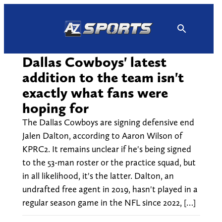
Skip
to
content
Dallas Cowboys' latest
addition to the team isn't
exactly what fans were
hoping for
The Dallas Cowboys are signing defensive end
Jalen Dalton, according to Aaron Wilson of
KPRC2. It remains unclear if he's being signed
to the 53-man roster or the practice squad, but
in all likelihood, it's the latter. Dalton, an
undrafted free agent in 2019, hasn't played in a
regular season game in the NFL since 2022, […]