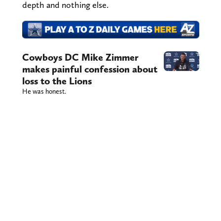
depth and nothing else.
Cowboys DC Mike Zimmer
makes painful confession about
loss to the Lions
He was honest.