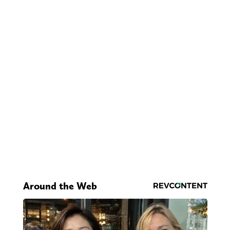
Around the Web