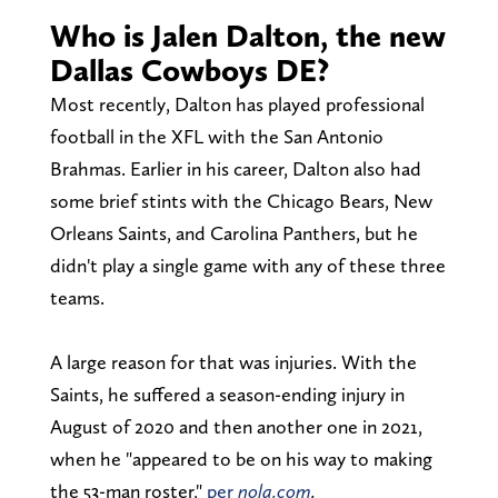
Who is Jalen Dalton, the new
Dallas Cowboys DE?
Most recently, Dalton has played professional
football in the XFL with the San Antonio
Brahmas. Earlier in his career, Dalton also had
some brief stints with the Chicago Bears, New
Orleans Saints, and Carolina Panthers, but he
didn't play a single game with any of these three
teams.
A large reason for that was injuries. With the
Saints, he suffered a season-ending injury in
August of 2020 and then another one in 2021,
when he "appeared to be on his way to making
the 53-man roster,"
per
nola.com
.