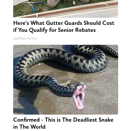
Here's What Gutter Guards Should Cost
if You Qualify for Senior Rebates
LeafFilter Partner
Confirmed - This is The Deadliest Snake
in The World