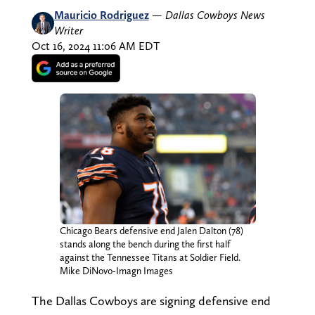
Mauricio Rodriguez
—
Dallas Cowboys News
Writer
Oct 16, 2024 11:06 AM EDT
Chicago Bears defensive end Jalen Dalton (78)
stands along the bench during the first half
against the Tennessee Titans at Soldier Field.
Mike DiNovo-Imagn Images
The Dallas Cowboys are signing defensive end