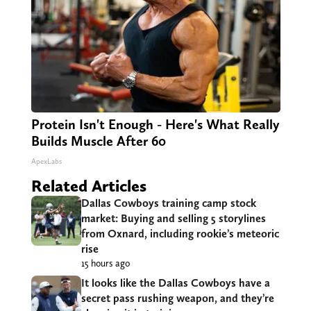
Protein Isn't Enough - Here's What Really
Builds Muscle After 60
ApexLabs
Related Articles
Dallas Cowboys training camp stock
market: Buying and selling 5 storylines
from Oxnard, including rookie’s meteoric
rise
15 hours ago
It looks like the Dallas Cowboys have a
secret pass rushing weapon, and they’re