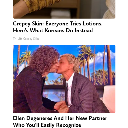
Crepey Skin: Everyone Tries Lotions.
Here's What Koreans Do Instead
Tri Lift Crepey Skin
Ellen Degeneres And Her New Partner
Who You'll Easily Recognize