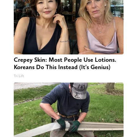
Crepey Skin: Most People Use Lotions.
Koreans Do This Instead (It's Genius)
Tri Lift