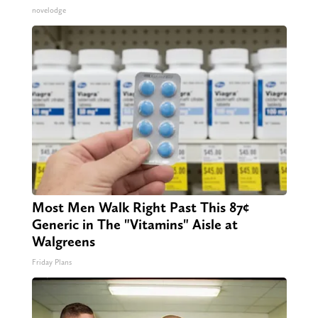
novelodge
Most Men Walk Right Past This 87¢
Generic in The "Vitamins" Aisle at
Walgreens
Friday Plans