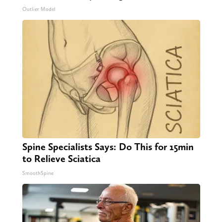
Outlier Model
Spine Specialists Says: Do This for 15min
to Relieve Sciatica
SmoothSpine