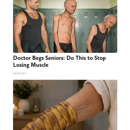
Doctor Begs Seniors: Do This to Stop
Losing Muscle
ApexLabs