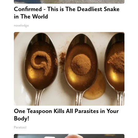
Confirmed - This is The Deadliest Snake
in The World
novelodge
One Teaspoon Kills All Parasites in Your
Body!
Paratoxil