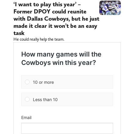
‘I want to play this year’ –
Former DPOY could reunite
with Dallas Cowboys, but he just
made it clear it won’t be an easy
task
He could really help the team.