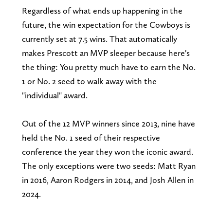
Regardless of what ends up happening in the
future, the win expectation for the Cowboys is
currently set at 7.5 wins. That automatically
makes Prescott an MVP sleeper because here's
the thing: You pretty much have to earn the No.
1 or No. 2 seed to walk away with the
"individual" award.
Out of the 12 MVP winners since 2013, nine have
held the No. 1 seed of their respective
conference the year they won the iconic award.
The only exceptions were two seeds: Matt Ryan
in 2016, Aaron Rodgers in 2014, and Josh Allen in
2024.