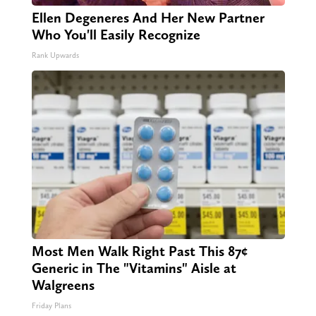
Ellen Degeneres And Her New Partner
Who You'll Easily Recognize
Rank Upwards
Most Men Walk Right Past This 87¢
Generic in The "Vitamins" Aisle at
Walgreens
Friday Plans