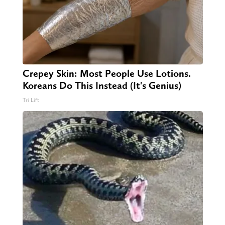
Crepey Skin: Most People Use Lotions.
Koreans Do This Instead (It's Genius)
Tri Lift