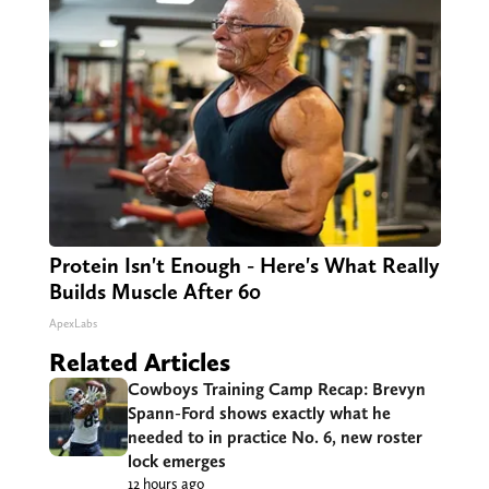
Protein Isn't Enough - Here's What Really
Builds Muscle After 60
ApexLabs
Related Articles
Cowboys Training Camp Recap: Brevyn
Spann-Ford shows exactly what he
needed to in practice No. 6, new roster
lock emerges
12 hours ago