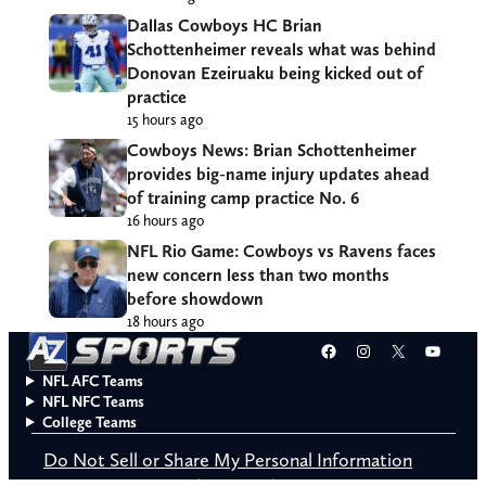
Dallas Cowboys HC Brian
Schottenheimer reveals what was behind
Donovan Ezeiruaku being kicked out of
practice
15 hours ago
Cowboys News: Brian Schottenheimer
provides big-name injury updates ahead
of training camp practice No. 6
16 hours ago
NFL Rio Game: Cowboys vs Ravens faces
new concern less than two months
before showdown
18 hours ago
Facebook
Instagram
X
YouT
NFL AFC Teams
NFL NFC Teams
College Teams
Do Not Sell or Share My Personal Information
© 2026 A to Z Sports. All rights reserved.