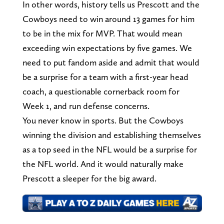
In other words, history tells us Prescott and the
Cowboys need to win around 13 games for him
to be in the mix for MVP. That would mean
exceeding win expectations by five games. We
need to put fandom aside and admit that would
be a surprise for a team with a first-year head
coach, a questionable cornerback room for
Week 1, and run defense concerns.
You never know in sports. But the Cowboys
winning the division and establishing themselves
as a top seed in the NFL would be a surprise for
the NFL world. And it would naturally make
Prescott a sleeper for the big award.