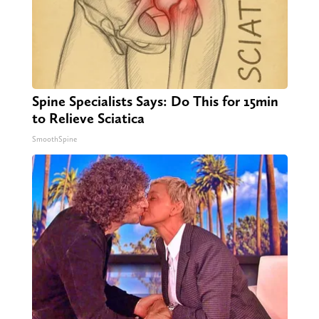
Spine Specialists Says: Do This for 15min
to Relieve Sciatica
SmoothSpine