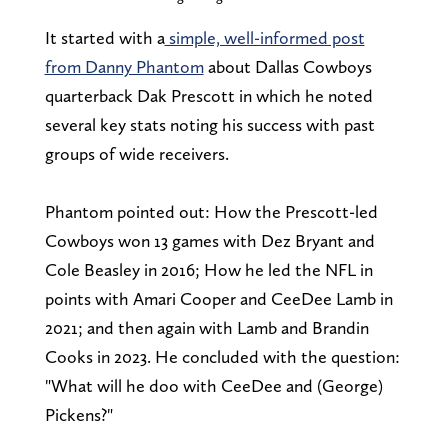
It started with a
simple, well-informed post
from Danny Phantom
about Dallas Cowboys
quarterback Dak Prescott in which he noted
several key stats noting his success with past
groups of wide receivers.
Phantom pointed out: How the Prescott-led
Cowboys won 13 games with Dez Bryant and
Cole Beasley in 2016; How he led the NFL in
points with Amari Cooper and CeeDee Lamb in
2021; and then again with Lamb and Brandin
Cooks in 2023. He concluded with the question:
"What will he doo with CeeDee and (George)
Pickens?"