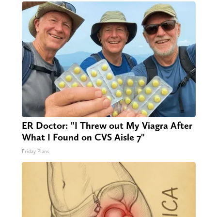
ER Doctor: "I Threw out My Viagra After
What I Found on CVS Aisle 7"
Friday Plans