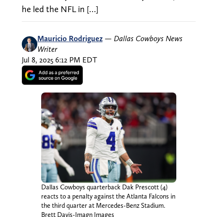
he led the NFL in […]
Mauricio Rodriguez
—
Dallas Cowboys News
Writer
Jul 8, 2025 6:12 PM EDT
Dallas Cowboys quarterback Dak Prescott (4)
reacts to a penalty against the Atlanta Falcons in
the third quarter at Mercedes-Benz Stadium.
Brett Davis-Imagn Images