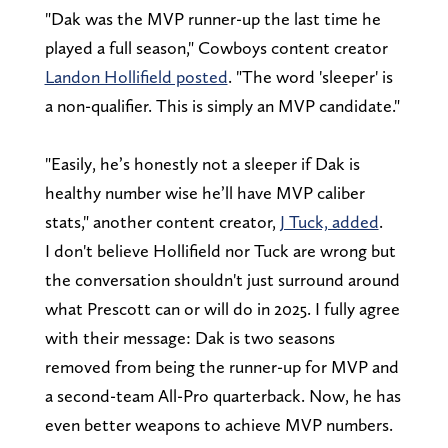
"Dak was the MVP runner-up the last time he
played a full season," Cowboys content creator
Landon Hollifield posted
. "The word 'sleeper' is
a non-qualifier. This is simply an MVP candidate."
"Easily, he’s honestly not a sleeper if Dak is
healthy number wise he’ll have MVP caliber
stats," another content creator,
J Tuck, added
.
I don't believe Hollifield nor Tuck are wrong but
the conversation shouldn't just surround around
what Prescott can or will do in 2025. I fully agree
with their message: Dak is two seasons
removed from being the runner-up for MVP and
a second-team All-Pro quarterback. Now, he has
even better weapons to achieve MVP numbers.