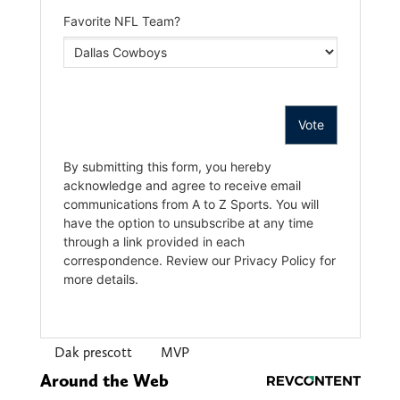
Dak prescott
MVP
Around the Web