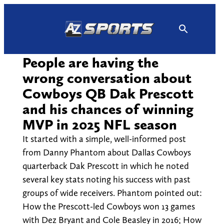
Skip
to
content
People are having the
wrong conversation about
Cowboys QB Dak Prescott
and his chances of winning
MVP in 2025 NFL season
It started with a simple, well-informed post
from Danny Phantom about Dallas Cowboys
quarterback Dak Prescott in which he noted
several key stats noting his success with past
groups of wide receivers. Phantom pointed out:
How the Prescott-led Cowboys won 13 games
with Dez Bryant and Cole Beasley in 2016; How