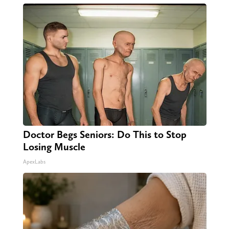
Doctor Begs Seniors: Do This to Stop
Losing Muscle
ApexLabs