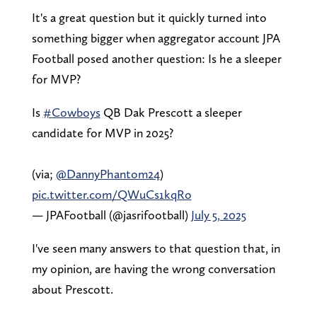
It's a great question but it quickly turned into
something bigger when aggregator account JPA
Football posed another question: Is he a sleeper
for MVP?
Is
#Cowboys
QB Dak Prescott a sleeper
candidate for MVP in 2025?
(via;
@DannyPhantom24
)
pic.twitter.com/QWuCs1kqRo
— JPAFootball (@jasrifootball)
July 5, 2025
I've seen many answers to that question that, in
my opinion, are having the wrong conversation
about Prescott.