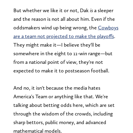
But whether we like it or not, Dak
is
a sleeper
and the reason is not all about him. Even if the
oddsmakers wind up being wrong, the
Cowboys
are a team not projected to make the playoffs
.
They might make it—I believe they'll be
somewhere in the eight to 11-win range—but
from a national point of view, they're not
expected to make it to postseason football.
And no, it isn't because the media hates
America's Team or anything like that. We're
talking about betting odds here, which are set
through the wisdom of the crowds, including
sharp bettors, public money, and advanced
mathematical models.