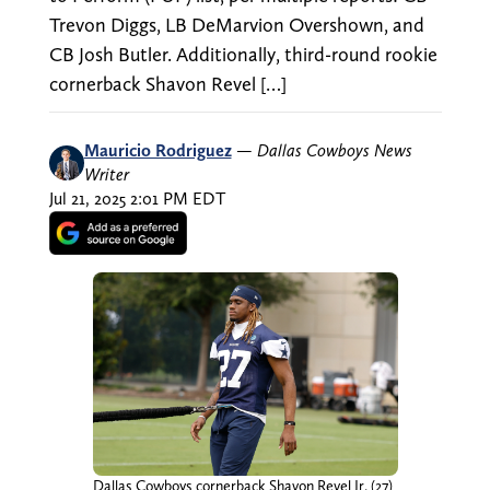
Trevon Diggs, LB DeMarvion Overshown, and
CB Josh Butler. Additionally, third-round rookie
cornerback Shavon Revel […]
Mauricio Rodriguez
—
Dallas Cowboys News
Writer
Jul 21, 2025 2:01 PM EDT
Dallas Cowboys cornerback Shavon Revel Jr. (27)