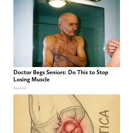
Doctor Begs Seniors: Do This to Stop
Losing Muscle
ApexLabs