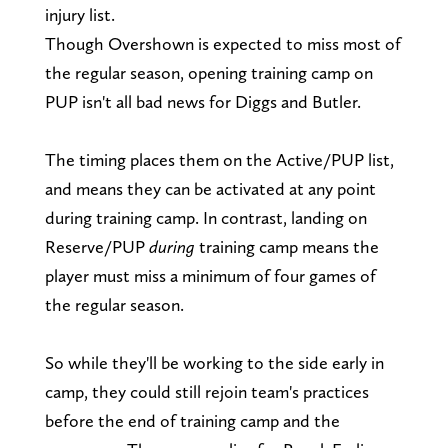
injury list.
Though Overshown is expected to miss most of
the regular season, opening training camp on
PUP isn't all bad news for Diggs and Butler.
The timing places them on the Active/PUP list,
and means they can be activated at any point
during training camp. In contrast, landing on
Reserve/PUP
during
training camp means the
player must miss a minimum of four games of
the regular season.
So while they'll be working to the side early in
camp, they could still rejoin team's practices
before the end of training camp and the