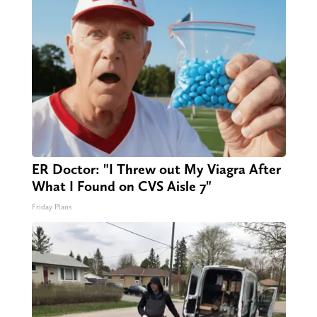
ER Doctor: "I Threw out My Viagra After
What I Found on CVS Aisle 7"
Friday Plans