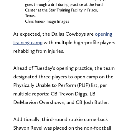
goes through a drill during practice at the Ford
Center at the Star Training Facility in Frisco,
Texas.
Chris Jones-Imagn Images
As expected, the Dallas Cowboys are
opening
training camp
with multiple high-profile players
rehabbing from injuries.
Ahead of Tuesday's opening practice, the team
designated three players to open camp on the
Physically Unable to Perform (PUP) list, per
multiple reports: CB Trevon Diggs, LB
DeMarvion Overshown, and CB Josh Butler.
Additionally, third-round rookie cornerback
Shavon Revel was placed on the non-football