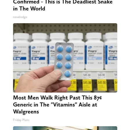
Confirmed - This is The Deadliest Snake
in The World
novelodge
Most Men Walk Right Past This 87¢
Generic in The "Vitamins" Aisle at
Walgreens
Friday Plans