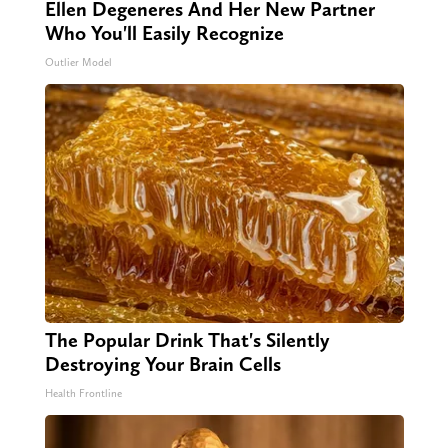
Ellen Degeneres And Her New Partner
Who You'll Easily Recognize
Outlier Model
The Popular Drink That's Silently
Destroying Your Brain Cells
Health Frontline