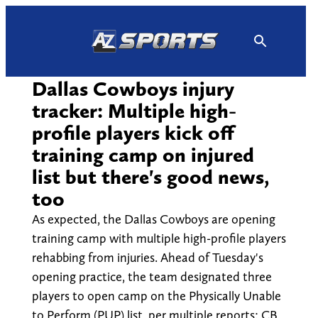
Skip
to
content
Dallas Cowboys injury
tracker: Multiple high-
profile players kick off
training camp on injured
list but there's good news,
too
As expected, the Dallas Cowboys are opening
training camp with multiple high-profile players
rehabbing from injuries. Ahead of Tuesday's
opening practice, the team designated three
players to open camp on the Physically Unable
to Perform (PUP) list, per multiple reports: CB