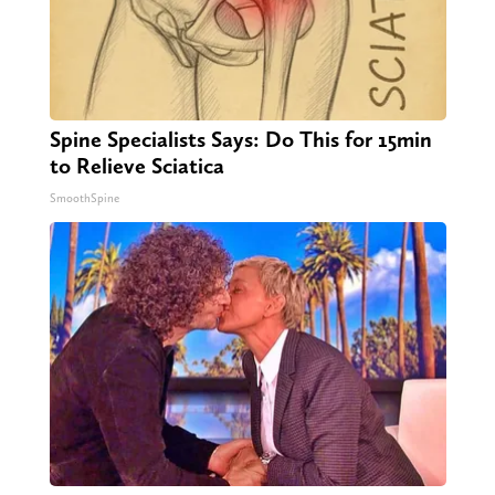
Spine Specialists Says: Do This for 15min
to Relieve Sciatica
SmoothSpine