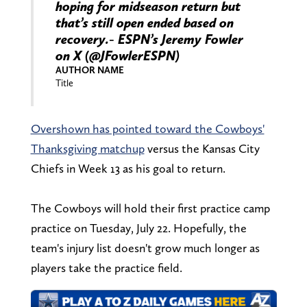
hoping for midseason return but
that’s still open ended based on
recovery.- ESPN’s Jeremy Fowler
on X (@JFowlerESPN)
AUTHOR NAME
Title
Overshown has pointed toward the Cowboys'
Thanksgiving matchup
versus the Kansas City
Chiefs in Week 13 as his goal to return.
The Cowboys will hold their first practice camp
practice on Tuesday, July 22. Hopefully, the
team's injury list doesn't grow much longer as
players take the practice field.