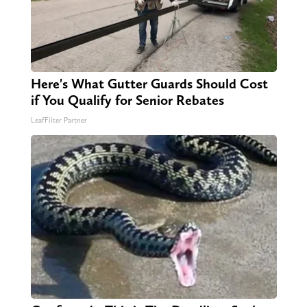
Here's What Gutter Guards Should Cost
if You Qualify for Senior Rebates
LeafFilter Partner