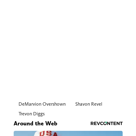
DeMarvion Overshown
Shavon Revel
Trevon Diggs
Around the Web