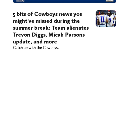
5 bits of Cowboys news you
might’ve missed during the
summer break: Team alienates
Trevon Diggs, Micah Parsons
update, and more
Catch up with the Cowboys.