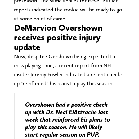
preseason. The same applies for Revel. Earlier
reports indicated the rookie will be ready to go
at some point of camp.
DeMarvion Overshown
receives positive injury
update
Now, despite Overshown being expected to
miss playing time, a recent report from NFL
insider Jeremy Fowler indicated a recent check-
up "reinforced" his plans to play this season.
Overshown had a positive check-
up with Dr. Neal ElAttrache last
week that reinforced his plans to
play this season. He will likely
start regular season on PUP,