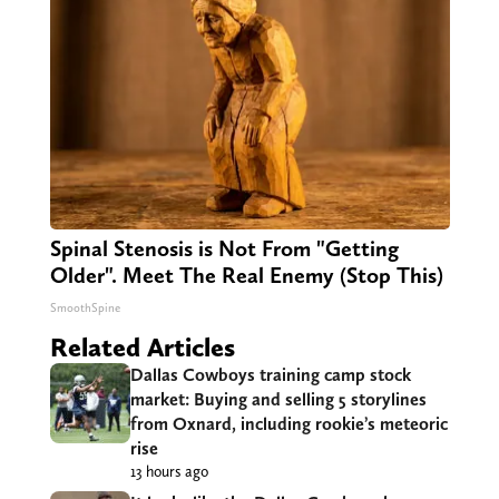
Spinal Stenosis is Not From "Getting
Older". Meet The Real Enemy (Stop This)
SmoothSpine
Related Articles
Dallas Cowboys training camp stock
market: Buying and selling 5 storylines
from Oxnard, including rookie’s meteoric
rise
13 hours ago