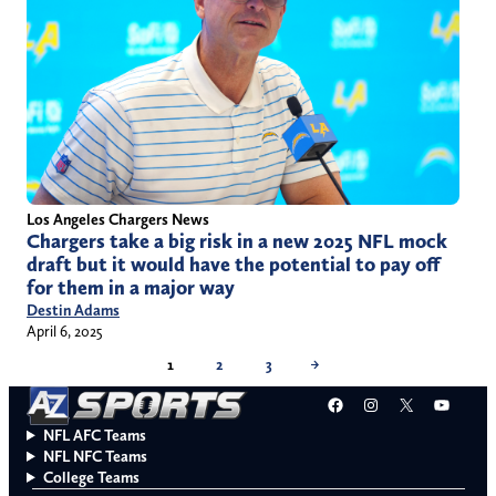
Los Angeles Chargers News
Chargers take a big risk in a new 2025 NFL mock
draft but it would have the potential to pay off
for them in a major way
Destin Adams
April 6, 2025
1
2
3
→
Facebook
Instagram
X
YouT
NFL AFC Teams
NFL NFC Teams
College Teams