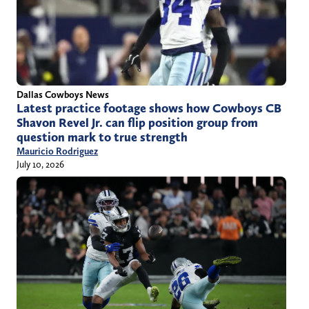
Dallas Cowboys News
Latest practice footage shows how Cowboys CB
Shavon Revel Jr. can flip position group from
question mark to true strength
Mauricio Rodriguez
July 10, 2026