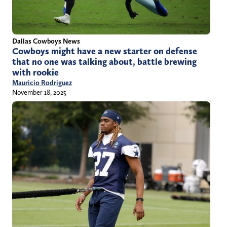
Dallas Cowboys News
Cowboys might have a new starter on defense
that no one was talking about, battle brewing
with rookie
Mauricio Rodriguez
November 18, 2025