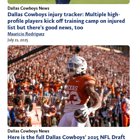
Dallas Cowboys News
Dallas Cowboys injury tracker: Multiple high-
profile players kick off training camp on injured
list but there’s good news, too
Mauricio Rodriguez
July 21, 2025
Dallas Cowboys News
Here is the full Dallas Cowboys’ 2025 NFL Draft