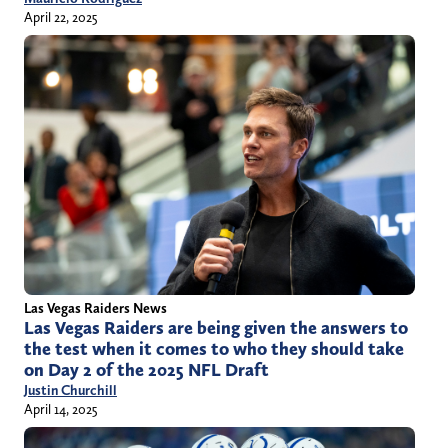
April 22, 2025
Las Vegas Raiders News
Las Vegas Raiders are being given the answers to
the test when it comes to who they should take
on Day 2 of the 2025 NFL Draft
Justin Churchill
April 14, 2025