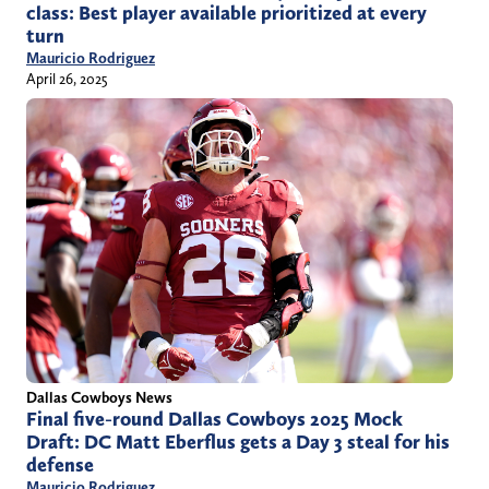
class: Best player available prioritized at every
turn
Mauricio Rodriguez
April 26, 2025
Dallas Cowboys News
Final five-round Dallas Cowboys 2025 Mock
Draft: DC Matt Eberflus gets a Day 3 steal for his
defense
Mauricio Rodriguez