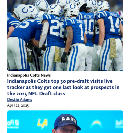
Indianapolis Colts News
Indianapolis Colts top 30 pre-draft visits live
tracker as they get one last look at prospects in
the 2025 NFL Draft class
Destin Adams
April 12, 2025