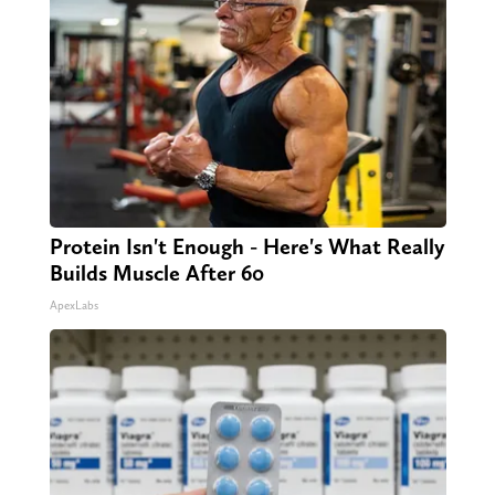
Protein Isn't Enough - Here's What Really
Builds Muscle After 60
ApexLabs