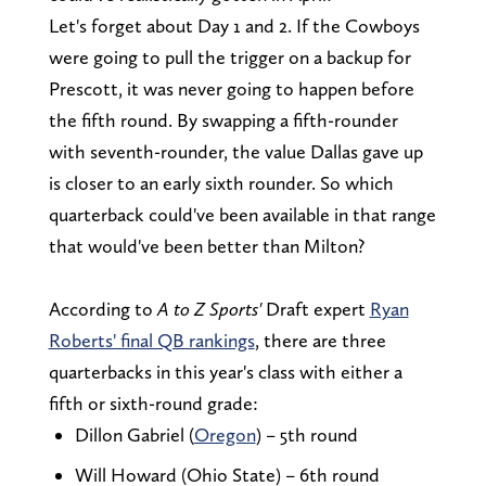
Let's forget about Day 1 and 2. If the Cowboys
were going to pull the trigger on a backup for
Prescott, it was never going to happen before
the fifth round. By swapping a fifth-rounder
with seventh-rounder, the value Dallas gave up
is closer to an early sixth rounder. So which
quarterback could've been available in that range
that would've been better than Milton?
According to
A to Z Sports'
Draft expert
Ryan
Roberts' final QB rankings
, there are three
quarterbacks in this year's class with either a
fifth or sixth-round grade:
Dillon Gabriel (
Oregon
) – 5th round
Will Howard (Ohio State) – 6th round