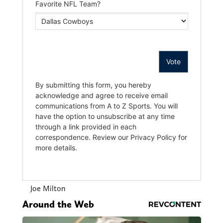
Joe Milton
Around the Web