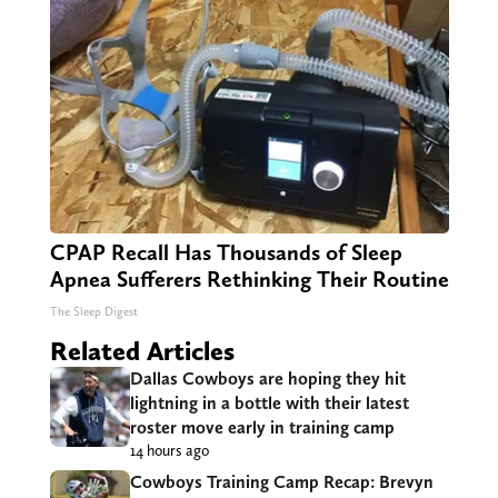
CPAP Recall Has Thousands of Sleep
Apnea Sufferers Rethinking Their Routine
The Sleep Digest
Related Articles
Dallas Cowboys are hoping they hit
lightning in a bottle with their latest
roster move early in training camp
14 hours ago
Cowboys Training Camp Recap: Brevyn