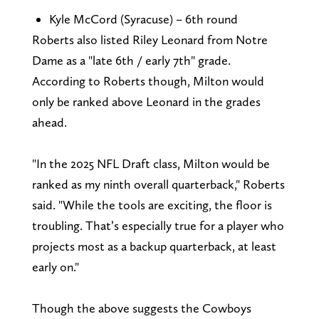
Kyle McCord (Syracuse) – 6th round
Roberts also listed Riley Leonard from Notre
Dame as a "late 6th / early 7th" grade.
According to Roberts though, Milton would
only be ranked above Leonard in the grades
ahead.
"In the 2025 NFL Draft class, Milton would be
ranked as my ninth overall quarterback," Roberts
said. "While the tools are exciting, the floor is
troubling. That’s especially true for a player who
projects most as a backup quarterback, at least
early on."
Though the above suggests the Cowboys