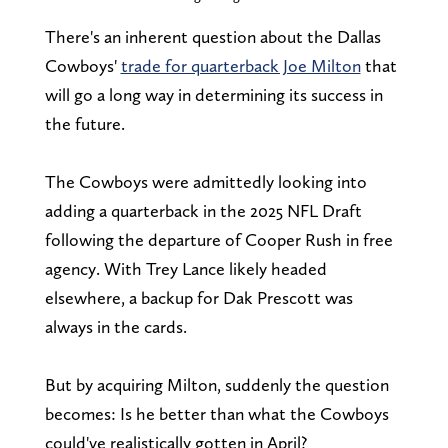
There's an inherent question about the Dallas
Cowboys'
trade for quarterback Joe Milton
that
will go a long way in determining its success in
the future.
The Cowboys were admittedly looking into
adding a quarterback in the 2025 NFL Draft
following the departure of Cooper Rush in free
agency. With Trey Lance likely headed
elsewhere, a backup for Dak Prescott was
always in the cards.
But by acquiring Milton, suddenly the question
becomes: Is he better than what the Cowboys
could've realistically gotten in April?