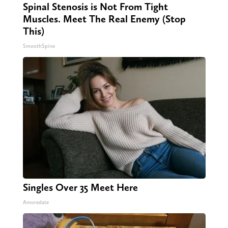
Spinal Stenosis is Not From Tight
Muscles. Meet The Real Enemy (Stop
This)
SmoothSpine
Singles Over 35 Meet Here
Amoredate