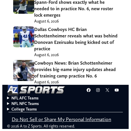
Spann-Ford shows exactly what he
needed to in practice No. 6, new roster
lock emerges
August 6, 2026
Dallas Cowboys HC Brian
Schottenheimer reveals what was behind
Donovan Ezeiruaku being kicked out of
practice
August 6, 2026
Cowboys News: Brian Schottenheimer
provides big-name injury updates ahead
of training camp practice No. 6
August 6, 2026
Facebook
Instagram
X
YouT
NFL AFC Teams
NFL NFC Teams
College Teams
Do Not Sell or Share My Personal Information
© 2026 A to Z Sports. All rights reserved.