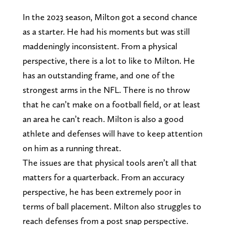
In the 2023 season, Milton got a second chance
as a starter. He had his moments but was still
maddeningly inconsistent. From a physical
perspective, there is a lot to like to Milton. He
has an outstanding frame, and one of the
strongest arms in the NFL. There is no throw
that he can’t make on a football field, or at least
an area he can’t reach. Milton is also a good
athlete and defenses will have to keep attention
on him as a running threat.
The issues are that physical tools aren’t all that
matters for a quarterback. From an accuracy
perspective, he has been extremely poor in
terms of ball placement. Milton also struggles to
reach defenses from a post snap perspective.