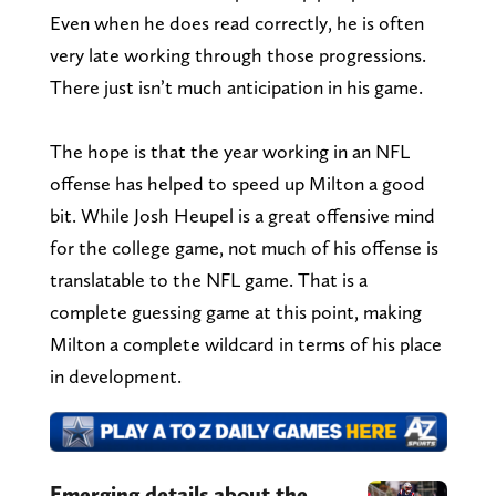
Even when he does read correctly, he is often
very late working through those progressions.
There just isn’t much anticipation in his game.
The hope is that the year working in an NFL
offense has helped to speed up Milton a good
bit. While Josh Heupel is a great offensive mind
for the college game, not much of his offense is
translatable to the NFL game. That is a
complete guessing game at this point, making
Milton a complete wildcard in terms of his place
in development.
Emerging details about the