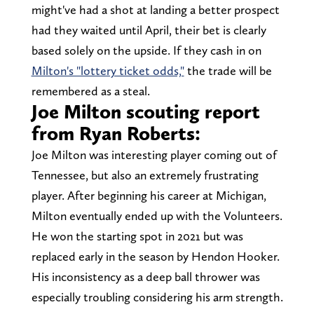
might've had a shot at landing a better prospect
had they waited until April, their bet is clearly
based solely on the upside. If they cash in on
Milton's "lottery ticket odds,"
the trade will be
remembered as a steal.
Joe Milton scouting report
from Ryan Roberts:
Joe Milton was interesting player coming out of
Tennessee, but also an extremely frustrating
player. After beginning his career at Michigan,
Milton eventually ended up with the Volunteers.
He won the starting spot in 2021 but was
replaced early in the season by Hendon Hooker.
His inconsistency as a deep ball thrower was
especially troubling considering his arm strength.