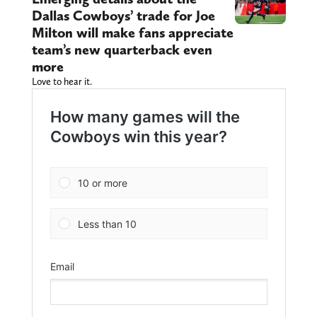
Dallas Cowboys’ trade for Joe
Milton will make fans appreciate
team’s new quarterback even
more
Love to hear it.