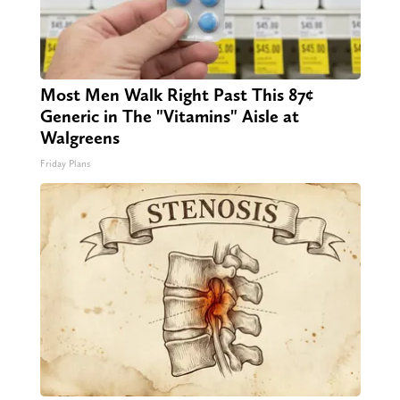
Most Men Walk Right Past This 87¢
Generic in The "Vitamins" Aisle at
Walgreens
Friday Plans