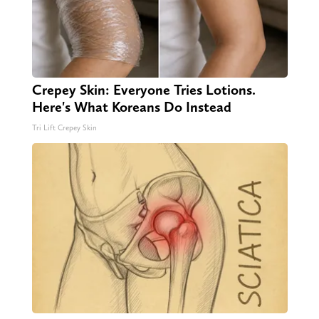
Crepey Skin: Everyone Tries Lotions.
Here's What Koreans Do Instead
Tri Lift Crepey Skin