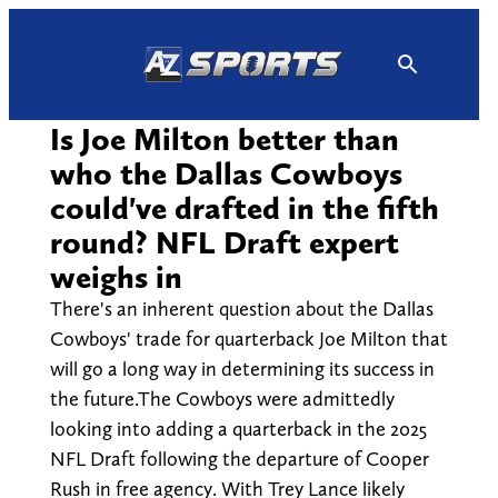
Skip
to
content
Is Joe Milton better than
who the Dallas Cowboys
could've drafted in the fifth
round? NFL Draft expert
weighs in
There's an inherent question about the Dallas
Cowboys' trade for quarterback Joe Milton that
will go a long way in determining its success in
the future.The Cowboys were admittedly
looking into adding a quarterback in the 2025
NFL Draft following the departure of Cooper
Rush in free agency. With Trey Lance likely