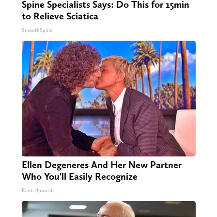
Spine Specialists Says: Do This for 15min
to Relieve Sciatica
SmoothSpine
Ellen Degeneres And Her New Partner
Who You'll Easily Recognize
Rank Upwards