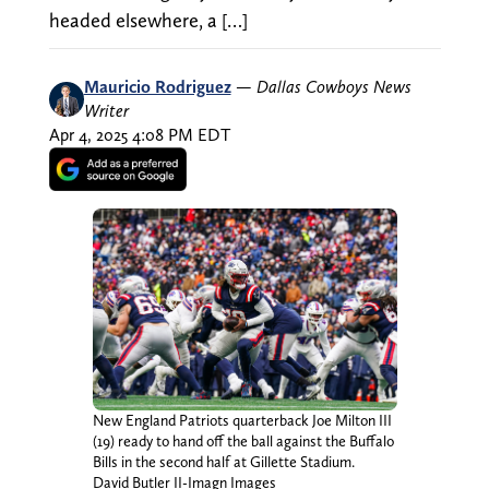
headed elsewhere, a […]
Mauricio Rodriguez
—
Dallas Cowboys News
Writer
Apr 4, 2025 4:08 PM EDT
New England Patriots quarterback Joe Milton III
(19) ready to hand off the ball against the Buffalo
Bills in the second half at Gillette Stadium.
David Butler II-Imagn Images