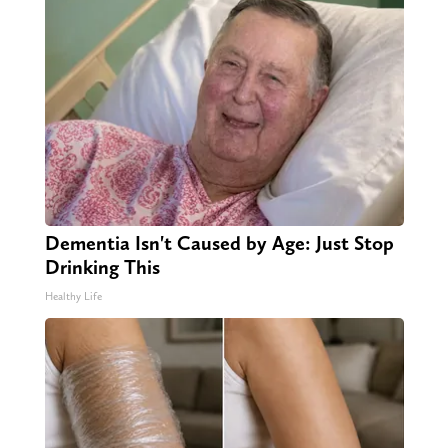
Dementia Isn't Caused by Age: Just Stop
Drinking This
Healthy Life