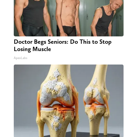
Doctor Begs Seniors: Do This to Stop
Losing Muscle
ApexLabs