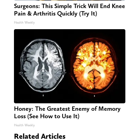
Surgeons: This Simple Trick Will End Knee
Pain & Arthritis Quickly (Try It)
Health Weekly
Honey: The Greatest Enemy of Memory
Loss (See How to Use It)
Health Weekly
Related Articles