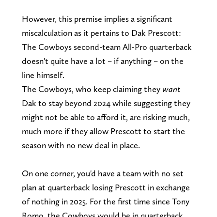
However, this premise implies a significant
miscalculation as it pertains to Dak Prescott:
The Cowboys second-team All-Pro quarterback
doesn't quite have a lot – if anything – on the
line himself.
The Cowboys, who keep claiming they
want
Dak to stay beyond 2024 while suggesting they
might not be able to afford it, are risking much,
much more if they allow Prescott to start the
season with no new deal in place.
On one corner, you'd have a team with no set
plan at quarterback losing Prescott in exchange
of nothing in 2025. For the first time since Tony
Romo, the Cowboys would be in quarterback