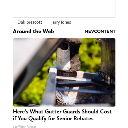
Dak prescott
Jerry Jones
Around the Web
Here's What Gutter Guards Should Cost
if You Qualify for Senior Rebates
LeafFilter Partner