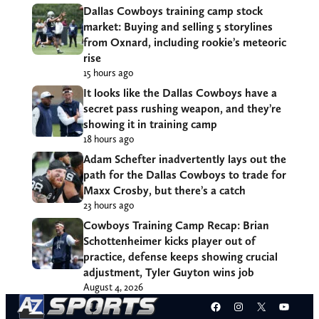
Dallas Cowboys training camp stock
market: Buying and selling 5 storylines
from Oxnard, including rookie’s meteoric
rise
15 hours ago
It looks like the Dallas Cowboys have a
secret pass rushing weapon, and they’re
showing it in training camp
18 hours ago
Adam Schefter inadvertently lays out the
path for the Dallas Cowboys to trade for
Maxx Crosby, but there’s a catch
23 hours ago
Cowboys Training Camp Recap: Brian
Schottenheimer kicks player out of
practice, defense keeps showing crucial
adjustment, Tyler Guyton wins job
August 4, 2026
Facebook
Instagram
X
YouT