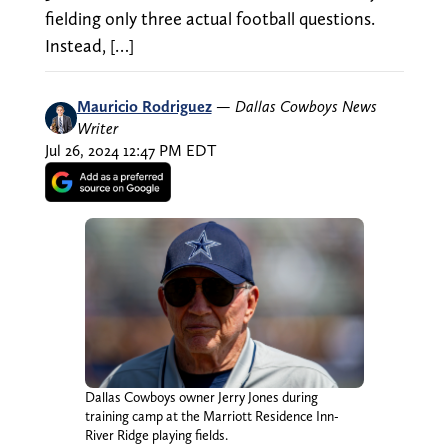
fielding only three actual football questions.
Instead, […]
Mauricio Rodriguez
—
Dallas Cowboys News
Writer
Jul 26, 2024 12:47 PM EDT
Dallas Cowboys owner Jerry Jones during
training camp at the Marriott Residence Inn-
River Ridge playing fields.