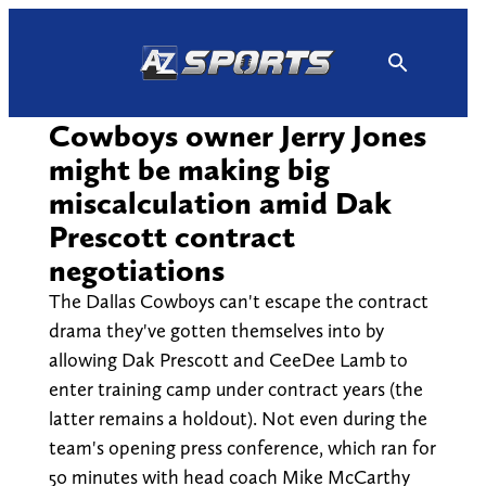
Skip
to
content
Cowboys owner Jerry Jones
might be making big
miscalculation amid Dak
Prescott contract
negotiations
The Dallas Cowboys can't escape the contract
drama they've gotten themselves into by
allowing Dak Prescott and CeeDee Lamb to
enter training camp under contract years (the
latter remains a holdout). Not even during the
team's opening press conference, which ran for
50 minutes with head coach Mike McCarthy