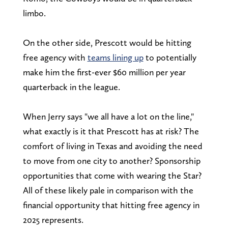
limbo.
On the other side, Prescott would be hitting
free agency with
teams lining up
to potentially
make him the first-ever $60 million per year
quarterback in the league.
When Jerry says "we all have a lot on the line,"
what exactly is it that Prescott has at risk? The
comfort of living in Texas and avoiding the need
to move from one city to another? Sponsorship
opportunities that come with wearing the Star?
All of these likely pale in comparison with the
financial opportunity that hitting free agency in
2025 represents.