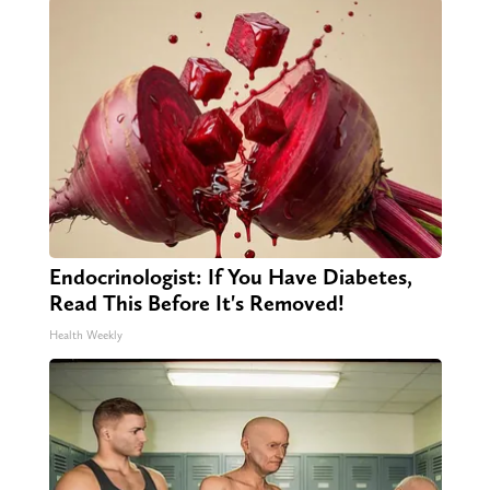
Endocrinologist: If You Have Diabetes,
Read This Before It's Removed!
Health Weekly