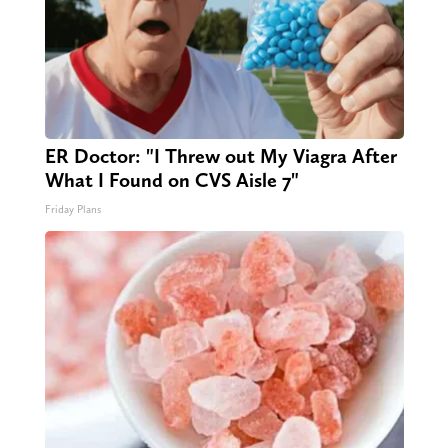
ER Doctor: "I Threw out My Viagra After
What I Found on CVS Aisle 7"
Friday Plans