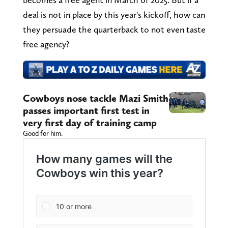
deal is not in place by this year's kickoff, how can
they persuade the quarterback to not even taste
free agency?
Cowboys nose tackle Mazi Smith
passes important first test in
very first day of training camp
Good for him.