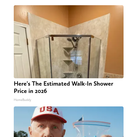
Here's The Estimated Walk-In Shower
Price in 2026
HomeBuddy