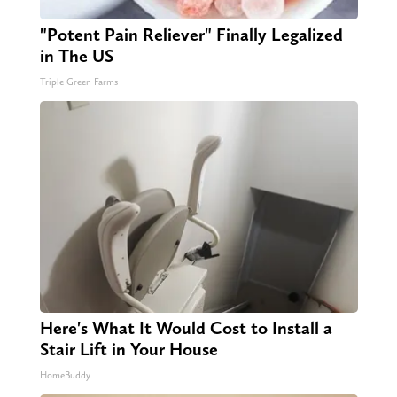
"Potent Pain Reliever" Finally Legalized
in The US
Triple Green Farms
Here's What It Would Cost to Install a
Stair Lift in Your House
HomeBuddy