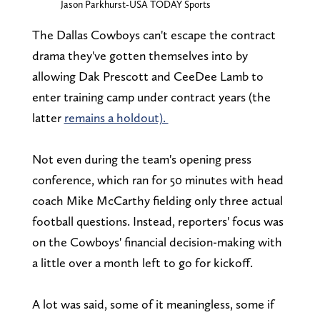
Jason Parkhurst-USA TODAY Sports
The Dallas Cowboys can't escape the contract
drama they've gotten themselves into by
allowing Dak Prescott and CeeDee Lamb to
enter training camp under contract years (the
latter
remains a holdout).
Not even during the team's opening press
conference, which ran for 50 minutes with head
coach Mike McCarthy fielding only three actual
football questions. Instead, reporters' focus was
on the Cowboys' financial decision-making with
a little over a month left to go for kickoff.
A lot was said, some of it meaningless, some if