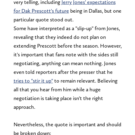
very telling, including
Jerry Jones' expectations
for Dak Prescott's future
being in Dallas, but one
particular quote stood out.
Some have interpreted as a "slip-up" from Jones,
revealing that they indeed do not plan on
extending Prescott before the season. However,
it's important that fans note with the sides still
negotiating, anything can mean nothing. Jones
even told reporters after the presser that he
tries to "stir it up"
to remain relevant. Believing
all that you hear from him while a huge
negotiation is taking place isn't the right
approach.
Nevertheless, the quote is important and should
be broken down: