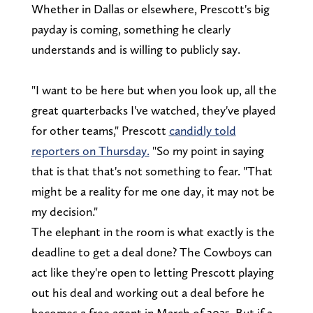
Whether in Dallas or elsewhere, Prescott's big
payday is coming, something he clearly
understands and is willing to publicly say.
"I want to be here but when you look up, all the
great quarterbacks I've watched, they've played
for other teams," Prescott
candidly told
reporters on Thursday.
"So my point in saying
that is that that's not something to fear. "That
might be a reality for me one day, it may not be
my decision."
The elephant in the room is what exactly is the
deadline to get a deal done? The Cowboys can
act like they're open to letting Prescott playing
out his deal and working out a deal before he
becomes a free agent in March of 2025. But if a