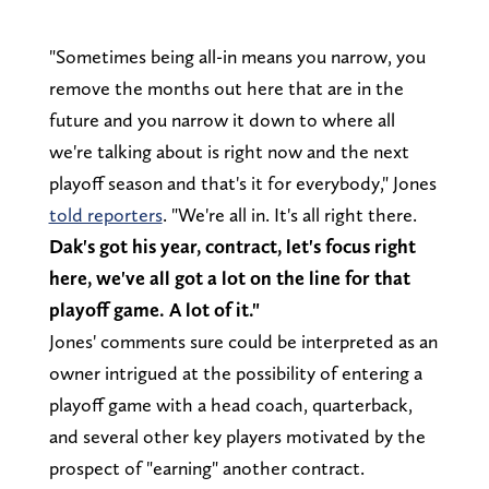
"Sometimes being all-in means you narrow, you
remove the months out here that are in the
future and you narrow it down to where all
we're talking about is right now and the next
playoff season and that's it for everybody," Jones
told reporters
. "We're all in. It's all right there.
Dak's got his year, contract, let's focus right
here, we've all got a lot on the line for that
playoff game. A lot of it."
Jones' comments sure could be interpreted as an
owner intrigued at the possibility of entering a
playoff game with a head coach, quarterback,
and several other key players motivated by the
prospect of "earning" another contract.