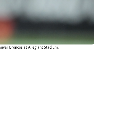
enver Broncos at Allegiant Stadium.