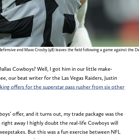
efensive end Maxx Crosby (98) leaves the field following a game against the D
las Cowboys? Well, I got him in our little make-
ee, our beat writer for the Las Vegas Raiders, Justin
king offers for the superstar pass rusher from six other
oys’ offer, and it turns out, my trade package was the
right away I highly doubt the real-life Cowboys will
weepstakes. But this was a fun exercise between NFL