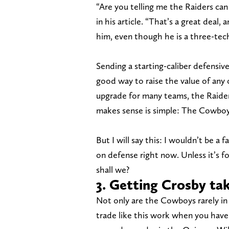
“Are you telling me the Raiders can
in his article. “That’s a great deal,
him, even though he is a three-tech
Sending a starting-caliber defensive
good way to raise the value of any
upgrade for many teams, the Raider
makes sense is simple: The Cowboy
But I will say this: I wouldn’t be a
on defense right now. Unless it’s 
shall we?
3. Getting Crosby tak
Not only are the Cowboys rarely in 
trade like this work when you have n