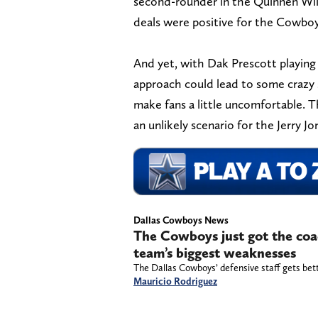
second-rounder in the Quinnen Will
deals were positive for the Cowboys
And yet, with Dak Prescott playing t
approach could lead to some crazy s
make fans a little uncomfortable. Tha
an unlikely scenario for the Jerry Jo
Dallas Cowboys News
The Cowboys just got the coac
team’s biggest weaknesses
The Dallas Cowboys’ defensive staff gets bet
Mauricio Rodriguez