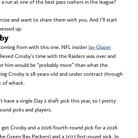
 a run at one of the best pass rushers in the league?
rcise and want to share them with you. And I’ll start
messed up.
sby
coming from with this one. NFL insider
Jay Glazer
lieved Crosby’s time with the Raiders was over and
for him would be “probably more” than what the
ng Crosby is 28-years-old and under contract through
ut of whack.
have a single Day 2 draft pick this year, so I pretty
ound picks and players.
get Crosby and a 2026 fourth-round pick for a 2026
 the Green Bay Packers) and a 2027 first-round pick. In