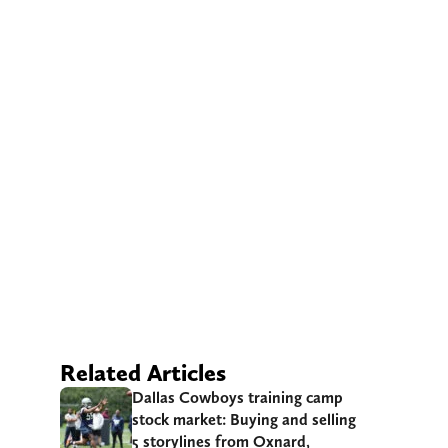
Related Articles
Dallas Cowboys training camp
stock market: Buying and selling
5 storylines from Oxnard,