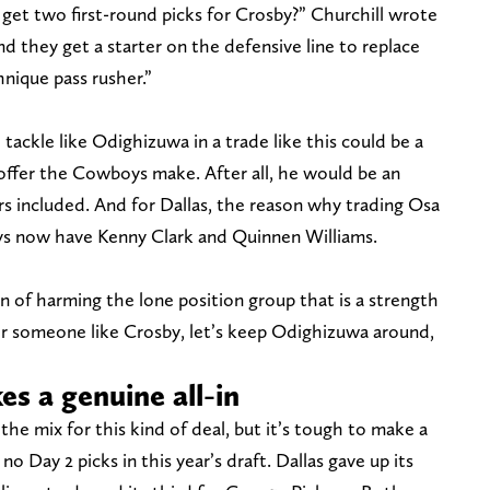
 get two first-round picks for Crosby?” Churchill wrote
 and they get a starter on the defensive line to replace
nique pass rusher.”
 tackle like Odighizuwa in a trade like this could be a
 offer the Cowboys make. After all, he would be an
s included. And for Dallas, the reason why trading Osa
s now have Kenny Clark and Quinnen Williams.
 fan of harming the lone position group that is a strength
for someone like Crosby, let’s keep Odighizuwa around,
es a genuine all-in
the mix for this kind of deal, but it’s tough to make a
o Day 2 picks in this year’s draft. Dallas gave up its