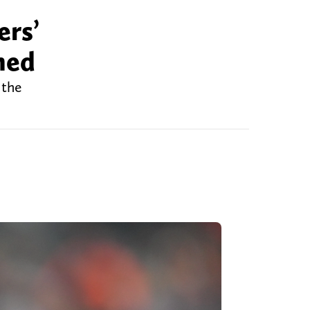
ers’
ned
 the