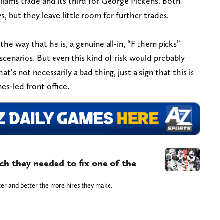
iams trade and its third for George Pickens. Both
, but they leave little room for further trades.
he way that he is, a genuine all-in, “F them picks”
cenarios. But even this kind of risk would probably
t’s not necessarily a bad thing, just a sign that this is
nes-led front office.
h they needed to fix one of the
ter and better the more hires they make.