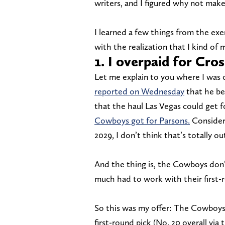
writers, and I figured why not make
I learned a few things from the exe
with the realization that I kind of 
1. I overpaid for Cro
Let me explain to you where I was 
reported on Wednesday
that he be
that the haul Las Vegas could get 
Cowboys got for Parsons.
Consideri
2029, I don’t think that’s totally o
And the thing is, the Cowboys don’t 
much had to work with their first-r
So this was my offer: The Cowboys 
first-round pick (No. 20 overall via