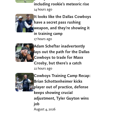
including rookie’s meteoric rise
14 hours ago
It looks like the Dallas Cowboys
have a secret pass rushing
weapon, and they’re showing it
in training camp
17 hours ago
Adam Schefter inadvertently
lays out the path for the Dallas
Cowboys to trade for Maxx
Crosby, but there’s a catch
22 hours ago
Cowboys Training Camp Recap:
Brian Schottenheimer kicks
player out of practice, defense
keeps showing crucial
adjustment, Tyler Guyton wins
job
August 4, 2026