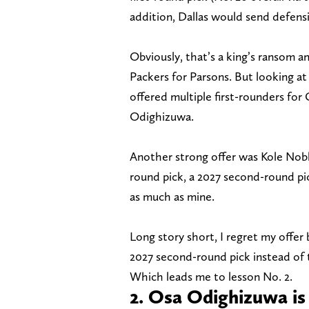
addition, Dallas would send defens
Obviously, that’s a king’s ransom a
Packers for Parsons. But looking at
offered multiple first-rounders fo
Odighizuwa.
Another strong offer was Kole Noble
round pick, a 2027 second-round pi
as much as mine.
Long story short, I regret my offer 
2027 second-round pick instead of t
Which leads me to lesson No. 2.
2. Osa Odighizuwa is 