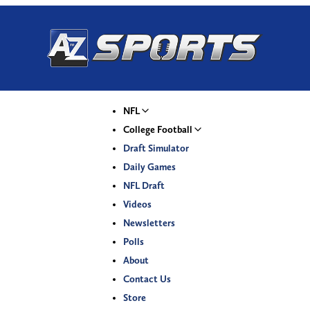
NFL
College Football
Draft Simulator
Daily Games
NFL Draft
Videos
Newsletters
Polls
About
Contact Us
Store