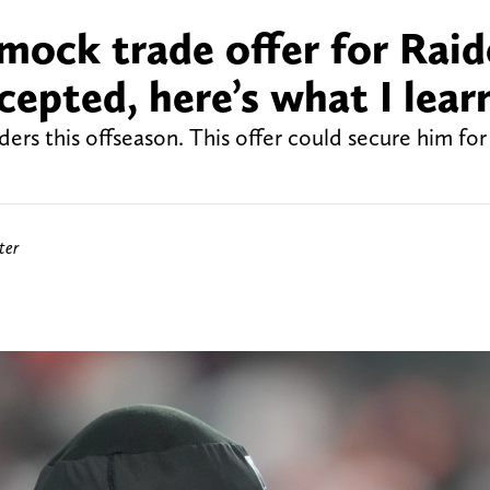
ock trade offer for Raid
epted, here’s what I lear
rs this offseason. This offer could secure him for
ter