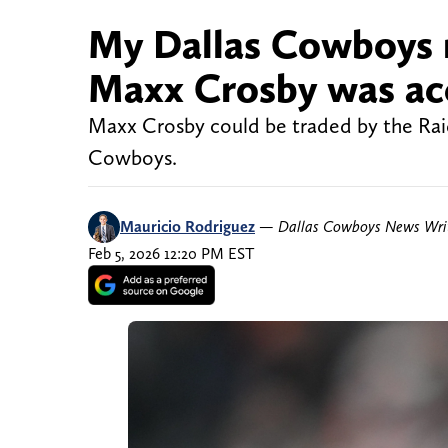
My Dallas Cowboys m
Maxx Crosby was acc
Maxx Crosby could be traded by the Raide
Cowboys.
Mauricio Rodriguez
—
Dallas Cowboys News Wri
Feb 5, 2026 12:20 PM EST