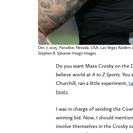
Dec 7, 2025; Paradise, Nevada, USA; Las Vegas Raiders d
Stephen R. Sylvanie-Imagn Images
Do you want Maxx Crosby on the Dal
believe world at
A to Z Sports.
You s
Churchill, ran a little experiment,
ta
beats
.
I was in charge of sending the Cowb
winning bid. Now, I should mention 
involve themselves in the Crosby s