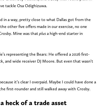
ive tackle Osa Odighizuwa.
nd in a way, pretty close to what Dallas got from the
 the other five offers made in our exercise, no one
r Crosby. Mine was that
plus
a high-end starter in
’s representing the Bears: He offered a 2026 first-
ck, and wide receiver DJ Moore. But even that wasn’t
because it’s clear I overpaid. Maybe I could have done a
he first-rounder and still walked away with Crosby.
a heck of a trade asset