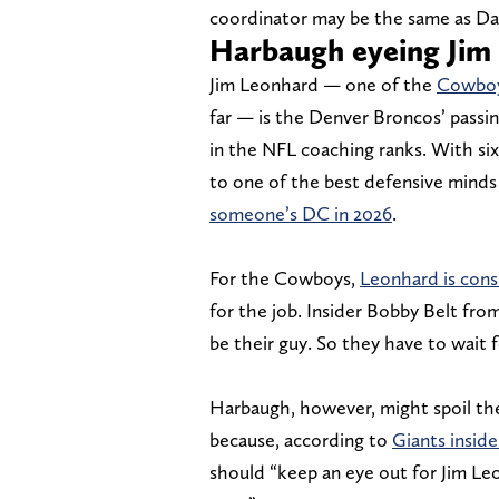
coordinator may be the same as Dall
Harbaugh eyeing Jim
Jim Leonhard — one of the
Cowboys
far — is the Denver Broncos’ passin
in the NFL coaching ranks. With six
to one of the best defensive minds 
someone’s DC in 2026
.
For the Cowboys,
Leonhard is cons
for the job. Insider Bobby Belt fro
be their guy. So they have to wait 
Harbaugh, however, might spoil the
because, according to
Giants insid
should “keep an eye out for Jim Le