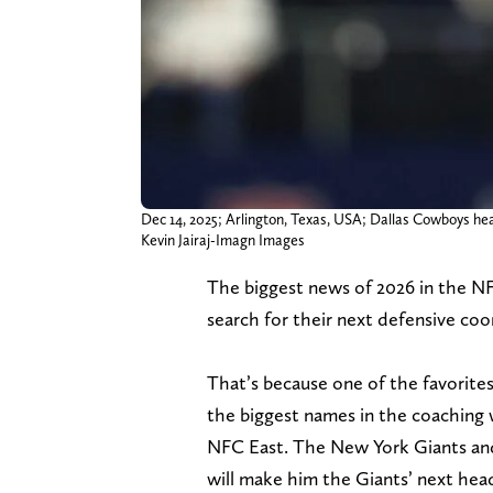
Dec 14, 2025; Arlington, Texas, USA; Dallas Cowboys he
Kevin Jairaj-Imagn Images
The biggest news of 2026 in the N
search for their next defensive coo
That’s because one of the favorites
the biggest names in the coaching w
NFC East. The New York Giants a
will make him the Giants’ next head