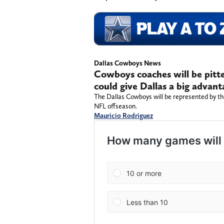
Dallas Cowboys News
Cowboys coaches will be pitte
could give Dallas a big advant
The Dallas Cowboys will be represented by th
NFL offseason.
Mauricio Rodriguez