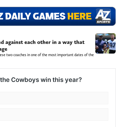
d against each other in a way that
age
ese two coaches in one of the most important dates of the