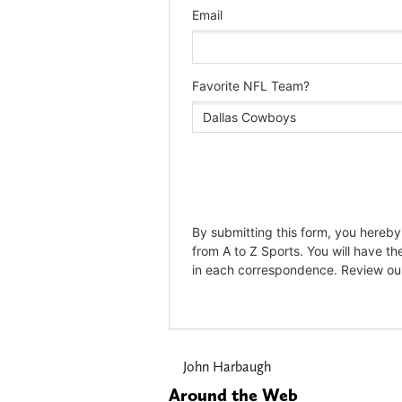
John Harbaugh
Around the Web