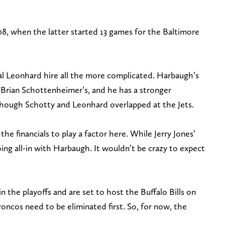
, when the latter started 13 games for the Baltimore
al Leonhard hire all the more complicated. Harbaugh’s
 Brian Schottenheimer’s, and he has a stronger
ough Schotty and Leonhard overlapped at the Jets.
e financials to play a factor here. While Jerry Jones’
ing all-in with Harbaugh. It wouldn’t be crazy to expect
n the playoffs and are set to host the Buffalo Bills on
roncos need to be eliminated first. So, for now, the