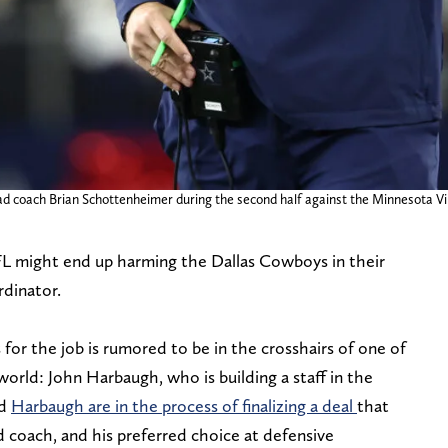
ad coach Brian Schottenheimer during the second half against the Minnesota V
FL might end up harming the Dallas Cowboys in their
rdinator.
 for the job is rumored to be in the crosshairs of one of
orld: John Harbaugh, who is building a staff in the
nd
Harbaugh are in the process of finalizing a deal
that
 coach, and his preferred choice at defensive