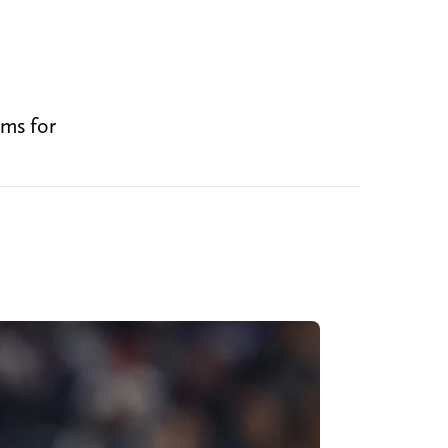
ems for