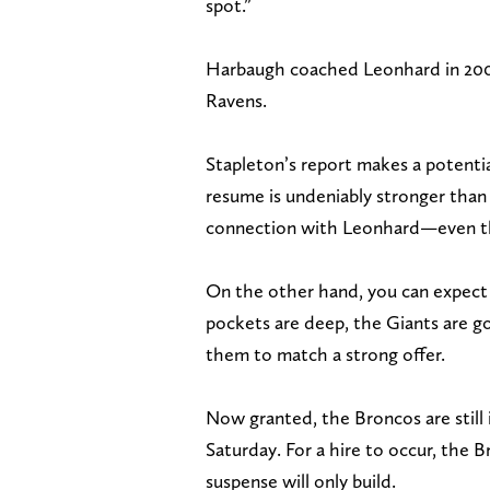
spot.”
Harbaugh coached Leonhard in 2008
Ravens.
Stapleton’s report makes a potenti
resume is undeniably stronger than
connection with Leonhard—even th
On the other hand, you can expect th
pockets are deep, the Giants are go
them to match a strong offer.
Now granted, the Broncos are still i
Saturday. For a hire to occur, the B
suspense will only build.