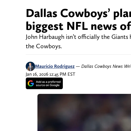
Dallas Cowboys’ pla
biggest NFL news of 
John Harbaugh isn’t officially the Giants
the Cowboys.
Mauricio Rodriguez
—
Dallas Cowboys News Wri
Jan 16, 2026 12:45 PM EST