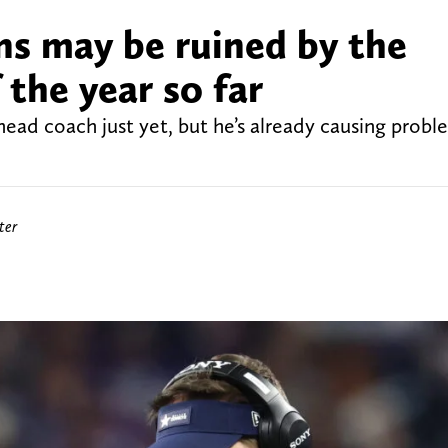
ns may be ruined by the
the year so far
 head coach just yet, but he’s already causing probl
ter