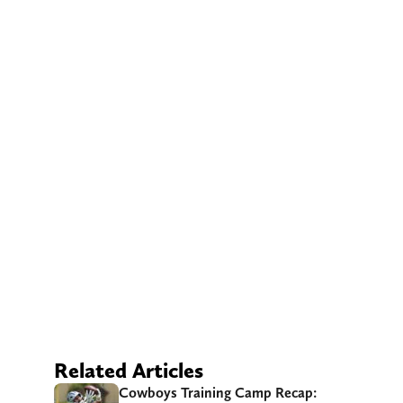
Related Articles
Cowboys Training Camp Recap: