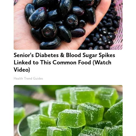
Senior's Diabetes & Blood Sugar Spikes
Linked to This Common Food (Watch
Video)
Health Trend Guides