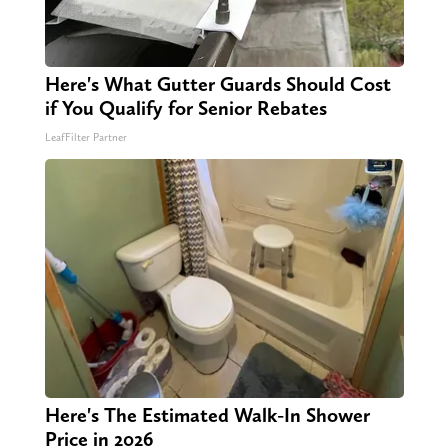
Here's What Gutter Guards Should Cost
if You Qualify for Senior Rebates
LeafFilter Partner
Here's The Estimated Walk-In Shower
Price in 2026