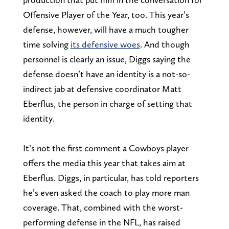
Offensive Player of the Year, too. This year’s
defense, however, will have a much tougher
time solving
its defensive woes
. And though
personnel is clearly an issue, Diggs saying the
defense doesn’t have an identity is a not-so-
indirect jab at defensive coordinator Matt
Eberflus, the person in charge of setting that
identity.
It’s not the first comment a Cowboys player
offers the media this year that takes aim at
Eberflus. Diggs, in particular, has told reporters
he’s even asked the coach to play more man
coverage. That, combined with the worst-
performing defense in the NFL, has raised