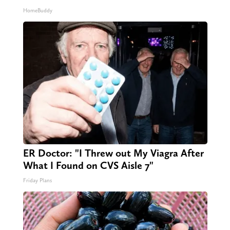
HomeBuddy
ER Doctor: "I Threw out My Viagra After
What I Found on CVS Aisle 7"
Friday Plans