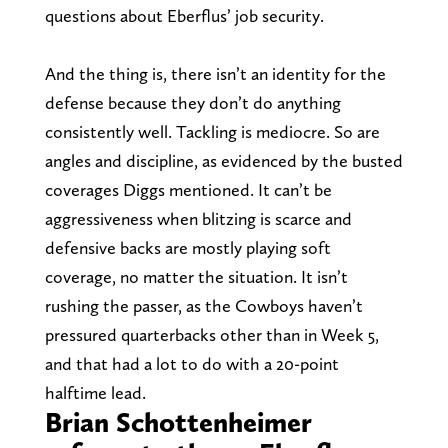
questions about Eberflus’ job security.
And the thing is, there isn’t an identity for the
defense because they don’t do anything
consistently well. Tackling is mediocre. So are
angles and discipline, as evidenced by the busted
coverages Diggs mentioned. It can’t be
aggressiveness when blitzing is scarce and
defensive backs are mostly playing soft
coverage, no matter the situation. It isn’t
rushing the passer, as the Cowboys haven’t
pressured quarterbacks other than in Week 5,
and that had a lot to do with a 20-point
halftime lead.
Brian Schottenheimer