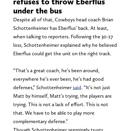
refuses to throw Eberflus
under the bus
Despite all of that, Cowboys head coach Brian
Schottenheimer has Eberflus’ back. At least,
when talking to reporters. Following the 30-27
loss, Schottenheimer explained why he believed
Eberflus could get the unit on the right track.
“That’s a great coach, he’s been around,
everywhere he’s ever been, he’s had good
defenses,” Schottenheimer
said
. “It’s not just
Matt by himself, Matt’s trying, the players are
trying. This is not a lack of effort. This is not
that. We have to be able to play more
complementary defense.”
Though Schottenheimer seemingly trusts