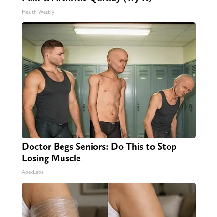
Health Weekly
Doctor Begs Seniors: Do This to Stop
Losing Muscle
ApexLabs