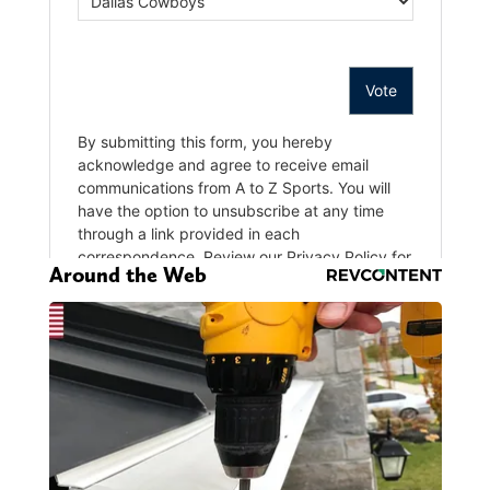
Around the Web