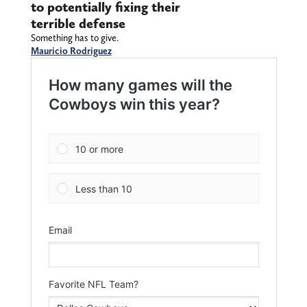
to potentially fixing their
terrible defense
Something has to give.
Mauricio Rodriguez