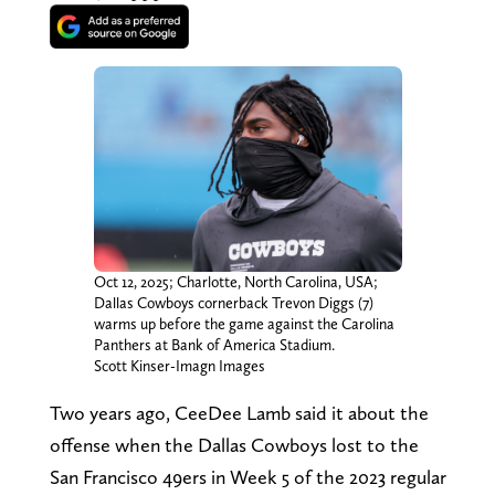
Oct 12, 2025; Charlotte, North Carolina, USA;
Dallas Cowboys cornerback Trevon Diggs (7)
warms up before the game against the Carolina
Panthers at Bank of America Stadium.
Scott Kinser-Imagn Images
Two years ago, CeeDee Lamb said it about the
offense when the Dallas Cowboys lost to the
San Francisco 49ers in Week 5 of the 2023 regular