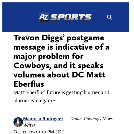
Skip
to
content
Trevon Diggs’ postgame
message is indicative of a
major problem for
Cowboys, and it speaks
volumes about DC Matt
Eberflus
Matt Eberflus’ future is getting blurrier and
blurrier each game.
Mauricio Rodriguez
—
Dallas Cowboys News
Writer
Oct 12, 2025 5:50 PM EDT