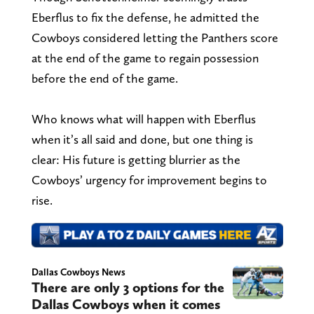
Eberflus to fix the defense, he admitted the
Cowboys considered letting the Panthers score
at the end of the game to regain possession
before the end of the game.
Who knows what will happen with Eberflus
when it’s all said and done, but one thing is
clear: His future is getting blurrier as the
Cowboys’ urgency for improvement begins to
rise.
Dallas Cowboys News
There are only 3 options for the
Dallas Cowboys when it comes