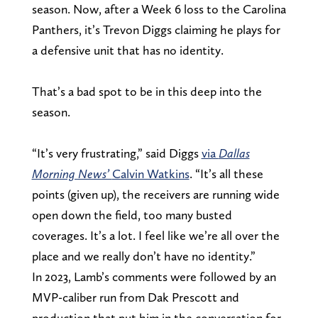
season. Now, after a Week 6 loss to the Carolina
Panthers, it’s Trevon Diggs claiming he plays for
a defensive unit that has no identity.
That’s a bad spot to be in this deep into the
season.
“It’s very frustrating,” said Diggs
via
Dallas
Morning News’
Calvin Watkins
. “It’s all these
points (given up), the receivers are running wide
open down the field, too many busted
coverages. It’s a lot. I feel like we’re all over the
place and we really don’t have no identity.”
In 2023, Lamb’s comments were followed by an
MVP-caliber run from Dak Prescott and
production that put him in the conversation for