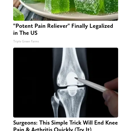
"Potent Pain Reliever" Finally Legalized
in The US
Triple Green Farms
Surgeons: This Simple Trick Will End Knee
Pain & Arthritis Quickly (Try It)