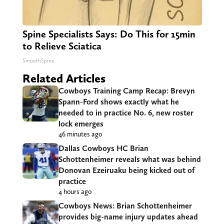
Spine Specialists Says: Do This for 15min
to Relieve Sciatica
SmoothSpine
Related Articles
Cowboys Training Camp Recap: Brevyn
Spann-Ford shows exactly what he
needed to in practice No. 6, new roster
lock emerges
46 minutes ago
Dallas Cowboys HC Brian
Schottenheimer reveals what was behind
Donovan Ezeiruaku being kicked out of
practice
4 hours ago
Cowboys News: Brian Schottenheimer
provides big-name injury updates ahead