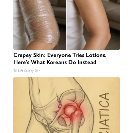
Crepey Skin: Everyone Tries Lotions.
Here's What Koreans Do Instead
Tri Lift Crepey Skin