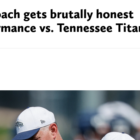
ach gets brutally honest
mance vs. Tennessee Tita