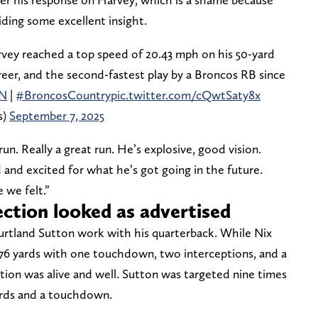
ding some excellent insight.
vey reached a top speed of 20.43 mph on his 50-yard
 career, and the second-fastest play by a Broncos RB since
N
|
#BroncosCountry
pic.twitter.com/cQwtSaty8x
s)
September 7, 2025
un. Really a great run. He’s explosive, good vision.
and excited for what he’s got going in the future.
 we felt.”
ction looked as advertised
urtland Sutton work with his quarterback. While Nix
 176 yards with one touchdown, two interceptions, and a
tion was alive and well. Sutton was targeted nine times
yards and a touchdown.