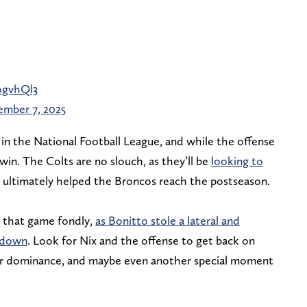
ogvhQl3
ember 7, 2025
win in the National Football League, and while the offense
win. The Colts are no slouch, as they’ll be
looking to
h ultimately helped the Broncos reach the postseason.
 that game fondly,
as Bonitto stole a lateral and
chdown
. Look for Nix and the offense to get back on
eir dominance, and maybe even another special moment