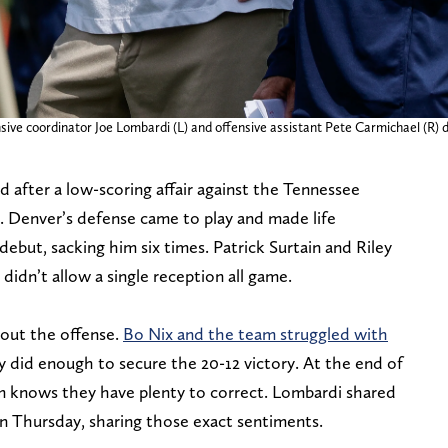
sive coordinator Joe Lombardi (L) and offensive assistant Pete Carmichael (R)
after a low-scoring affair against the Tennessee
. Denver’s defense came to play and made life
ebut, sacking him six times. Patrick Surtain and Riley
idn’t allow a single reception all game.
bout the offense.
Bo Nix and the team struggled with
y did enough to secure the 20-12 victory. At the end of
eam knows they have plenty to correct. Lombardi shared
n Thursday, sharing those exact sentiments.