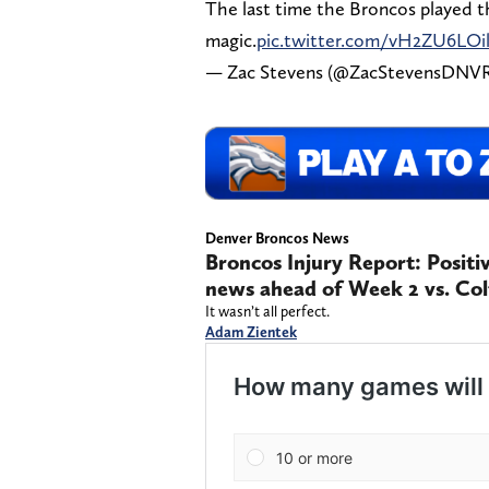
The last time the Broncos played 
magic.
pic.twitter.com/vH2ZU6LOi
— Zac Stevens (@ZacStevensDNV
Denver Broncos News
Broncos Injury Report: Positi
news ahead of Week 2 vs. Col
It wasn’t all perfect.
Adam Zientek