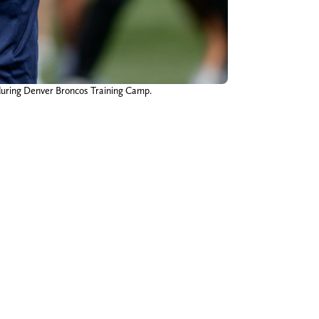
 during Denver Broncos Training Camp.