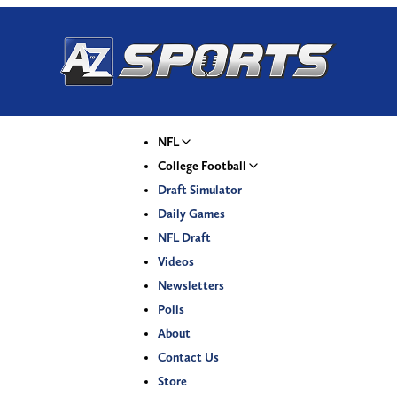
NFL
College Football
Draft Simulator
Daily Games
NFL Draft
Videos
Newsletters
Polls
About
Contact Us
Store