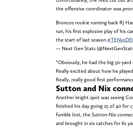
the offensive coordinator was provi
Broncos rookie running back RJ Har
run, his first explosive play of his
the start of last season.
#TENvsDE
— Next Gen Stats (@NextGenStat
“Obviously, he had the big 50-yard r
Really excited about how he played 
Really, really good first performance
Sutton and Nix conne
Another bright spot was seeing Co
finished his day going 25 of 40 for
fumble lost, the Sutton-Nix connec
and brought in six catches for 61 