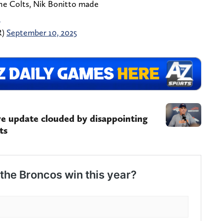
the Colts, Nik Bonitto made
l
R)
September 10, 2025
ve update clouded by disappointing
ts