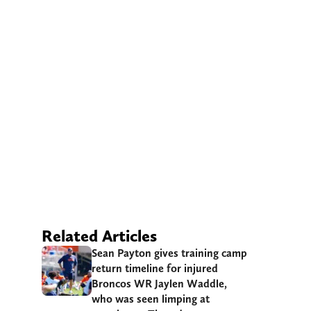
Related Articles
Sean Payton gives training camp
return timeline for injured
Broncos WR Jaylen Waddle,
who was seen limping at