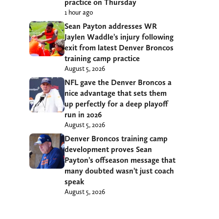
practice on Thursday
1 hour ago
Sean Payton addresses WR
Jaylen Waddle’s injury following
exit from latest Denver Broncos
training camp practice
August 5, 2026
NFL gave the Denver Broncos a
nice advantage that sets them
up perfectly for a deep playoff
run in 2026
August 5, 2026
Denver Broncos training camp
development proves Sean
Payton’s offseason message that
many doubted wasn’t just coach
speak
August 5, 2026