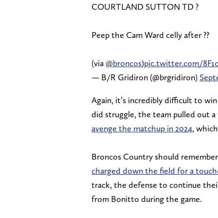
COURTLAND SUTTON TD ?
Peep the Cam Ward celly after ??
(via
@broncos
)
pic.twitter.com/8F1
— B/R Gridiron (@brgridiron)
Sept
Again, it’s incredibly difficult to 
did struggle, the team pulled out a 
avenge the matchup in 2024
, whic
Broncos Country should remember
charged down the field for a tou
track, the defense to continue th
from Bonitto during the game.