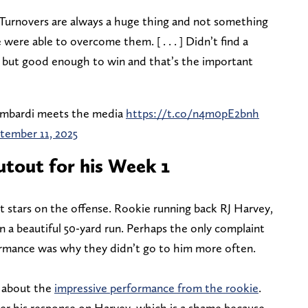
“Turnovers are always a huge thing and not something
ere able to overcome them. [ . . . ] Didn’t find a
, but good enough to win and that’s the important
mbardi meets the media
https://t.co/n4m0pE2bnh
tember 11, 2025
utout for his Week 1
t stars on the offense. Rookie running back RJ Harvey,
on a beautiful 50-yard run. Perhaps the only complaint
rmance was why they didn’t go to him more often.
 about the
impressive performance from the rookie
.
ter his response on Harvey, which is a shame because