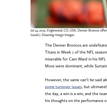
Jul 24, 2025; Englewood, CO, USA; Denver Broncos offen
Isaiah J. Downing-Imagn Images
The Denver Broncos are undefeated 
Titans in Week 1 of the NFL season
miserable for Cam Ward in his NFL d
Moss were dominant, while Surtain d
However, the same can’t be said a
some turnover issues,
but ultimatel
the day, a win is a win, and the t
his thoughts on the performance o