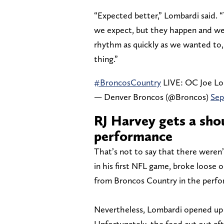
“Expected better,” Lombardi said. 
we expect, but they happen and we w
rhythm as quickly as we wanted to
thing.”
#BroncosCountry
LIVE: OC Joe Lo
— Denver Broncos (@Broncos)
Sep
RJ Harvey gets a sho
performance
That’s not to say that there weren’
in his first NFL game, broke loose 
from Broncos Country in the perfo
Nevertheless, Lombardi opened up
Unfortunately, the feed cut out af