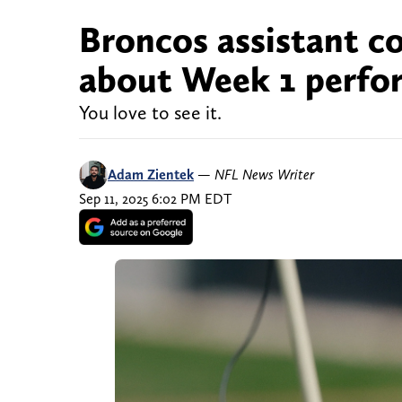
Broncos assistant co
about Week 1 perfor
You love to see it.
Adam Zientek
—
NFL News Writer
Sep 11, 2025 6:02 PM EDT