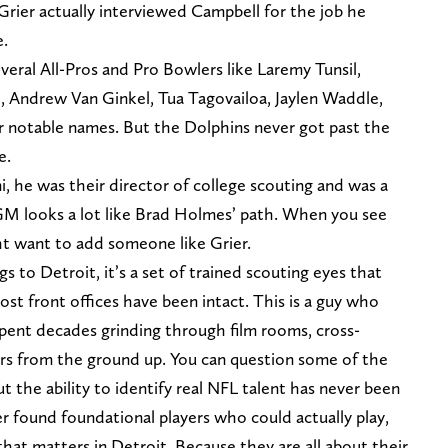
Grier actually interviewed Campbell for the job he
e.
everal All-Pros and Pro Bowlers like Laremy Tunsil,
, Andrew Van Ginkel, Tua Tagovailoa, Jaylen Waddle,
 notable names. But the Dolphins never got past the
e.
, he was their director of college scouting and was a
 GM looks a lot like Brad Holmes’ path. When you see
t want to add someone like Grier.
gs to Detroit, it’s a set of trained scouting eyes that
st front offices have been intact. This is a guy who
spent decades grinding through film rooms, cross-
ers from the ground up. You can question some of the
ut the ability to identify real NFL talent has never been
er found foundational players who could actually play,
that matters in Detroit. Because they are all about their