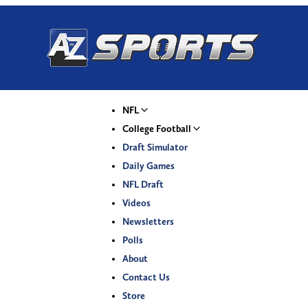
NFL
College Football
Draft Simulator
Daily Games
NFL Draft
Videos
Newsletters
Polls
About
Contact Us
Store