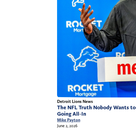
Detroit Lions News
The NFL Truth Nobody Wants to 
Going All-In
Mike Payton
June 2, 2026