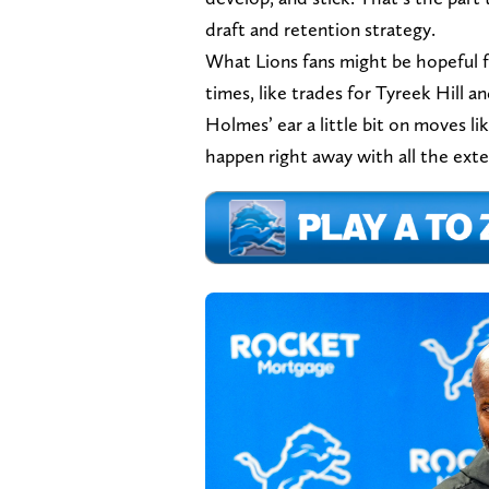
draft and retention strategy.
What Lions fans might be hopeful f
times, like trades for Tyreek Hill 
Holmes’ ear a little bit on moves l
happen right away with all the ext