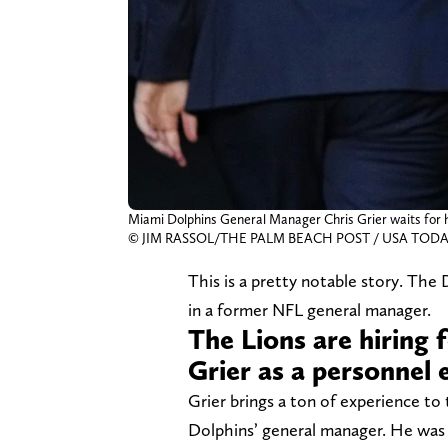
Miami Dolphins General Manager Chris Grier waits for hi
© JIM RASSOL/THE PALM BEACH POST / USA TODAY
This is a pretty notable story. The 
in a former NFL general manager.
The Lions are hiring
Grier as a personnel 
Grier brings a ton of experience to 
Dolphins’ general manager. He was