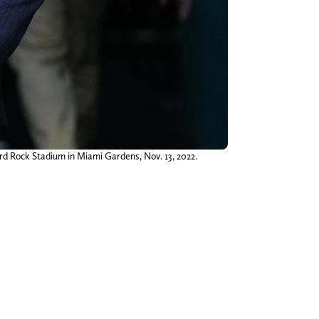
rd Rock Stadium in Miami Gardens, Nov. 13, 2022.