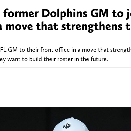
d former Dolphins GM to j
 a move that strengthens t
FL GM to their front office in a move that strengt
 want to build their roster in the future.