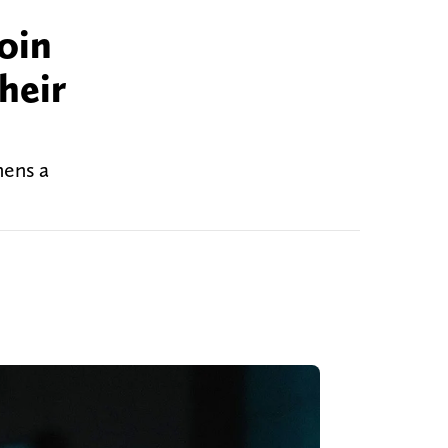
oin
heir
hens a