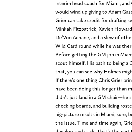
interim head coach for Miami, and 
would wind up giving to Adam Gas
Grier can take credit for drafting s
Minkah Fitzpatrick, Xavien Howard
De’Von Achane, and a slew of other
Wild Card round while he was ther
Before getting the GM job in Miami
scout himself. His path to being a
that, you can see why Holmes migh
If there’s one thing Chris Grier brin
have been doing this longer than mo
didn’t just land in a GM chair—he 
checking boards, and building rost
big-picture results in Miami, sure, b
the issue. Time and time again, Gri
develop, and stick. That’s the part 