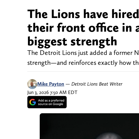
The Lions have hire
their front office in
biggest strength
The Detroit Lions just added a former N
strength—and reinforces exactly how they
Mike Payton
—
Detroit Lions Beat Writer
Jun 3, 2026 7:50 AM EDT