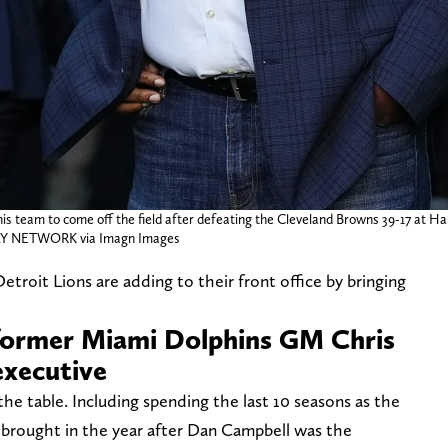
s team to come off the field after defeating the Cleveland Browns 39-17 at Ha
 NETWORK via Imagn Images
Detroit Lions are adding to their front office by bringing
 former Miami Dolphins GM Chris
executive
the table. Including spending the last 10 seasons as the
 brought in the year after Dan Campbell was the