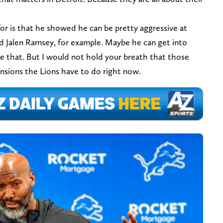
or is that he showed he can be pretty aggressive at
and Jalen Ramsey, for example. Maybe he can get into
ike that. But I would not hold your breath that those
ensions the Lions have to do right now.