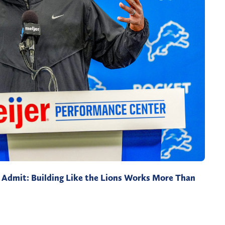
Admit: Building Like the Lions Works More Than