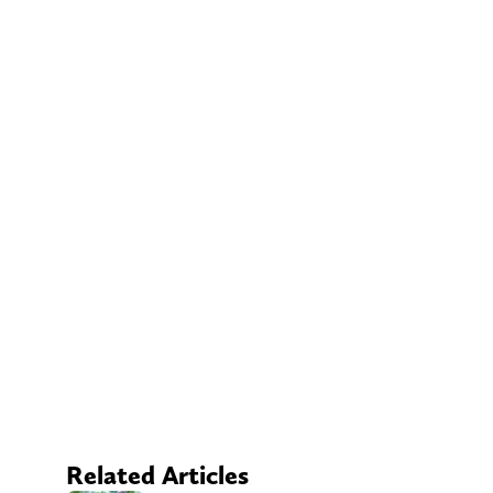
Related Articles