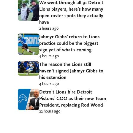
We went through all 91 Detroit
Lions players, here’s how many
open roster spots they actually
have
2 hours ago
Jahmyr Gibbs’ return to Lions
practice could be the biggest
sign yet of what’s coming
4 hours ago
The reason the Lions still
haven’t signed Jahmyr Gibbs to
his extension
4 hours ago
Detroit Lions hire Detroit
Pistons’ COO as their new Team
President, replacing Rod Wood
22 hours ago