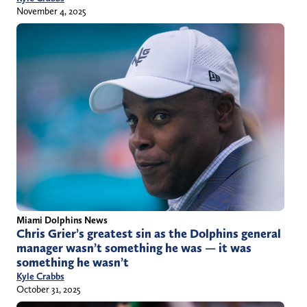
November 4, 2025
Miami Dolphins News
Chris Grier’s greatest sin as the Dolphins general
manager wasn’t something he was — it was
something he wasn’t
Kyle Crabbs
October 31, 2025