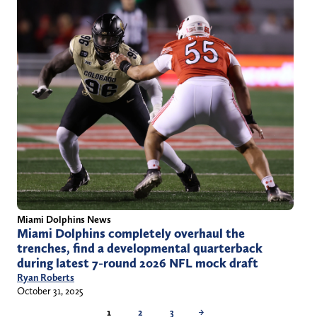
Miami Dolphins News
Miami Dolphins completely overhaul the
trenches, find a developmental quarterback
during latest 7-round 2026 NFL mock draft
Ryan Roberts
October 31, 2025
1
2
3
→