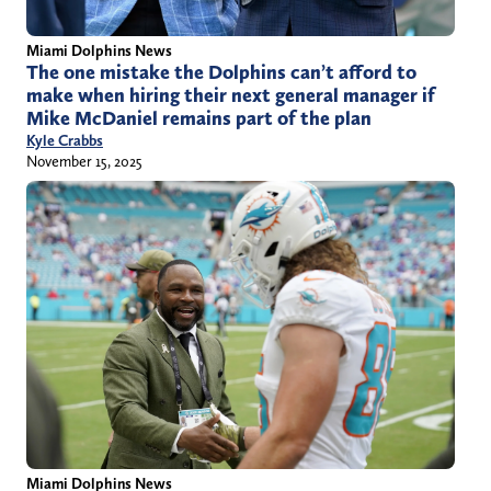
Miami Dolphins News
The one mistake the Dolphins can’t afford to
make when hiring their next general manager if
Mike McDaniel remains part of the plan
Kyle Crabbs
November 15, 2025
Miami Dolphins News