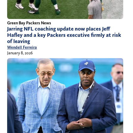
Green Bay Packers News
Jarring NFL coaching update now places Jeff
Hafley and a key Packers executive firmly at risk
of leaving
Wendell Ferreira
January 8, 2026