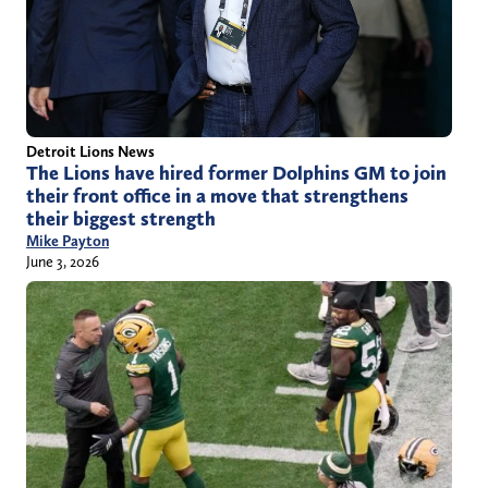
Detroit Lions News
The Lions have hired former Dolphins GM to join
their front office in a move that strengthens
their biggest strength
Mike Payton
June 3, 2026