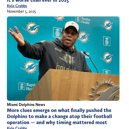
Kyle Crabbs
November 5, 2025
Miami Dolphins News
More clues emerge on what finally pushed the
Dolphins to make a change atop their football
operation — and why timing mattered most
Kyle Crabbs