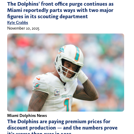
The Dolphins’ front office purge continues as
Miami reportedly parts ways with two major
figures in its scouting department
Kyle Crabbs
November 10, 2025
Miami Dolphins News
The Dolphins are paying premium prices for
discount production — and the numbers prove
it’s worse than ever in 2025