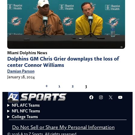
Miami Dolphins News
Dolphins GM Chris Grier downplays the loss of
center Connor Williams
Damian Parson
January 18, 2024
←
1
2
3
Facebook
Instagram
X
YouT
NFL AFC Teams
NFL NFC Teams
College Teams
Do Not Sell or Share My Personal Information
© 2026 A to Z Sports. All rights reserved.