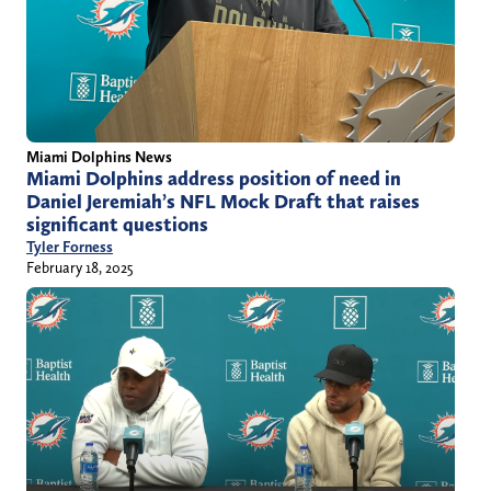
Miami Dolphins News
Miami Dolphins address position of need in
Daniel Jeremiah’s NFL Mock Draft that raises
significant questions
Tyler Forness
February 18, 2025