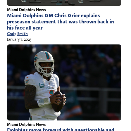
Miami Dolphins News
Miami Dolphins GM Chris Grier explains
preseason statement that was thrown back in
his face all year
Craig Smith
January 7, 2025
Miami Dolphins News
Dolphins move forward with questionable and