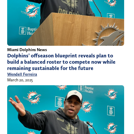
Miami Dolphins News
Dolphins’ offseason blueprint reveals plan to
build a balanced roster to compete now while
remaining sustainable for the future
Wendell Ferreira
March 20, 2025