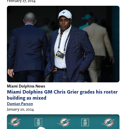
February 27, 2024
Miami Dolphins News
Miami Dolphins GM Chris Grier grades his roster
building as mixed
Damian Parson
January 20, 2024