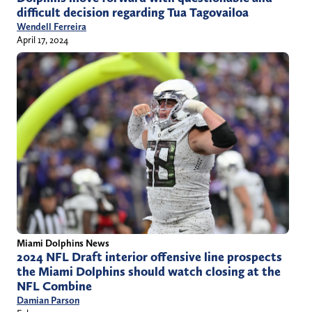
difficult decision regarding Tua Tagovailoa
Wendell Ferreira
April 17, 2024
Miami Dolphins News
2024 NFL Draft interior offensive line prospects
the Miami Dolphins should watch closing at the
NFL Combine
Damian Parson