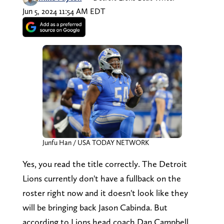
Jun 5, 2024 11:54 AM EDT
Junfu Han / USA TODAY NETWORK
Yes, you read the title correctly. The Detroit
Lions currently don't have a fullback on the
roster right now and it doesn't look like they
will be bringing back Jason Cabinda. But
according to Lions head coach Dan Campbell,