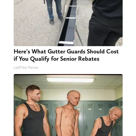
Here's What Gutter Guards Should Cost
if You Qualify for Senior Rebates
LeafFilter Partner