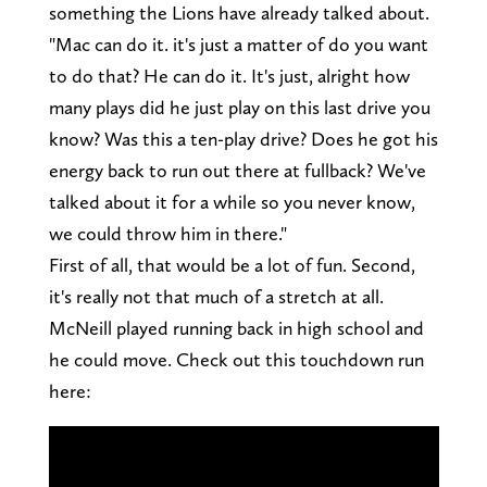
something the Lions have already talked about.
"Mac can do it. it's just a matter of do you want
to do that? He can do it. It's just, alright how
many plays did he just play on this last drive you
know? Was this a ten-play drive? Does he got his
energy back to run out there at fullback? We've
talked about it for a while so you never know,
we could throw him in there."
First of all, that would be a lot of fun. Second,
it's really not that much of a stretch at all.
McNeill played running back in high school and
he could move. Check out this touchdown run
here: