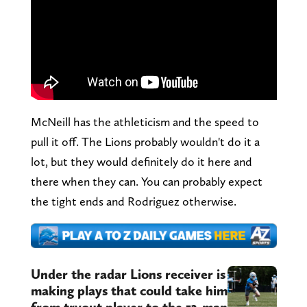
McNeill has the athleticism and the speed to
pull it off. The Lions probably wouldn't do it a
lot, but they would definitely do it here and
there when they can. You can probably expect
the tight ends and Rodriguez otherwise.
Under the radar Lions receiver is
making plays that could take him