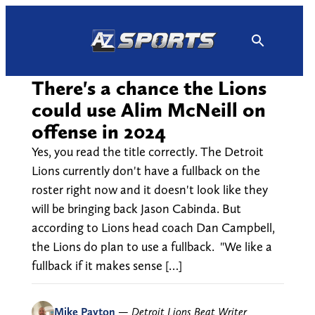
Skip
to
content
There's a chance the Lions
could use Alim McNeill on
offense in 2024
Yes, you read the title correctly. The Detroit
Lions currently don't have a fullback on the
roster right now and it doesn't look like they
will be bringing back Jason Cabinda. But
according to Lions head coach Dan Campbell,
the Lions do plan to use a fullback. "We like a
fullback if it makes sense […]
Mike Payton
—
Detroit Lions Beat Writer