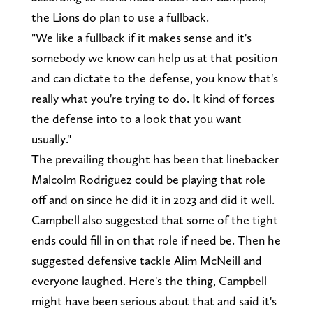
the Lions do plan to use a fullback.
"We like a fullback if it makes sense and it's
somebody we know can help us at that position
and can dictate to the defense, you know that's
really what you're trying to do. It kind of forces
the defense into to a look that you want
usually."
The prevailing thought has been that linebacker
Malcolm Rodriguez could be playing that role
off and on since he did it in 2023 and did it well.
Campbell also suggested that some of the tight
ends could fill in on that role if need be. Then he
suggested defensive tackle Alim McNeill and
everyone laughed. Here's the thing, Campbell
might have been serious about that and said it's