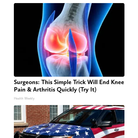
Surgeons: This Simple Trick Will End Knee
Pain & Arthritis Quickly (Try It)
Health Weekly