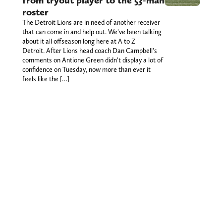
from tryout player to the 53-man
roster
The Detroit Lions are in need of another receiver
that can come in and help out. We've been talking
about it all offseason long here at A to Z
Detroit. After Lions head coach Dan Campbell's
comments on Antione Green didn't display a lot of
confidence on Tuesday, now more than ever it
feels like the […]