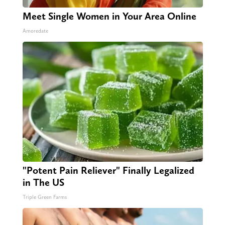
Meet Single Women in Your Area Online
Amoredate
"Potent Pain Reliever" Finally Legalized
in The US
Triple Green Farms