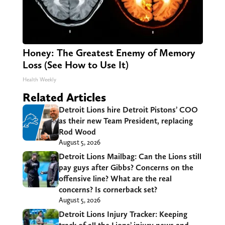
Honey: The Greatest Enemy of Memory
Loss (See How to Use It)
Health Weekly
Related Articles
Detroit Lions hire Detroit Pistons’ COO
as their new Team President, replacing
Rod Wood
August 5, 2026
Detroit Lions Mailbag: Can the Lions still
pay guys after Gibbs? Concerns on the
offensive line? What are the real
concerns? Is cornerback set?
August 5, 2026
Detroit Lions Injury Tracker: Keeping