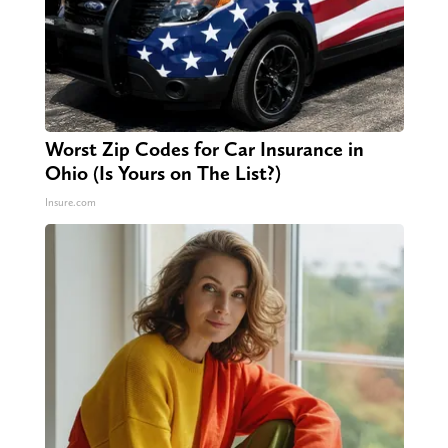
Worst Zip Codes for Car Insurance in
Ohio (Is Yours on The List?)
Insure.com