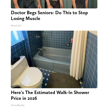
Doctor Begs Seniors: Do This to Stop
Losing Muscle
ApexLabs
Here's The Estimated Walk-In Shower
Price in 2026
HomeBuddy