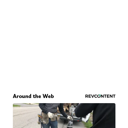
Around the Web