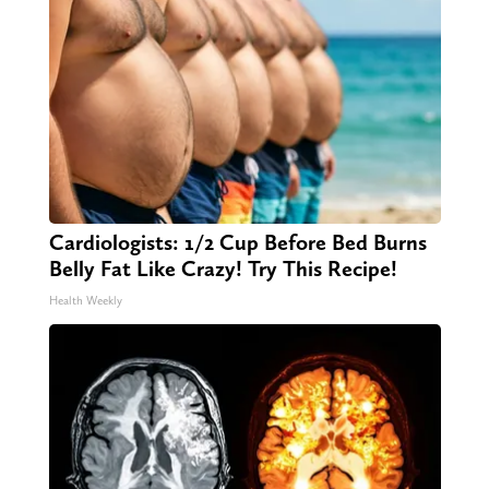
Cardiologists: 1/2 Cup Before Bed Burns
Belly Fat Like Crazy! Try This Recipe!
Health Weekly