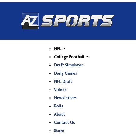
NFL
College Football
Draft Simulator
Daily Games
NFL Draft
Videos
Newsletters
Polls
About
Contact Us
Store