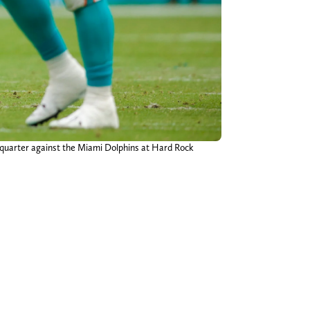
 quarter against the Miami Dolphins at Hard Rock