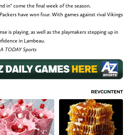
nd in" come the final week of the season.
ackers have won four. With games against rival Vikings
se is playing, as well as the playmakers stepping up in
onfidence in Lambeau.
SA TODAY Sports