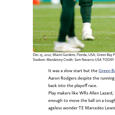
Dec 25, 2022; Miami Gardens, Florida, USA; Green Bay P
Stadium. Mandatory Credit: Sam Navarro-USA TODAY 
It was a slow start but the
Green Ba
Aaron Rodgers despite the runnin
back into the playoff race.
Play makers like WRs Allen Lazar
enough to move the ball on a tough
ageless wonder TE Marcedes Lewis