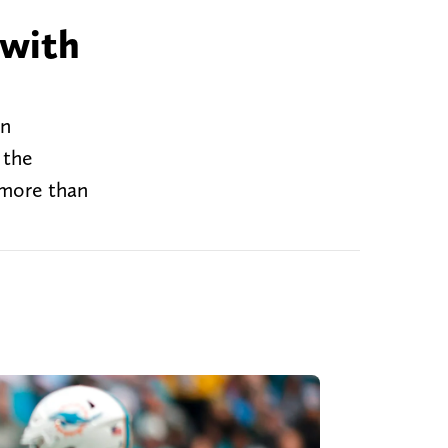
 with
on
 the
 more than