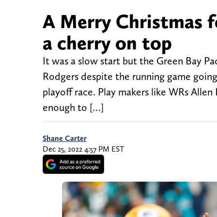
A Merry Christmas f
a cherry on top
It was a slow start but the Green Bay Pa
Rodgers despite the running game going
playoff race. Play makers like WRs All
enough to […]
Shane Carter
Dec 25, 2022 4:57 PM EST