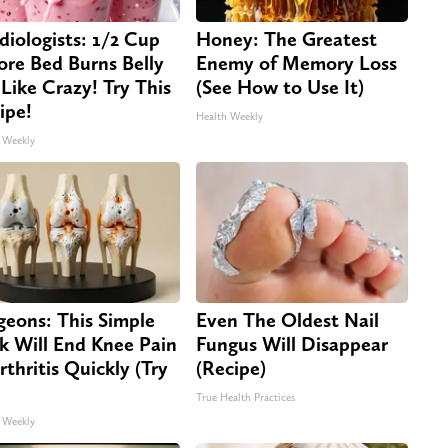
diologists: 1/2 Cup
Honey: The Greatest
ore Bed Burns Belly
Enemy of Memory Loss
 Like Crazy! Try This
(See How to Use It)
ipe!
Health Weekly
 Weekly
geons: This Simple
Even The Oldest Nail
ck Will End Knee Pain
Fungus Will Disappear
rthritis Quickly (Try
(Recipe)
True Health Practices
 Weekly