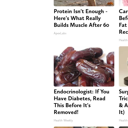
Protein Isn't Enough -
Car
Here's What Really
Bef
Builds Muscle After 60
Fat
Rec
ApexLabs
Health
Endocrinologist: If You
Sur
Have Diabetes, Read
Tri
This Before It's
& A
Removed!
It)
Health Weekly
Health