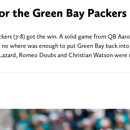
or the Green Bay Packers
ckers (7-8) got the win. A solid game from QB Aar
 no where was enough to put Green Bay back into
en Lazard, Romeo Doubs and Christian Watson were