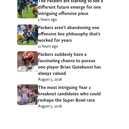
The Packers are starting to see a
different future emerge for one
intriguing offensive piece
5 hours ago
Packers aren’t abandoning one
offensive line philosophy that’s
worked for years
11 hours ago
Packers suddenly have a
fascinating chance to pursue
one player Brian Gutekunst has
always valued
August 5, 2026
The most intriguing Year 2
breakout candidates who could
reshape the Super Bowl race
August 5, 2026