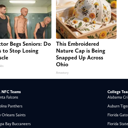
tor Begs Seniors: Do
This Embroidered
s to Stop Losing
Nature Cap is Being
cle
Snapped Up Across
Ohio
abs
Amestory
 NFC Teams
College Te
nta Falcons
Alabama Cri
olina Panthers
Auburn Tige
 Orleans Saints
Florida Gato
pa Bay Buccaneers
Florida Stat