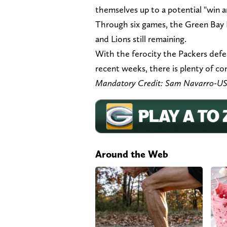
themselves up to a potential "win a
Through six games, the Green Bay P
and Lions still remaining.
With the ferocity the Packers defen
recent weeks, there is plenty of c
Mandatory Credit: Sam Navarro-U
Around the Web