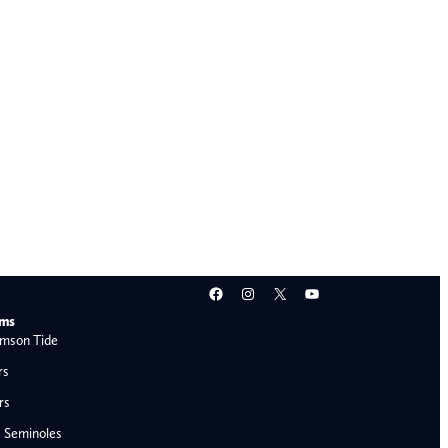
Facebook
Instagram
X
YouTube
ams
mson Tide
rs
rs
e Seminoles