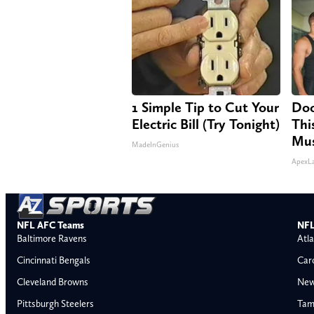
1 Simple Tip to Cut Your
Doc
Electric Bill (Try Tonight)
Thi
Mus
MadeInGenius
ApexL
NFL AFC Teams
NFL
Baltimore Ravens
Atla
Cincinnati Bengals
Car
Cleveland Browns
New
Pittsburgh Steelers
Tam