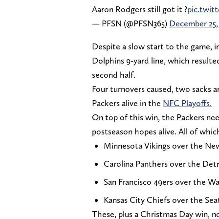
Aaron Rodgers still got it ?
pic.twit
— PFSN (@PFSN365)
December 25,
Despite a slow start to the game, i
Dolphins 9-yard line, which resulted
second half.
Four turnovers caused, two sacks an
Packers alive in the
NFC Playoffs.
On top of this win, the Packers ne
postseason hopes alive. All of whic
Minnesota Vikings over the Ne
Carolina Panthers over the Detr
San Francisco 49ers over the 
Kansas City Chiefs over the Se
These, plus a Christmas Day win, no