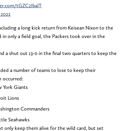
ter.com/tGZC2IbalT
 2022
ncluding a long kick return from Keisean Nixon to the
 in only a field goal, the Packers took over in the
d a shut out 13-0 in the final two quarters to keep the
eded a number of teams to lose to keep their
h occurred:
w York Giants
oit Lions
Washington Commanders
attle Seahawks
t only keep them alive for the wild card, but set