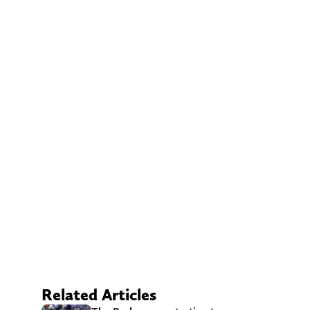
Related Articles