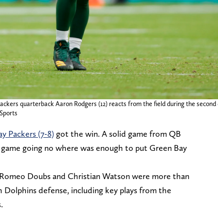
ackers quarterback Aaron Rodgers (12) reacts from the field during the second
Sports
y Packers (7-8)
got the win. A solid game from QB
g game going no where was enough to put Green Bay
d, Romeo Doubs and Christian Watson were more than
 Dolphins defense, including key plays from the
.