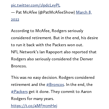
pic.twitter.com/1lpdcLxyPL
— Pat McAfee (@PatMcAfeeShow)
March 8,
2022
According to McAfee, Rodgers seriously
considered retirement. But in the end, his desire
to run it back with the Packers won out.
NFL Network’s Ian Rapoport also reported that
Rodgers also seriously considered the Denver
Broncos.
This was no easy decision. Rodgers considered
retirement and the
#Broncos
. In the end, the
#Packers
get it done. They commit to Aaron
Rodgers for many years.
https://t.co/4Mf7rcmHej