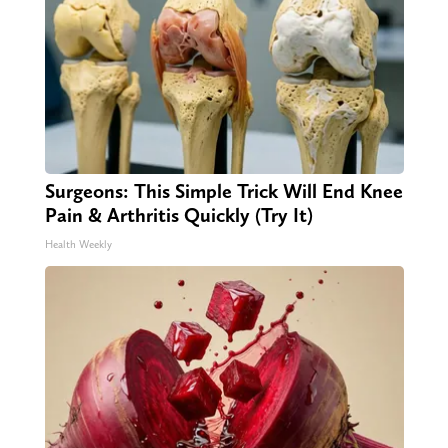
Surgeons: This Simple Trick Will End Knee
Pain & Arthritis Quickly (Try It)
Health Weekly