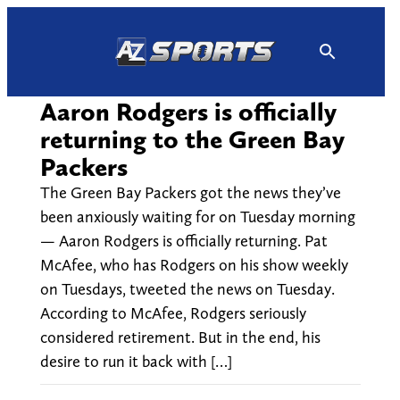
Skip
to
content
Aaron Rodgers is officially
returning to the Green Bay
Packers
The Green Bay Packers got the news they’ve
been anxiously waiting for on Tuesday morning
— Aaron Rodgers is officially returning. Pat
McAfee, who has Rodgers on his show weekly
on Tuesdays, tweeted the news on Tuesday.
According to McAfee, Rodgers seriously
considered retirement. But in the end, his
desire to run it back with […]