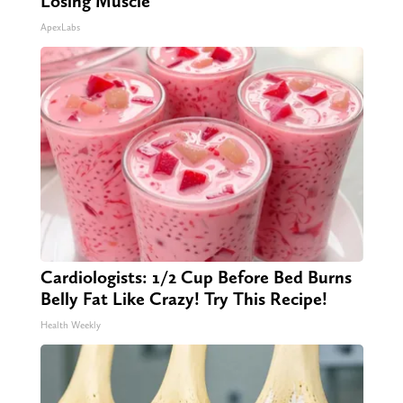
Losing Muscle
ApexLabs
Cardiologists: 1/2 Cup Before Bed Burns
Belly Fat Like Crazy! Try This Recipe!
Health Weekly