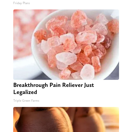
Friday Plans
Breakthrough Pain Reliever Just
Legalized
Triple Green Farms