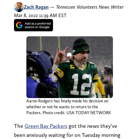
Zach Ragan
—
Tennessee Volunteers News Writer
Mar 8, 2022 11:39 AM EST
Aaron Rodgers has finally made his decision on
whether or not he wants to return to the
Packers. Photo credit: USA TODAY NETWORK
The
Green Bay Packers
got the news they’ve
been anxiously waiting for on Tuesday morning