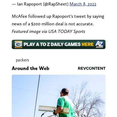
— Ian Rapoport (@RapSheet)
March 8, 2022
McAfee followed up Rapoport's tweet by saying
news of a $200 million deal is not accurate.
Featured image via USA TODAY Sports
packers
Around the Web