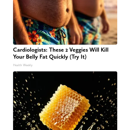
Cardiologists: These 2 Veggies Will Kill
Your Belly Fat Quickly (Try It)
Health Weekly