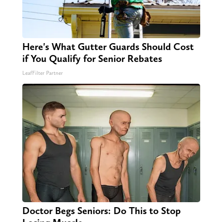
Here's What Gutter Guards Should Cost
if You Qualify for Senior Rebates
LeafFilter Partner
Doctor Begs Seniors: Do This to Stop