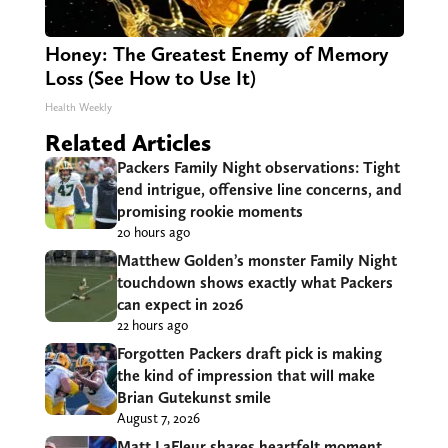
Honey: The Greatest Enemy of Memory
Loss (See How to Use It)
Health Weekly
Related Articles
Packers Family Night observations: Tight
end intrigue, offensive line concerns, and
promising rookie moments
20 hours ago
Matthew Golden’s monster Family Night
touchdown shows exactly what Packers
can expect in 2026
22 hours ago
Forgotten Packers draft pick is making
the kind of impression that will make
Brian Gutekunst smile
August 7, 2026
Matt LaFleur shares heartfelt moment