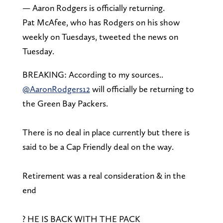
— Aaron Rodgers is officially returning.
Pat McAfee, who has Rodgers on his show
weekly on Tuesdays, tweeted the news on
Tuesday.
BREAKING: According to my sources..
@AaronRodgers12
will officially be returning to
the Green Bay Packers.
There is no deal in place currently but there is
said to be a Cap Friendly deal on the way.
Retirement was a real consideration & in the
end
? HE IS BACK WITH THE PACK