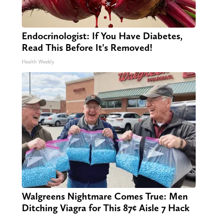
Endocrinologist: If You Have Diabetes,
Read This Before It's Removed!
Health Weekly
Walgreens Nightmare Comes True: Men
Ditching Viagra for This 87¢ Aisle 7 Hack