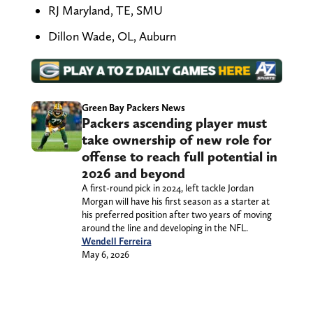
RJ Maryland, TE, SMU
Dillon Wade, OL, Auburn
Green Bay Packers News
Packers ascending player must
take ownership of new role for
offense to reach full potential in
2026 and beyond
A first-round pick in 2024, left tackle Jordan
Morgan will have his first season as a starter at
his preferred position after two years of moving
around the line and developing in the NFL.
Wendell Ferreira
May 6, 2026