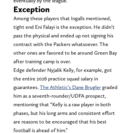
eventually by the league.
Exception
Among these players that Ingalls mentioned,
tight end Eni Falayi is the exception. He didn’t
pass the physical and ended up not signing his
contract with the Packers whatsoever. The
other ones are favored to be around Green Bay
after training camp is over.
Edge defender Nyjalik Kelly, for example, got
the entire 2026 practice squad salary in
guarantees.
The Athletic’s Dane Brugler
graded
him as a seventh-rounder/UDFA prospect,
mentioning that “Kelly is a raw player in both
phases, but his long arms and consistent effort
are reasons to be encouraged that his best
football is ahead of him.”