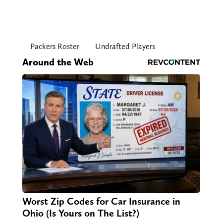
Packers Roster
Undrafted Players
Around the Web
Worst Zip Codes for Car Insurance in
Ohio (Is Yours on The List?)