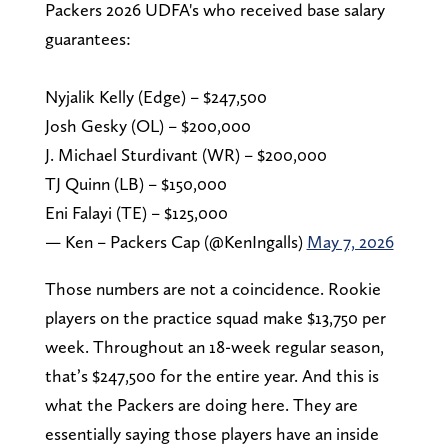
Packers 2026 UDFA's who received base salary
guarantees:
Nyjalik Kelly (Edge) – $247,500
Josh Gesky (OL) – $200,000
J. Michael Sturdivant (WR) – $200,000
TJ Quinn (LB) – $150,000
Eni Falayi (TE) – $125,000
— Ken – Packers Cap (@KenIngalls)
May 7, 2026
Those numbers are not a coincidence. Rookie
players on the practice squad make $13,750 per
week. Throughout an 18-week regular season,
that’s $247,500 for the entire year. And this is
what the Packers are doing here. They are
essentially saying those players have an inside