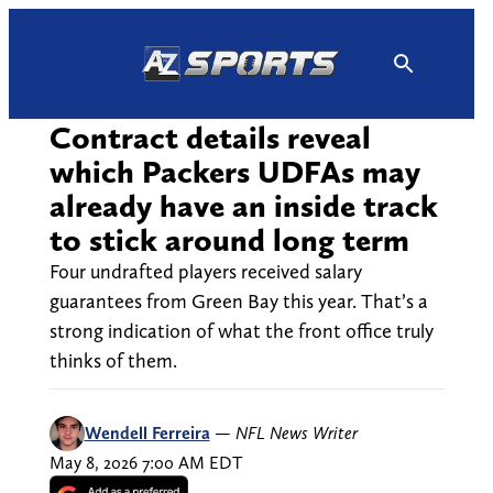
Skip
to
content
Contract details reveal
which Packers UDFAs may
already have an inside track
to stick around long term
Four undrafted players received salary
guarantees from Green Bay this year. That’s a
strong indication of what the front office truly
thinks of them.
Wendell Ferreira
—
NFL News Writer
May 8, 2026 7:00 AM EDT