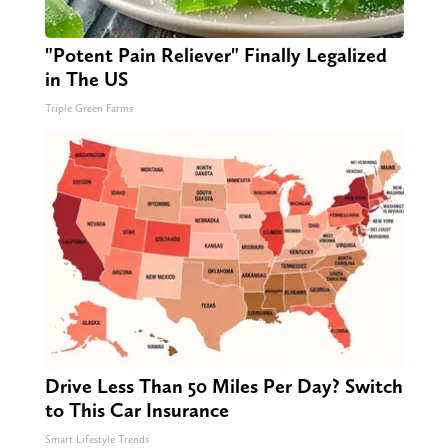
"Potent Pain Reliever" Finally Legalized
in The US
Triple Green Farms
Drive Less Than 50 Miles Per Day? Switch
to This Car Insurance
Smart Lifestyle Trends