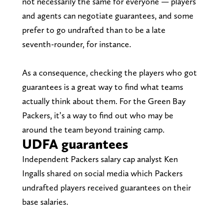
not necessarily the same for everyone — players
and agents can negotiate guarantees, and some
prefer to go undrafted than to be a late
seventh-rounder, for instance.
As a consequence, checking the players who got
guarantees is a great way to find what teams
actually think about them. For the Green Bay
Packers, it’s a way to find out who may be
around the team beyond training camp.
UDFA guarantees
Independent Packers salary cap analyst Ken
Ingalls shared on social media which Packers
undrafted players received guarantees on their
base salaries.