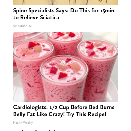
Spine Specialists Says: Do This for 15min
to Relieve Sciatica
SmoothSpine
Cardiologists: 1/2 Cup Before Bed Burns
Belly Fat Like Crazy! Try This Recipe!
Health Weekly