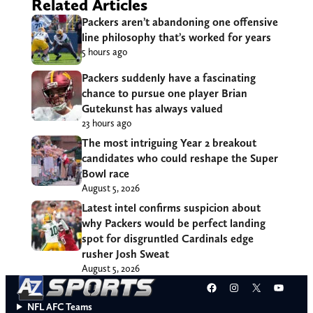
Related Articles
Packers aren’t abandoning one offensive
line philosophy that’s worked for years
5 hours ago
Packers suddenly have a fascinating
chance to pursue one player Brian
Gutekunst has always valued
23 hours ago
The most intriguing Year 2 breakout
candidates who could reshape the Super
Bowl race
August 5, 2026
Latest intel confirms suspicion about
why Packers would be perfect landing
spot for disgruntled Cardinals edge
rusher Josh Sweat
August 5, 2026
Facebook
Instagram
X
YouT
NFL AFC Teams