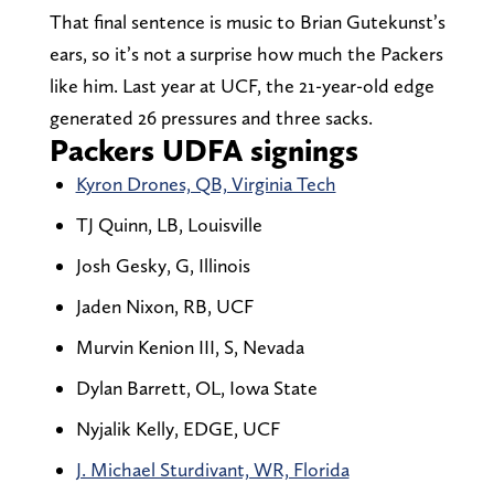
That final sentence is music to Brian Gutekunst’s
ears, so it’s not a surprise how much the Packers
like him. Last year at UCF, the 21-year-old edge
generated 26 pressures and three sacks.
Packers UDFA signings
Kyron Drones, QB, Virginia Tech
TJ Quinn, LB, Louisville
Josh Gesky, G, Illinois
Jaden Nixon, RB, UCF
Murvin Kenion III, S, Nevada
Dylan Barrett, OL, Iowa State
Nyjalik Kelly, EDGE, UCF
J. Michael Sturdivant, WR, Florida