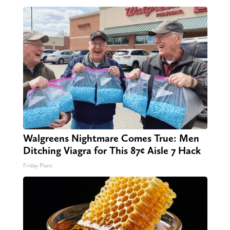
Walgreens Nightmare Comes True: Men
Ditching Viagra for This 87¢ Aisle 7 Hack
Friday Plans