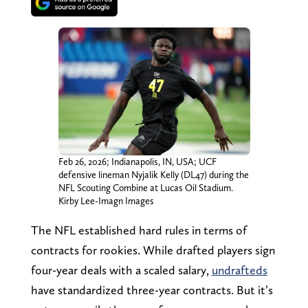
Feb 26, 2026; Indianapolis, IN, USA; UCF
defensive lineman Nyjalik Kelly (DL47) during the
NFL Scouting Combine at Lucas Oil Stadium.
Kirby Lee-Imagn Images
The NFL established hard rules in terms of
contracts for rookies. While drafted players sign
four-year deals with a scaled salary,
undrafteds
have standardized three-year contracts. But it’s