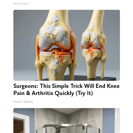
Insure.com
Surgeons: This Simple Trick Will End Knee
Pain & Arthritis Quickly (Try It)
Health Weekly