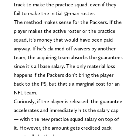
track to make the practice squad, even if they
fail to make the initial 53-man roster.
The method makes sense for the Packers. If the
player makes the active roster or the practice
squad, it’s money that would have been paid
anyway. If he’s claimed off waivers by another
team, the acquiring team absorbs the guarantees
since it’s all base salary. The only material loss
happens if the Packers don’t bring the player
back to the PS, but that’s a marginal cost for an
NFL team.
Curiously, if the player is released, the guarantee
accelerates and immediately hits the salary cap
— with the new practice squad salary on top of
it. However, the amount gets credited back