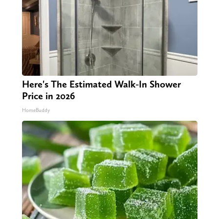
Here's The Estimated Walk-In Shower
Price in 2026
HomeBuddy