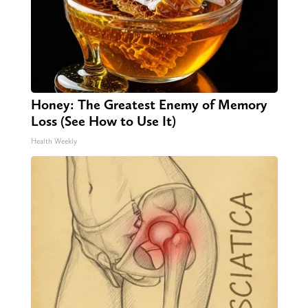
Honey: The Greatest Enemy of Memory
Loss (See How to Use It)
Health Weekly