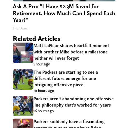
Ask A Pro: "I Have $2.3M Saved for
Retirement. How Much Can I Spend Each
Year?"
SmartAsset
Related Articles
Matt LaFleur shares heartfelt moment
with brother Mike before a milestone
neither will ever forget
1 hour ago
The Packers are starting to see a
different future emerge for one
intriguing offensive piece
10 hours ago
Packers aren’t abandoning one offensive
line philosophy that’s worked for years
16 hours ago
Packers suddenly have a fascinating
chance to pursue one player Brian