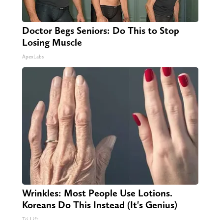
Doctor Begs Seniors: Do This to Stop
Losing Muscle
ApexLabs
Wrinkles: Most People Use Lotions.
Koreans Do This Instead (It's Genius)
Tri Lift