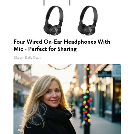
Four Wired On-Ear Headphones With
Mic - Perfect for Sharing
Bikoosh Daily Deals