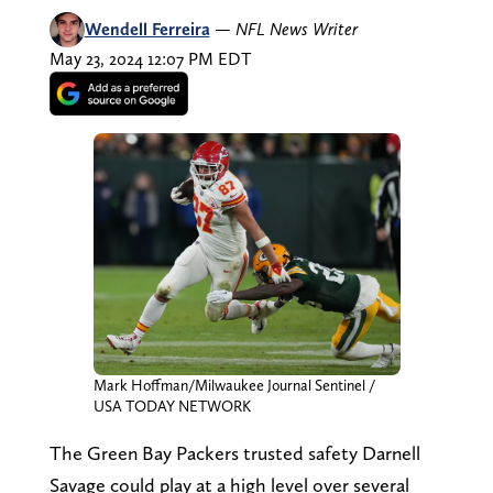
Wendell Ferreira
—
NFL News Writer
May 23, 2024 12:07 PM EDT
Mark Hoffman/Milwaukee Journal Sentinel /
USA TODAY NETWORK
The Green Bay Packers trusted safety Darnell
Savage could play at a high level over several