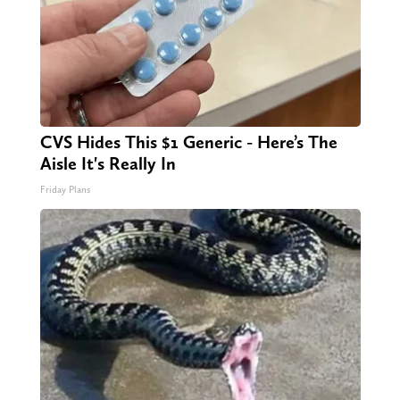
CVS Hides This $1 Generic - Here’s The
Aisle It's Really In
Friday Plans