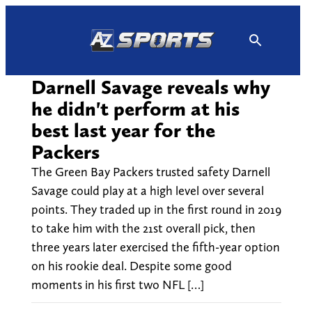
Skip
to
content
Darnell Savage reveals why
he didn't perform at his
best last year for the
Packers
The Green Bay Packers trusted safety Darnell
Savage could play at a high level over several
points. They traded up in the first round in 2019
to take him with the 21st overall pick, then
three years later exercised the fifth-year option
on his rookie deal. Despite some good
moments in his first two NFL […]