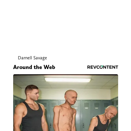
Darnell Savage
Around the Web