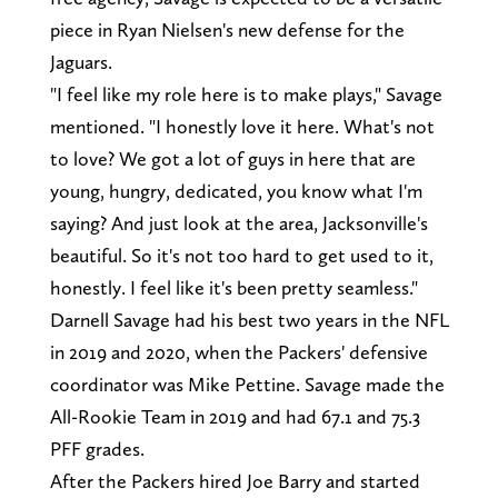
piece in Ryan Nielsen's new defense for the
Jaguars.
"I feel like my role here is to make plays," Savage
mentioned. "I honestly love it here. What's not
to love? We got a lot of guys in here that are
young, hungry, dedicated, you know what I'm
saying? And just look at the area, Jacksonville's
beautiful. So it's not too hard to get used to it,
honestly. I feel like it's been pretty seamless."
Darnell Savage had his best two years in the NFL
in 2019 and 2020, when the Packers' defensive
coordinator was Mike Pettine. Savage made the
All-Rookie Team in 2019 and had 67.1 and 75.3
PFF grades.
After the Packers hired Joe Barry and started