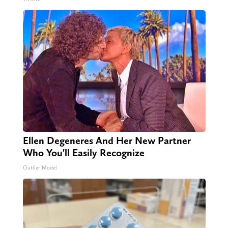
Ellen Degeneres And Her New Partner
Who You'll Easily Recognize
Outlier Model