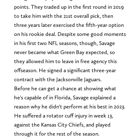
points. They traded up in the first round in 2019
to take him with the 21st overall pick, then
three years later exercised the fifth-year option
on his rookie deal. Despite some good moments
in his first two NFL seasons, though, Savage
never became what Green Bay expected, so
they allowed him to leave in free agency this
offseason. He signed a significant three-year
contract with the Jacksonville Jaguars.
Before he can get a chance at showing what
he's capable of in Florida, Savage explained a
reason why he didn't perform at his best in 2023.
He suffered a rotator cuff injury in week 13,
against the Kansas City Chiefs, and played
through it for the rest of the season.