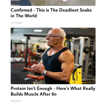
Confirmed - This is The Deadliest Snake
in The World
novelodge
Protein Isn't Enough - Here's What Really
Builds Muscle After 60
ApexLabs