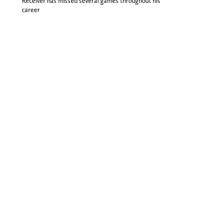
Receiver has missed several games throughout his
career