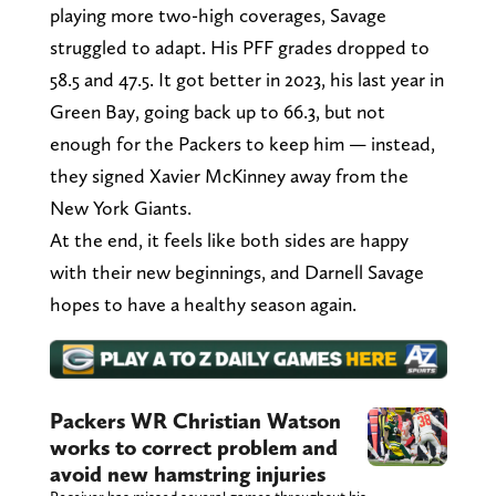
playing more two-high coverages, Savage
struggled to adapt. His PFF grades dropped to
58.5 and 47.5. It got better in 2023, his last year in
Green Bay, going back up to 66.3, but not
enough for the Packers to keep him — instead,
they signed Xavier McKinney away from the
New York Giants.
At the end, it feels like both sides are happy
with their new beginnings, and Darnell Savage
hopes to have a healthy season again.
Packers WR Christian Watson
works to correct problem and
avoid new hamstring injuries