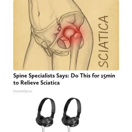
Spine Specialists Says: Do This for 15min
to Relieve Sciatica
SmoothSpine