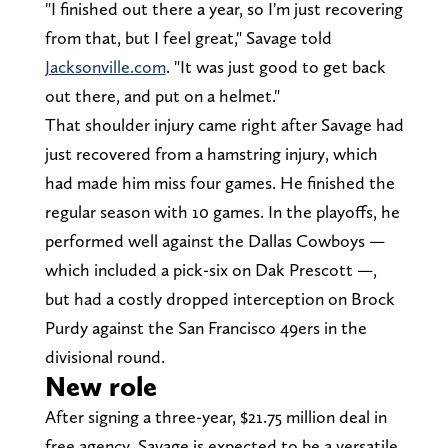
"I finished out there a year, so I'm just recovering
from that, but I feel great," Savage told
Jacksonville.com
. "It was just good to get back
out there, and put on a helmet."
That shoulder injury came right after Savage had
just recovered from a hamstring injury, which
had made him miss four games. He finished the
regular season with 10 games. In the playoffs, he
performed well against the Dallas Cowboys —
which included a pick-six on Dak Prescott —,
but had a costly dropped interception on Brock
Purdy against the San Francisco 49ers in the
divisional round.
New role
After signing a three-year, $21.75 million deal in
free agency, Savage is expected to be a versatile