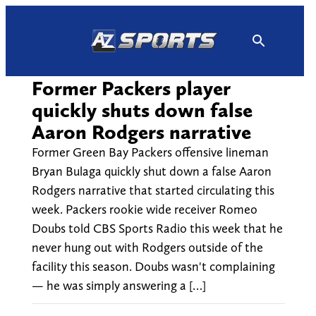
Skip
to
content
Former Packers player
quickly shuts down false
Aaron Rodgers narrative
Former Green Bay Packers offensive lineman
Bryan Bulaga quickly shut down a false Aaron
Rodgers narrative that started circulating this
week. Packers rookie wide receiver Romeo
Doubs told CBS Sports Radio this week that he
never hung out with Rodgers outside of the
facility this season. Doubs wasn't complaining
— he was simply answering a […]