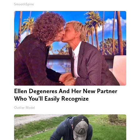
SmoothSpine
Ellen Degeneres And Her New Partner
Who You'll Easily Recognize
Outlier Model