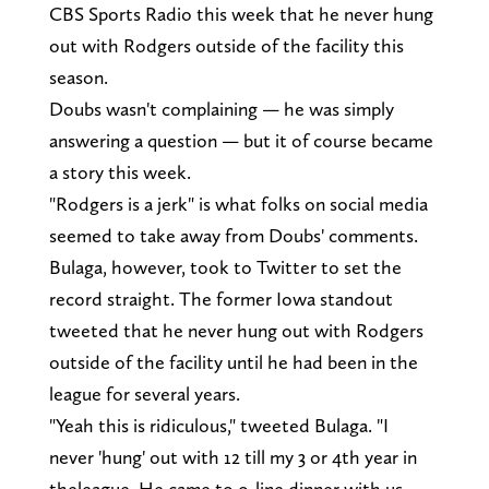
CBS Sports Radio this week that he never hung
out with Rodgers outside of the facility this
season.
Doubs wasn't complaining — he was simply
answering a question — but it of course became
a story this week.
"Rodgers is a jerk" is what folks on social media
seemed to take away from Doubs' comments.
Bulaga, however, took to Twitter to set the
record straight. The former Iowa standout
tweeted that he never hung out with Rodgers
outside of the facility until he had been in the
league for several years.
"Yeah this is ridiculous," tweeted Bulaga. "I
never 'hung' out with 12 till my 3 or 4th year in
theleague. He came to o-line dinner with us