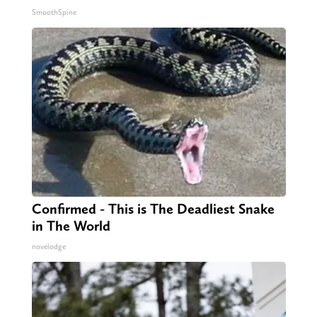
SmoothSpine
Confirmed - This is The Deadliest Snake
in The World
novelodge