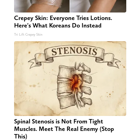
Crepey Skin: Everyone Tries Lotions.
Here's What Koreans Do Instead
Tri Lift Crepey Skin
Spinal Stenosis is Not From Tight
Muscles. Meet The Real Enemy (Stop
This)