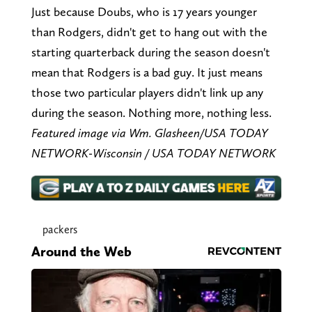
Just because Doubs, who is 17 years younger
than Rodgers, didn't get to hang out with the
starting quarterback during the season doesn't
mean that Rodgers is a bad guy. It just means
those two particular players didn't link up any
during the season. Nothing more, nothing less.
Featured image via Wm. Glasheen/USA TODAY
NETWORK-Wisconsin / USA TODAY NETWORK
packers
Around the Web