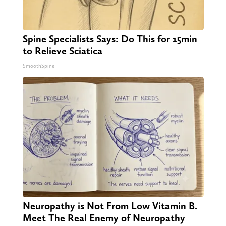
Spine Specialists Says: Do This for 15min
to Relieve Sciatica
SmoothSpine
Neuropathy is Not From Low Vitamin B.
Meet The Real Enemy of Neuropathy