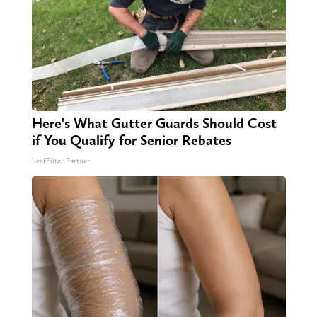
Here's What Gutter Guards Should Cost
if You Qualify for Senior Rebates
LeafFilter Partner