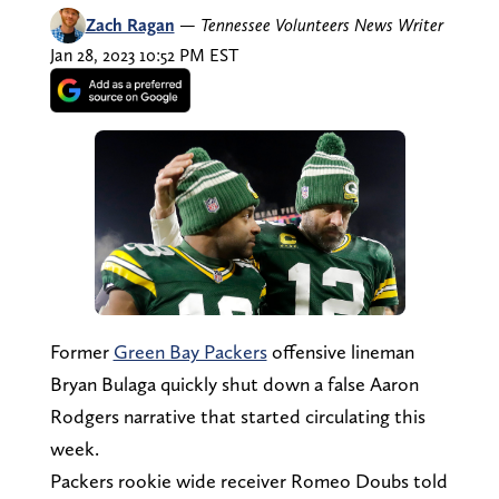
Zach Ragan
—
Tennessee Volunteers News Writer
Jan 28, 2023 10:52 PM EST
Former
Green Bay Packers
offensive lineman
Bryan Bulaga quickly shut down a false Aaron
Rodgers narrative that started circulating this
week.
Packers rookie wide receiver Romeo Doubs told