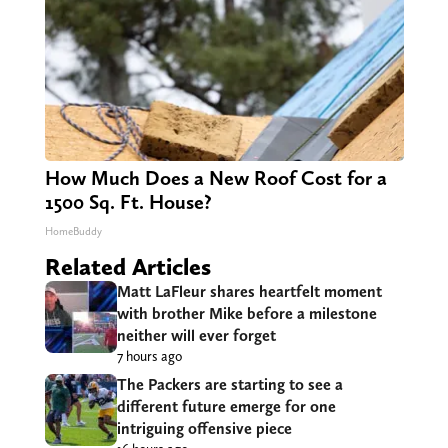
How Much Does a New Roof Cost for a
1500 Sq. Ft. House?
HomeBuddy
Related Articles
Matt LaFleur shares heartfelt moment
with brother Mike before a milestone
neither will ever forget
7 hours ago
The Packers are starting to see a
different future emerge for one
intriguing offensive piece