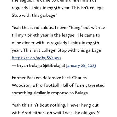
regularly I think in my 5th year. This isn’t college.
Stop with this garbage."
Yeah this is ridiculous. I never “hung” out with 12
till my 3 or 4th year in the league . He came to
oline dinner with us regularly I think in my 5th
year . This isn’t college. Stop with this garbage
https://t.co/adb98Va9e0
— Bryan Bulaga (@BBulaga)
January 28, 2023
Former Packers defensive back Charles
Woodson, a Pro Football Hall of Famer, tweeted
something similar in response to Bulaga.
Yeah this ain’t bout nothing. I never hung out
with Arod either.. oh wait I was the old guy ??