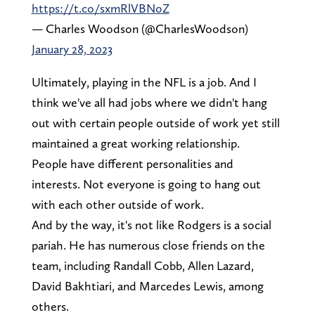
https://t.co/sxmRlVBNoZ
— Charles Woodson (@CharlesWoodson)
January 28, 2023
Ultimately, playing in the NFL is a job. And I
think we've all had jobs where we didn't hang
out with certain people outside of work yet still
maintained a great working relationship.
People have different personalities and
interests. Not everyone is going to hang out
with each other outside of work.
And by the way, it's not like Rodgers is a social
pariah. He has numerous close friends on the
team, including Randall Cobb, Allen Lazard,
David Bakhtiari, and Marcedes Lewis, among
others.