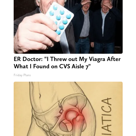
ER Doctor: "I Threw out My Viagra After
What I Found on CVS Aisle 7"
Friday Plans