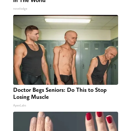
novelodge
Doctor Begs Seniors: Do This to Stop
Losing Muscle
ApexLabs