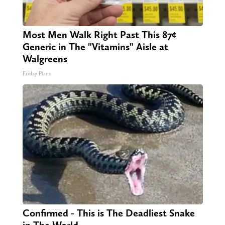
Most Men Walk Right Past This 87¢
Generic in The "Vitamins" Aisle at
Walgreens
Friday Plans
Confirmed - This is The Deadliest Snake
in The World