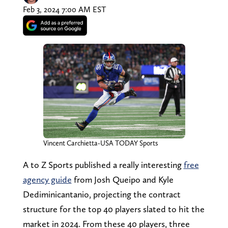
Feb 3, 2024 7:00 AM EST
Vincent Carchietta-USA TODAY Sports
A to Z Sports published a really interesting
free
agency guide
from Josh Queipo and Kyle
Dediminicantanio, projecting the contract
structure for the top 40 players slated to hit the
market in 2024. From these 40 players, three