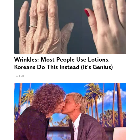
Wrinkles: Most People Use Lotions.
Koreans Do This Instead (It's Genius)
Tri Lift