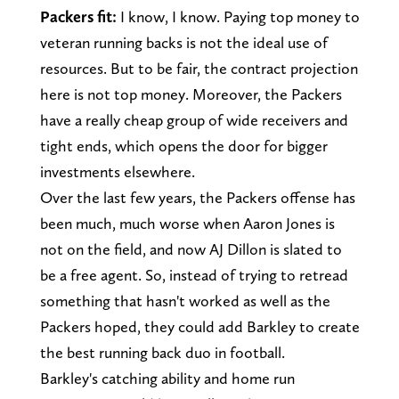
Packers fit:
I know, I know. Paying top money to
veteran running backs is not the ideal use of
resources. But to be fair, the contract projection
here is not top money. Moreover, the Packers
have a really cheap group of wide receivers and
tight ends, which opens the door for bigger
investments elsewhere.
Over the last few years, the Packers offense has
been much, much worse when Aaron Jones is
not on the field, and now AJ Dillon is slated to
be a free agent. So, instead of trying to retread
something that hasn't worked as well as the
Packers hoped, they could add Barkley to create
the best running back duo in football.
Barkley's catching ability and home run