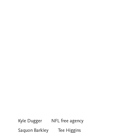
Kyle Dugger
NFL free agency
Saquon Barkley
Tee Higgins