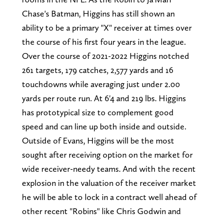
Chase's Batman, Higgins has still shown an
ability to be a primary "X" receiver at times over
the course of his first four years in the league.
Over the course of 2021-2022 Higgins notched
261 targets, 179 catches, 2,577 yards and 16
touchdowns while averaging just under 2.00
yards per route run. At 6'4 and 219 lbs. Higgins
has prototypical size to complement good
speed and can line up both inside and outside.
Outside of Evans, Higgins will be the most
sought after receiving option on the market for
wide receiver-needy teams. And with the recent
explosion in the valuation of the receiver market
he will be able to lock in a contract well ahead of
other recent "Robins" like Chris Godwin and