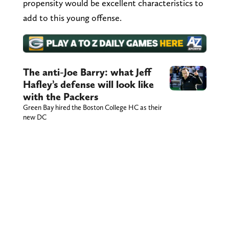
propensity would be excellent characteristics to
add to this young offense.
The anti-Joe Barry: what Jeff
Hafley’s defense will look like
with the Packers
Green Bay hired the Boston College HC as their
new DC