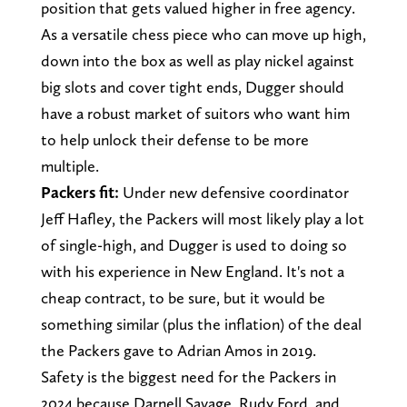
position that gets valued higher in free agency.
As a versatile chess piece who can move up high,
down into the box as well as play nickel against
big slots and cover tight ends, Dugger should
have a robust market of suitors who want him
to help unlock their defense to be more
multiple.
Packers fit:
Under new defensive coordinator
Jeff Hafley, the Packers will most likely play a lot
of single-high, and Dugger is used to doing so
with his experience in New England. It's not a
cheap contract, to be sure, but it would be
something similar (plus the inflation) of the deal
the Packers gave to Adrian Amos in 2019.
Safety is the biggest need for the Packers in
2024 because Darnell Savage, Rudy Ford, and