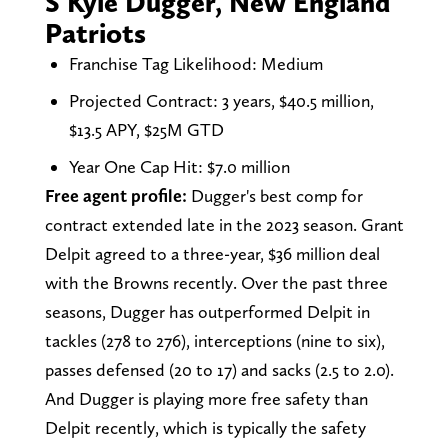
S Kyle Dugger, New England
Patriots
Franchise Tag Likelihood: Medium
Projected Contract: 3 years, $40.5 million,
$13.5 APY, $25M GTD
Year One Cap Hit: $7.0 million
Free agent profile:
Dugger's best comp for
contract extended late in the 2023 season. Grant
Delpit agreed to a three-year, $36 million deal
with the Browns recently. Over the past three
seasons, Dugger has outperformed Delpit in
tackles (278 to 276), interceptions (nine to six),
passes defensed (20 to 17) and sacks (2.5 to 2.0).
And Dugger is playing more free safety than
Delpit recently, which is typically the safety