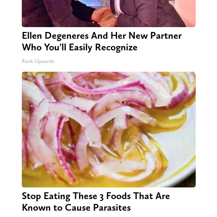
Ellen Degeneres And Her New Partner
Who You'll Easily Recognize
Rank Upwards
Stop Eating These 3 Foods That Are
Known to Cause Parasites