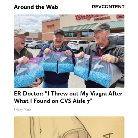
Around the Web
ER Doctor: "I Threw out My Viagra After
What I Found on CVS Aisle 7"
Friday Plans