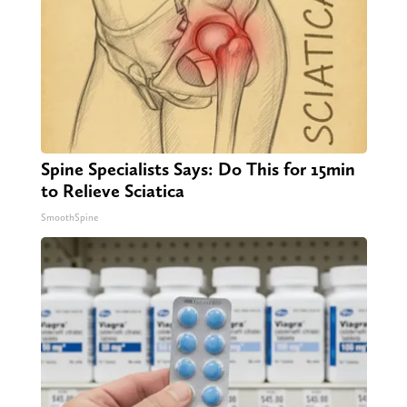
Spine Specialists Says: Do This for 15min
to Relieve Sciatica
SmoothSpine