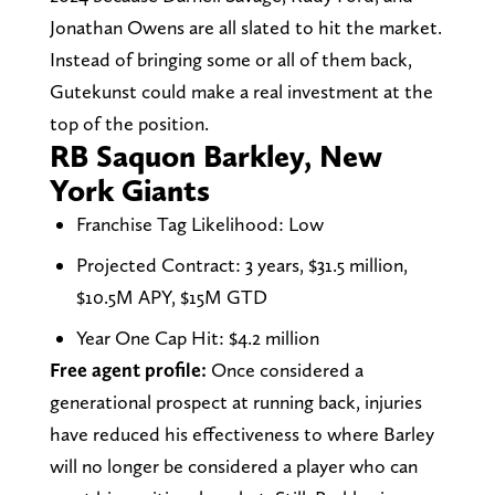
Jonathan Owens are all slated to hit the market.
Instead of bringing some or all of them back,
Gutekunst could make a real investment at the
top of the position.
RB Saquon Barkley, New
York Giants
Franchise Tag Likelihood: Low
Projected Contract: 3 years, $31.5 million,
$10.5M APY, $15M GTD
Year One Cap Hit: $4.2 million
Free agent profile:
Once considered a
generational prospect at running back, injuries
have reduced his effectiveness to where Barley
will no longer be considered a player who can