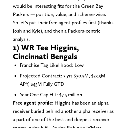
would be interesting fits for the Green Bay
Packers — position, value, and scheme-wise.
So let's put their free agent profiles first (thanks,
Josh and Kyle), and then a Packers-centric
analysis.
1) WR Tee Higgins,
Cincinnati Bengals
Franchise Tag Likelihood: Low
Projected Contract: 3 yrs $70.5M, $23.5M
APY, $45M Fully GTD
Year One Cap Hit: $7.5 million
Free agent profile:
Higgins has been an alpha
receiver buried behind another alpha receiver as
a part of one of the best and deepest receiver
rooms in the NFL. As the Robin to Ja'Marr