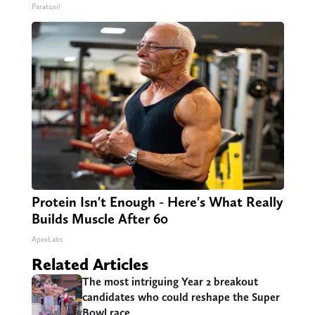
Paratoxil
Protein Isn't Enough - Here's What Really
Builds Muscle After 60
ApexLabs
Related Articles
The most intriguing Year 2 breakout
candidates who could reshape the Super
Bowl race