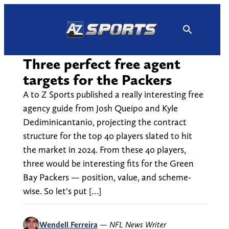
Skip
to
content
Three perfect free agent
targets for the Packers
A to Z Sports published a really interesting free
agency guide from Josh Queipo and Kyle
Dediminicantanio, projecting the contract
structure for the top 40 players slated to hit
the market in 2024. From these 40 players,
three would be interesting fits for the Green
Bay Packers — position, value, and scheme-
wise. So let's put […]
Wendell Ferreira
—
NFL News Writer