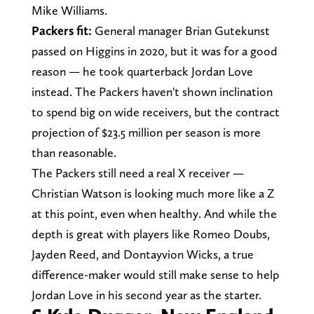
Mike Williams.
Packers fit:
General manager Brian Gutekunst
passed on Higgins in 2020, but it was for a good
reason — he took quarterback Jordan Love
instead. The Packers haven't shown inclination
to spend big on wide receivers, but the contract
projection of $23.5 million per season is more
than reasonable.
The Packers still need a real X receiver —
Christian Watson is looking much more like a Z
at this point, even when healthy. And while the
depth is great with players like Romeo Doubs,
Jayden Reed, and Dontayvion Wicks, a true
difference-maker would still make sense to help
Jordan Love in his second year as the starter.