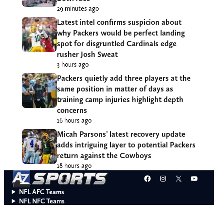
29 minutes ago
Latest intel confirms suspicion about
why Packers would be perfect landing
spot for disgruntled Cardinals edge
rusher Josh Sweat
3 hours ago
Packers quietly add three players at the
same position in matter of days as
training camp injuries highlight depth
concerns
16 hours ago
Micah Parsons’ latest recovery update
adds intriguing layer to potential Packers
return against the Cowboys
18 hours ago
Facebook
Instagram
X
YouT
NFL AFC Teams
NFL NFC Teams
College Teams