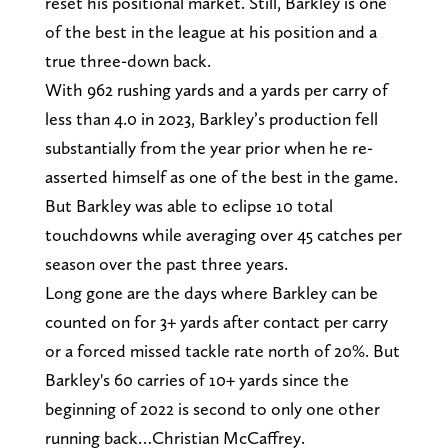
reset his positional market. Still, Barkley is one
of the best in the league at his position and a
true three-down back.
With 962 rushing yards and a yards per carry of
less than 4.0 in 2023, Barkley’s production fell
substantially from the year prior when he re-
asserted himself as one of the best in the game.
But Barkley was able to eclipse 10 total
touchdowns while averaging over 45 catches per
season over the past three years.
Long gone are the days where Barkley can be
counted on for 3+ yards after contact per carry
or a forced missed tackle rate north of 20%. But
Barkley's 60 carries of 10+ yards since the
beginning of 2022 is second to only one other
running back…Christian McCaffrey.