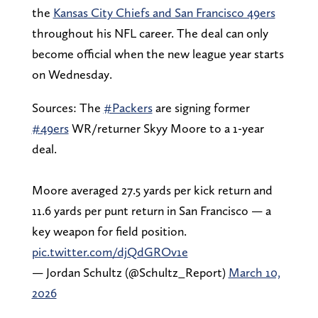
the
Kansas City Chiefs and San Francisco 49ers
throughout his NFL career. The deal can only
become official when the new league year starts
on Wednesday.
Sources: The
#Packers
are signing former
#49ers
WR/returner Skyy Moore to a 1-year
deal.
Moore averaged 27.5 yards per kick return and
11.6 yards per punt return in San Francisco — a
key weapon for field position.
pic.twitter.com/djQdGROv1e
— Jordan Schultz (@Schultz_Report)
March 10,
2026