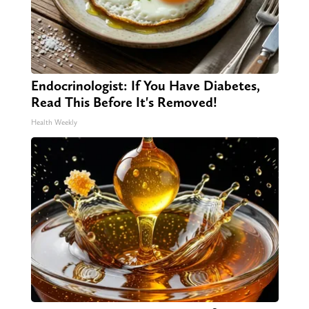
Endocrinologist: If You Have Diabetes,
Read This Before It's Removed!
Health Weekly