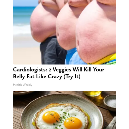
Cardiologists: 2 Veggies Will Kill Your
Belly Fat Like Crazy (Try It)
Health Weekly