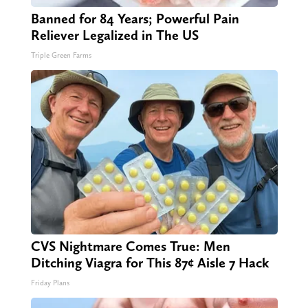
Banned for 84 Years; Powerful Pain
Reliever Legalized in The US
Triple Green Farms
CVS Nightmare Comes True: Men
Ditching Viagra for This 87¢ Aisle 7 Hack
Friday Plans