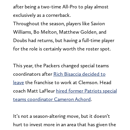
after being a two-time All-Pro to play almost
exclusively as a cornerback.
Throughout the season, players like Savion
Williams, Bo Melton, Matthew Golden, and
Doubs had returns, but having a full-time player
for the role is certainly worth the roster spot.
This year, the Packers changed special teams
coordinators after
Rich Bisaccia decided to
leave
the franchise to work at Clemson. Head
coach Matt LaFleur
hired former Patriots special
teams coordinator Cameron Achord
.
It’s not a season-altering move, but it doesn’t
hurt to invest more in an area that has given the