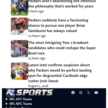
Packers aren’t abandoning one offensive
line philosophy that’s worked for years
2 hours ago
Packers suddenly have a fascinating
chance to pursue one player Brian
Gutekunst has always valued
20 hours ago
The most intriguing Year 2 breakout
candidates who could reshape the Super
Bowl race
23 hours ago
Latest intel confirms suspicion about
why Packers would be perfect landing
spot for disgruntled Cardinals edge
rusher Josh Sweat
August 5, 2026
Facebook
Instagram
X
YouT
NFL AFC Teams
NFL NFC Teams