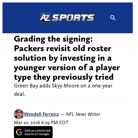
Skip
to
content
Grading the signing:
Packers revisit old roster
solution by investing in a
younger version of a player
type they previously tried
Green Bay adds Skyy Moore on a one-year
deal.
Wendell Ferreira
—
NFL News Writer
Mar 10, 2026 6:29 PM EDT