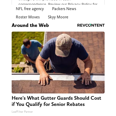
NFL free agency
Packers News
Roster Moves
Skyy Moore
Around the Web
Here's What Gutter Guards Should Cost
if You Qualify for Senior Rebates
LeafFilter Partner