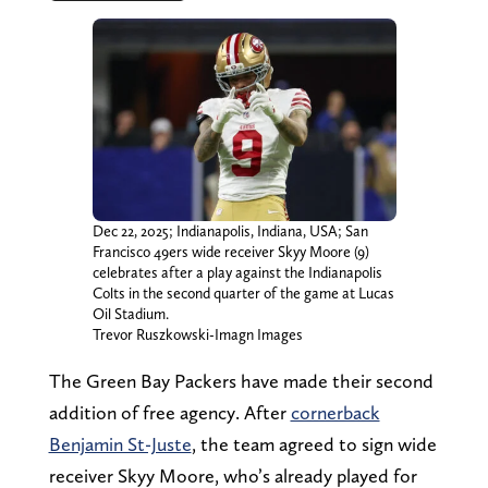
Dec 22, 2025; Indianapolis, Indiana, USA; San
Francisco 49ers wide receiver Skyy Moore (9)
celebrates after a play against the Indianapolis
Colts in the second quarter of the game at Lucas
Oil Stadium.
Trevor Ruszkowski-Imagn Images
The Green Bay Packers have made their second
addition of free agency. After
cornerback
Benjamin St-Juste
, the team agreed to sign wide
receiver Skyy Moore, who’s already played for