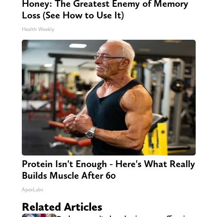
Honey: The Greatest Enemy of Memory
Loss (See How to Use It)
Health Weekly
Protein Isn't Enough - Here's What Really
Builds Muscle After 60
ApexLabs
Related Articles