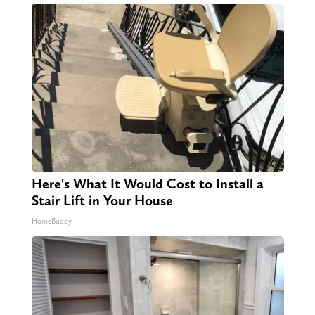
Here's What It Would Cost to Install a
Stair Lift in Your House
HomeBuddy