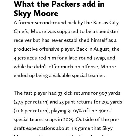
What the Packers add in
Skyy Moore
A former second-round pick by the Kansas City
Chiefs, Moore was supposed to be a speedster
receiver but has never established himself as a
productive offensive player. Back in August, the
49ers acquired him for a late-round swap, and
while he didn’t offer much on offense, Moore
ended up being a valuable special teamer.
The fast player had 33 kick returns for 907 yards
(27.5 per return) and 25 punt returns for 291 yards
(11.6 per return), playing 31.95% of the 49ers’
special teams snaps in 2025. Outside of the pre-
draft expectations about his game that Skyy