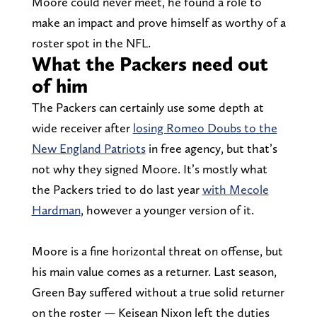
Moore could never meet, he found a role to
make an impact and prove himself as worthy of a
roster spot in the NFL.
What the Packers need out
of him
The Packers can certainly use some depth at
wide receiver after
losing Romeo Doubs to the
New England Patriots
in free agency, but that’s
not why they signed Moore. It’s mostly what
the Packers tried to do last year
with Mecole
Hardman
, however a younger version of it.
Moore is a fine horizontal threat on offense, but
his main value comes as a returner. Last season,
Green Bay suffered without a true solid returner
on the roster — Keisean Nixon left the duties