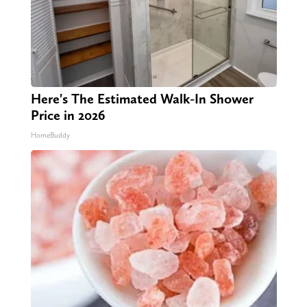
Here's The Estimated Walk-In Shower
Price in 2026
HomeBuddy