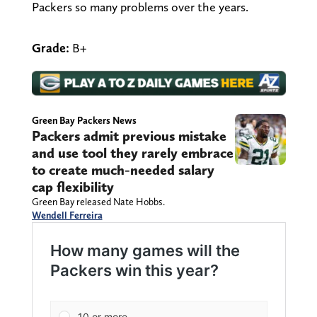
Packers so many problems over the years.
Grade:
B+
Green Bay Packers News
Packers admit previous mistake
and use tool they rarely embrace
to create much-needed salary
cap flexibility
Green Bay released Nate Hobbs.
Wendell Ferreira