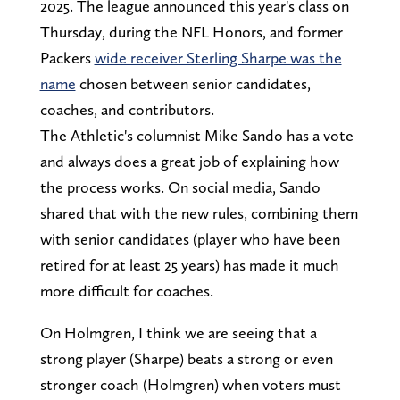
2025. The league announced this year's class on
Thursday, during the NFL Honors, and former
Packers
wide receiver Sterling Sharpe was the
name
chosen between senior candidates,
coaches, and contributors.
The Athletic's columnist Mike Sando has a vote
and always does a great job of explaining how
the process works. On social media, Sando
shared that with the new rules, combining them
with senior candidates (player who have been
retired for at least 25 years) has made it much
more difficult for coaches.
On Holmgren, I think we are seeing that a
strong player (Sharpe) beats a strong or even
stronger coach (Holmgren) when voters must