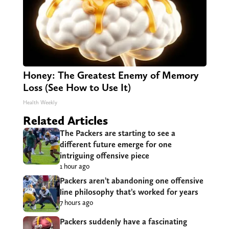
Honey: The Greatest Enemy of Memory
Loss (See How to Use It)
Health Weekly
Related Articles
The Packers are starting to see a
different future emerge for one
intriguing offensive piece
1 hour ago
Packers aren’t abandoning one offensive
line philosophy that’s worked for years
7 hours ago
Packers suddenly have a fascinating