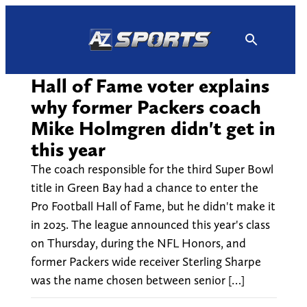
Skip
to
content
Hall of Fame voter explains
why former Packers coach
Mike Holmgren didn't get in
this year
The coach responsible for the third Super Bowl
title in Green Bay had a chance to enter the
Pro Football Hall of Fame, but he didn't make it
in 2025. The league announced this year's class
on Thursday, during the NFL Honors, and
former Packers wide receiver Sterling Sharpe
was the name chosen between senior […]