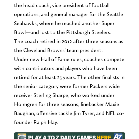
the head coach, vice president of football
operations, and general manager for the Seattle
Seahawks, where he reached another Super
Bowl—and lost to the Pittsburgh Steelers.
The coach retired in 2012 after three seasons as
the Cleveland Browns' team president.
Under new Hall of Fame rules, coaches compete
with contributors and players who have been
retired for at least 25 years. The other finalists in
the senior category were former Packers wide
receiver Sterling Sharpe, who worked under
Holmgren for three seasons, linebacker Maxie
Baughan, offensive tackle Jim Tyrer, and NFL co-
founder Ralph Hay.