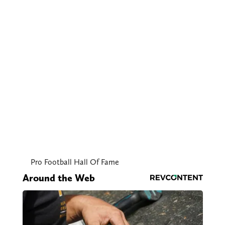
Pro Football Hall Of Fame
Around the Web