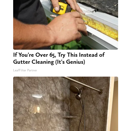
If You're Over 65, Try This Instead of
Gutter Cleaning (It's Genius)
LeafFilter Partner