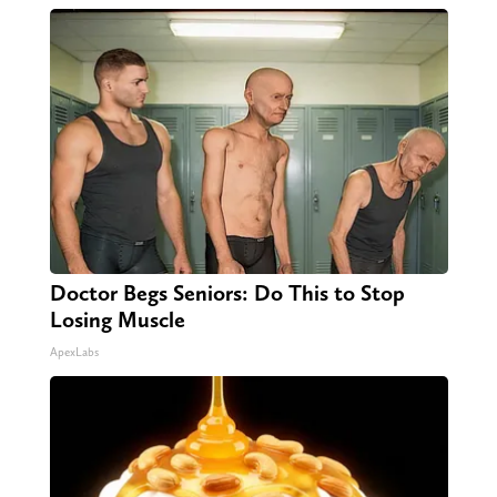
Doctor Begs Seniors: Do This to Stop
Losing Muscle
ApexLabs