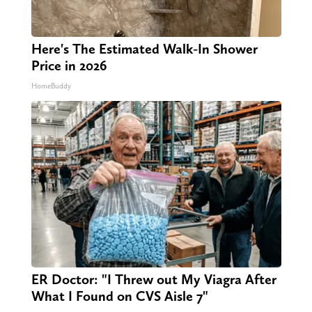
Here's The Estimated Walk-In Shower
Price in 2026
HomeBuddy
ER Doctor: "I Threw out My Viagra After
What I Found on CVS Aisle 7"