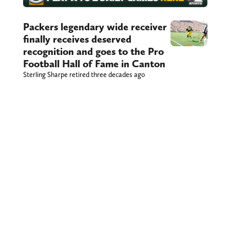
Packers legendary wide receiver
finally receives deserved
recognition and goes to the Pro
Football Hall of Fame in Canton
Sterling Sharpe retired three decades ago