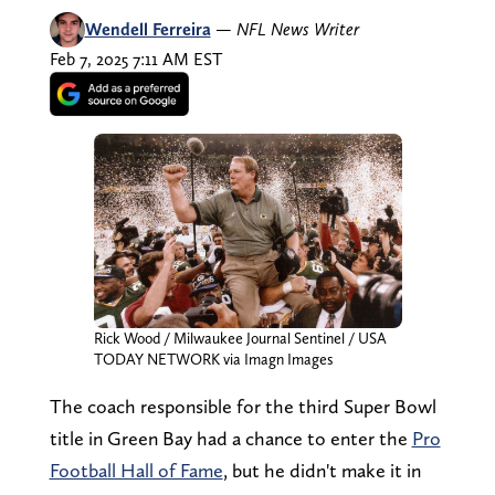
Wendell Ferreira
—
NFL News Writer
Feb 7, 2025 7:11 AM EST
Rick Wood / Milwaukee Journal Sentinel / USA
TODAY NETWORK via Imagn Images
The coach responsible for the third Super Bowl
title in Green Bay had a chance to enter the
Pro
Football Hall of Fame
, but he didn't make it in