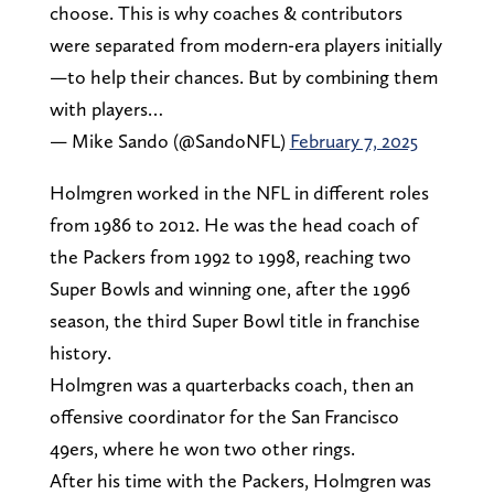
choose. This is why coaches & contributors
were separated from modern-era players initially
—to help their chances. But by combining them
with players…
— Mike Sando (@SandoNFL)
February 7, 2025
Holmgren worked in the NFL in different roles
from 1986 to 2012. He was the head coach of
the Packers from 1992 to 1998, reaching two
Super Bowls and winning one, after the 1996
season, the third Super Bowl title in franchise
history.
Holmgren was a quarterbacks coach, then an
offensive coordinator for the San Francisco
49ers, where he won two other rings.
After his time with the Packers, Holmgren was