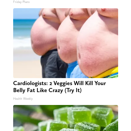
Friday Plans
Cardiologists: 2 Veggies Will Kill Your
Belly Fat Like Crazy (Try It)
Health Weekly