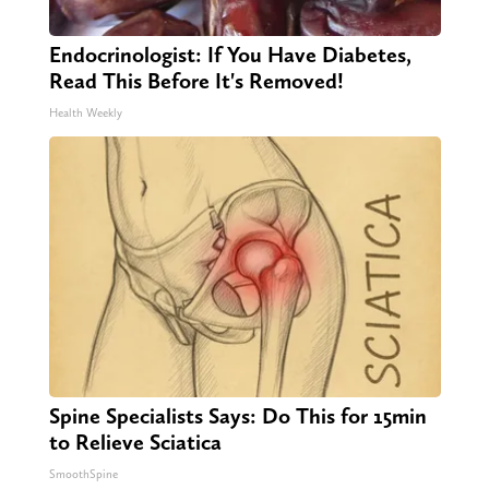
Endocrinologist: If You Have Diabetes,
Read This Before It's Removed!
Health Weekly
Spine Specialists Says: Do This for 15min
to Relieve Sciatica
SmoothSpine