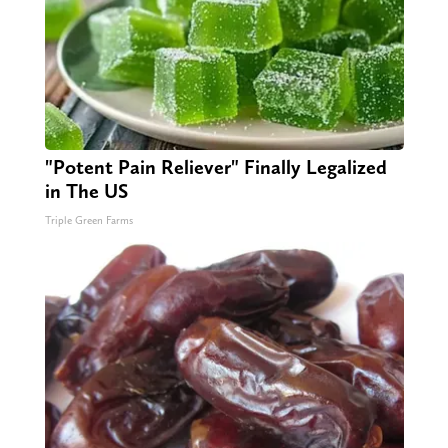
"Potent Pain Reliever" Finally Legalized
in The US
Triple Green Farms