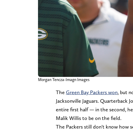
Morgan Tencza-Imagn Images
The
Green Bay Packers won
, but 
Jacksonville Jaguars. Quarterback J
entire first half — in the second, 
Malik Willis to be on the field.
The Packers still don't know how se