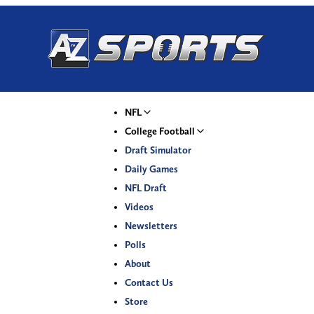
NFL
College Football
Draft Simulator
Daily Games
NFL Draft
Videos
Newsletters
Polls
About
Contact Us
Store