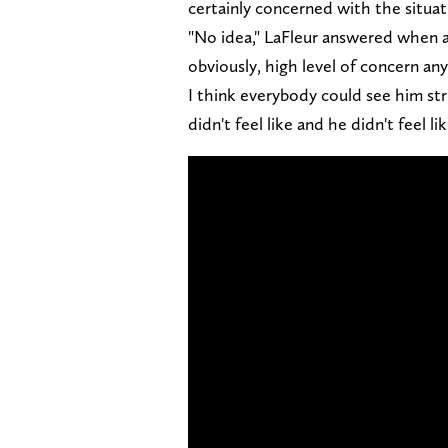
certainly concerned with the situat
"No idea," LaFleur answered when as
obviously, high level of concern any t
I think everybody could see him st
didn't feel like and he didn't feel l