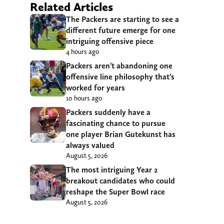
Related Articles
The Packers are starting to see a
different future emerge for one
intriguing offensive piece
4 hours ago
Packers aren’t abandoning one
offensive line philosophy that’s
worked for years
10 hours ago
Packers suddenly have a
fascinating chance to pursue
one player Brian Gutekunst has
always valued
August 5, 2026
The most intriguing Year 2
breakout candidates who could
reshape the Super Bowl race
August 5, 2026