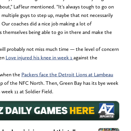
 about," LaFleur mentioned. "It's always tough to go on
 multiple guys to step up, maybe that not necessarily
 Our coaches did a nice job making a lot of
rs themselves being able to go in there and make the
e will probably not miss much time — the level of concern
hen
Love injured his knee in week 1
against the
, when the
Packers face the Detroit Lions at Lambeau
op of the NFC North. Then, Green Bay has its bye week
 week 11 at Soldier Field.