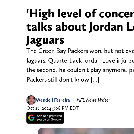
'High level of conce
talks about Jordan L
Jaguars
The Green Bay Packers won, but not ever
Jaguars. Quarterback Jordan Love injured 
the second, he couldn't play anymore, pa
Packers still don't know […]
Wendell Ferreira
—
NFL News Writer
Oct 27, 2024 5:08 PM EDT