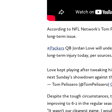
According to NFL Network's Tom Peli
long-term issue.
#Packers
QB Jordan Love will unde
long-term injury today, per sources
Love kept playing after tweaking h
next Sunday’s showdown against 
— Tom Pelissero (@TomPelissero)
Despite the tough circumstances, t
improving to 6-2 in the regular seas
"It wasn't our cleanest game, I would