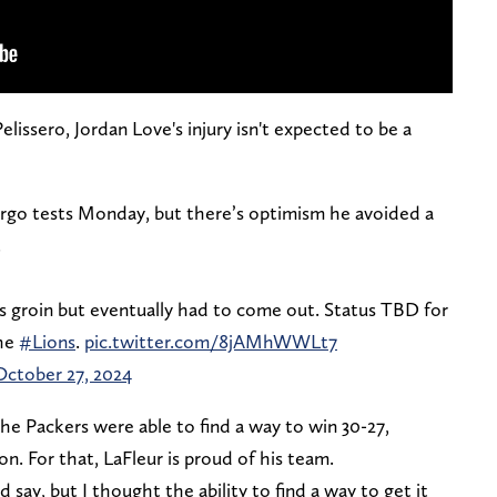
ssero, Jordan Love's injury isn't expected to be a
rgo tests Monday, but there’s optimism he avoided a
.
is groin but eventually had to come out. Status TBD for
the
#Lions
.
pic.twitter.com/8jAMhWWLt7
October 27, 2024
he Packers were able to find a way to win 30-27,
on. For that, LaFleur is proud of his team.
 say, but I thought the ability to find a way to get it