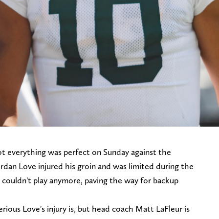
not everything was perfect on Sunday against the
ordan Love injured his groin and was limited during the
he couldn't play anymore, paving the way for backup
rious Love's injury is, but head coach Matt LaFleur is