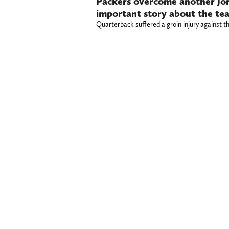
Packers overcome another Jorda
important story about the te
Quarterback suffered a groin injury against t