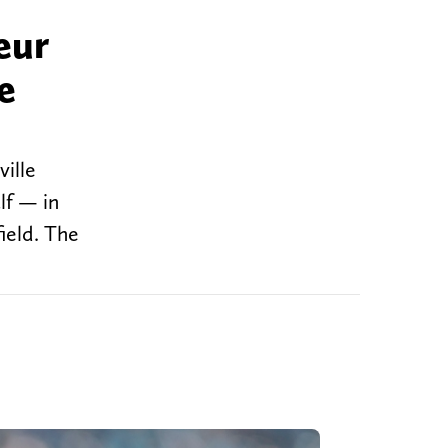
eur
e
ille
lf — in
ield. The