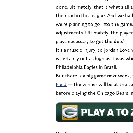
done, ultimately, that is what's all
the road in this league. And we had
we're planning to go into the game.
adjustments. Ultimately, the playe
plays necessary to get the dub."
It's a muscle injury, so Jordan Lov
is certainly not as high as it was w
Philadelphia Eagles in Brazil.
But there is a big game next week
Field
— the winner will be at the t
before playing the Chicago Bears in