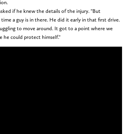
ion.
ked if he knew the details of the injury. "But
ime a guy is in there. He did it early in that first drive.
ruggling to move around. It got to a point where we
ike he could protect himself."