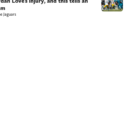
n Love’s injury, and this tells an
am
he Jaguars