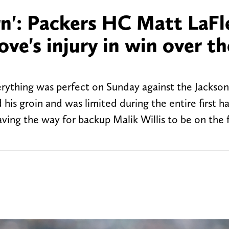
rn': Packers HC Matt LaFl
ove's injury in win over th
ything was perfect on Sunday against the Jacksonv
his groin and was limited during the entire first ha
ving the way for backup Malik Willis to be on the f