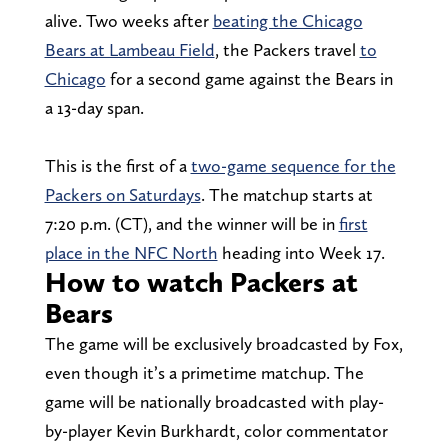
alive. Two weeks after
beating the Chicago
Bears at Lambeau Field
, the Packers travel
to
Chicago
for a second game against the Bears in
a 13-day span.
This is the first of a
two-game sequence for the
Packers on Saturdays
. The matchup starts at
7:20 p.m. (CT), and the winner will be in
first
place in the NFC North
heading into Week 17.
How to watch Packers at
Bears
The game will be exclusively broadcasted by Fox,
even though it’s a primetime matchup. The
game will be nationally broadcasted with play-
by-player Kevin Burkhardt, color commentator