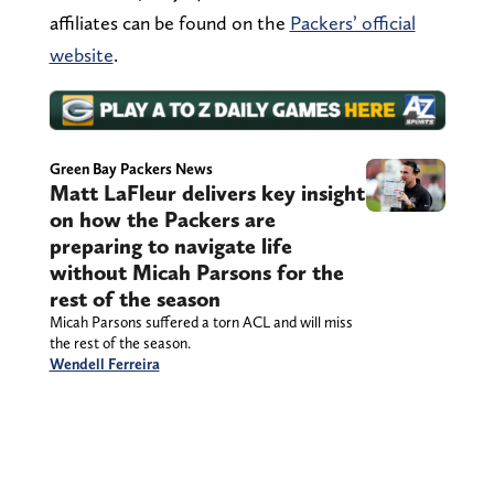
affiliates can be found on the
Packers’ official
website
.
Green Bay Packers News
Matt LaFleur delivers key insight
on how the Packers are
preparing to navigate life
without Micah Parsons for the
rest of the season
Micah Parsons suffered a torn ACL and will miss
the rest of the season.
Wendell Ferreira