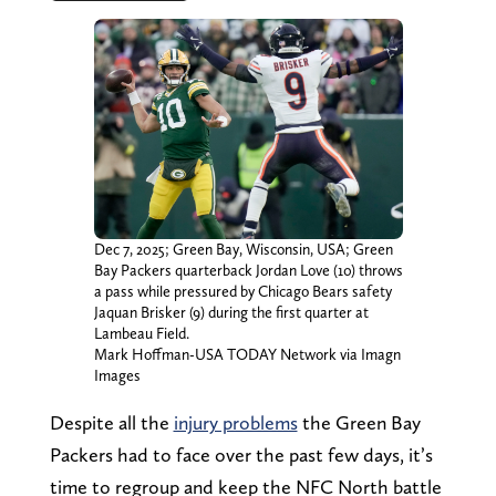
Dec 7, 2025; Green Bay, Wisconsin, USA; Green
Bay Packers quarterback Jordan Love (10) throws
a pass while pressured by Chicago Bears safety
Jaquan Brisker (9) during the first quarter at
Lambeau Field.
Mark Hoffman-USA TODAY Network via Imagn
Images
Despite all the
injury problems
the Green Bay
Packers had to face over the past few days, it’s
time to regroup and keep the NFC North battle