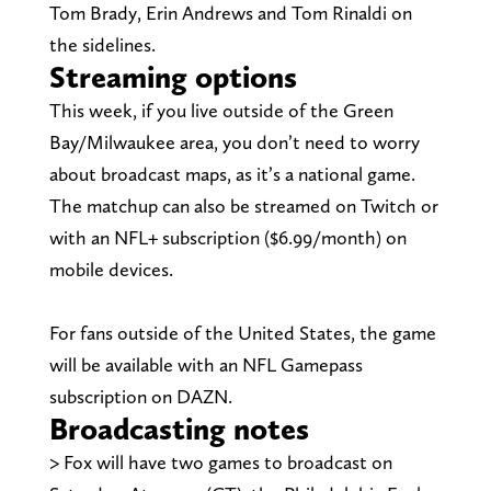
Tom Brady, Erin Andrews and Tom Rinaldi on
the sidelines.
Streaming options
This week, if you live outside of the Green
Bay/Milwaukee area, you don’t need to worry
about broadcast maps, as it’s a national game.
The matchup can also be streamed on Twitch or
with an NFL+ subscription ($6.99/month) on
mobile devices.
For fans outside of the United States, the game
will be available with an NFL Gamepass
subscription on DAZN.
Broadcasting notes
> Fox will have two games to broadcast on