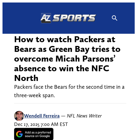
Skip
to
content
How to watch Packers at
Bears as Green Bay tries to
overcome Micah Parsons’
absence to win the NFC
North
Packers face the Bears for the second time in a
three-week span.
Wendell Ferreira
—
NFL News Writer
Dec 17, 2025 7:00 AM EST