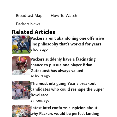
Broadcast Map
How To Watch
Packers News
Related Articles
Packers aren’t abandoning one offensive
line philosophy that’s worked for years
2 hours ago
Packers suddenly have a fascinating
chance to pursue one player Brian
Gutekunst has always valued
20 hours ago
The most intriguing Year 2 breakout
candidates who could reshape the Super
Bowl race
23 hours ago
Latest intel confirms suspicion about
why Packers would be perfect landing