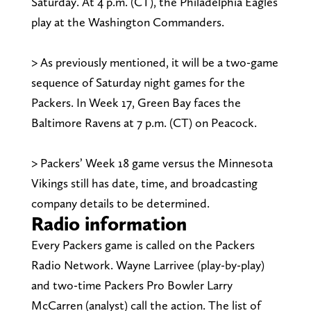
Saturday. At 4 p.m. (CT), the Philadelphia Eagles
play at the Washington Commanders.
> As previously mentioned, it will be a two-game
sequence of Saturday night games for the
Packers. In Week 17, Green Bay faces the
Baltimore Ravens at 7 p.m. (CT) on Peacock.
> Packers’ Week 18 game versus the Minnesota
Vikings still has date, time, and broadcasting
company details to be determined.
Radio information
Every Packers game is called on the Packers
Radio Network. Wayne Larrivee (play-by-play)
and two-time Packers Pro Bowler Larry
McCarren (analyst) call the action. The list of