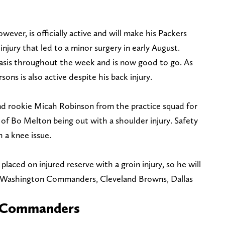
ever, is officially active and will make his Packers
njury that led to a minor surgery in early August.
basis throughout the week and is now good to go. As
ns is also active despite his back injury.
d rookie Micah Robinson from the practice squad for
of Bo Melton being out with a shoulder injury. Safety
h a knee issue.
laced on injured reserve with a groin injury, so he will
s—Washington Commanders, Cleveland Browns, Dallas
s. Commanders