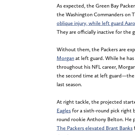
As expected, the Green Bay Packers
the Washington Commanders on Th
oblique injury, while left guard Aa
They are officially inactive for the
Without them, the Packers are expe
Morgan
at left guard. While he has 
throughout his NFL career, Morgan 
the second time at left guard—the 
last season.
At right tackle, the projected star
Eagles
for a sixth-round pick right 
round rookie Anthony Belton. He pl
The Packers elevated Brant Banks
f