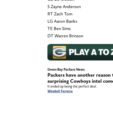
S Zayne Anderson
RT Zach Tom
LG Aaron Banks
TE Ben Sims
DT Warren Brinson
Green Bay Packers News
Packers have another reason 
surprising Cowboys intel come
It ended up being the perfect deal.
Wendell Ferreira