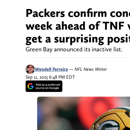
Packers confirm con
week ahead of TNF 
get a surprising pos
Green Bay announced its inactive list.
Wendell Ferreira
—
NFL News Writer
Sep 11, 2025 6:48 PM EDT