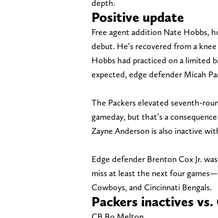
depth.
Positive update
Free agent addition Nate Hobbs, how
debut. He’s recovered from a knee i
Hobbs had practiced on a limited 
expected, edge defender Micah Parso
The Packers elevated seventh-roun
gameday, but that’s a consequence 
Zayne Anderson is also inactive wit
Edge defender Brenton Cox Jr. was p
miss at least the next four game
Cowboys, and Cincinnati Bengals.
Packers inactives v
CB Bo Melton