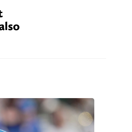
t
also