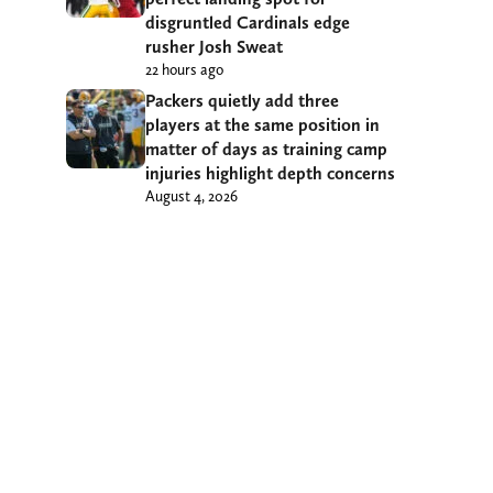
disgruntled Cardinals edge
rusher Josh Sweat
22 hours ago
Packers quietly add three
players at the same position in
matter of days as training camp
injuries highlight depth concerns
August 4, 2026