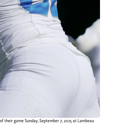
r of their game Sunday, September 7, 2025 at Lambeau