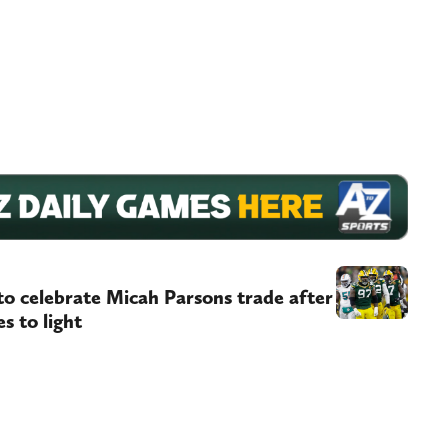
to celebrate Micah Parsons trade after
s to light