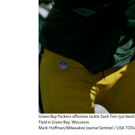
Green Bay Packers offensive tackle Zach Tom (50) blocks
Field in Green Bay, Wisconsin.
Mark Hoffman/Milwaukee Journal Sentinel / USA TO