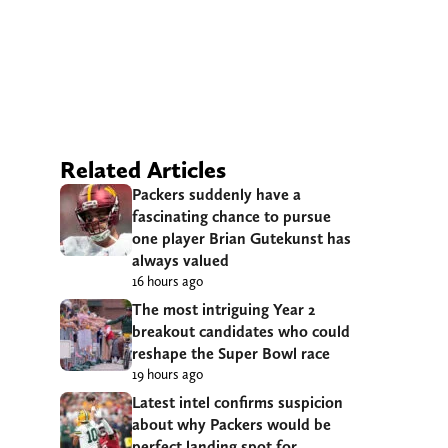
Related Articles
Packers suddenly have a
fascinating chance to pursue
one player Brian Gutekunst has
always valued
16 hours ago
The most intriguing Year 2
breakout candidates who could
reshape the Super Bowl race
19 hours ago
Latest intel confirms suspicion
about why Packers would be
perfect landing spot for