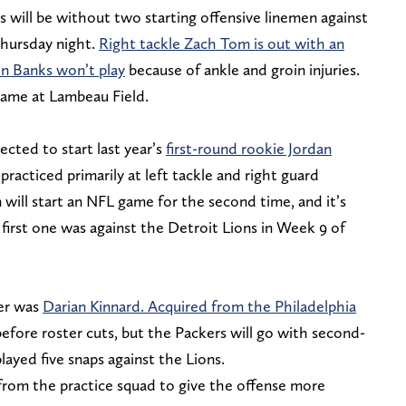
 will be without two starting offensive linemen against
ursday night.
Right tackle Zach Tom is out with an
ron Banks won’t play
because of ankle and groin injuries.
 game at Lambeau Field.
cted to start last year’s
first-round rookie Jordan
practiced primarily at left tackle and right guard
will start an NFL game for the second time, and it’s
first one was against the Detroit Lions in Week 9 of
ter was
Darian Kinnard. Acquired from the Philadelphia
before roster cuts, but the Packers will go with second-
ayed five snaps against the Lions.
rom the practice squad to give the offense more