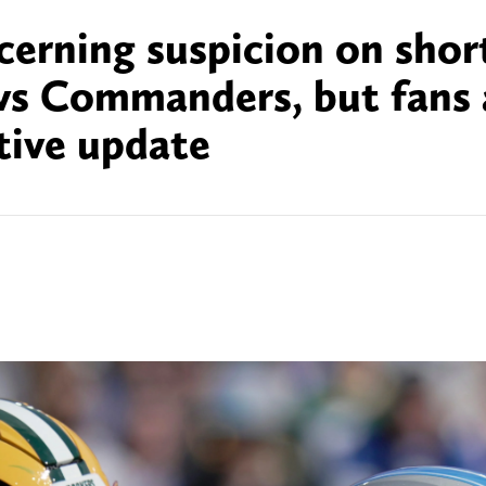
cerning suspicion on shor
vs Commanders, but fans 
itive update