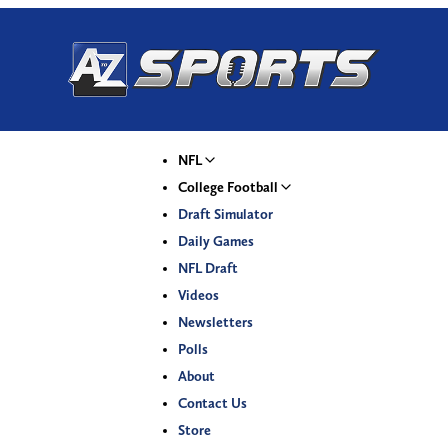
NFL
College Football
Draft Simulator
Daily Games
NFL Draft
Videos
Newsletters
Polls
About
Contact Us
Store