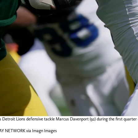
 Detroit Lions defensive tackle Marcus Davenport (92) during the first quarte
DAY NETWORK via Imagn Images