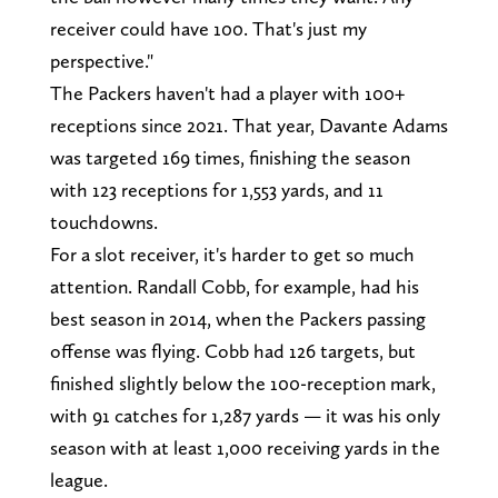
receiver could have 100. That's just my
perspective."
The Packers haven't had a player with 100+
receptions since 2021. That year, Davante Adams
was targeted 169 times, finishing the season
with 123 receptions for 1,553 yards, and 11
touchdowns.
For a slot receiver, it's harder to get so much
attention. Randall Cobb, for example, had his
best season in 2014, when the Packers passing
offense was flying. Cobb had 126 targets, but
finished slightly below the 100-reception mark,
with 91 catches for 1,287 yards — it was his only
season with at least 1,000 receiving yards in the
league.