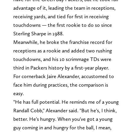
advantage of it, leading the team in receptions,
receiving yards, and tied for first in receiving
touchdowns — the first rookie to do so since
Sterling Sharpe in 1988.
Meanwhile, he broke the franchise record for
receptions as a rookie and added two rushing
touchdowns, and his 10 scrimmage TDs were
third in Packers history by a first-year player.
For cornerback Jaire Alexander, accustomed to
face him during practices, the comparison is
easy.
"He has full potential. He reminds me of a young
Randall Cobb," Alexander said. "But he's, I think,
better. He's hungry. When you've got a young
guy coming in and hungry for the ball, I mean,