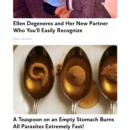
Ellen Degeneres and Her New Partner
Who You'll Easily Recognize
Rank Upwards
A Teaspoon on an Empty Stomach Burns
All Parasites Extremely Fast!