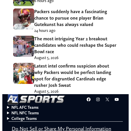
6 hours ago
Packers suddenly have a fascinating
chance to pursue one player Brian
Gutekunst has always valued
24 hours ago
The most intriguing Year 2 breakout
candidates who could reshape the Super
Bowl race
August 5, 2026
Latest intel confirms suspicion about
why Packers would be perfect landing
spot for disgruntled Cardinals edge
rusher Josh Sweat
August 5, 2026
Facebook
Instagram
X
YouT
NFL AFC Teams
NFL NFC Teams
College Teams
Do Not Sell or Share My Personal Information