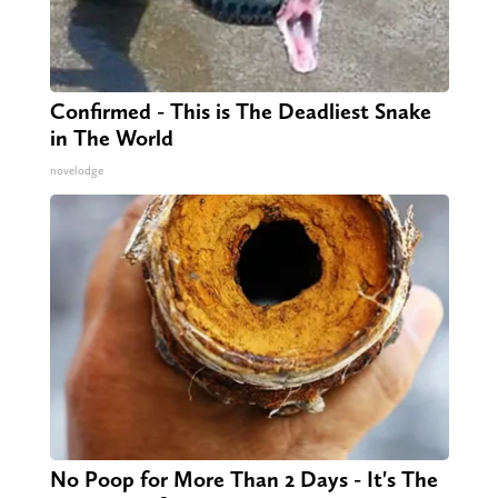
Confirmed - This is The Deadliest Snake
in The World
novelodge
No Poop for More Than 2 Days - It's The