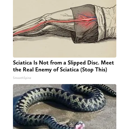
Sciatica Is Not from a Slipped Disc. Meet
the Real Enemy of Sciatica (Stop This)
SmoothSpine