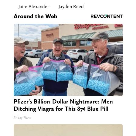
Jaire Alexander
Jayden Reed
Around the Web
Pfizer's Billion-Dollar Nightmare: Men
Ditching Viagra for This 87¢ Blue Pill
Friday Plans