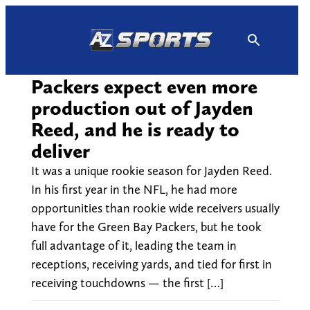
Skip
to
content
Packers expect even more
production out of Jayden
Reed, and he is ready to
deliver
It was a unique rookie season for Jayden Reed.
In his first year in the NFL, he had more
opportunities than rookie wide receivers usually
have for the Green Bay Packers, but he took
full advantage of it, leading the team in
receptions, receiving yards, and tied for first in
receiving touchdowns — the first […]