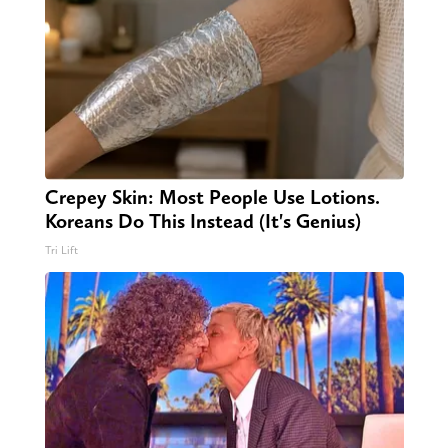
Crepey Skin: Most People Use Lotions.
Koreans Do This Instead (It's Genius)
Tri Lift