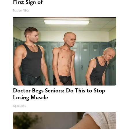
First Sign of
Native Fiber
Doctor Begs Seniors: Do This to Stop
Losing Muscle
ApexLabs