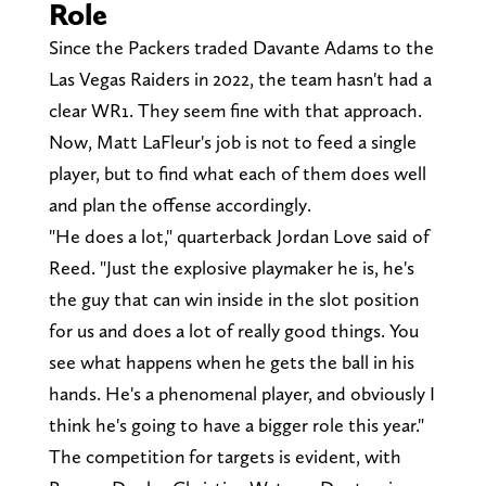
Role
Since the Packers traded Davante Adams to the
Las Vegas Raiders in 2022, the team hasn't had a
clear WR1. They seem fine with that approach.
Now, Matt LaFleur's job is not to feed a single
player, but to find what each of them does well
and plan the offense accordingly.
"He does a lot," quarterback Jordan Love said of
Reed. "Just the explosive playmaker he is, he's
the guy that can win inside in the slot position
for us and does a lot of really good things. You
see what happens when he gets the ball in his
hands. He's a phenomenal player, and obviously I
think he's going to have a bigger role this year."
The competition for targets is evident, with