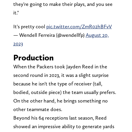
they're going to make their plays, and you see
it."
It's pretty cool
pic.twitter.com/ZmR02hBFvV
— Wendell Ferreira (@wendellfp)
August 20,
2023
Production
When the Packers took Jayden Reed in the
second round in 2023, it was a slight surprise
because he isn't the type of receiver (tall,
bodied, outside piece) the team usually prefers.
On the other hand, he brings something no
other teammate does.
Beyond his 64 receptions last season, Reed
showed an impressive ability to generate yards