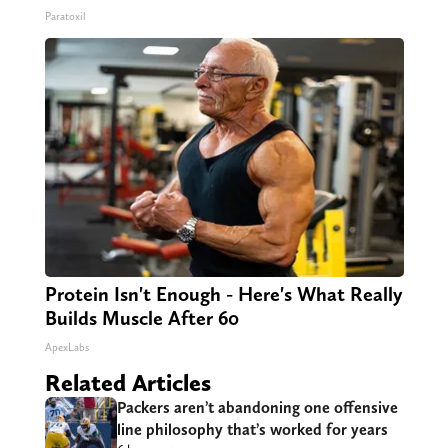
Paratoxil
Protein Isn't Enough - Here's What Really
Builds Muscle After 60
ApexLabs
Related Articles
Packers aren’t abandoning one offensive
line philosophy that’s worked for years