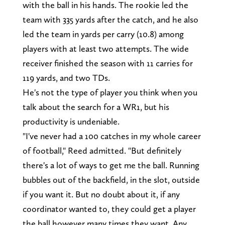
with the ball in his hands. The rookie led the
team with 335 yards after the catch, and he also
led the team in yards per carry (10.8) among
players with at least two attempts. The wide
receiver finished the season with 11 carries for
119 yards, and two TDs.
He's not the type of player you think when you
talk about the search for a WR1, but his
productivity is undeniable.
"I've never had a 100 catches in my whole career
of football," Reed admitted. "But definitely
there's a lot of ways to get me the ball. Running
bubbles out of the backfield, in the slot, outside
if you want it. But no doubt about it, if any
coordinator wanted to, they could get a player
the ball however many times they want. Any