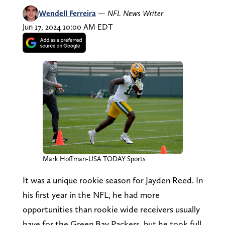
Wendell Ferreira
—
NFL News Writer
Jun 17, 2024 10:00 AM EDT
Mark Hoffman-USA TODAY Sports
It was a unique rookie season for Jayden Reed. In
his first year in the NFL, he had more
opportunities than rookie wide receivers usually
have for the Green Bay Packers, but he took full