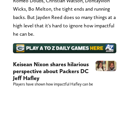
Romeo Doubs, Christian Watson, Dontayvion
Wicks, Bo Melton, the tight ends and running
backs. But Jayden Reed does so many things at a
high level that it's hard to ignore how impactful
he can be.
Keisean Nixon shares hilarious
perspective about Packers DC
Jeff Hafley
Players have shown how impactful Hafley can be