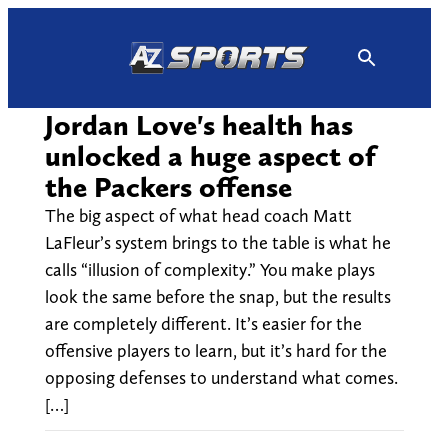
Skip
to
content
Jordan Love's health has
unlocked a huge aspect of
the Packers offense
The big aspect of what head coach Matt
LaFleur’s system brings to the table is what he
calls “illusion of complexity.” You make plays
look the same before the snap, but the results
are completely different. It’s easier for the
offensive players to learn, but it’s hard for the
opposing defenses to understand what comes.
[…]