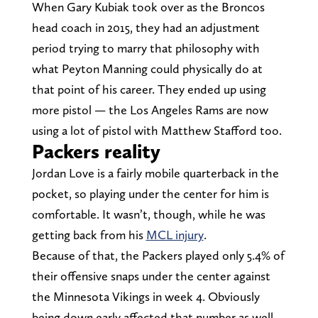
When Gary Kubiak took over as the Broncos
head coach in 2015, they had an adjustment
period trying to marry that philosophy with
what Peyton Manning could physically do at
that point of his career. They ended up using
more pistol — the Los Angeles Rams are now
using a lot of pistol with Matthew Stafford too.
Packers reality
Jordan Love is a fairly mobile quarterback in the
pocket, so playing under the center for him is
comfortable. It wasn’t, though, while he was
getting back from his
MCL injury
.
Because of that, the Packers played only 5.4% of
their offensive snaps under the center against
the Minnesota Vikings in week 4. Obviously
being down early affected that number as well,