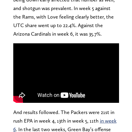
and shotgun was prevalent. In week 5 against
the Rams, with Love feeling clearly better, the
UTC share went up to 22.4%. Against the
Arizona Cardinals in week 6, it was 35.7%.
And results followed. The Packers were 21st in
rush EPA in week 4, 13th in week 5, 11th
in week
6
. In the last two weeks, Green Bay’s offense