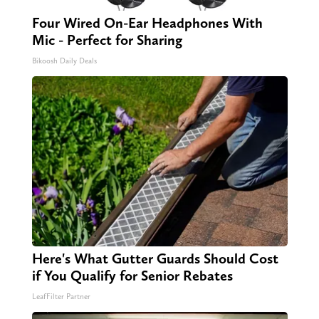
Four Wired On-Ear Headphones With
Mic - Perfect for Sharing
Bikoosh Daily Deals
Here's What Gutter Guards Should Cost
if You Qualify for Senior Rebates
LeafFilter Partner