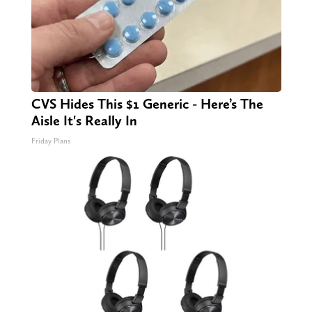
CVS Hides This $1 Generic - Here’s The
Aisle It's Really In
Friday Plans