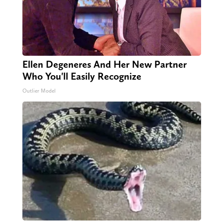
Ellen Degeneres And Her New Partner
Who You'll Easily Recognize
Outlier Model