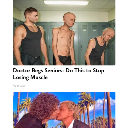
Doctor Begs Seniors: Do This to Stop
Losing Muscle
ApexLabs