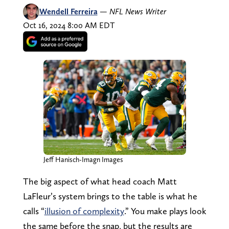
Wendell Ferreira
—
NFL News Writer
Oct 16, 2024 8:00 AM EDT
Jeff Hanisch-Imagn Images
The big aspect of what head coach Matt
LaFleur’s system brings to the table is what he
calls “
illusion of complexity
.” You make plays look
the same before the snap, but the results are