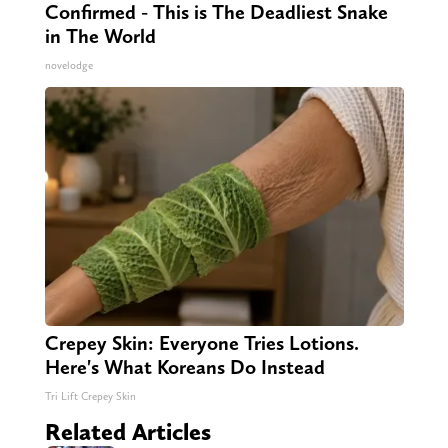
Confirmed - This is The Deadliest Snake
in The World
novelodge
Crepey Skin: Everyone Tries Lotions.
Here's What Koreans Do Instead
Tri Lift Crepey Skin
Related Articles