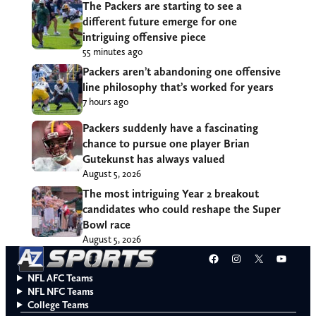
The Packers are starting to see a
different future emerge for one
intriguing offensive piece
55 minutes ago
Packers aren’t abandoning one offensive
line philosophy that’s worked for years
7 hours ago
Packers suddenly have a fascinating
chance to pursue one player Brian
Gutekunst has always valued
August 5, 2026
The most intriguing Year 2 breakout
candidates who could reshape the Super
Bowl race
August 5, 2026
Facebook
Instagram
X
YouT
NFL AFC Teams
NFL NFC Teams
College Teams