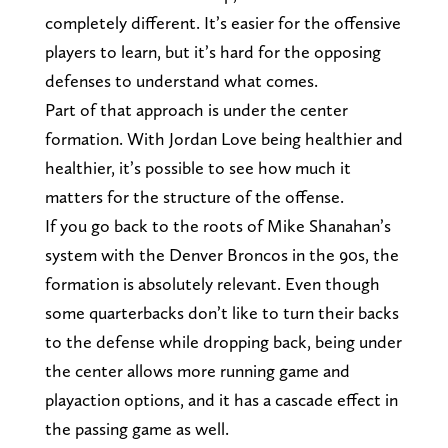
completely different. It’s easier for the offensive
players to learn, but it’s hard for the opposing
defenses to understand what comes.
Part of that approach is under the center
formation. With Jordan Love being healthier and
healthier, it’s possible to see how much it
matters for the structure of the offense.
If you go back to the roots of Mike Shanahan’s
system with the Denver Broncos in the 90s, the
formation is absolutely relevant. Even though
some quarterbacks don’t like to turn their backs
to the defense while dropping back, being under
the center allows more running game and
playaction options, and it has a cascade effect in
the passing game as well.