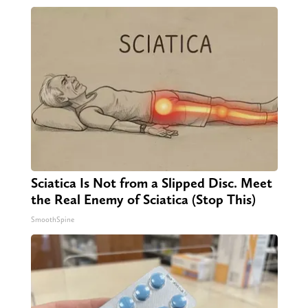
Sciatica Is Not from a Slipped Disc. Meet
the Real Enemy of Sciatica (Stop This)
SmoothSpine