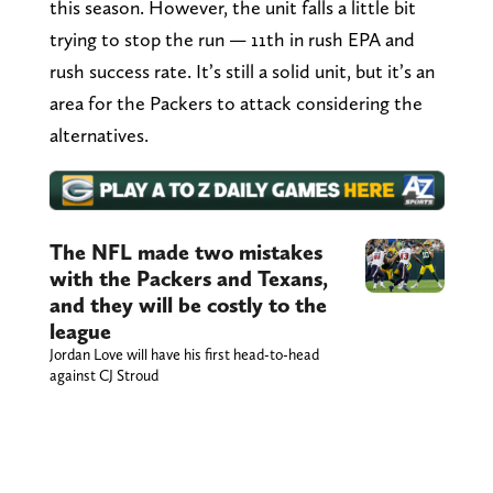
this season. However, the unit falls a little bit
trying to stop the run — 11th in rush EPA and
rush success rate. It’s still a solid unit, but it’s an
area for the Packers to attack considering the
alternatives.
The NFL made two mistakes
with the Packers and Texans,
and they will be costly to the
league
Jordan Love will have his first head-to-head
against CJ Stroud