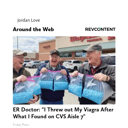
Jordan Love
Around the Web
ER Doctor: "I Threw out My Viagra After
What I Found on CVS Aisle 7"
Friday Plans