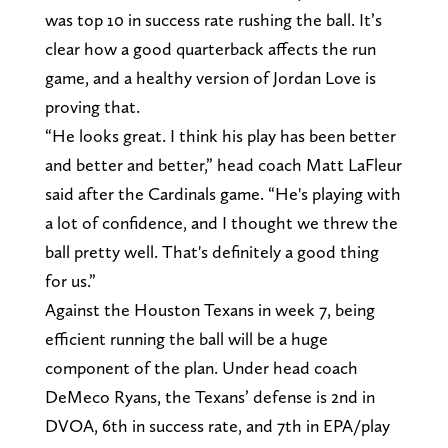
was top 10 in success rate rushing the ball. It’s
clear how a good quarterback affects the run
game, and a healthy version of Jordan Love is
proving that.
“He looks great. I think his play has been better
and better and better,” head coach Matt LaFleur
said after the Cardinals game. “He's playing with
a lot of confidence, and I thought we threw the
ball pretty well. That's definitely a good thing
for us.”
Against the Houston Texans in week 7, being
efficient running the ball will be a huge
component of the plan. Under head coach
DeMeco Ryans, the Texans’ defense is 2nd in
DVOA, 6th in success rate, and 7th in EPA/play