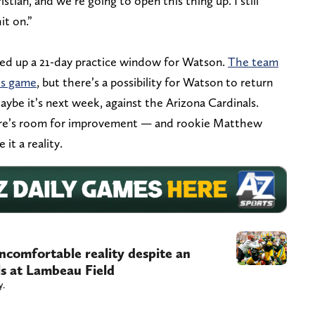
tian, and we’re going to open this thing up. I still
it on.”
ned up a 21-day practice window for Watson.
The team
ls game
, but there’s a possibility for Watson to return
ybe it’s next week, against the Arizona Cardinals.
ere’s room for improvement — and rookie Matthew
it a reality.
uncomfortable reality despite an
ls at Lambeau Field
y.