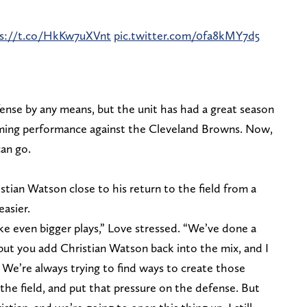
ps://t.co/HkKw7uXVnt
pic.twitter.com/0fa8kMY7d5
fense by any means, but the unit has had a great season
ming performance against the Cleveland Browns. Now,
can go.
tian Watson close to his return to the field from a
easier.
ake even bigger plays,” Love stressed. “We’ve done a
but you add Christian Watson back into the mix, and I
We’re always trying to find ways to create those
 the field, and put that pressure on the defense. But