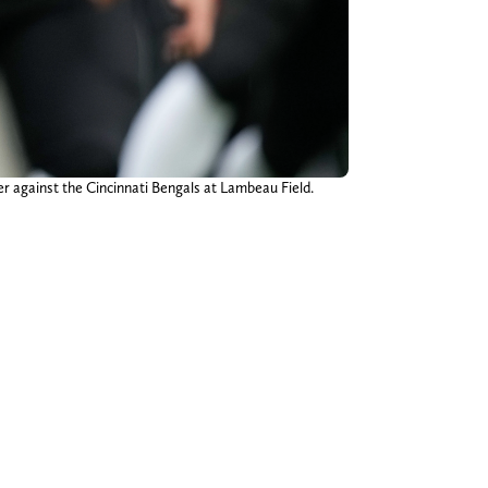
er against the Cincinnati Bengals at Lambeau Field.