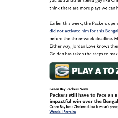
you add another speed guy like Chris
think there are more plays we can h
Earlier this week, the Packers ope
did not activate him for this Benga
before the three-week deadline. Ma
Either way, Jordan Love knows th
Golden has taken the steps to make 
Green Bay Packers News
Packers still have to face an 
impactful win over the Benga
Green Bay beat Cincinnati, but it wasn’t prett
Wendell Ferreira