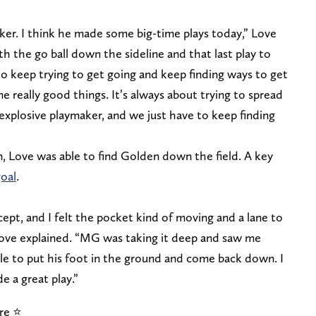
er. I think he made some big-time plays today,” Love
ith the go ball down the sideline and that last play to
 to keep trying to get going and keep finding ways to get
e really good things. It’s always about trying to spread
y explosive playmaker, and we just have to keep finding
, Love was able to find Golden down the field. A key
goal
.
ept, and I felt the pocket kind of moving and a lane to
 Love explained. “MG was taking it deep and saw me
le to put his foot in the ground and come back down. I
e a great play.”
e ⭐️