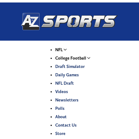
NFL
College Football
Draft Simulator
Daily Games
NFL Draft
Videos
Newsletters
Polls
About
Contact Us
Store