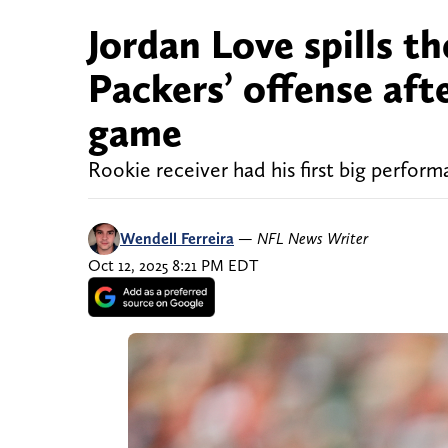
Jordan Love spills t
Packers’ offense af
game
Rookie receiver had his first big perfor
Wendell Ferreira
—
NFL News Writer
Oct 12, 2025 8:21 PM EDT