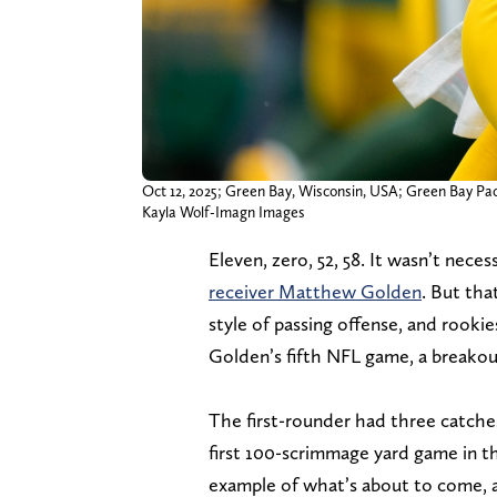
Oct 12, 2025; Green Bay, Wisconsin, USA; Green Bay Pack
Kayla Wolf-Imagn Images
Eleven, zero, 52, 58. It wasn’t neces
receiver Matthew Golden
. But tha
style of passing offense, and rooki
Golden’s fifth NFL game, a breakou
The first-rounder had three catches
first 100-scrimmage yard game in th
example of what’s about to come, a