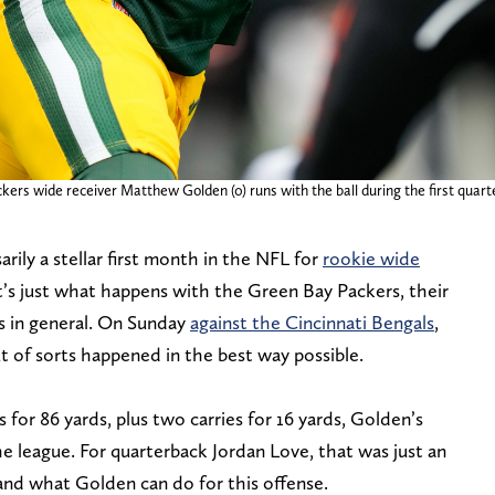
ers wide receiver Matthew Golden (0) runs with the ball during the first quart
sarily a stellar first month in the NFL for
rookie wide
t’s just what happens with the Green Bay Packers, their
es in general. On Sunday
against the Cincinnati Bengals
,
t of sorts happened in the best way possible.
 for 86 yards, plus two carries for 16 yards, Golden’s
e league. For quarterback Jordan Love, that was just an
nd what Golden can do for this offense.