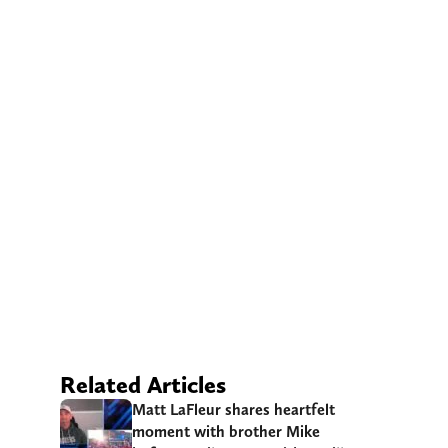
Related Articles
Matt LaFleur shares heartfelt
moment with brother Mike