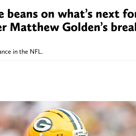
he beans on what’s next fo
ter Matthew Golden’s bre
mance in the NFL.