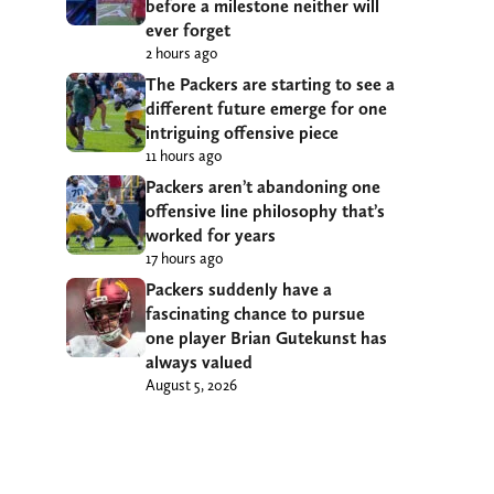
before a milestone neither will
ever forget
2 hours ago
The Packers are starting to see a
different future emerge for one
intriguing offensive piece
11 hours ago
Packers aren’t abandoning one
offensive line philosophy that’s
worked for years
17 hours ago
Packers suddenly have a
fascinating chance to pursue
one player Brian Gutekunst has
always valued
August 5, 2026