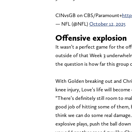
CINvsGB on CBS/Paramount+
htt
— NFL (@NFL)
October 12, 2025
Offensive explosion
It wasn’t a perfect game for the of
outside of that Week 3 underwhel
the question is how far this group 
With Golden breaking out and Chris
knee injury, Love’s life will become 
“There’s definitely still room to m
good job of hitting some of them, 
think we can do some real damage. 
explosive plays, push the ball down