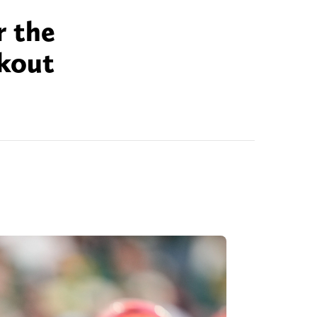
r the
akout