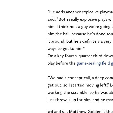
“He adds another explosive playmak
said. “Both really explosive plays w
him. I think he’s a guy we’re going
him the ball, because he’s done som
it around, but he’s definitely a ver
ways to get to him.”
On a key fourth-quarter third down
play before the
game-sealing field 
“We had a concept call, a deep conc
get out, so I started moving left,”
working the scramble, so he was ab
just threw it up for him, and he mad
3rd and 9… Matthew Golden is ther