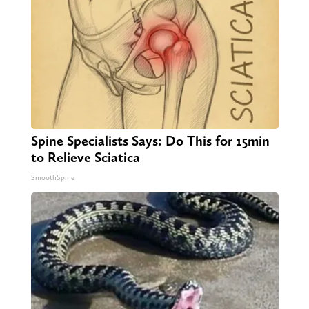
Spine Specialists Says: Do This for 15min
to Relieve Sciatica
SmoothSpine