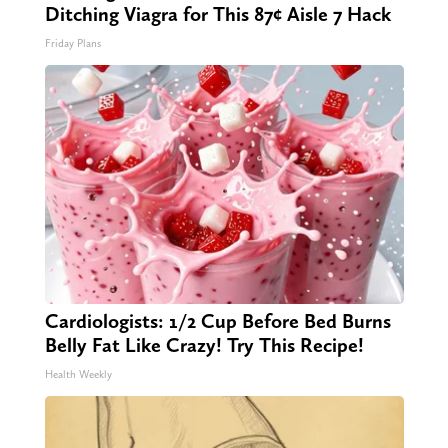
Ditching Viagra for This 87¢ Aisle 7 Hack
Friday Plans
Cardiologists: 1/2 Cup Before Bed Burns
Belly Fat Like Crazy! Try This Recipe!
Health Weekly