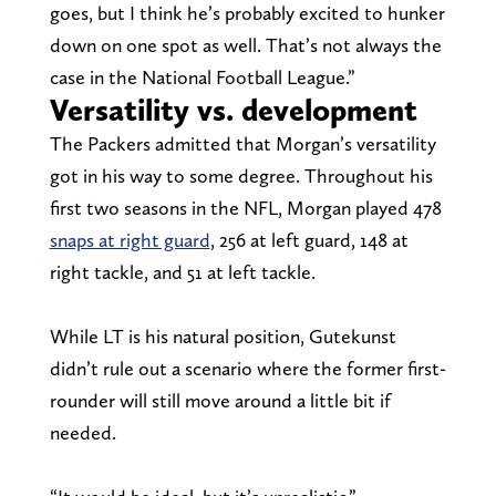
goes, but I think he’s probably excited to hunker
down on one spot as well. That’s not always the
case in the National Football League.”
Versatility vs. development
The Packers admitted that Morgan’s versatility
got in his way to some degree. Throughout his
first two seasons in the NFL, Morgan played 478
snaps at right guard
, 256 at left guard, 148 at
right tackle, and 51 at left tackle.
While LT is his natural position, Gutekunst
didn’t rule out a scenario where the former first-
rounder will still move around a little bit if
needed.