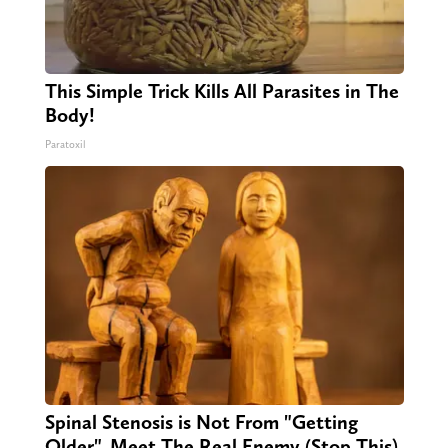
This Simple Trick Kills All Parasites in The
Body!
Paratoxil
Spinal Stenosis is Not From "Getting
Older". Meet The Real Enemy (Stop This)