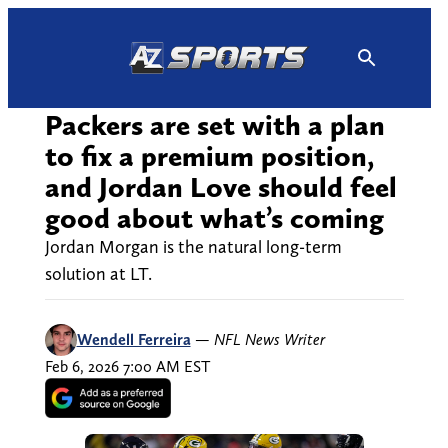
Skip
to
content
Packers are set with a plan
to fix a premium position,
and Jordan Love should feel
good about what’s coming
Jordan Morgan is the natural long-term
solution at LT.
Wendell Ferreira
—
NFL News Writer
Feb 6, 2026 7:00 AM EST