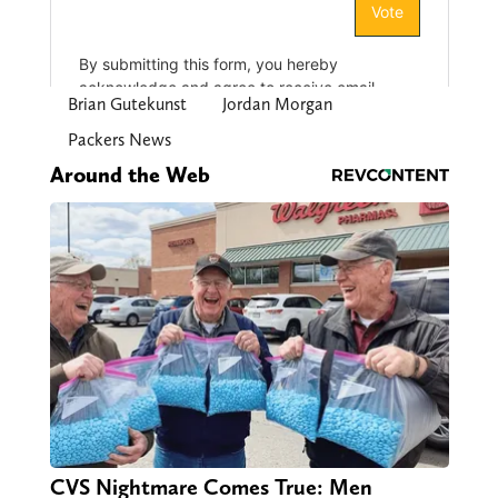
Brian Gutekunst
Jordan Morgan
Packers News
Around the Web
CVS Nightmare Comes True: Men