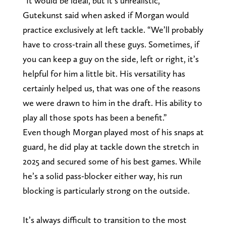
“It would be ideal, but it’s unrealistic,”
Gutekunst said when asked if Morgan would
practice exclusively at left tackle. “We’ll probably
have to cross-train all these guys. Sometimes, if
you can keep a guy on the side, left or right, it’s
helpful for him a little bit. His versatility has
certainly helped us, that was one of the reasons
we were drawn to him in the draft. His ability to
play all those spots has been a benefit.”
Even though Morgan played most of his snaps at
guard, he did play at tackle down the stretch in
2025 and secured some of his best games. While
he’s a solid pass-blocker either way, his run
blocking is particularly strong on the outside.
It’s always difficult to transition to the most