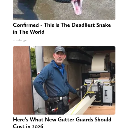
Confirmed - This is The Deadliest Snake
in The World
novelodge
Here's What New Gutter Guards Should
Cost in 2026