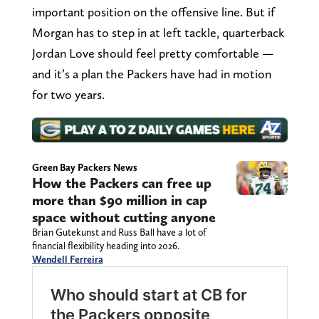
important position on the offensive line. But if
Morgan has to step in at left tackle, quarterback
Jordan Love should feel pretty comfortable —
and it’s a plan the Packers have had in motion
for two years.
Green Bay Packers News
How the Packers can free up
more than $90 million in cap
space without cutting anyone
Brian Gutekunst and Russ Ball have a lot of
financial flexibility heading into 2026.
Wendell Ferreira