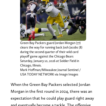
Green Bay Packers guard Jordan Morgan (77)
clears the way for running back Josh Jacobs (8)
during the second quarter of their wild card
playoff game against the Chicago Bears
Saturday, January 10, 2026 at Soldier Field in
Chicago, Illinois.
Mark Hoffman/Milwaukee Journal Sentinel /
USA TODAY NETWORK via Imagn Images
When the Green Bay Packers selected Jordan
Morgan in the first round in 2024, there was an
expectation that he could play guard right away
and eventually become a tackle. The offensive