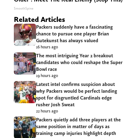
SmoothSpine
Related Articles
Packers suddenly have a fascinating
chance to pursue one player Brian
Gutekunst has always valued
16 hours ago
The most intriguing Year 2 breakout
candidates who could reshape the Super
Bowl race
19 hours ago
Latest intel confirms suspicion about
why Packers would be perfect landing
spot for disgruntled Cardinals edge
rusher Josh Sweat
22 hours ago
Packers quietly add three players at the
same position in matter of days as
training camp injuries highlight depth