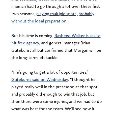
lineman had to go through a lot over these first
two seasons,
playing multiple spots, probably
without the ideal preparation
.
But his time is coming.
Rasheed Walker is set to
hit free agency
, and general manager Brian
Gutekunst all but confirmed that Morgan will be
the long-term left tackle.
“He’s going to get a lot of opportunities,”
Gutekunst said on Wednesday
. “I thought he
played really well in the preseason at that spot
and probably did enough to win that job, but
then there were some injuries, and we had to do
what was best for the team. We’ll see how it