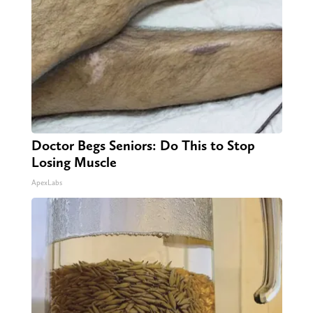
Doctor Begs Seniors: Do This to Stop
Losing Muscle
ApexLabs