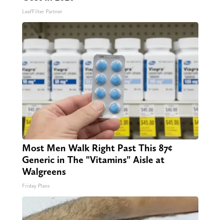
LeafFilter Partner
Most Men Walk Right Past This 87¢
Generic in The "Vitamins" Aisle at
Walgreens
Friday Plans