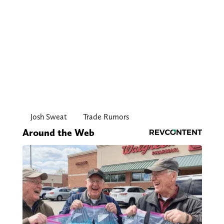
Josh Sweat
Trade Rumors
Around the Web