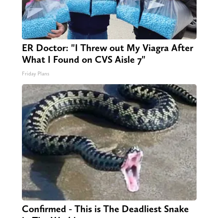
ER Doctor: "I Threw out My Viagra After
What I Found on CVS Aisle 7"
Friday Plans
Confirmed - This is The Deadliest Snake