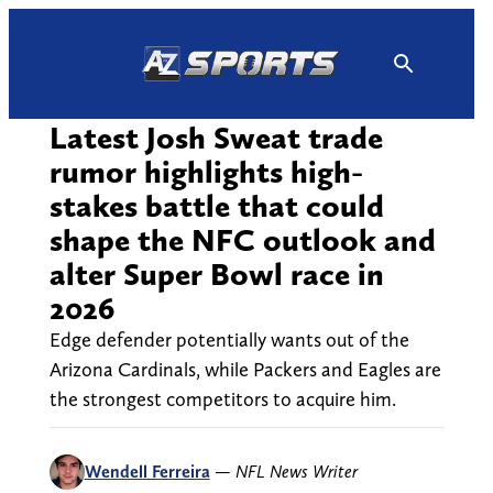
Skip
to
content
Latest Josh Sweat trade
rumor highlights high-
stakes battle that could
shape the NFC outlook and
alter Super Bowl race in
2026
Edge defender potentially wants out of the
Arizona Cardinals, while Packers and Eagles are
the strongest competitors to acquire him.
Wendell Ferreira
—
NFL News Writer