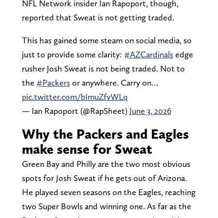
NFL Network insider Ian Rapoport, though,
reported that Sweat is not getting traded.
This has gained some steam on social media, so
just to provide some clarity:
#AZCardinals
edge
rusher Josh Sweat is not being traded. Not to
the
#Packers
or anywhere. Carry on…
pic.twitter.com/bImuZfvWLq
— Ian Rapoport (@RapSheet)
June 3, 2026
Why the Packers and Eagles
make sense for Sweat
Green Bay and Philly are the two most obvious
spots for Josh Sweat if he gets out of Arizona.
He played seven seasons on the Eagles, reaching
two Super Bowls and winning one. As far as the