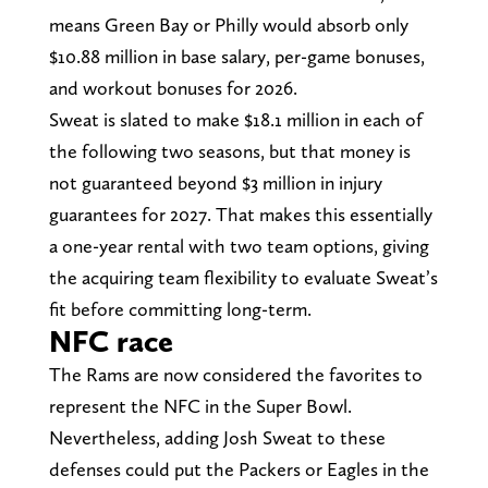
means Green Bay or Philly would absorb only
$10.88 million in base salary, per-game bonuses,
and workout bonuses for 2026.
Sweat is slated to make $18.1 million in each of
the following two seasons, but that money is
not guaranteed beyond $3 million in injury
guarantees for 2027. That makes this essentially
a one-year rental with two team options, giving
the acquiring team flexibility to evaluate Sweat’s
fit before committing long-term.
NFC race
The Rams are now considered the favorites to
represent the NFC in the Super Bowl.
Nevertheless, adding Josh Sweat to these
defenses could put the Packers or Eagles in the