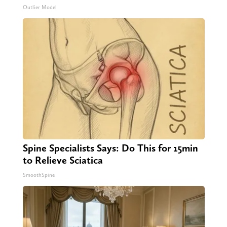
Outlier Model
Spine Specialists Says: Do This for 15min
to Relieve Sciatica
SmoothSpine