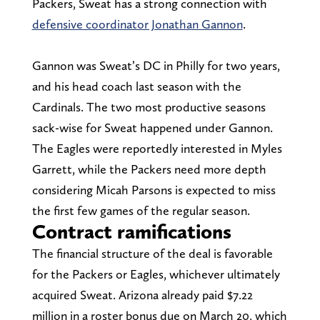
Packers, Sweat has a strong connection with
defensive coordinator Jonathan Gannon
.
Gannon was Sweat’s DC in Philly for two years,
and his head coach last season with the
Cardinals. The two most productive seasons
sack-wise for Sweat happened under Gannon.
The Eagles were reportedly interested in Myles
Garrett, while the Packers need more depth
considering Micah Parsons is expected to miss
the first few games of the regular season.
Contract ramifications
The financial structure of the deal is favorable
for the Packers or Eagles, whichever ultimately
acquired Sweat. Arizona already paid $7.22
million in a roster bonus due on March 20, which