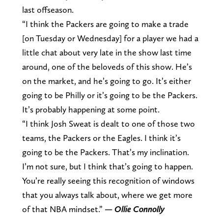
last offseason.
“I think the Packers are going to make a trade
[on Tuesday or Wednesday] for a player we had a
little chat about very late in the show last time
around, one of the beloveds of this show. He’s
on the market, and he’s going to go. It’s either
going to be Philly or it’s going to be the Packers.
It’s probably happening at some point.
“I think Josh Sweat is dealt to one of those two
teams, the Packers or the Eagles. I think it’s
going to be the Packers. That’s my inclination.
I’m not sure, but I think that’s going to happen.
You’re really seeing this recognition of windows
that you always talk about, where we get more
of that NBA mindset.”
— Ollie Connolly