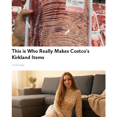
This is Who Really Makes Costco's
Kirkland Items
novelodge