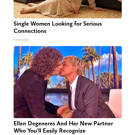
Single Women Looking for Serious
Connections
Amoredate
Ellen Degeneres And Her New Partner
Who You'll Easily Recognize