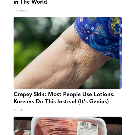
in The World
novelodge
Crepey Skin: Most People Use Lotions.
Koreans Do This Instead (It's Genius)
Tri Lift