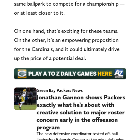
same ballpark to compete for a championship —
or at least closer to it.
On one hand, that’s exciting for these teams.
On the other, it’s an empowering proposition
for the Cardinals, and it could ultimately drive
up the price of a potential deal.
Green Bay Packers News
Jonathan Gannon shows Packers
exactly what he’s about with
creative solution to major roster
concern early in the offseason
program
The new defensive coordinator tested off-ball
linebacker Edgerrin Cooper at the edge defender