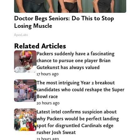
Doctor Begs Seniors: Do This to Stop
Losing Muscle
ApexLabs
Related Articles
Packers suddenly have a fascinating
chance to pursue one player Brian
Gutekunst has always valued
17 hours ago
The most intriguing Year 2 breakout
candidates who could reshape the Super
Bowl race
20 hours ago
Latest intel confirms suspicion about
why Packers would be perfect landing
spot for disgruntled Cardinals edge
rusher Josh Sweat
23 hours ago