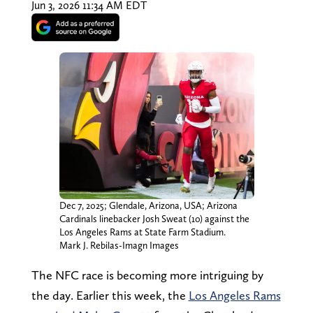
Jun 3, 2026 11:34 AM EDT
Dec 7, 2025; Glendale, Arizona, USA; Arizona
Cardinals linebacker Josh Sweat (10) against the
Los Angeles Rams at State Farm Stadium.
Mark J. Rebilas-Imagn Images
The NFC race is becoming more intriguing by
the day. Earlier this week, the
Los Angeles Rams