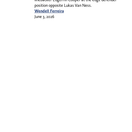
position opposite Lukas Van Ness.
Wendell Ferreira
June 3, 2026