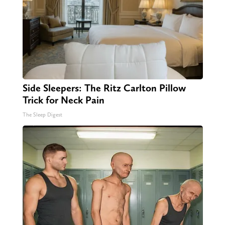
Side Sleepers: The Ritz Carlton Pillow
Trick for Neck Pain
The Sleep Digest