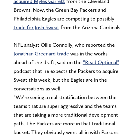
acquired Myles Garrett
from the Cleveland
Browns. Now, the Green Bay Packers and
Philadelphia Eagles are competing to possibly
trade for Josh Sweat
from the Arizona Cardinals.
NFL analyst Ollie Connolly, who reported the
Jonathan Greenard trade
was in the works
ahead of the draft, said on the
“Read Optional”
podcast that he expects the Packers to acquire
Sweat this week, but the Eagles are in the
conversations as well.
“We’re seeing a real stratification between the
teams that are super aggressive and the teams
that are taking a more traditional development
path. The Packers are more in that traditional
bucket. They obviously went all in with Parsons