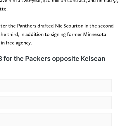
gave him a two-year, $20 million contract, and he had 5.5
tte.
er the Panthers drafted Nic Scourton in the second
he third, in addition to signing former Minnesota
 in free agency.