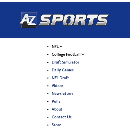
NFL
College Football
Draft Simulator
Daily Games
NFL Draft
Videos
Newsletters
Polls
About
Contact Us
Store