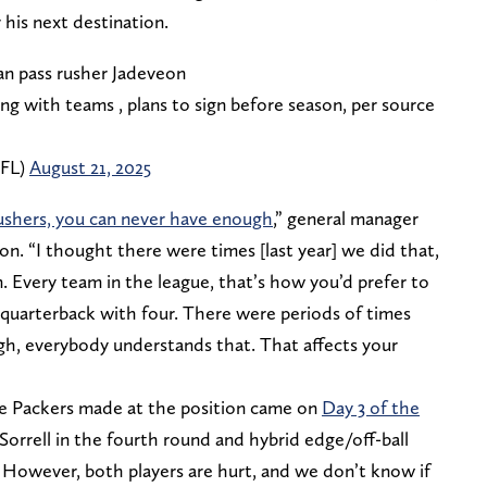
 his next destination.
n pass rusher Jadeveon
ng with teams , plans to sign before season, per source
NFL)
August 21, 2025
ushers, you can never have enough
,” general manager
on. “I thought there were times [last year] we did that,
. Every team in the league, that’s how you’d prefer to
e quarterback with four. There were periods of times
h, everybody understands that. That affects your
he Packers made at the position came on
Day 3 of the
 Sorrell in the fourth round and hybrid edge/off-ball
h. However, both players are hurt, and we don’t know if