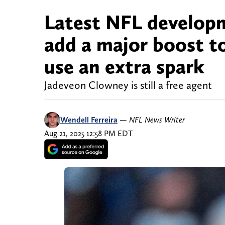
Latest NFL developm
add a major boost to
use an extra spark
Jadeveon Clowney is still a free agent
Wendell Ferreira
—
NFL News Writer
Aug 21, 2025 12:58 PM EDT