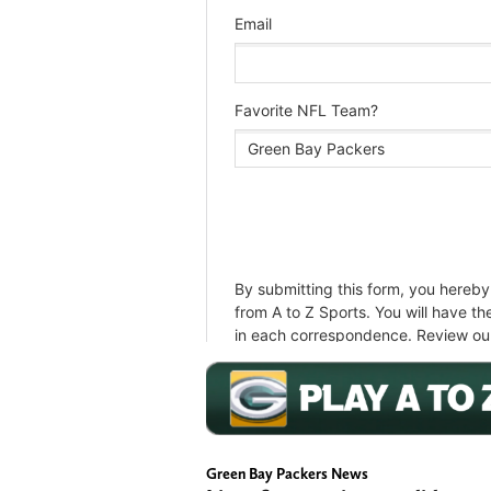
Green Bay Packers News