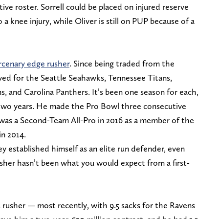
tive roster. Sorrell could be placed on injured reserve
 a knee injury, while Oliver is still on PUP because of a
cenary edge rusher
. Since being traded from the
yed for the Seattle Seahawks, Tennessee Titans,
, and Carolina Panthers. It’s been one season for each,
two years. He made the Pro Bowl three consecutive
was a Second-Team All-Pro in 2016 as a member of the
in 2014.
 established himself as an elite run defender, even
usher hasn’t been what you would expect from a first-
s rusher — most recently, with 9.5 sacks for the Ravens