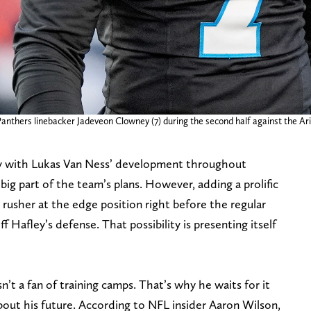
Panthers linebacker Jadeveon Clowney (7) during the second half against the A
 with Lukas Van Ness’ development throughout
big part of the team’s plans. However, adding a prolific
rusher at the edge position right before the regular
eff Hafley’s defense. That possibility is presenting itself
isn’t a fan of training camps. That’s why he waits for it
bout his future. According to NFL insider Aaron Wilson,