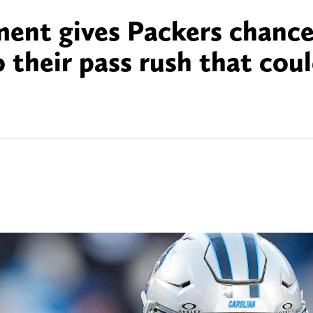
ent gives Packers chance
 their pass rush that cou