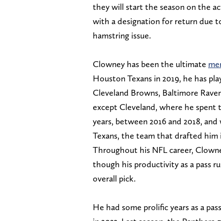
they will start the season on the ac
with a designation for return due to
hamstring issue.
Clowney has been the ultimate
mer
Houston Texans in 2019, he has pla
Cleveland Browns, Baltimore Ravens
except Cleveland, where he spent 
years, between 2016 and 2018, and 
Texans, the team that drafted him 
Throughout his NFL career, Clowney
though his productivity as a pass r
overall pick.
He had some prolific years as a pas