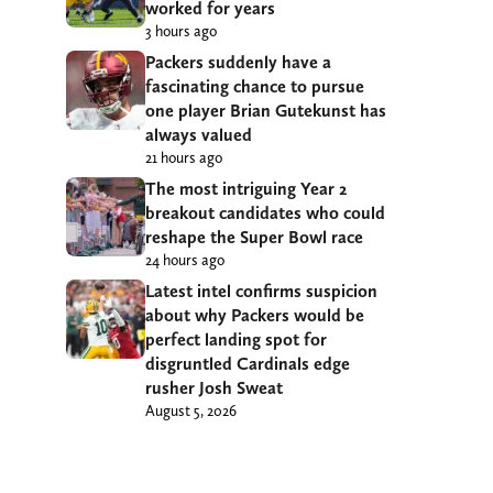
worked for years
3 hours ago
Packers suddenly have a
fascinating chance to pursue
one player Brian Gutekunst has
always valued
21 hours ago
The most intriguing Year 2
breakout candidates who could
reshape the Super Bowl race
24 hours ago
Latest intel confirms suspicion
about why Packers would be
perfect landing spot for
disgruntled Cardinals edge
rusher Josh Sweat
August 5, 2026