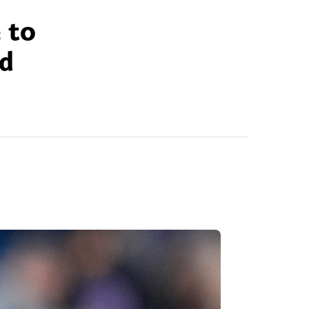
 to
ld