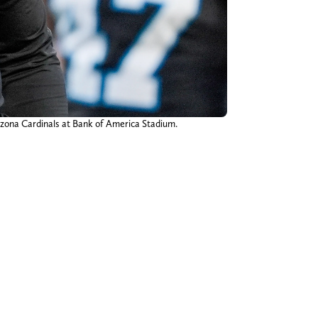
rizona Cardinals at Bank of America Stadium.