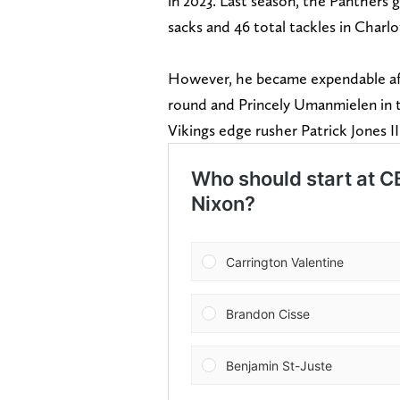
in 2023. Last season, the Panthers 
sacks and 46 total tackles in Charlo
However, he became expendable aft
round and Princely Umanmielen in t
Vikings edge rusher Patrick Jones II