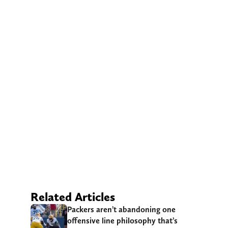
Related Articles
Packers aren’t abandoning one
offensive line philosophy that’s