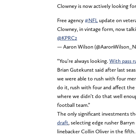
Clowney is now actively looking for
Free agency
#NFL
update on vetera
Clowney, in vintage form, now talki
@KPRC2
— Aaron Wilson (@AaronWilson_
“You’re always looking.
With pass r
Brian Gutekunst said after last seas
we were able to rush with four men
do it, rush with four and affect th
where we didn’t do that well enoug
football team.”
The only significant investments t
draft
, selecting edge rusher Barryn
linebacker Collin Oliver in the fift