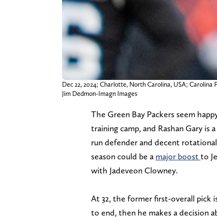
Dec 22, 2024; Charlotte, North Carolina, USA; Carolina 
Jim Dedmon-Imagn Images
The Green Bay Packers seem happy
training camp, and Rashan Gary is a 
run defender and decent rotational 
season could be a
major boost
to J
with Jadeveon Clowney.
At 32, the former first-overall pick 
to end, then he makes a decision a