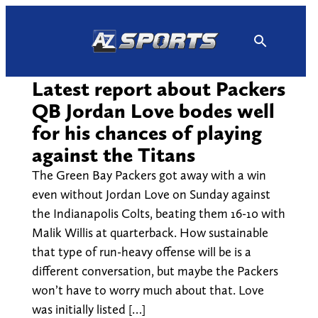
Skip
to
content
Latest report about Packers
QB Jordan Love bodes well
for his chances of playing
against the Titans
The Green Bay Packers got away with a win
even without Jordan Love on Sunday against
the Indianapolis Colts, beating them 16-10 with
Malik Willis at quarterback. How sustainable
that type of run-heavy offense will be is a
different conversation, but maybe the Packers
won’t have to worry much about that. Love
was initially listed […]