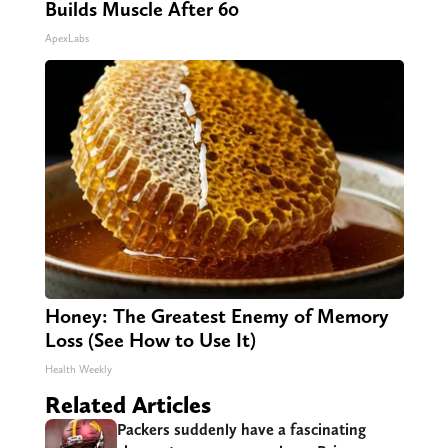
Builds Muscle After 60
ApexLabs
Honey: The Greatest Enemy of Memory
Loss (See How to Use It)
Health Weekly
Related Articles
Packers suddenly have a fascinating