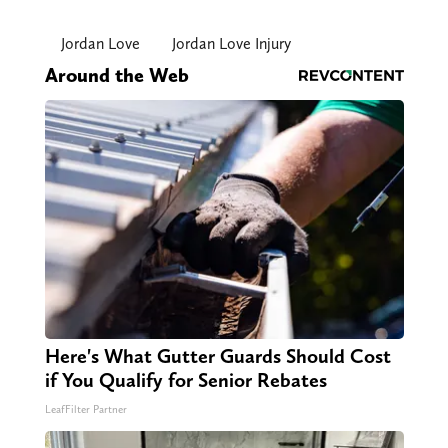
Jordan Love
Jordan Love Injury
Around the Web
Here's What Gutter Guards Should Cost
if You Qualify for Senior Rebates
LeafFilter Partner