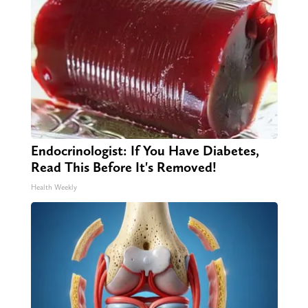
Endocrinologist: If You Have Diabetes,
Read This Before It's Removed!
Health Weekly