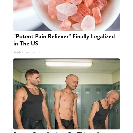
"Potent Pain Reliever" Finally Legalized
in The US
Triple Green Farms