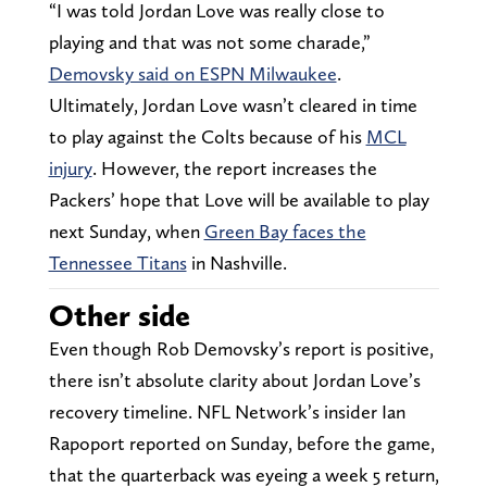
“I was told Jordan Love was really close to
playing and that was not some charade,”
Demovsky said on ESPN Milwaukee
.
Ultimately, Jordan Love wasn’t cleared in time
to play against the Colts because of his
MCL
injury
. However, the report increases the
Packers’ hope that Love will be available to play
next Sunday, when
Green Bay faces the
Tennessee Titans
in Nashville.
Other side
Even though Rob Demovsky’s report is positive,
there isn’t absolute clarity about Jordan Love’s
recovery timeline. NFL Network’s insider Ian
Rapoport reported on Sunday, before the game,
that the quarterback was eyeing a week 5 return,