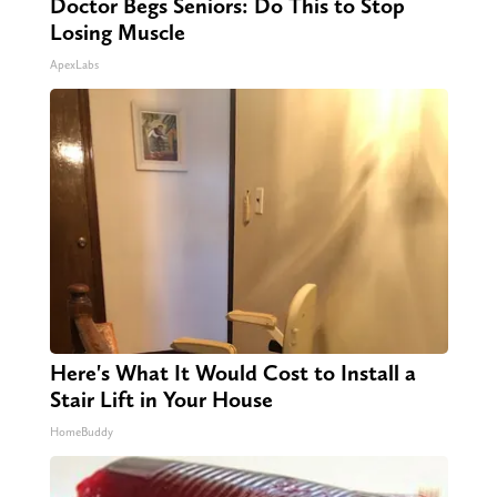
Doctor Begs Seniors: Do This to Stop
Losing Muscle
ApexLabs
Here's What It Would Cost to Install a
Stair Lift in Your House
HomeBuddy