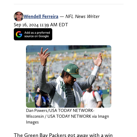
Wendell Ferreira
—
NFL News Writer
Sep 16, 2024 11:39 AM EDT
Dan Powers/USA TODAY NETWORK-
Wisconsin / USA TODAY NETWORK via Imagn
Images
The Green Bay Packers got away with a win