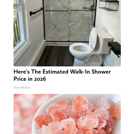
Here's The Estimated Walk-In Shower
Price in 2026
HomeBuddy