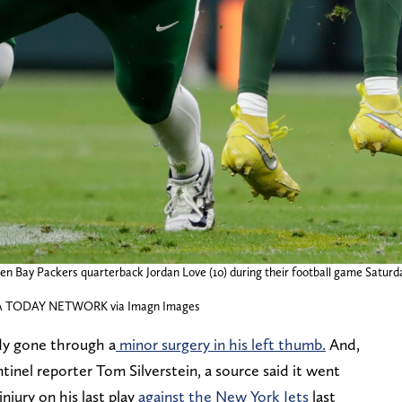
een Bay Packers quarterback Jordan Love (10) during their football game Saturd
A TODAY NETWORK via Imagn Images
dy gone through a
minor surgery in his left thumb.
And,
inel reporter Tom Silverstein, a source said it went
njury on his last play
against the New York Jets
last