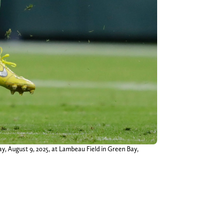
ay, August 9, 2025, at Lambeau Field in Green Bay,