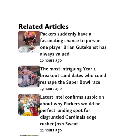
Related Articles
Packers suddenly have a
fascinating chance to pursue
one player Brian Gutekunst has
always valued
16 hours ago
The most intriguing Year 2
breakout candidates who could
reshape the Super Bowl race
19 hours ago
Latest intel confirms suspicion
about why Packers would be
perfect landing spot for
disgruntled Cardinals edge
rusher Josh Sweat
22 hours ago