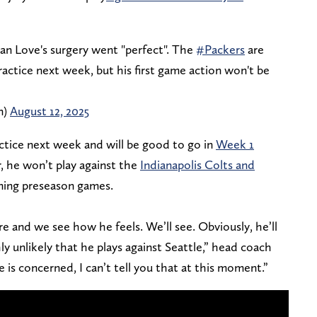
dan Love's surgery went "perfect". The
#Packers
are
actice next week, but his first game action won't be
n)
August 12, 2025
actice next week and will be good to go in
Week 1
, he won’t play against the
Indianapolis Colts and
ning preseason games.
re and we see how he feels. We’ll see. Obviously, he’ll
hly unlikely that he plays against Seattle,” head coach
e is concerned, I can’t tell you that at this moment.”