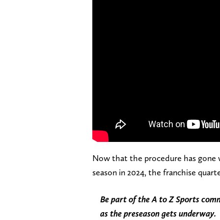
Now that the procedure has gone wel
season in 2024, the franchise quart
Be part of the A to Z Sports co
as the preseason gets underway.