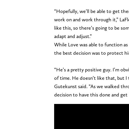
“Hopefully, we’ll be able to get t
work on and work through it,” LaFle
like this, so there’s going to be s
adapt and adjust.”
While Love was able to function as a
the best decision was to protect h
“He’s a pretty positive guy. I’m obvi
of time. He doesn’t like that, but I
Gutekunst said. “As we walked thro
decision to have this done and get 