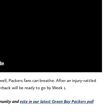
l, Packers fans can breathe. After an injury-rattled
erback will be ready to go by Week 1.
mmunity and
vote in our latest Green Bay Packers poll