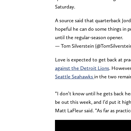
Saturday.
A source said that quarterback Jor
hopeful he can do some things in pr
until the regular-season opener.
— Tom Silverstein (@TomSilverstei
Love is expected to get back at pr
against the Detroit Lions
. However
Seattle Seahawks
in the two remai
“I don’t know until he gets back he
be out this week, and I’d put it hig
Matt LaFleur said. “As far as practic