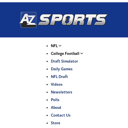
NFL
College Football
Draft Simulator
Daily Games
NFL Draft
Videos
Newsletters
Polls
About
Contact Us
Store