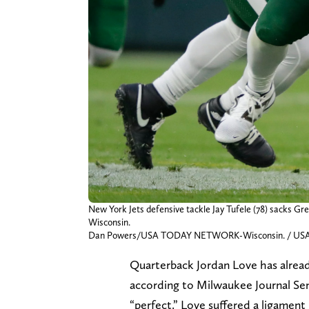
New York Jets defensive tackle Jay Tufele (78) sacks Gr
Wisconsin.
Dan Powers/USA TODAY NETWORK-Wisconsin. / US
Quarterback Jordan Love has alrea
according to Milwaukee Journal Sent
“perfect.” Love suffered a ligament i