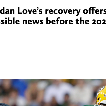
dan Love’s recovery offer
sible news before the 20