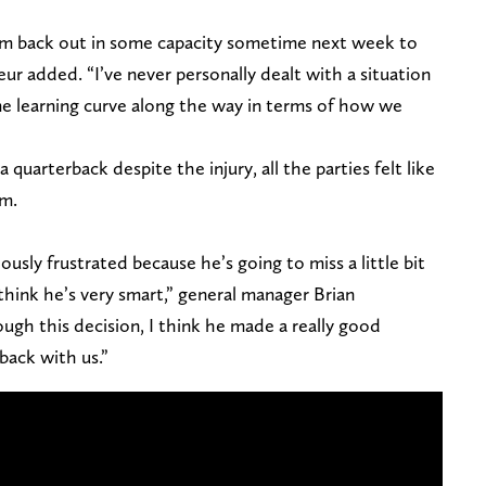
hem back out in some capacity sometime next week to
ur added. “I’ve never personally dealt with a situation
ome learning curve along the way in terms of how we
 quarterback despite the injury, all the parties felt like
im.
ously frustrated because he’s going to miss a little bit
 think he’s very smart,” general manager Brian
ugh this decision, I think he made a really good
back with us.”