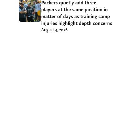
Packers quietly add three
players at the same position in
matter of days as training camp
injuries highlight depth concerns
August 4, 2026