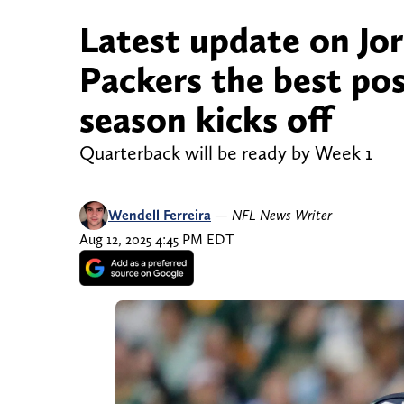
Latest update on Jor
Packers the best pos
season kicks off
Quarterback will be ready by Week 1
Wendell Ferreira
—
NFL News Writer
Aug 12, 2025 4:45 PM EDT