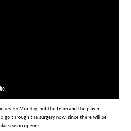
 injury on Monday, but the team and the player
to go through the surgery now, since there will be
ular season opener.