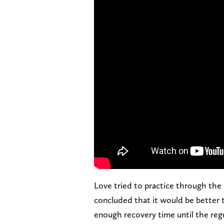
Love tried to practice through the
concluded that it would be better 
enough recovery time until the reg